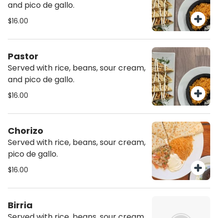
and pico de gallo.
$16.00
Pastor
Served with rice, beans, sour cream,
and pico de gallo.
$16.00
Chorizo
Served with rice, beans, sour cream,
pico de gallo.
$16.00
Birria
Served with rice, beans, sour cream,