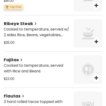
$18.00
jack cheese and chipotle mayo.
Top Pick
Ribeye Steak
Cooked to temperature, served w/
2 sides Rice, Beans, vegetables,
Corn on the cob or French fries.
$35.00
Fajitas
Cooked to temperature, served
with Rice and Beans
$23.00
Flautas
3 hard rolled tacos topped with