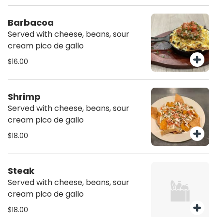
Barbacoa
Served with cheese, beans, sour
cream pico de gallo
$16.00
Shrimp
Served with cheese, beans, sour
cream pico de gallo
$18.00
Steak
Served with cheese, beans, sour
cream pico de gallo
$18.00