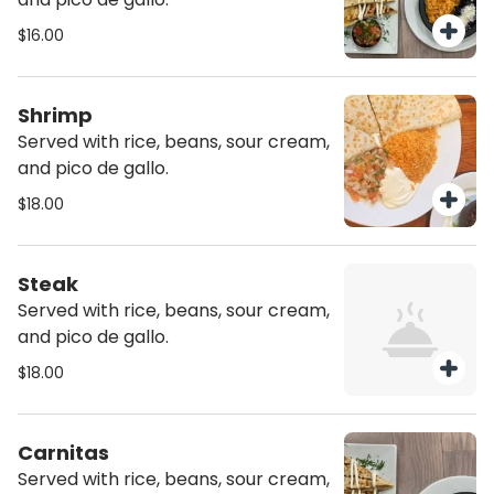
$16.00
Shrimp
Served with rice, beans, sour cream,
and pico de gallo.
$18.00
Steak
Served with rice, beans, sour cream,
and pico de gallo.
$18.00
Carnitas
Served with rice, beans, sour cream,