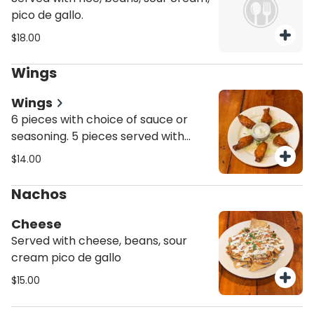
pico de gallo.
$18.00
Wings
Wings
6 pieces with choice of sauce or
seasoning. 5 pieces served with
fries.
$14.00
Nachos
Cheese
Served with cheese, beans, sour
cream pico de gallo
$15.00