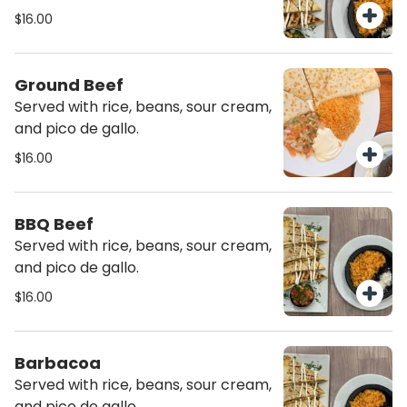
$16.00
Ground Beef
Served with rice, beans, sour cream,
and pico de gallo.
$16.00
BBQ Beef
Served with rice, beans, sour cream,
and pico de gallo.
$16.00
Barbacoa
Served with rice, beans, sour cream,
and pico de gallo.