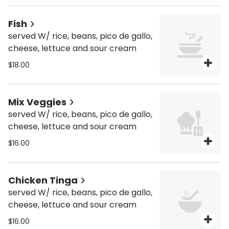
Fish
served W/ rice, beans, pico de gallo,
cheese, lettuce and sour cream
$18.00
Mix Veggies
served W/ rice, beans, pico de gallo,
cheese, lettuce and sour cream
$16.00
Chicken Tinga
served W/ rice, beans, pico de gallo,
cheese, lettuce and sour cream
$16.00