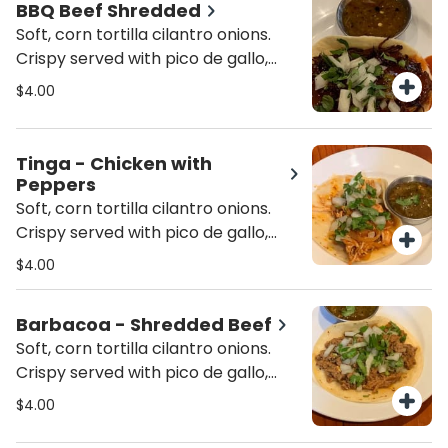
BBQ Beef Shredded
Soft, corn tortilla cilantro onions.
Crispy served with pico de gallo,
lettuce and cheese. In a 6" inch
$4.00
corn tortilla.
Tinga - Chicken with
Peppers
Soft, corn tortilla cilantro onions.
Crispy served with pico de gallo,
lettuce and cheese. In a 6" inch
$4.00
corn tortilla.
Barbacoa - Shredded Beef
Soft, corn tortilla cilantro onions.
Crispy served with pico de gallo,
lettuce and cheese. In a 6" inch
$4.00
corn tortilla.