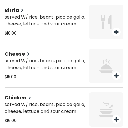
Birria
served W/ rice, beans, pico de gallo,
cheese, lettuce and sour cream
$18.00
Cheese
served W/ rice, beans, pico de gallo,
cheese, lettuce and sour cream
$15.00
Chicken
served W/ rice, beans, pico de gallo,
cheese, lettuce and sour cream
$16.00