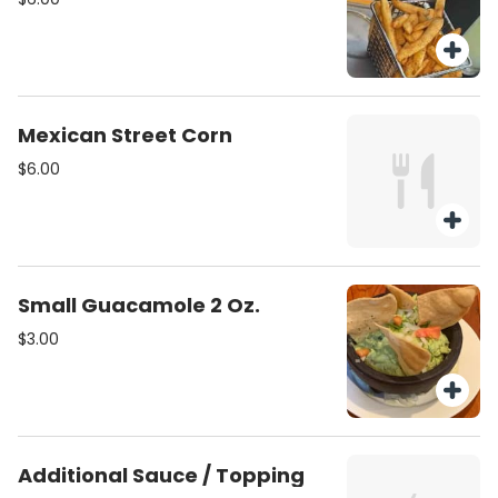
Mexican Street Corn
$6.00
Small Guacamole 2 Oz.
$3.00
Additional Sauce / Topping