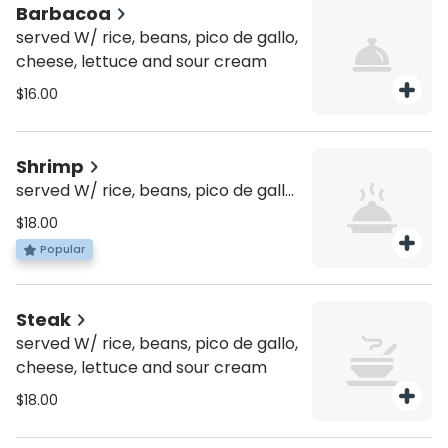
Barbacoa
served W/ rice, beans, pico de gallo,
cheese, lettuce and sour cream
$16.00
Shrimp
served W/ rice, beans, pico de gallo,
cheese, lettuce and sour cream
$18.00
Popular
Steak
served W/ rice, beans, pico de gallo,
cheese, lettuce and sour cream
$18.00