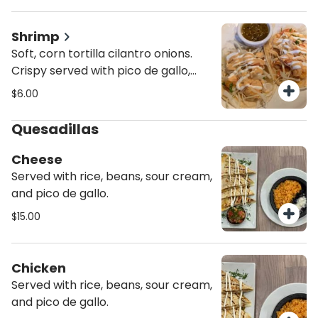
de gallo, sour cream, chipotle
sauce.
Shrimp
Soft, corn tortilla cilantro onions.
Crispy served with pico de gallo,
lettuce and cheese. In a 6" inch
$6.00
corn tortilla. Mixed cabbage, pico
de gallo, sour cream, chipotle
Quesadillas
sauce.
Cheese
Served with rice, beans, sour cream,
and pico de gallo.
$15.00
Chicken
Served with rice, beans, sour cream,
and pico de gallo.