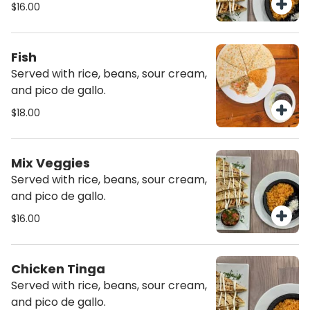
$16.00
Fish
Served with rice, beans, sour cream,
and pico de gallo.
$18.00
Mix Veggies
Served with rice, beans, sour cream,
and pico de gallo.
$16.00
Chicken Tinga
Served with rice, beans, sour cream,
and pico de gallo.