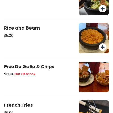
Rice and Beans
$5.00
Pico De Gallo & Chips
$13.00
Out Of Stock
French Fries
$6.00