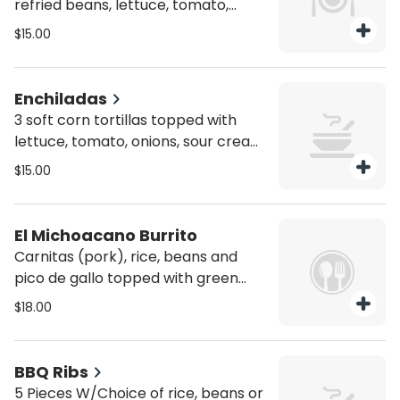
refried beans, lettuce, tomato,
onions, sour cream, cotija cheese
$15.00
and choice of filling chicken, or
potatoes.
Enchiladas
3 soft corn tortillas topped with
lettuce, tomato, onions, sour cream,
cotija cheese and red, green or
$15.00
mole sauce, choice of filling chicken
or shrimp $3
El Michoacano Burrito
Carnitas (pork), rice, beans and
pico de gallo topped with green
sauce and melted mozzarella
$18.00
cheese.
BBQ Ribs
5 Pieces W/Choice of rice, beans or