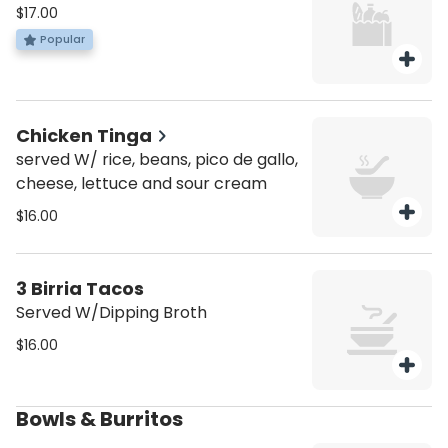
$17.00
Popular
Chicken Tinga
served W/ rice, beans, pico de gallo,
cheese, lettuce and sour cream
$16.00
3 Birria Tacos
Served W/Dipping Broth
$16.00
Bowls & Burritos