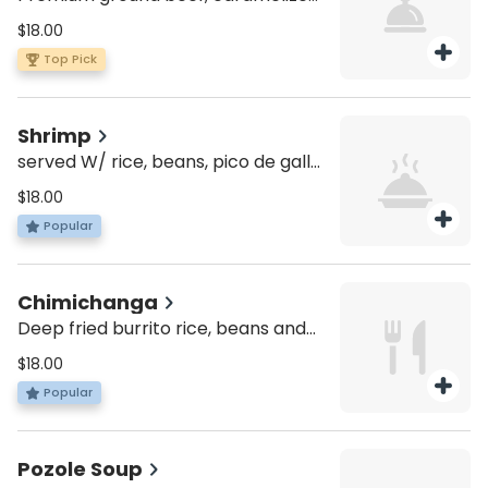
onions, shiitake mushrooms, pepper
$18.00
jack cheese and chipotle mayo.
Top Pick
Shrimp
served W/ rice, beans, pico de gallo,
cheese, lettuce and sour cream
$18.00
Popular
Chimichanga
Deep fried burrito rice, beans and
lettuce topped with red sauce,
$18.00
melted cheese and choice of
Popular
protein.
Pozole Soup