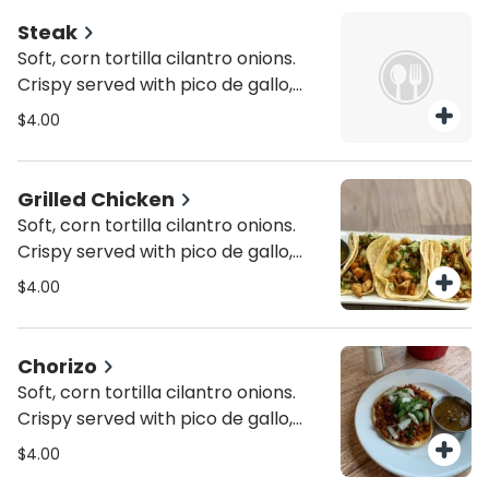
Steak
Soft, corn tortilla cilantro onions.
Crispy served with pico de gallo,
lettuce and cheese. In a 6" inch
$4.00
corn tortilla.
Grilled Chicken
Soft, corn tortilla cilantro onions.
Crispy served with pico de gallo,
lettuce and cheese. In a 6" inch
$4.00
corn tortilla.
Chorizo
Soft, corn tortilla cilantro onions.
Crispy served with pico de gallo,
lettuce and cheese. In a 6" inch
$4.00
corn tortilla.