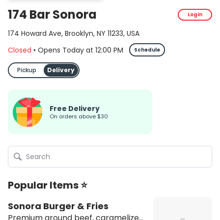
174 Bar Sonora
Login
174 Howard Ave, Brooklyn, NY 11233, USA
Closed
•
Opens Today
at
12:00 PM
Schedule
Pickup
Delivery
Free Delivery
on orders above $30
Popular Items ⭐
Sonora Burger & Fries
Premium ground beef, caramelized