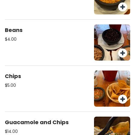
Beans
$4.00
Chips
$5.00
Guacamole and Chips
$14.00