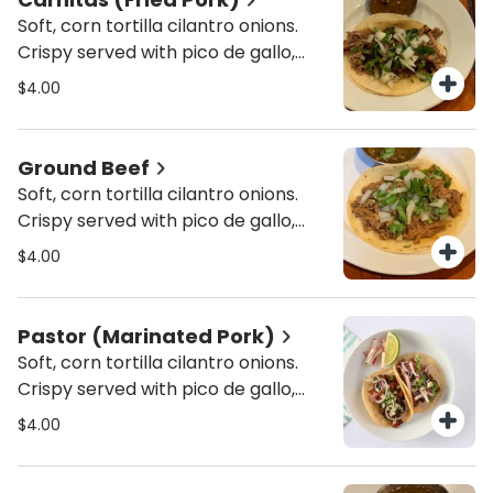
Soft, corn tortilla cilantro onions.
Crispy served with pico de gallo,
lettuce and cheese. In a 6" inch
$4.00
corn tortilla.
Ground Beef
Soft, corn tortilla cilantro onions.
Crispy served with pico de gallo,
lettuce and cheese. In a 6" inch
$4.00
corn tortilla.
Pastor (Marinated Pork)
Soft, corn tortilla cilantro onions.
Crispy served with pico de gallo,
lettuce and cheese. In a 6" inch
$4.00
corn tortilla.