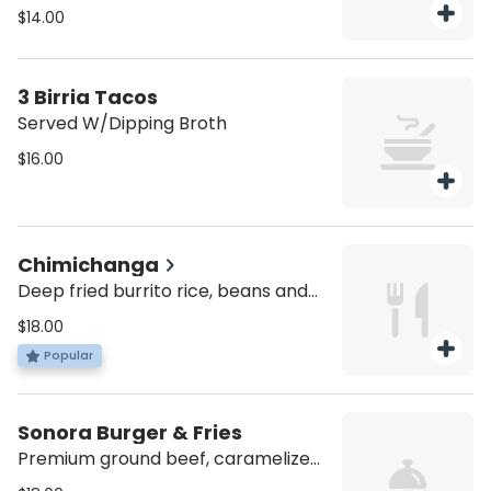
passion fruit dressing.
$14.00
3 Birria Tacos
Served W/Dipping Broth
$16.00
Chimichanga
Deep fried burrito rice, beans and
lettuce topped with red sauce,
$18.00
melted cheese and choice of
Popular
protein.
Sonora Burger & Fries
Premium ground beef, caramelized
onions, shiitake mushrooms, pepper