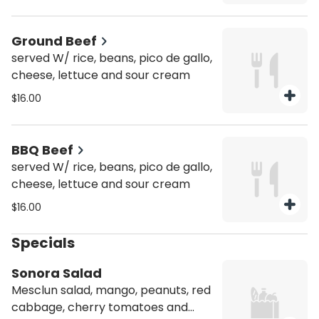
Ground Beef
served W/ rice, beans, pico de gallo,
cheese, lettuce and sour cream
$16.00
BBQ Beef
served W/ rice, beans, pico de gallo,
cheese, lettuce and sour cream
$16.00
Specials
Sonora Salad
Mesclun salad, mango, peanuts, red
cabbage, cherry tomatoes and