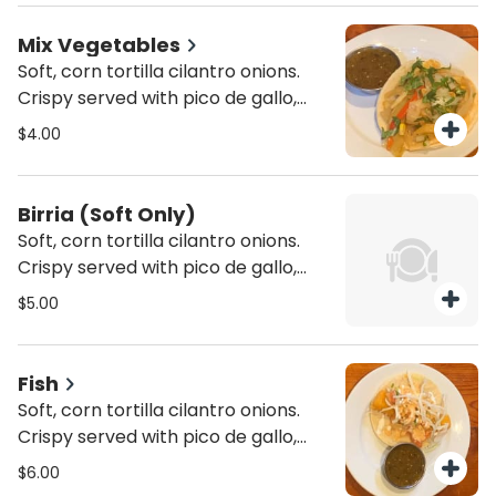
Mix Vegetables
Soft, corn tortilla cilantro onions.
Crispy served with pico de gallo,
lettuce and cheese. In a 6" inch
$4.00
corn tortilla.
Birria (Soft Only)
Soft, corn tortilla cilantro onions.
Crispy served with pico de gallo,
lettuce and cheese. In a 6" inch
$5.00
corn tortilla.
Fish
Soft, corn tortilla cilantro onions.
Crispy served with pico de gallo,
lettuce and cheese. In a 6" inch
$6.00
corn tortilla. Mixed cabbage, pico