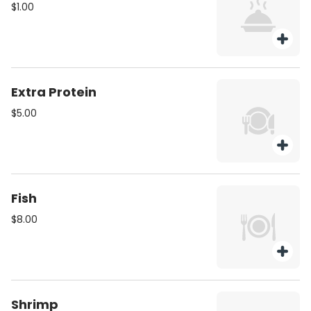
$1.00
Extra Protein
$5.00
Fish
$8.00
Shrimp