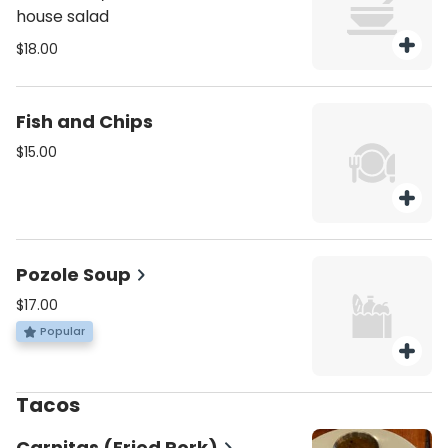
house salad
$18.00
Fish and Chips
$15.00
Pozole Soup
$17.00
Popular
Tacos
Carnitas (Fried Pork)