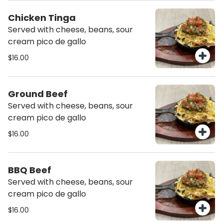
Chicken Tinga
Served with cheese, beans, sour
cream pico de gallo
$16.00
Ground Beef
Served with cheese, beans, sour
cream pico de gallo
$16.00
BBQ Beef
Served with cheese, beans, sour
cream pico de gallo
$16.00