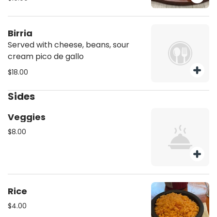
Birria
Served with cheese, beans, sour
cream pico de gallo
$18.00
Sides
Veggies
$8.00
Rice
$4.00