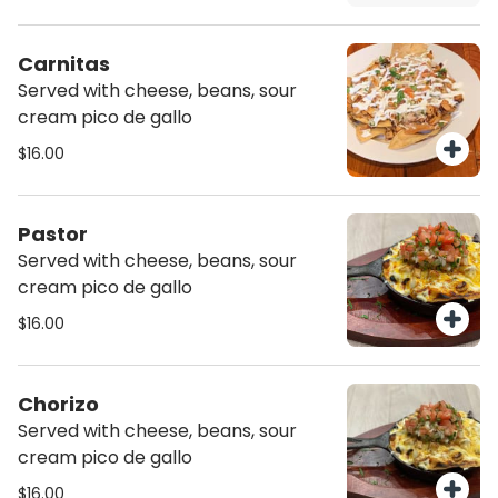
Carnitas
Served with cheese, beans, sour
cream pico de gallo
$16.00
Pastor
Served with cheese, beans, sour
cream pico de gallo
$16.00
Chorizo
Served with cheese, beans, sour
cream pico de gallo
$16.00