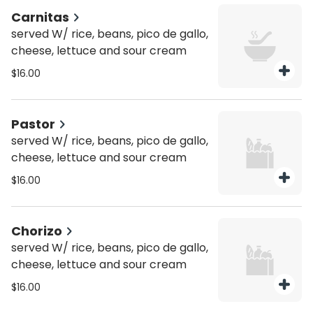
Carnitas
served W/ rice, beans, pico de gallo,
cheese, lettuce and sour cream
$16.00
Pastor
served W/ rice, beans, pico de gallo,
cheese, lettuce and sour cream
$16.00
Chorizo
served W/ rice, beans, pico de gallo,
cheese, lettuce and sour cream
$16.00