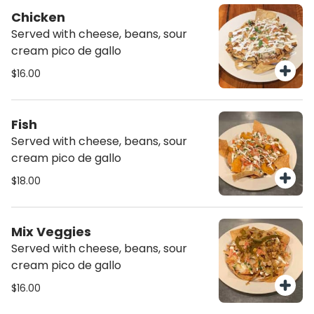
Chicken
Served with cheese, beans, sour
cream pico de gallo
$16.00
Fish
Served with cheese, beans, sour
cream pico de gallo
$18.00
Mix Veggies
Served with cheese, beans, sour
cream pico de gallo
$16.00