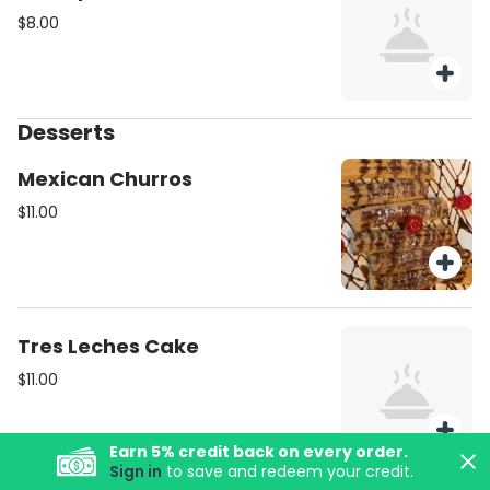
$8.00
Desserts
Mexican Churros
$11.00
Tres Leches Cake
$11.00
Earn
5
% credit back on every order.
Sign in
to save and redeem your credit.
Margaritas