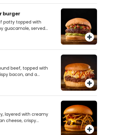
er burger
f patty topped with
amy guacamole, served
ed by a zesty cheese
ra kick.
round beef, topped with
ispy bacon, and a
t’s served with
e, ketchup, and
. This burger
angy flavors for a
.
ty, layered with creamy
an cheese, crispy
bacon — all nestled in