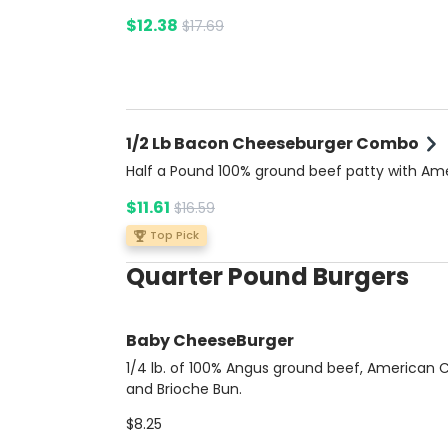
$12.38
$17.69
1/2 Lb Bacon Cheeseburger Combo
Half a Pound 100% ground beef patty with Am
cheese, crispy bacon, fresh tomato, lettuce, o
$11.61
$16.59
and pickles, topped with ketchup, mustard, a
mayonnaise on a buttery brioche bun. Comes
Top Pick
side of rich Bacon Ranch sauce for extra flavo
Quarter Pound Burgers
Includes potato fries and a soda.
Baby CheeseBurger
1/4 lb. of 100% Angus ground beef, American
and Brioche Bun.
$8.25