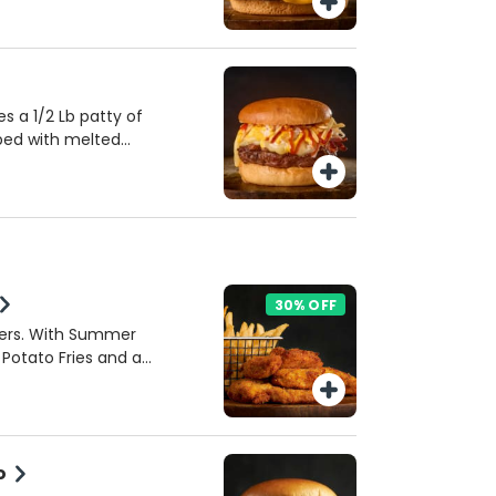
 and texture. Includes
 a 1/2 Lb patty of
ped with melted
con, and a sweet
rved with crushed
up, and mustard on a
 combines savory,
 deliciously unique
30% OFF
ders. With Summer
 Potato Fries and a
o