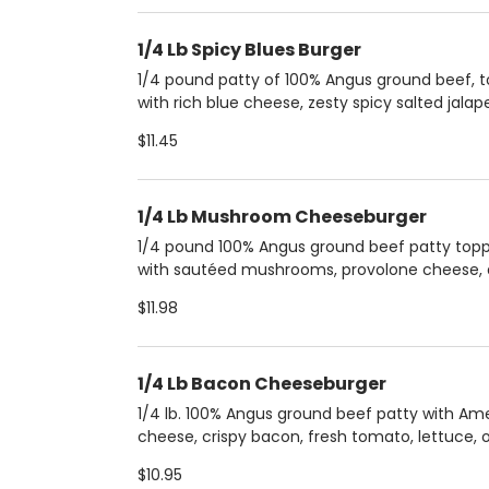
1/4 Lb Spicy Blues Burger
1/4 pound patty of 100% Angus ground beef, 
with rich blue cheese, zesty spicy salted jalap
and sweet caramelized onions. All of this is ne
$11.45
a creamy layer of mayonnaise and served on 
buttery brioche bun for a perfect blend of fla
and textures.
1/4 Lb Mushroom Cheeseburger
1/4 pound 100% Angus ground beef patty top
with sautéed mushrooms, provolone cheese,
caramelized onions, all nestled in a brioche bu
$11.98
Served with a side of extra mushroom sauce 
added flavor.
1/4 Lb Bacon Cheeseburger
1/4 lb. 100% Angus ground beef patty with Am
cheese, crispy bacon, fresh tomato, lettuce, o
and pickles, topped with ketchup, mustard, a
$10.95
mayonnaise on a buttery brioche bun. Comes