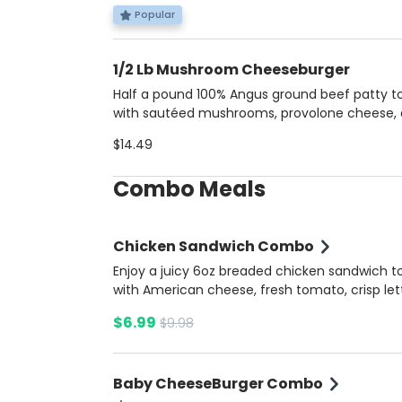
soft brioche bun. Served with a side of savory
Popular
dip for dipping. Includes potato fries and a so
1/2 Lb Mushroom Cheeseburger
Half a pound 100% Angus ground beef patty 
with sautéed mushrooms, provolone cheese,
caramelized onions, all nestled in a brioche bu
$14.49
Served with a side of extra mushroom sauce 
added flavor.
Combo Meals
Chicken Sandwich Combo
Enjoy a juicy 6oz breaded chicken sandwich 
with American cheese, fresh tomato, crisp let
onions, pickles, and a blend of ketchup, musta
$6.99
$9.98
and mayonnaise, all nestled in a soft brioche 
Served with our tangy Summer Ketchup sauc
the side for a perfect finish. Inlcudes potato f
Baby CheeseBurger Combo
and a soda.