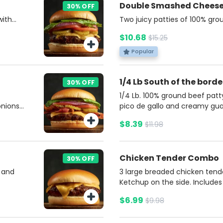
Double Smashed Chees
30% OFF
with
Two juicy patties of 100% gr
ns,
American cheese, tangy pickle
$10.68
$15.25
l on a
all nestled in a soft, buttery 
 French
burger with unbeatable flavor
Popular
da.
Potato fries and soda.
1/4 Lb South of the bor
30% OFF
1/4 Lb. 100% ground beef patt
nions,
pico de gallo and creamy gu
nd
brioche bun. Accompanied by
$8.39
$11.98
 with a
jalapeño sauce for an extra ki
r.
Fries and a soda.
Chicken Tender Combo
30% OFF
 and
3 large breaded chicken ten
Ketchup on the side. Includes
soda.
$6.99
$9.98