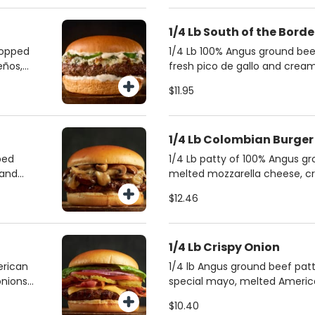
1/4 Lb South of the Bord
topped
1/4 Lb 100% Angus ground bee
eños,
fresh pico de gallo and cre
stled in
on a brioche bun. Accompani
$11.95
a soft,
and jalapeño sauce for an ext
vors
1/4 Lb Colombian Burger
ped
1/4 Lb patty of 100% Angus g
 and
melted mozzarella cheese, cr
n.
sweet pineapple marmalade. I
$12.46
for
crushed potatoes, mayonnais
mustard on a soft brioche bun
combines savory, sweet, and t
1/4 Lb Crispy Onion
deliciously unique experience
erican
1/4 lb Angus ground beef pat
nions,
special mayo, melted Americ
nd
onions, and smoky applewood 
$10.40
 with a
a buttery brioche bun.