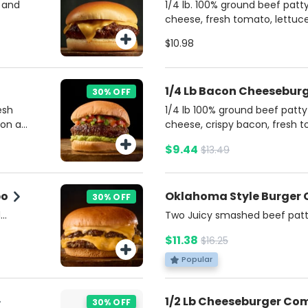
 and
1/4 lb. 100% ground beef pat
cheese, fresh tomato, lettuce,
ketchup, mustard, and mayonn
$10.98
brioche bun. Served with a si
for dipping. Includes potato f
1/4 Lb Bacon Cheesebu
30% OFF
esh
1/4 lb 100% ground beef patt
 on a
cheese, crispy bacon, fresh t
 and
and pickles, topped with ket
$9.44
$13.49
ato
mayonnaise on a buttery bri
side of rich Bacon Ranch sauce
Includes potato fries and a s
bo
Oklahoma Style Burger
30% OFF
d
Two Juicy smashed beef patt
auce ,
cheese, topped with crispy fri
$11.38
$16.25
ssic
Burgers Sauce and choice of a
cludes
on a soft brioche bun. Includ
Popular
Soda.
1/2 Lb Cheeseburger C
30% OFF