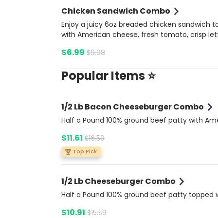
Chicken Sandwich Combo
Enjoy a juicy 6oz breaded chicken sandwich 
with American cheese, fresh tomato, crisp let
onions, pickles, and a blend of ketchup, musta
$6.99
$9.98
and mayonnaise, all nestled in a soft brioche 
Served with our tangy Summer Ketchup sauc
Popular Items ⭐
the side for a perfect finish. Inlcudes potato f
and a soda.
1/2 Lb Bacon Cheeseburger Combo
Half a Pound 100% ground beef patty with Am
cheese, crispy bacon, fresh tomato, lettuce, o
$11.61
$16.59
and pickles, topped with ketchup, mustard, a
mayonnaise on a buttery brioche bun. Comes
Top Pick
side of rich Bacon Ranch sauce for extra flavo
Includes potato fries and a soda.
1/2 Lb Cheeseburger Combo
Half a Pound 100% ground beef patty topped 
American cheese, fresh tomato, lettuce, onio
$10.91
$15.59
pickles, ketchup, mustard, and mayonnaise, al