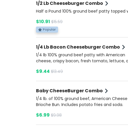
1/2 Lb Cheeseburger Combo
Half a Pound 100% ground beef patty topped 
American cheese, fresh tomato, lettuce, onio
$10.91
$15.59
pickles, ketchup, mustard, and mayonnaise, al
soft brioche bun. Served with a side of savory
Popular
dip for dipping. Includes potato fries and a so
1/4 Lb Bacon Cheeseburger Combo
1/4 lb 100% ground beef patty with American
cheese, crispy bacon, fresh tomato, lettuce, o
and pickles, topped with ketchup, mustard, a
$9.44
$13.49
mayonnaise on a buttery brioche bun. Comes
side of rich Bacon Ranch sauce for extra flavo
Includes potato fries and a soda.
Baby CheeseBurger Combo
1/4 lb. of 100% ground beef, American Cheese
Brioche Bun. Includes potato fries and soda.
$6.99
$9.98