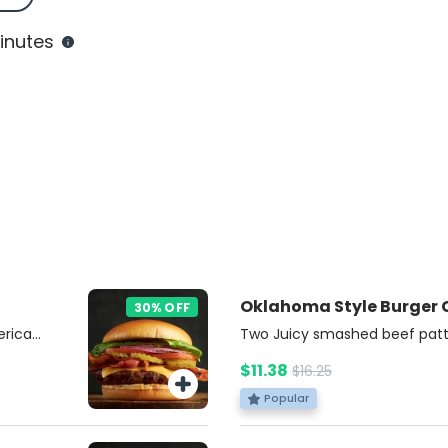
inutes
Oklahoma Style Burger
30% OFF
erican
Two Juicy smashed beef patt
nions,
cheese, topped with crispy fri
$11.38
$16.25
nd
Burgers Sauce and choice of a
 with a
on a soft brioche bun. Includ
Popular
r.
Soda.