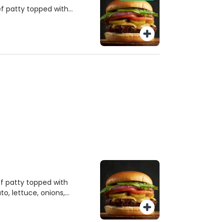
f patty topped with
o, lettuce, onions,
d mayonnaise, all on a
 a side of savory French
to fries and a soda.
f patty topped with
o, lettuce, onions,
d mayonnaise, all on a