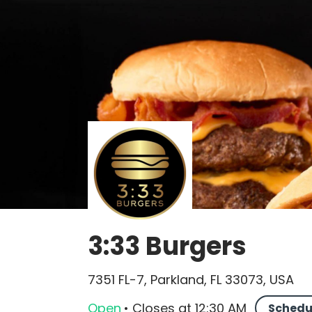
3:33 Burgers
7351 FL-7, Parkland, FL 33073, USA
Open
•
Closes
at
12:30 AM
Schedu