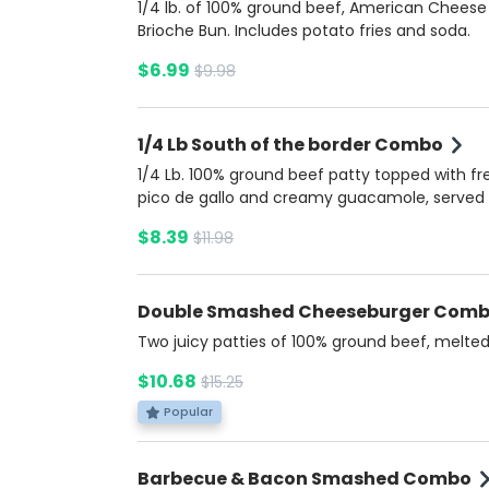
1/4 lb. of 100% ground beef, American Cheese
Brioche Bun. Includes potato fries and soda.
$6.99
$9.98
1/4 Lb South of the border Combo
1/4 Lb. 100% ground beef patty topped with fr
pico de gallo and creamy guacamole, served
brioche bun. Accompanied by a zesty cheese
$8.39
$11.98
jalapeño sauce for an extra kick. Includes Pot
Fries and a soda.
Double Smashed Cheeseburger Com
Two juicy patties of 100% ground beef, melte
American cheese, tangy pickles, 3:33 Burger S
$10.68
$15.25
all nestled in a soft, buttery brioche bun. A cla
burger with unbeatable flavor and texture. In
Popular
Potato fries and soda.
Barbecue & Bacon Smashed Combo