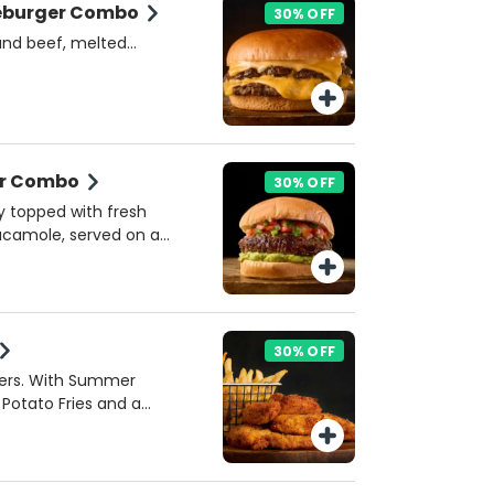
eburger Combo
30% OFF
ound beef, melted
s, 3:33 Burger Sauce ,
brioche bun. A classic
 and texture. Includes
der Combo
30% OFF
y topped with fresh
acamole, served on a
 a zesty cheese and
ck. Includes Potato
30% OFF
ders. With Summer
 Potato Fries and a