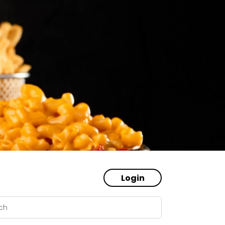
Login