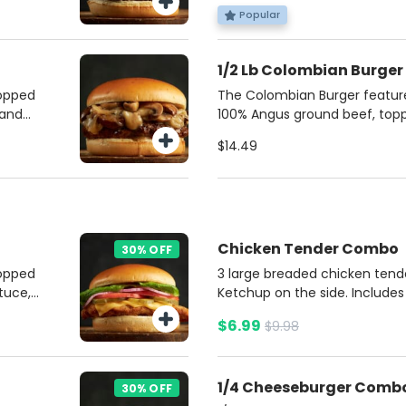
 French
burger with unbeatable flavor
Popular
da.
Potato fries and soda.
1/2 Lb Colombian Burger
topped
The Colombian Burger features
 and
100% Angus ground beef, top
n.
mozzarella cheese, crispy ba
$14.49
for
pineapple marmalade. It’s se
potatoes, mayonnaise, ketch
soft brioche bun. This burger
sweet, and tangy flavors for a
experience.
Chicken Tender Combo
30% OFF
topped
3 large breaded chicken ten
tuce,
Ketchup on the side. Includes
rd,
soda.
$6.99
$9.98
bun.
e on
ries
1/4 Cheeseburger Comb
30% OFF