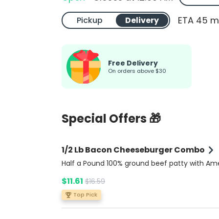
ETA 45 m
Pickup
Delivery
Free Delivery
On orders above $30
Special Offers 🎁
1/2 Lb Bacon Cheeseburger Combo
Half a Pound 100% ground beef patty with Am
cheese, crispy bacon, fresh tomato, lettuce, o
$11.61
$16.59
and pickles, topped with ketchup, mustard, a
mayonnaise on a buttery brioche bun. Comes
Top Pick
side of rich Bacon Ranch sauce for extra flavo
Includes potato fries and a soda.