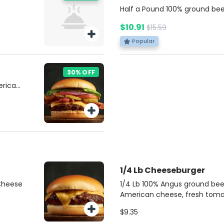
Half a Pound 100% ground bee
American cheese, fresh tomat
$10.91
$15.59
pickles, ketchup, mustard, an
soft brioche bun. Served with
Popular
dip for dipping. Includes pota
30% OFF
erican
nions,
nd
 with a
r.
1/4 Lb Cheeseburger
 Cheese
1/4 Lb 100% Angus ground bee
American cheese, fresh tomat
pickles, ketchup, mustard, an
$9.35
soft brioche bun.