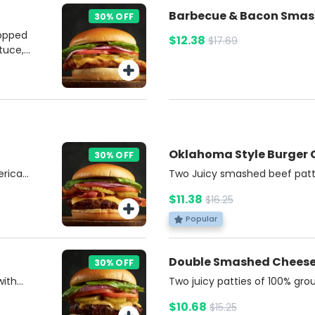
Barbecue &
30% OFF
topped
$12.38
$17.69
tuce,
rd,
bun.
e on
ries
Oklahoma Style Burger
30% OFF
erican
Two Juicy smashed beef patt
nions,
cheese, topped with crispy fri
$11.38
$16.25
nd
Burgers Sauce and choice of a
 with a
on a soft brioche bun. Includ
Popular
r.
Soda.
Double Smashed Chees
30% OFF
with
Two juicy patties of 100% gr
ns,
American cheese, tangy pickle
$10.68
$15.25
l on a
all nestled in a soft, buttery 