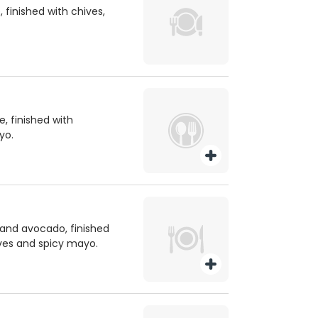
 finished with chives,
 finished with
yo.
and avocado, finished
ves and spicy mayo.