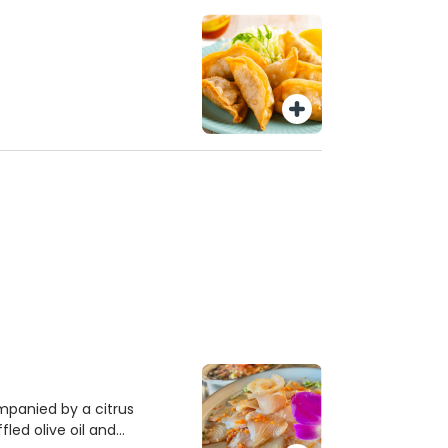
ompanied by a citrus
fled olive oil and