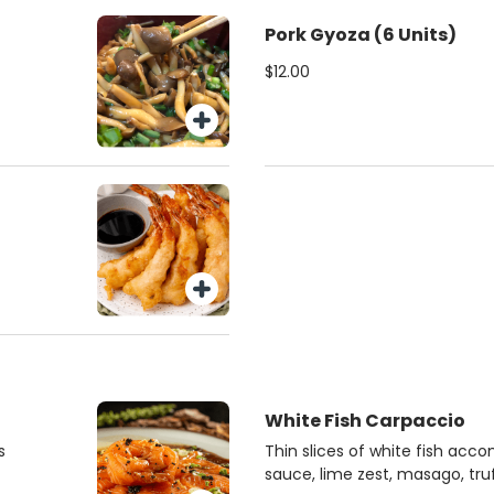
Pork Gyoza (6 Units)
$12.00
White Fish Carpaccio
s
Thin slices of white fish acc
sauce, lime zest, masago, truf