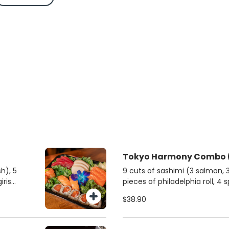
T
h), 5
9 cuts of sashimi (3 salmon, 3 
iris
pieces of philadelphia roll, 4 
and 4 classic salmon djos.
$38.90