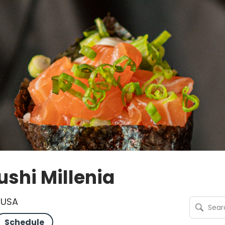
shi Millenia
, USA
Schedule