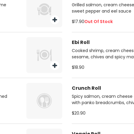
ame
Grilled salmon, cream cheese,
sweet pepper and eel sauce
$17.90
Out Of Stock
Ebi Roll
Cooked shrimp, cream cheese,
sesame, chives and spicy ma
$18.90
Crunch Roll
shed
Spicy salmon, cream cheese 
with panko breadcrumbs, chi
$20.90
Veggie Roll