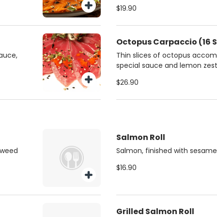
chives.
$19.90
Octopus Carpaccio (16 S
sauce,
Thin slices of octopus accom
special sauce and lemon zest
$26.90
Salmon Roll
aweed
Salmon, finished with sesame
$16.90
Grilled Salmon Roll