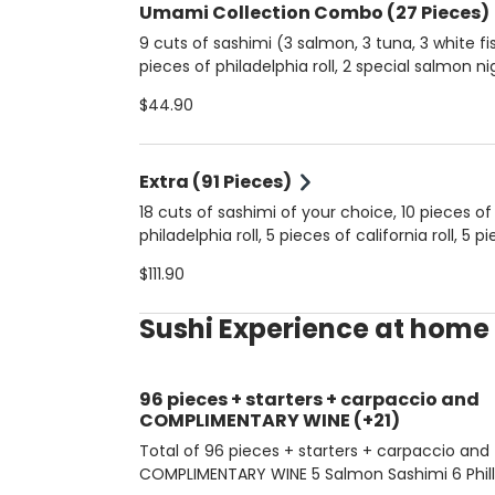
Umami Collection Combo (27 Pieces)
9 cuts of sashimi (3 salmon, 3 tuna, 3 white fish
pieces of philadelphia roll, 2 special salmon nigiris, 2
classic salmon djos, 2 shimeji djos, 2 spicy tuna djos
$44.90
5 pieces of hot philadelphia roll.
Extra (91 Pieces)
18 cuts of sashimi of your choice, 10 pieces of
philadelphia roll, 5 pieces of california roll, 5 p
shrimp roll, 8 nigiris of your choice, 6 classic 
$111.90
djos, 6 shimeji djos, 4 passionfruit djos, 4 spic
djos, 5 pieces of cucumber hossomakis, 5 pie
Sushi Experience at home
salmon hossomakis, 5 pieces of tuna hossom
and 10 pieces of hot philadelphia roll.
96 pieces + starters + carpaccio and
COMPLIMENTARY WINE (+21)
Total of 96 pieces + starters + carpaccio and
COMPLIMENTARY WINE 5 Salmon Sashimi 6 Philla Hot