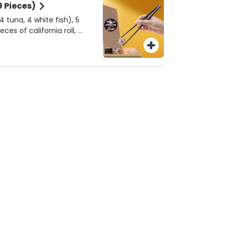
9 Pieces)
 tuna, 4 white fish), 5