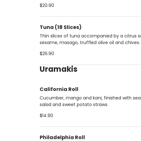
$20.90
Tuna (18 Slices)
Thin slices of tuna accompanied by a citrus 
sesame, masago, truffled olive oil and chives.
$26.90
Uramakis
California Roll
Cucumber, mango and kani, finished with se
salad and sweet potato straws.
$14.90
Philadelphia Roll