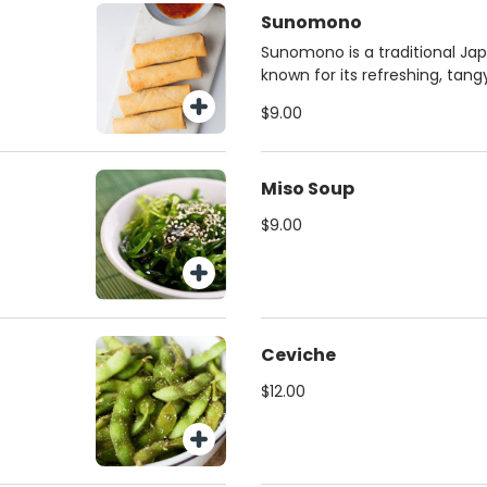
Sunomono
Sunomono is a traditional J
known for its refreshing, tang
flavor.
$9.00
Miso Soup
$9.00
Ceviche
$12.00