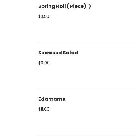
Spring Roll ( Piece)
$3.50
Seaweed Salad
$9.00
Edamame
$11.00