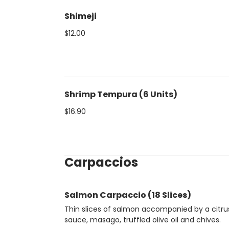
Shimeji
$12.00
Shrimp Tempura (6 Units)
$16.90
Carpaccios
Salmon Carpaccio (18 Slices)
Thin slices of salmon accompanied by a citru
sauce, masago, truffled olive oil and chives.