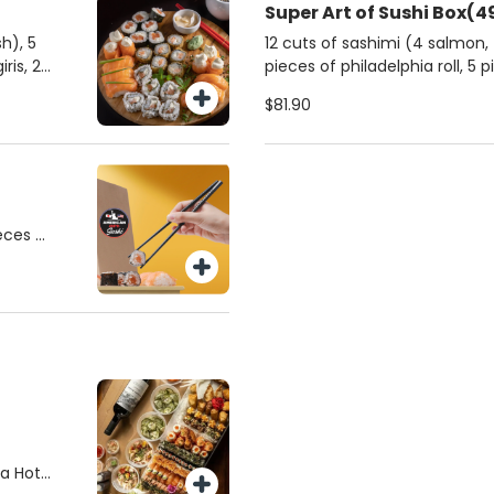
Super Art of Sushi Box(4
), 5
12 cuts of sashimi (4 salmon, 4
pieces of philadelphia roll, 5 pieces of california roll, 9
nigiris of your choice, 2 classic salmon djos, 2 shimeji
$81.90
djos, 2 passionfruit djos, 2 spicy tuna djos 10 pieces
of hot philadelphia roll.
ieces of
salmon
y tuna
ces of
akis