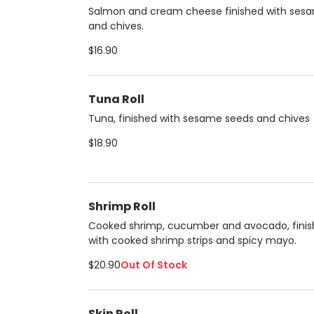
Salmon and cream cheese finished with ses
and chives.
$16.90
Tuna Roll
Tuna, finished with sesame seeds and chives
$18.90
Shrimp Roll
Cooked shrimp, cucumber and avocado, fini
with cooked shrimp strips and spicy mayo.
$20.90
Out Of Stock
Skin Roll