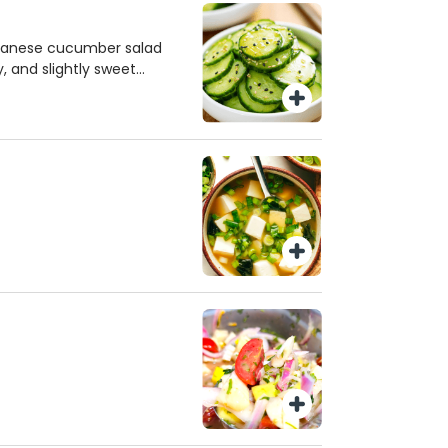
apanese cucumber salad
y, and slightly sweet