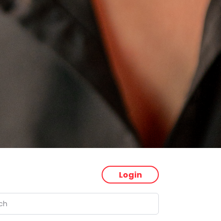
Login