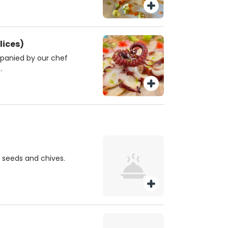
lices)
panied by our chef
.
 seeds and chives.