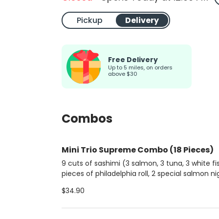
Pickup
Delivery
Free Delivery
up to 5 miles, on orders
above $30
Combos
Mini Trio Supreme Combo (18 Pieces)
9 cuts of sashimi (3 salmon, 3 tuna, 3 white fis
pieces of philadelphia roll, 2 special salmon nig
and 2 classic salmon djos.
$34.90