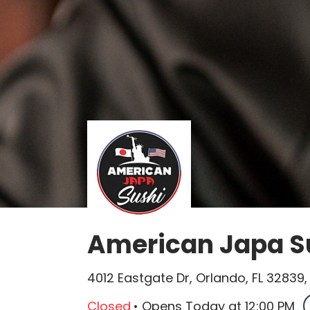
American Japa Su
4012 Eastgate Dr, Orlando, FL 32839
Closed
•
Opens Today
at
12:00 PM