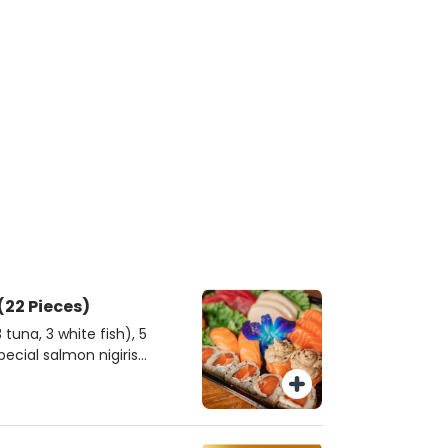
okyo Harmony Combo (22 Pieces)
tuna, 3 white fish), 5
special salmon nigiris