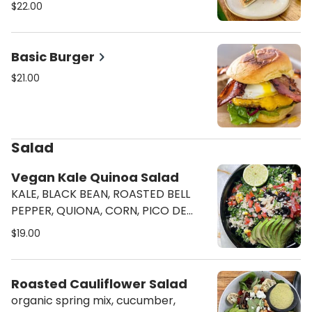
Hero with chicken pate, pickled
$22.00
jalapeno, cucumber, pickled carrots
& radish, chipotle mayo and
cilantro.
Basic Burger
$21.00
Salad
Vegan Kale Quinoa Salad
KALE, BLACK BEAN, ROASTED BELL
PEPPER, QUIONA, CORN, PICO DE
GALLO, AVOCADO, W. TOMATILLOS
$19.00
LIME VINAIGRETTE
Roasted Cauliflower Salad
organic spring mix, cucumber,