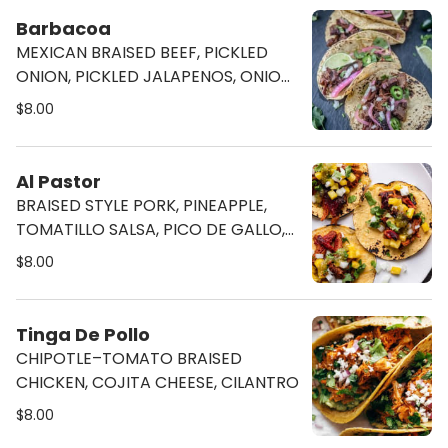
Barbacoa
MEXICAN BRAISED BEEF, PICKLED
ONION, PICKLED JALAPENOS, ONION,
& CILANTRO
$8.00
Al Pastor
BRAISED STYLE PORK, PINEAPPLE,
TOMATILLO SALSA, PICO DE GALLO,
& CILANTRO
$8.00
Tinga De Pollo
CHIPOTLE–TOMATO BRAISED
CHICKEN, COJITA CHEESE, CILANTRO
$8.00