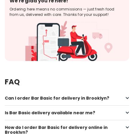
We're glad you're here!
Ordering here means no commissions — just fresh food
from us, delivered with care. Thanks for your support!
FAQ
Can I order Bar Basic for delivery in Brooklyn?
Is Bar Basic delivery available near me?
How do I order Bar Basic for delivery online in
Brooklyn?