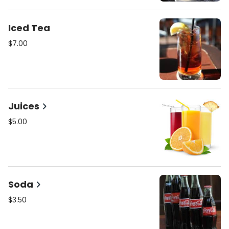
Iced Tea
$7.00
Juices
$5.00
Soda
$3.50