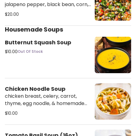
jalapeno pepper, black bean, corn,
pico de gallon, radish, cilantro,
$20.00
house sauce, chipotle mayo on a
bed of corn tortillas chips
Housemade Soups
Butternut Squash Soup
$10.00
Out Of Stock
Chicken Noodle Soup
chicken breast, celery, carrot,
thyme, egg noodle, & homemade
chicken stock
$10.00
Tomato Basil Soup (16oz)