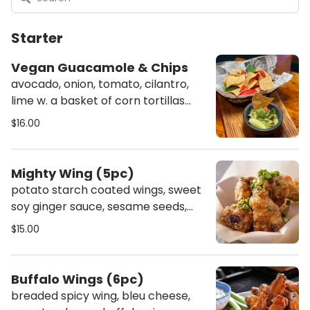
Starter
Vegan Guacamole & Chips
avocado, onion, tomato, cilantro,
lime w. a basket of corn tortillas
chips
$16.00
Mighty Wing (5pc)
potato starch coated wings, sweet
soy ginger sauce, sesame seeds,
scallion - gluten free
$15.00
Buffalo Wings (6pc)
breaded spicy wing, bleu cheese,