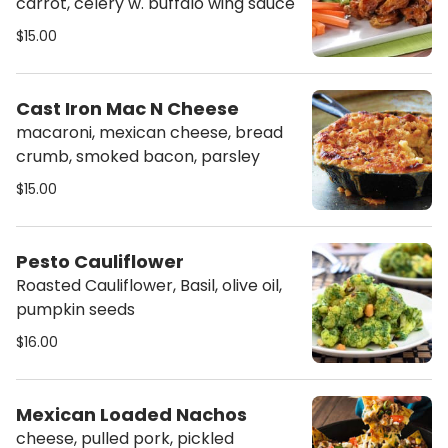
carrot, celery w. buffalo wing sauce
$15.00
Cast Iron Mac N Cheese
macaroni, mexican cheese, bread
crumb, smoked bacon, parsley
$15.00
Pesto Cauliflower
Roasted Cauliflower, Basil, olive oil,
pumpkin seeds
$16.00
Mexican Loaded Nachos
cheese, pulled pork, pickled