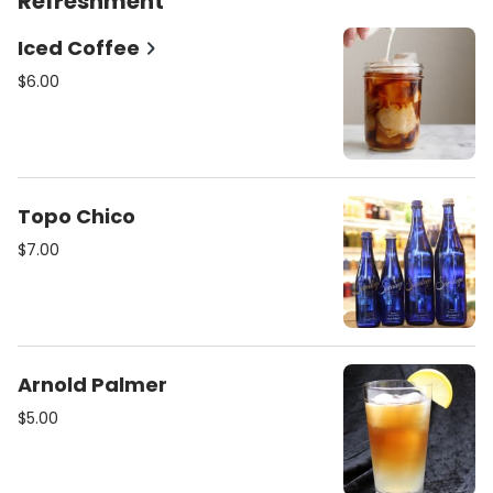
Refreshment
Iced Coffee
$6.00
Topo Chico
$7.00
Arnold Palmer
$5.00