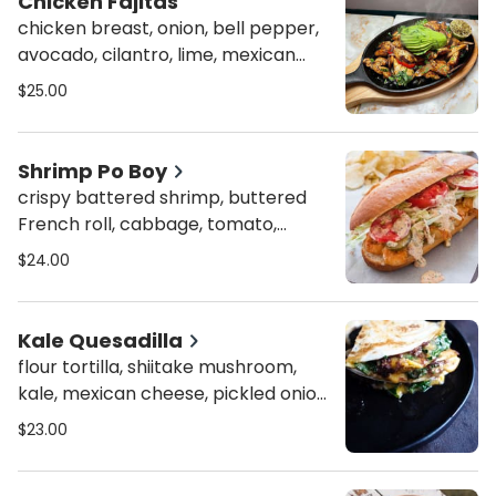
Chicken Fajitas
chicken breast, onion, bell pepper,
avocado, cilantro, lime, mexican
crema, w. a side of flour tortillas
$25.00
Shrimp Po Boy
crispy battered shrimp, buttered
French roll, cabbage, tomato,
lettuce, house remoulade sauce w.
$24.00
mixed green salad
Kale Quesadilla
flour tortilla, shiitake mushroom,
kale, mexican cheese, pickled onion,
w. organic mixed green salad
$23.00