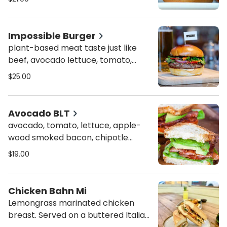
brioche bun
Impossible Burger
plant-based meat taste just like
beef, avocado lettuce, tomato,
onion, on a martin's potato bun -
$25.00
vegetarian
Avocado BLT
avocado, tomato, lettuce, apple-
wood smoked bacon, chipotle
mayo on a toasted bread
$19.00
Chicken Bahn Mi
Lemongrass marinated chicken
breast. Served on a buttered Italian