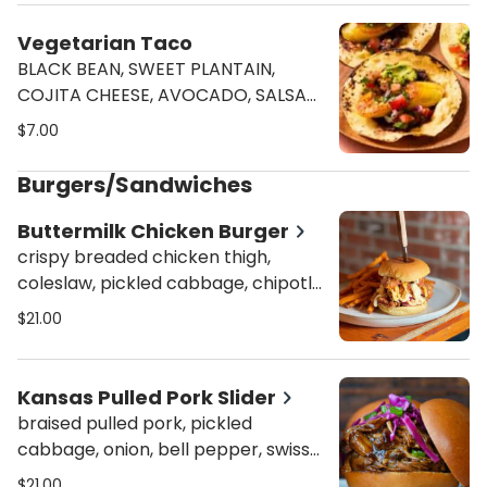
Vegetarian Taco
BLACK BEAN, SWEET PLANTAIN,
COJITA CHEESE, AVOCADO, SALSA
VERDE, PICO DE GALLO, & CILANTRO
$7.00
Burgers/Sandwiches
Buttermilk Chicken Burger
crispy breaded chicken thigh,
coleslaw, pickled cabbage, chipotle
mayo, house sauce on a classic
$21.00
martin's potato bun
Kansas Pulled Pork Slider
braised pulled pork, pickled
cabbage, onion, bell pepper, swiss
cheese, house BBQ sauce on a
$21.00