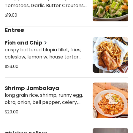
Tomatoes, Garlic Butter Croutons,
House Made Caesar Dressing,
$19.00
Parmesan Cheese
Entree
Fish and Chip
crispy battered tilapia fillet, fries,
coleslaw, lemon w. house tartar
sauce dipping
$26.00
Shrimp Jambalaya
long grain rice, shrimp, runny egg,
okra, onion, bell pepper, celery,
tomato, spicy andouille sausage,
$29.00
scallion