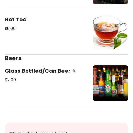
Hot Tea
$5.00
Beers
Glass Bottled/Can Beer
$7.00