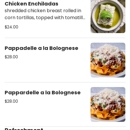
Chicken Enchiladas
shredded chicken breast rolled in
corn tortillas, topped with tomatillo
salsa verde, lettuce, cilantro,
$24.00
cheese, crema mexicana, cojita
cheese & avocado
Pappadelle a la Bolognese
$28.00
Pappardelle a la Bolognese
$28.00