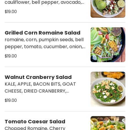
cauliflower, bell pepper, avocado,
goat cheese, tomato, peanut w.
$19.00
citrus mustard vinaigrette dressing
Grilled Corn Romaine Salad
romaine, corn, pumpkin seeds, bell
pepper, tomato, cucumber, onion,
avocado, w. citrus crema dressing
$19.00
Walnut Cranberry Salad
KALE, APPLE, BACON BITS, GOAT
CHEESE, DRIED CRANBERRY,
CANDIED WALNUT, W. BALSAMIC
$19.00
VINAIGRETTE
Tomato Caesar Salad
Chopped Romaine, Cherry