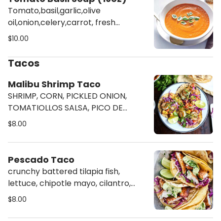
Tomato,basil,garlic,olive
oil,onion,celery,carrot, fresh
rosemary, veg stock, salt and
$10.00
pepper, serve with a side of
cracker. NO SUBSTITUTION
Tacos
Malibu Shrimp Taco
SHRIMP, CORN, PICKLED ONION,
TOMATIOLLOS SALSA, PICO DE
GALLO, & CILANTRO
$8.00
Pescado Taco
crunchy battered tilapia fish,
lettuce, chipotle mayo, cilantro,
radish
$8.00