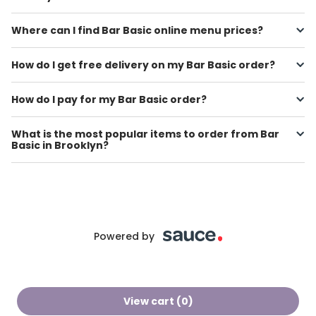
Where can I find Bar Basic online menu prices?
How do I get free delivery on my Bar Basic order?
How do I pay for my Bar Basic order?
What is the most popular items to order from Bar
Basic in Brooklyn?
Powered by
View cart (
0
)