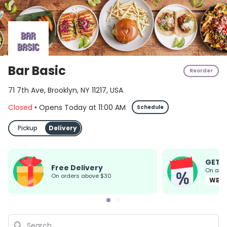
Bar Basic
Reorder
71 7th Ave, Brooklyn, NY 11217, USA
Closed
•
Opens Today
at
11:00 AM
Schedule
Pickup
Delivery
GET 
Free Delivery
On all
on orders above $30
WEL