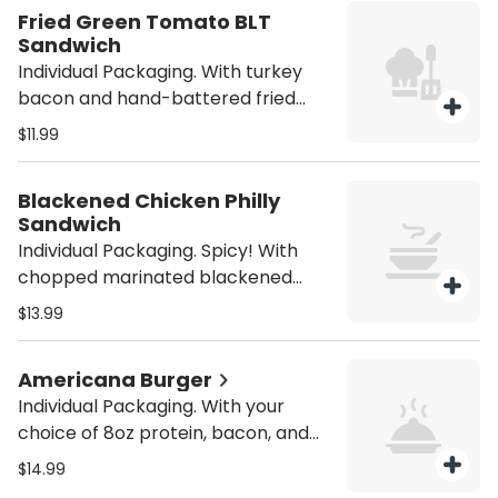
purchase utensils if you'll need
Fried Green Tomato BLT
them (from the Miscellaneous
Sandwich
category).
Individual Packaging. With turkey
bacon and hand-battered fried
green tomatoes. Served with house
$11.99
fries. Be sure to purchase utensils if
you'll need them (from the
Blackened Chicken Philly
Miscellaneous category).
Sandwich
Individual Packaging. Spicy! With
chopped marinated blackened
grilled chicken, shredded provolone
$13.99
cheese, grilled mushrooms, green
peppers, onions, and Creole sauce.
Americana Burger
Served with house fries. Be sure to
Individual Packaging. With your
purchase utensils if you'll need
choice of 8oz protein, bacon, and
them (from the Miscellaneous
American cheese on a brioche bun.
category).
$14.99
Served with house fries. Be sure to