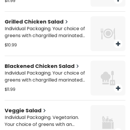
$11.99
assortment of freshly cut
vegetables. Be sure to purchase
utensils if you'll need them (from
Grilled Chicken Salad
the Miscellaneous category).
Individual Packaging. Your choice of
greens with chargrilled marinated
chicken and an assortment of
$10.99
freshly cut vegetables. Be sure to
purchase utensils if you'll need
them (from the Miscellaneous
Blackened Chicken Salad
category).
Individual Packaging. Your choice of
greens with chargrilled marinated
chicken and an assortment of
$11.99
freshly cut vegetables. Be sure to
purchase utensils if you'll need
them (from the Miscellaneous
Veggie Salad
category).
Individual Packaging. Vegetarian.
Your choice of greens with an