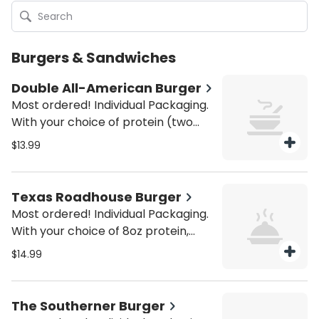
Burgers & Sandwiches
Double All-American Burger
Most ordered! Individual Packaging.
With your choice of protein (two
4oz patties) and American cheese.
$13.99
Served with house fries. Be sure to
purchase utensils if you'll need
them (from the Miscellaneous
Texas Roadhouse Burger
category).
Most ordered! Individual Packaging.
With your choice of 8oz protein,
bacon, pepperjack cheese, onion
$14.99
ring, and house red ale sauce on a
brioche bun. Served with house
fries. Be sure to purchase utensils if
The Southerner Burger
you'll need them (from the