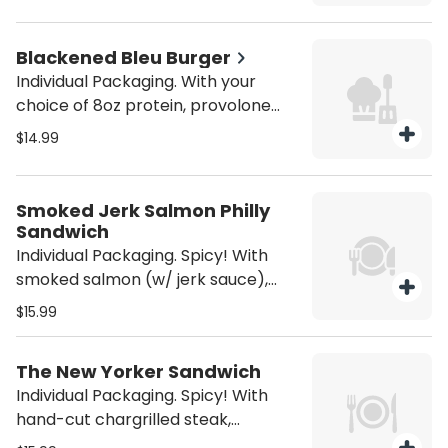
brioche bun. Served with house
fries. Be sure to purchase utensils if
you'll need them (from the
Blackened Bleu Burger
Miscellaneous category).
Individual Packaging. With your
choice of 8oz protein, provolone
cheese, sautéed mushrooms,
$14.99
sautéed onions, Cajun seasoning,
bleu cheese sauce, and house red
ale sauce on a brioche bun. Served
Smoked Jerk Salmon Philly
with house fries. Be sure to
Sandwich
purchase utensils if you'll need
Individual Packaging. Spicy! With
them (from the Miscellaneous
smoked salmon (w/ jerk sauce),
category).
peppers, onions, mushrooms,
$15.99
pineapple, and jerk sauce. Served
with house fries. Be sure to
The New Yorker Sandwich
purchase utensils if you'll need
Individual Packaging. Spicy! With
them (from the Miscellaneous
hand-cut chargrilled steak,
category).
shredded provolone cheese,