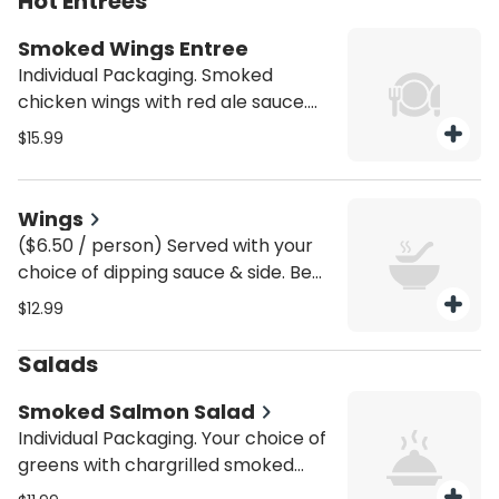
Hot Entrees
tomatoes, broccoli, spinach, garlic,
and your choice of sauce. Be sure to
Smoked Wings Entree
purchase utensils if you'll need
Individual Packaging. Smoked
them (from the Miscellaneous
chicken wings with red ale sauce.
category).
Served with house fries. Be sure to
$15.99
purchase utensils if you'll need
them (from the Miscellaneous
category).
Wings
($6.50 / person) Served with your
choice of dipping sauce & side. Be
sure to purchase utensils if you'll
$12.99
need them (from the Miscellaneous
category).
Salads
Smoked Salmon Salad
Individual Packaging. Your choice of
greens with chargrilled smoked
wild-caught salmon and an