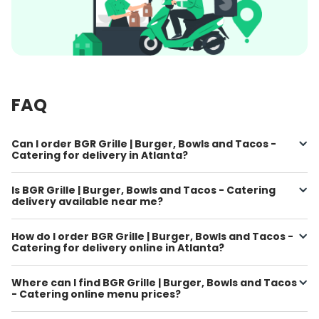
FAQ
Can I order BGR Grille | Burger, Bowls and Tacos -
Catering for delivery in Atlanta?
Is BGR Grille | Burger, Bowls and Tacos - Catering
delivery available near me?
How do I order BGR Grille | Burger, Bowls and Tacos -
Catering for delivery online in Atlanta?
Where can I find BGR Grille | Burger, Bowls and Tacos
- Catering online menu prices?