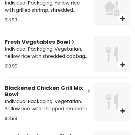
Individual Packaging. Yellow rice
with grilled shrimp, shredded
cabbage, mushrooms, onions, bell
$13.99
peppers, carrots, tomatoes,
broccoli, spinach, garlic, and your
choice of sauce. Be sure to
Fresh Vegetables Bowl
purchase utensils if you'll need
Individual Packaging. Vegetarian.
them (from the Miscellaneous
Yellow rice with shredded cabbage,
category).
mushrooms, onions, bell peppers,
$10.99
carrots, tomatoes, broccoli,
spinach, garlic, and your choice of
sauce. Be sure to purchase utensils
Blackened Chicken Grill Mix
if you'll need them (from the
Bowl
Miscellaneous category).
Individual Packaging. Vegetarian.
Yellow rice with chopped marinated
grilled blackened chicken, shredded
$13.99
cabbage, mushrooms, onions, bell
peppers, carrots, tomatoes,