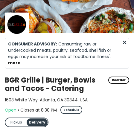
CONSUMER ADVISORY:
Consuming raw or
undercooked meats, poultry, seafood, shellfish or
eggs may increase your risk of foodborne illness".
Foods offered raw or undercooked must be marked
more
with an asterisk
ALLERGY WARNING:
Our food may contain or come
BGR Grille | Burger, Bowls
Reorder
into contact with common allergens, including milk,
and Tacos - Catering
eggs, wheat, soybeans, tree nuts, peanuts, fish, and
shellfish. Please notify your server of any food
1603 White Way, Atlanta, GA 30344, USA
allergies
Open
•
Closes
at
8:30 PM
Schedule
Pickup
Delivery