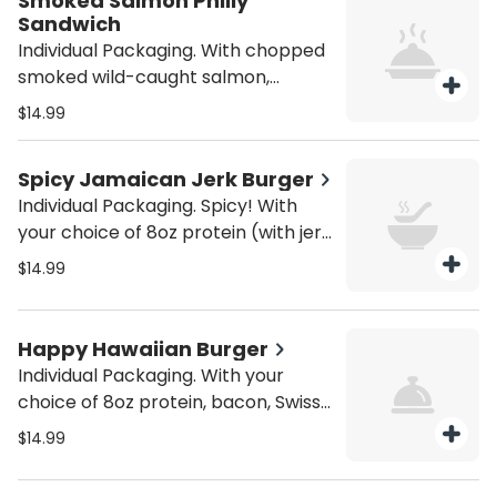
Smoked Salmon Philly
Sandwich
Individual Packaging. With chopped
smoked wild-caught salmon,
shredded provolone cheese, grilled
$14.99
mushrooms, green peppers, and
onions. Served with house fries. Be
Spicy Jamaican Jerk Burger
sure to purchase utensils if you'll
Individual Packaging. Spicy! With
need them (from the Miscellaneous
your choice of 8oz protein (with jerk
category).
rub), pepper jack cheese, sautéed
$14.99
mushrooms, and sautéed onions on
a brioche bun. Served with house
fries. Be sure to purchase utensils if
Happy Hawaiian Burger
you'll need them (from the
Individual Packaging. With your
Miscellaneous category).
choice of 8oz protein, bacon, Swiss
cheese, grilled pineapple, and island
$14.99
teriyaki sauce on a brioche bun.
Served with house fries. Be sure to