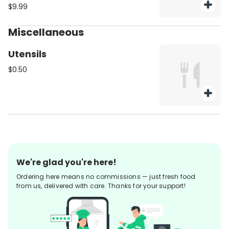
assortment of freshly cut
$9.99
vegetables. Be sure to purchase
utensils if you'll need them (from
Miscellaneous
the Miscellaneous category).
Utensils
$0.50
We're glad you're here!
Ordering here means no commissions — just fresh food
from us, delivered with care. Thanks for your support!