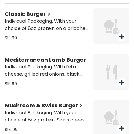
purchase utensils if you'll need
them (from the Miscellaneous
Classic Burger
category).
Individual Packaging. With your
choice of 8oz protein on a brioche
bun. Served with house fries. Be sure
$13.99
to purchase utensils if you'll need
them (from the Miscellaneous
category).
Mediterranean Lamb Burger
Individual Packaging. With feta
cheese, grilled red onions, black
olives, and tzatziki sauce. Served
$15.99
with house fries. Be sure to
purchase utensils if you'll need
them (from the Miscellaneous
Mushroom & Swiss Burger
category).
Individual Packaging. With your
choice of 8oz protein, Swiss cheese,
and sautéed mushrooms on a
$14.99