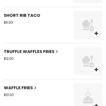
SHORT RIB TACO
$9.00
TRUFFLE WAFFLES FRIES
$12.00
WAFFLE FRIES
$10.00