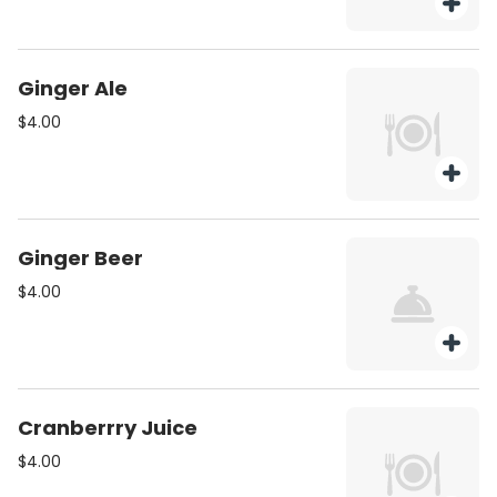
Ginger Ale
$4.00
Ginger Beer
$4.00
Cranberrry Juice
$4.00