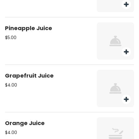
Pineapple Juice
$5.00
Grapefruit Juice
$4.00
Orange Juice
$4.00