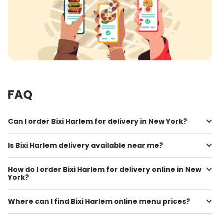
FAQ
Can I order Bixi Harlem for delivery in New York?
Is Bixi Harlem delivery available near me?
How do I order Bixi Harlem for delivery online in New
York?
Where can I find Bixi Harlem online menu prices?