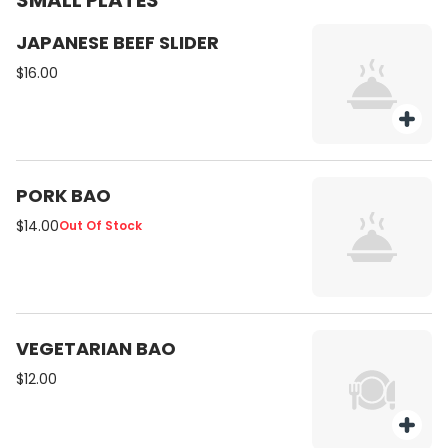
SMALL PLATES
JAPANESE BEEF SLIDER
$16.00
PORK BAO
$14.00
Out Of Stock
VEGETARIAN BAO
$12.00