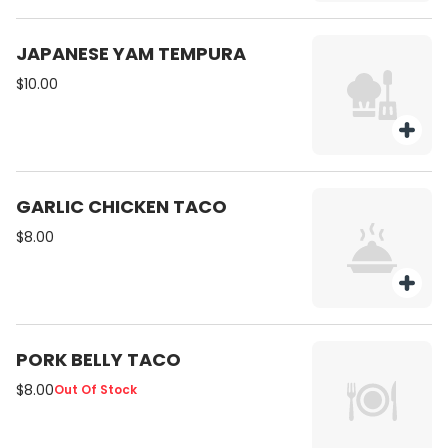
JAPANESE YAM TEMPURA
$10.00
GARLIC CHICKEN TACO
$8.00
PORK BELLY TACO
$8.00
Out Of Stock