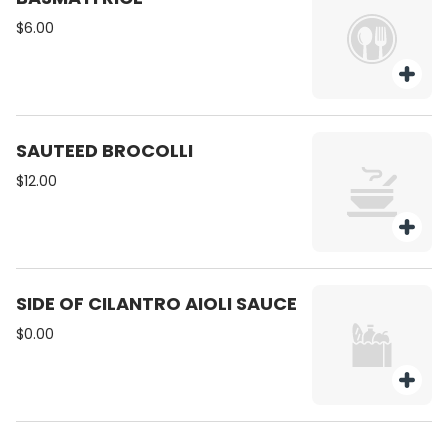
$6.00
SAUTEED BROCOLLI
$12.00
SIDE OF CILANTRO AIOLI SAUCE
$0.00