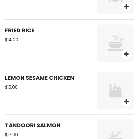
FRIED RICE
$14.00
LEMON SESAME CHICKEN
$15.00
TANDOORI SALMON
$17.00