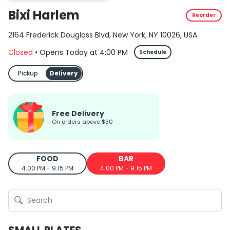
Bixi Harlem
Reorder
2164 Frederick Douglass Blvd, New York, NY 10026, USA
Closed
•
Opens Today
at
4:00 PM
Schedule
Pickup
Delivery
Free Delivery
on orders above $30
FOOD
BAR
4:00 PM - 9:15 PM
4:00 PM - 9:15 PM