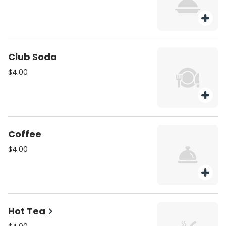
Club Soda
$4.00
Coffee
$4.00
Hot Tea