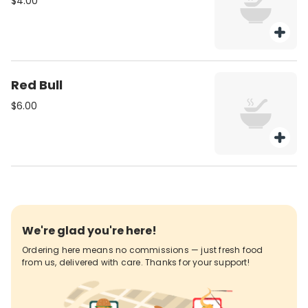
$4.00
Red Bull
$6.00
We're glad you're here!
Ordering here means no commissions — just fresh food
from us, delivered with care. Thanks for your support!