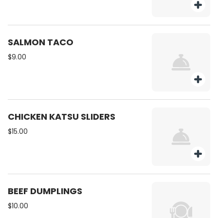
SALMON TACO
$9.00
CHICKEN KATSU SLIDERS
$15.00
BEEF DUMPLINGS
$10.00