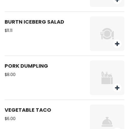
BURTN ICEBERG SALAD
$11.11
PORK DUMPLING
$8.00
VEGETABLE TACO
$6.00