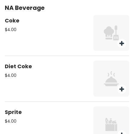
NA Beverage
Coke
$4.00
Diet Coke
$4.00
Sprite
$4.00