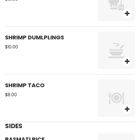
SHRIMP DUMLPLINGS
$10.00
SHRIMP TACO
$8.00
SIDES
BASMATI RICE