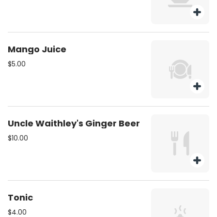
Mango Juice
$5.00
Uncle Waithley's Ginger Beer
$10.00
Tonic
$4.00