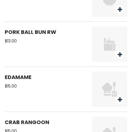
PORK BALL BUN RW
$13.00
EDAMAME
$15.00
CRAB RANGOON
$15.00