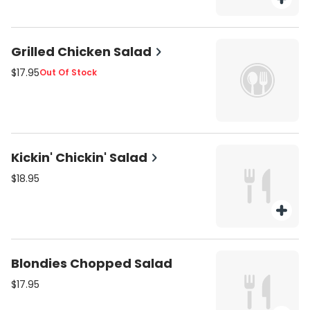
Grilled Chicken Salad
$17.95
Out Of Stock
Kickin' Chickin' Salad
$18.95
Blondies Chopped Salad
$17.95