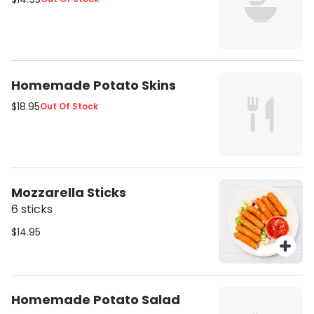
Homemade Potato Skins
$18.95
Out Of Stock
Mozzarella Sticks
6 sticks
$14.95
Homemade Potato Salad