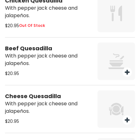
Chicken Quesadilla
With pepper jack cheese and
jalapeños.
$20.95
Out Of Stock
Beef Quesadilla
With pepper jack cheese and
jalapeños.
$20.95
Cheese Quesadilla
With pepper jack cheese and
jalapeños.
$20.95