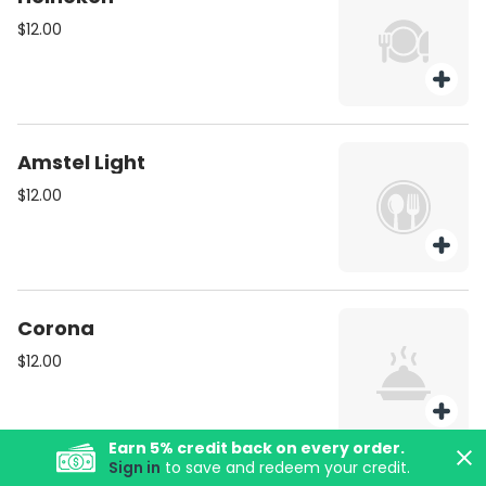
$12.00
Amstel Light
$12.00
Corona
$12.00
Earn
5
% credit back on every order.
Sign in
to save and redeem your credit.