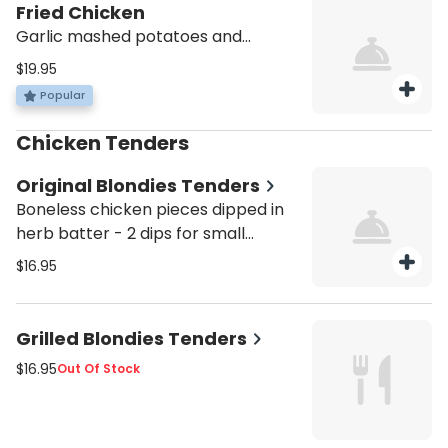
Fried Chicken
Garlic mashed potatoes and
sauteed vegetables
$19.95
Popular
Chicken Tenders
Original Blondies Tenders
Boneless chicken pieces dipped in
herb batter - 2 dips for small
orders, 3 dips for large orders.
$16.95
Grilled Blondies Tenders
$16.95
Out Of Stock