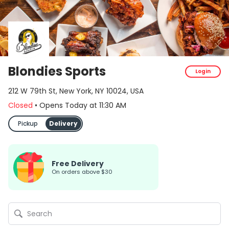
Blondies Sports
Login
212 W 79th St, New York, NY 10024, USA
Closed
•
Opens Today
at
11:30 AM
Pickup
Delivery
Free Delivery
on orders above $30