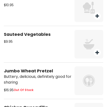
$10.95
Sauteed Vegetables
$9.95
Jumbo Wheat Pretzel
Buttery, delicious, definitely good for
sharing
$16.95
Out Of Stock