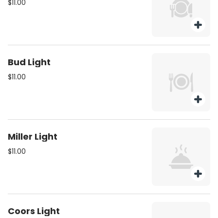
$11.00
Bud Light
$11.00
Miller Light
$11.00
Coors Light