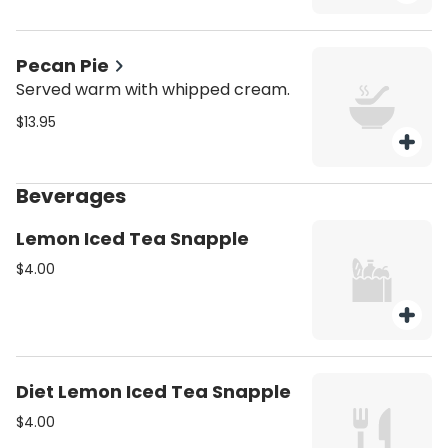
Pecan Pie
Served warm with whipped cream.
$13.95
Beverages
Lemon Iced Tea Snapple
$4.00
Diet Lemon Iced Tea Snapple
$4.00