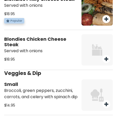
Served with onions
$18.95
Popular
Blondies Chicken Cheese
Steak
Served with onions
$18.95
Veggies & Dip
Small
Broccoli, green peppers, zucchini,
carrots, and celery with spinach dip
$14.95