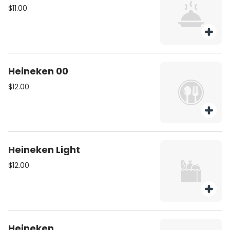
$11.00
Heineken 00
$12.00
Heineken Light
$12.00
Heineken