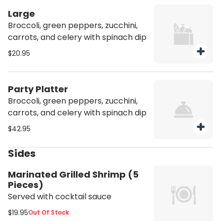
Large
Broccoli, green peppers, zucchini,
carrots, and celery with spinach dip
$20.95
Party Platter
Broccoli, green peppers, zucchini,
carrots, and celery with spinach dip
$42.95
Sides
Marinated Grilled Shrimp (5
Pieces)
Served with cocktail sauce
$19.95
Out Of Stock