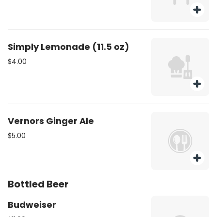
Simply Lemonade (11.5 oz)
$4.00
Vernors Ginger Ale
$5.00
Bottled Beer
Budweiser