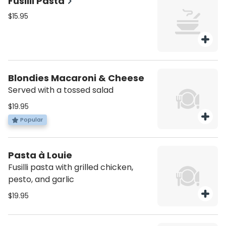
Fusilli Pasta
$15.95
Blondies Macaroni & Cheese
Served with a tossed salad
$19.95
Popular
Pasta à Louie
Fusilli pasta with grilled chicken,
pesto, and garlic
$19.95