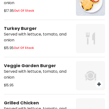
onion
$17.95
Out Of Stock
Turkey Burger
Served with lettuce, tomato, and
onion
$15.95
Out Of Stock
Veggie Garden Burger
Served with lettuce, tomato, and
onion
$15.95
Grilled Chicken
Served with lettuce, tomato, and