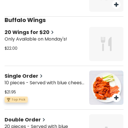
Buffalo Wings
20 Wings for $20
Only Available on Monday's!
$22.00
Single Order
10 pieces - Served with blue cheese,
celery, and carrots.
$21.95
Top Pick
Double Order
20 pieces - Served with blue