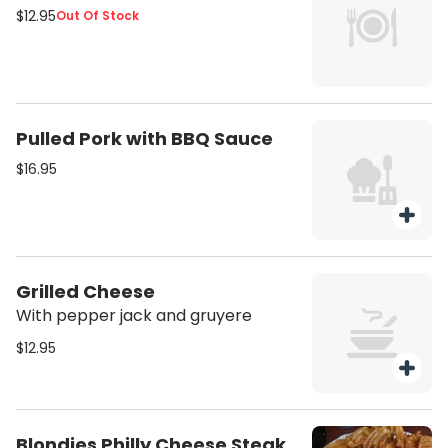
$12.95
Out Of Stock
Pulled Pork with BBQ Sauce
$16.95
Grilled Cheese
With pepper jack and gruyere
$12.95
Blondies Philly Cheese Steak