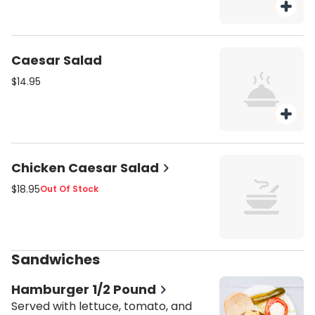
Caesar Salad
$14.95
Chicken Caesar Salad
$18.95
Out Of Stock
Sandwiches
Hamburger 1/2 Pound
Served with lettuce, tomato, and