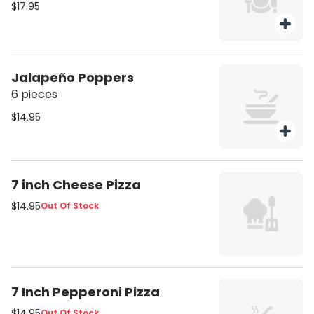
$17.95
Jalapeño Poppers
6 pieces
$14.95
7 inch Cheese Pizza
$14.95
Out Of Stock
7 Inch Pepperoni Pizza
$14.95
Out Of Stock