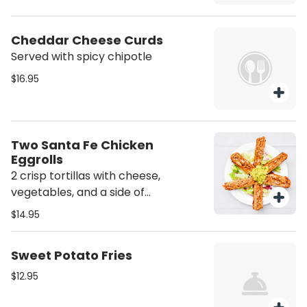
Cheddar Cheese Curds
Served with spicy chipotle
$16.95
Two Santa Fe Chicken
Eggrolls
2 crisp tortillas with cheese,
vegetables, and a side of
guacamole.
$14.95
Sweet Potato Fries
$12.95