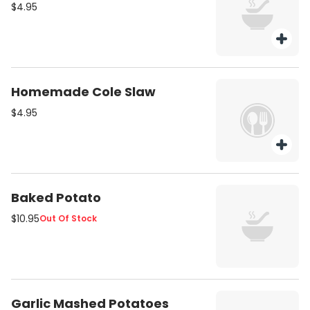
$4.95
Homemade Cole Slaw
$4.95
Baked Potato
$10.95
Out Of Stock
Garlic Mashed Potatoes