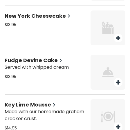
New York Cheesecake
$13.95
Fudge Devine Cake
Served with whipped cream
$13.95
Key Lime Mousse
Made with our homemade graham
cracker crust.
$14.95