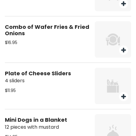
Combo of Wafer Fries & Fried
Onions
$16.95
Plate of Cheese Sliders
4 sliders
$11.95
Mini Dogs in a Blanket
12 pieces with mustard