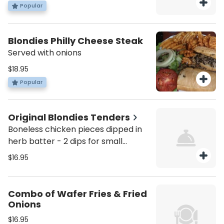
Popular
Blondies Philly Cheese Steak
Served with onions
$18.95
Popular
Original Blondies Tenders
Boneless chicken pieces dipped in
herb batter - 2 dips for small
orders, 3 dips for large orders.
$16.95
Combo of Wafer Fries & Fried
Onions
$16.95