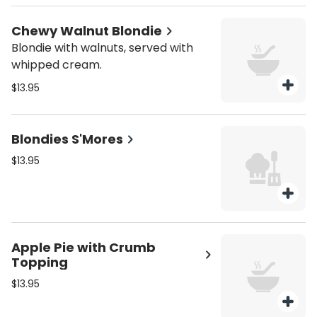
Chewy Walnut Blondie
Blondie with walnuts, served with
whipped cream.
$13.95
Blondies S'Mores
$13.95
Apple Pie with Crumb
Topping
$13.95