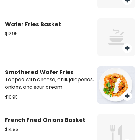
Wafer Fries Basket
$12.95
Smothered Wafer Fries
Topped with cheese, chili, jalapenos,
onions, and sour cream
$16.95
French Fried Onions Basket
$14.95