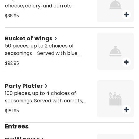
cheese, celery, and carrots.
$38.95
Bucket of Wings
50 pieces, up to 2 choices of
seasonings - Served with blue
cheese, celery, and carrots.
$92.95
Party Platter
100 pieces, up to 4 choices of
seasonings. Served with carrots,
celery, and blue cheese dressing.
$181.95
Entrees