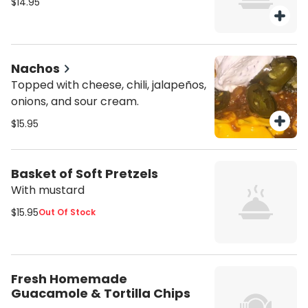
$14.95
Nachos
Topped with cheese, chili, jalapeños,
onions, and sour cream.
$15.95
Basket of Soft Pretzels
With mustard
$15.95
Out Of Stock
Fresh Homemade
Guacamole & Tortilla Chips