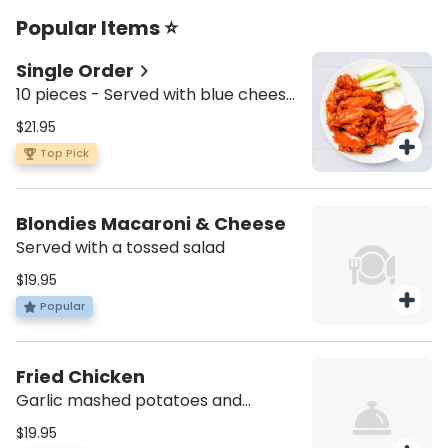
Popular Items ⭐
Single Order
10 pieces - Served with blue cheese,
celery, and carrots.
$21.95
Top Pick
Blondies Macaroni & Cheese
Served with a tossed salad
$19.95
Popular
Fried Chicken
Garlic mashed potatoes and
sauteed vegetables
$19.95