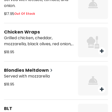
onion.
$17.95
Out Of Stock
Chicken Wraps
Grilled chicken, cheddar,
mozzarella, black olives, red onion,
and lettuce, in a soft tortilla with
$18.95
ranch dressing and Dijon mustard.
Blondies Meltdown
Served with mozzarella
$18.95
BLT