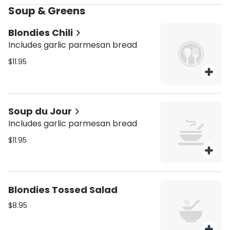
Soup & Greens
Blondies Chili
Includes garlic parmesan bread
$11.95
Soup du Jour
Includes garlic parmesan bread
$11.95
Blondies Tossed Salad
$8.95