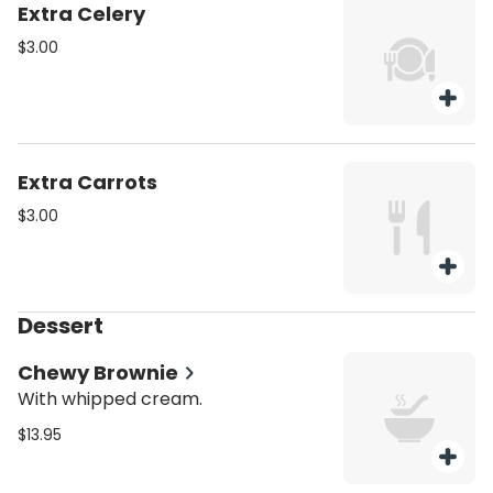
Extra Celery
$3.00
Extra Carrots
$3.00
Dessert
Chewy Brownie
With whipped cream.
$13.95