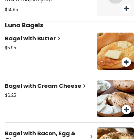
$14.95
Luna Bagels
Bagel with Butter
$5.95
Bagel with Cream Cheese
$6.25
Bagel with Bacon, Egg &