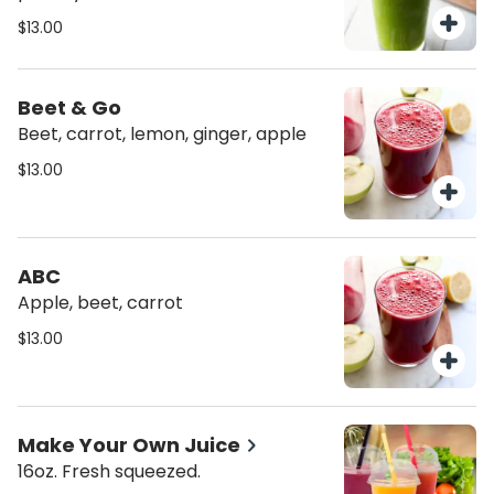
$13.00
Beet & Go
Beet, carrot, lemon, ginger, apple
$13.00
ABC
Apple, beet, carrot
$13.00
Make Your Own Juice
16oz. Fresh squeezed.