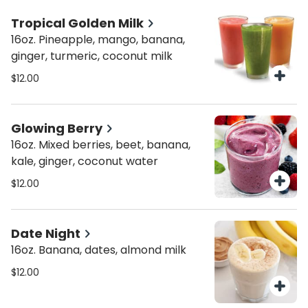
Tropical Golden Milk
16oz. Pineapple, mango, banana,
ginger, turmeric, coconut milk
$12.00
Glowing Berry
16oz. Mixed berries, beet, banana,
kale, ginger, coconut water
$12.00
Date Night
16oz. Banana, dates, almond milk
$12.00