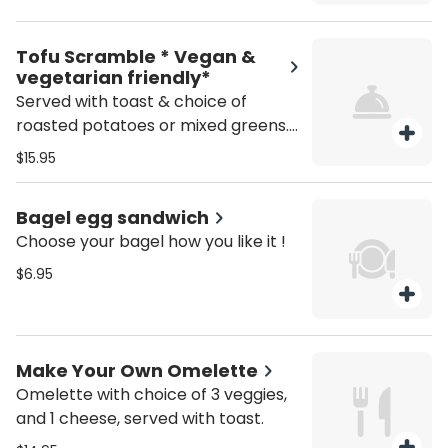
Tofu Scramble * Vegan &
vegetarian friendly*
Served with toast & choice of
roasted potatoes or mixed greens.
Served all day.
$15.95
Bagel egg sandwich
Choose your bagel how you like it !
$6.95
Make Your Own Omelette
Omelette with choice of 3 veggies,
and 1 cheese, served with toast.