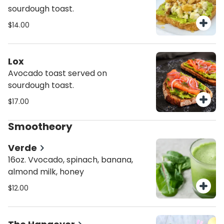
sourdough toast.
$14.00
Lox
Avocado toast served on
sourdough toast.
$17.00
Smootheory
Verde
16oz. Vvocado, spinach, banana,
almond milk, honey
$12.00