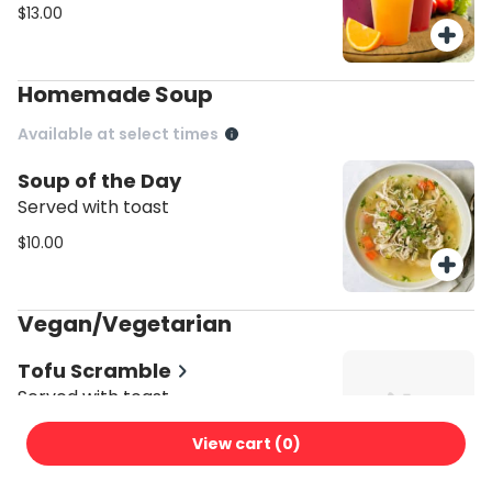
$13.00
Homemade Soup
Available at select times
Soup of the Day
Served with toast
$10.00
Vegan/Vegetarian
Tofu Scramble
Served with toast
$17.00
View cart (
0
)