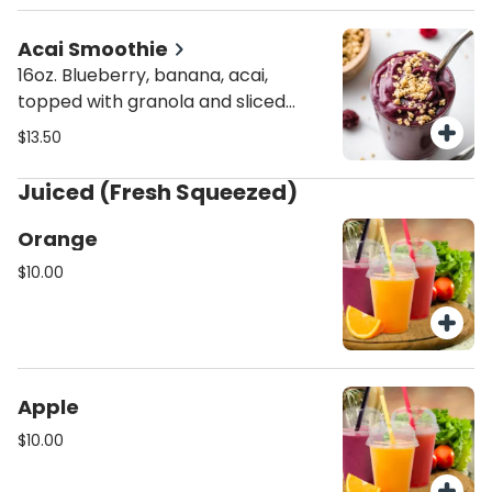
Acai Smoothie
16oz. Blueberry, banana, acai,
topped with granola and sliced
banana
$13.50
Juiced (Fresh Squeezed)
Orange
$10.00
Apple
$10.00