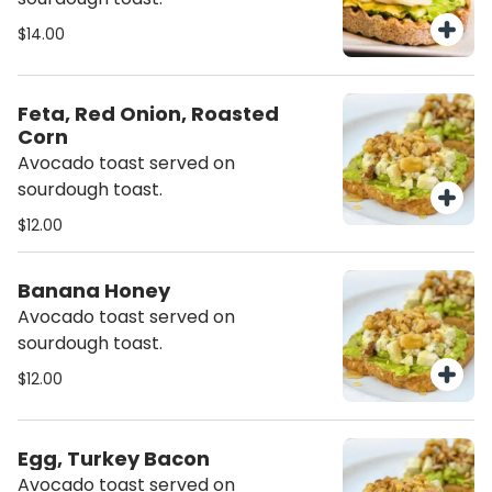
$14.00
Feta, Red Onion, Roasted
Corn
Avocado toast served on
sourdough toast.
$12.00
Banana Honey
Avocado toast served on
sourdough toast.
$12.00
Egg, Turkey Bacon
Avocado toast served on