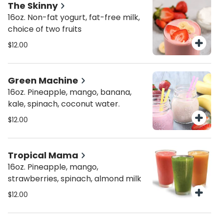
The Skinny
16oz. Non-fat yogurt, fat-free milk,
choice of two fruits
$12.00
Green Machine
16oz. Pineapple, mango, banana,
kale, spinach, coconut water.
$12.00
Tropical Mama
16oz. Pineapple, mango,
strawberries, spinach, almond milk
$12.00