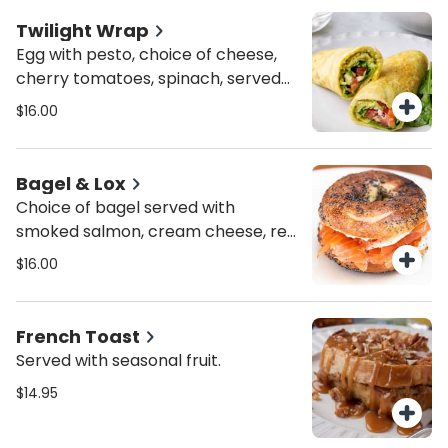
Twilight Wrap
Egg with pesto, choice of cheese,
cherry tomatoes, spinach, served
with roasted potatoes or mixed
$16.00
greens
Bagel & Lox
Choice of bagel served with
smoked salmon, cream cheese, red
onion and capers.
$16.00
French Toast
Served with seasonal fruit.
$14.95