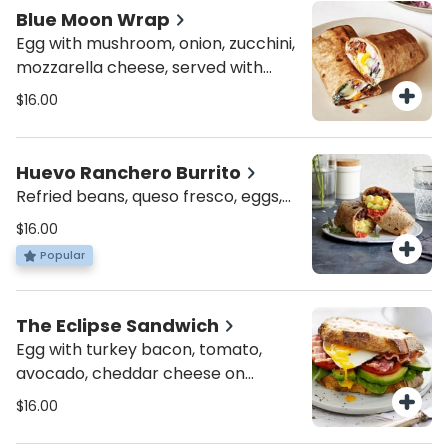
Blue Moon Wrap
Egg with mushroom, onion, zucchini,
mozzarella cheese, served with
roasted potatoes or mixed greens
$16.00
Huevo Ranchero Burrito
Refried beans, queso fresco, eggs,
salsa, avocado, jalapeño served
$16.00
with sour cream, & choice of
Popular
roasted potatoes or mixed greens
The Eclipse Sandwich
Egg with turkey bacon, tomato,
avocado, cheddar cheese on
choice of ciabatta or multigrain
$16.00
bread, served with roasted
potatoes or mixed greens