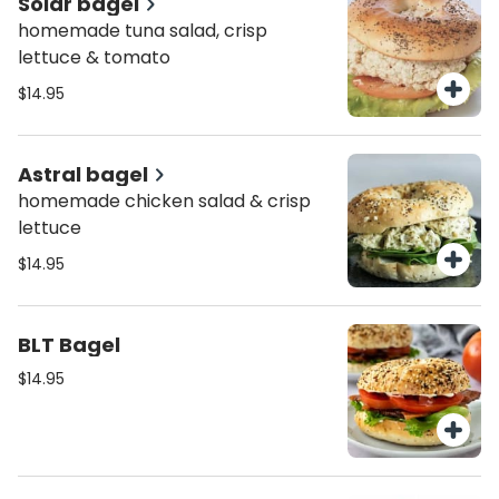
Solar bagel
homemade tuna salad, crisp
lettuce & tomato
$14.95
Astral bagel
homemade chicken salad & crisp
lettuce
$14.95
BLT Bagel
$14.95