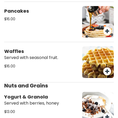
Pancakes
$16.00
Waffles
Served with seasonal fruit.
$16.00
Nuts and Grains
Yogurt & Granola
Served with berries, honey
$13.00