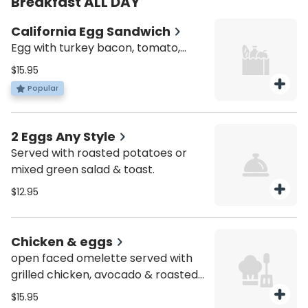
Breakfast ALL DAY
California Egg Sandwich
Egg with turkey bacon, tomato,
avocado and cheddar cheese.
$15.95
Served all day. Served with roasted
Popular
potatoes or mixed green salad.
2 Eggs Any Style
Served with roasted potatoes or
mixed green salad & toast.
$12.95
Chicken & eggs
open faced omelette served with
grilled chicken, avocado & roasted
peppers. Served with bagel & salad.
$15.95
Served all day.