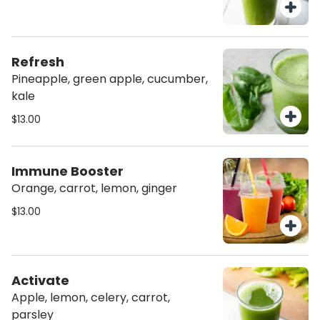
Refresh
Pineapple, green apple, cucumber,
kale
$13.00
Immune Booster
Orange, carrot, lemon, ginger
$13.00
Activate
Apple, lemon, celery, carrot,
parsley