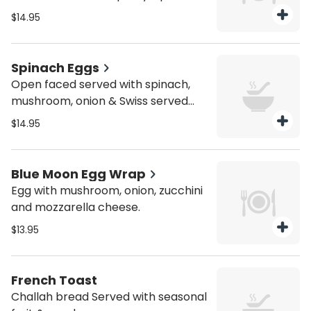
$14.95
Spinach Eggs
Open faced served with spinach,
mushroom, onion & Swiss served
with bagel and salad
$14.95
Blue Moon Egg Wrap
Egg with mushroom, onion, zucchini
and mozzarella cheese.
$13.95
French Toast
Challah bread Served with seasonal