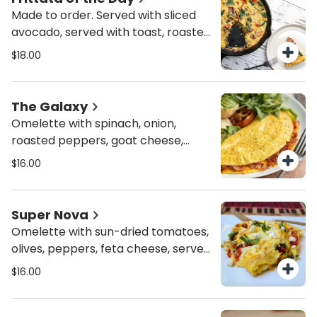
Made to order. Served with sliced
avocado, served with toast, roasted
potatoes or mixed greens
$18.00
The Galaxy
Omelette with spinach, onion,
roasted peppers, goat cheese,
served with toast, roasted potatoes
$16.00
or mixed greens
Super Nova
Omelette with sun-dried tomatoes,
olives, peppers, feta cheese, served
with toast, roasted potatoes or
$16.00
mixed greens