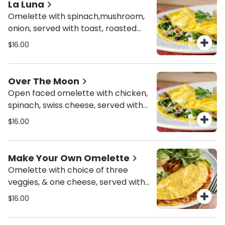
La Luna
Omelette with spinach,mushroom,
onion, served with toast, roasted
potatoes or mixed greens
$16.00
Over The Moon
Open faced omelette with chicken,
spinach, swiss cheese, served with
roasted potatoes or mixed greens
$16.00
Make Your Own Omelette
Omelette with choice of three
veggies, & one cheese, served with
toast & roasted potatoes or mixed
$16.00
greens