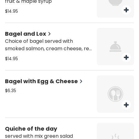
fruit & maple syrup
$14.95
Bagel and Lox
Choice of bagel served with
smoked salmon, cream cheese, red
onion and capers.
$14.95
Bagel with Egg & Cheese
$6.35
Quiche of the day
served with mix green salad