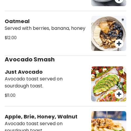
Oatmeal
Served with berries, banana, honey
$12.00
Avocado Smash
Just Avocado
Avocado toast served on
sourdough toast.
$11.00
Apple, Brie, Honey, Walnut
Avocado toast served on
sourdough toast.