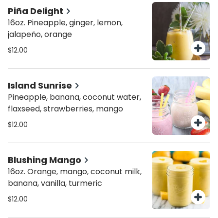
Piña Delight
16oz. Pineapple, ginger, lemon,
jalapeño, orange
$12.00
Island Sunrise
Pineapple, banana, coconut water,
flaxseed, strawberries, mango
$12.00
Blushing Mango
16oz. Orange, mango, coconut milk,
banana, vanilla, turmeric
$12.00