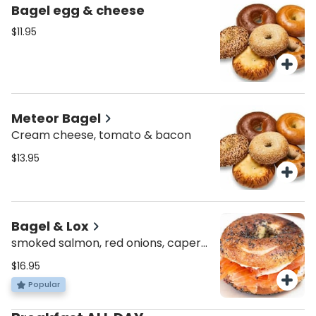
Bagel egg & cheese
$11.95
Meteor Bagel
Cream cheese, tomato & bacon
$13.95
Bagel & Lox
smoked salmon, red onions, capers
& cream cheese
$16.95
Popular