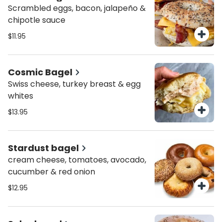
Scrambled eggs, bacon, jalapeño &
chipotle sauce
$11.95
Cosmic Bagel
Swiss cheese, turkey breast & egg
whites
$13.95
Stardust bagel
cream cheese, tomatoes, avocado,
cucumber & red onion
$12.95