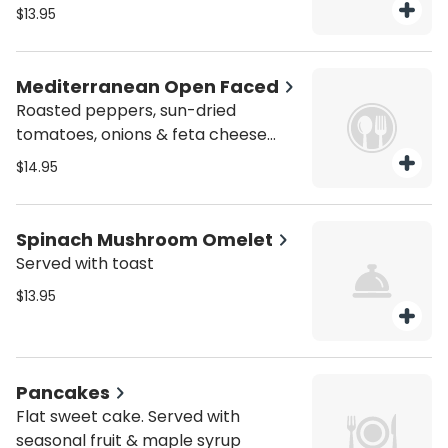
toast.
$13.95
Mediterranean Open Faced
Roasted peppers, sun-dried
tomatoes, onions & feta cheese
served with bagel & salad
$14.95
Spinach Mushroom Omelet
Served with toast
$13.95
Pancakes
Flat sweet cake. Served with
seasonal fruit & maple syrup