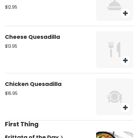
$12.95
Cheese Quesadilla
$13.95
Chicken Quesadilla
$16.95
First Thing
Frittata of the Day