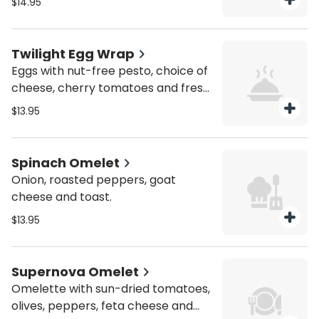
$14.95
Twilight Egg Wrap
Eggs with nut-free pesto, choice of
cheese, cherry tomatoes and fresh
herbs.
$13.95
Spinach Omelet
Onion, roasted peppers, goat
cheese and toast.
$13.95
Supernova Omelet
Omelette with sun-dried tomatoes,
olives, peppers, feta cheese and