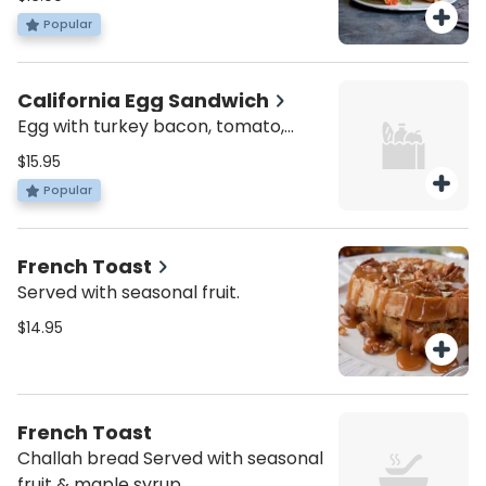
with sour cream, & choice of
Popular
roasted potatoes or mixed greens
California Egg Sandwich
Egg with turkey bacon, tomato,
avocado and cheddar cheese.
$15.95
Served all day. Served with roasted
Popular
potatoes or mixed green salad.
French Toast
Served with seasonal fruit.
$14.95
French Toast
Challah bread Served with seasonal
fruit & maple syrup