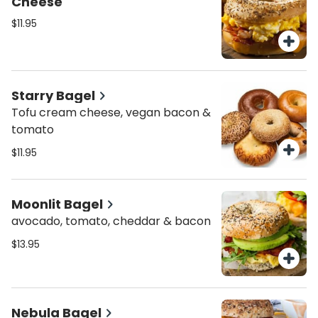
Cheese
$11.95
Starry Bagel
Tofu cream cheese, vegan bacon &
tomato
$11.95
Moonlit Bagel
avocado, tomato, cheddar & bacon
$13.95
Nebula Bagel