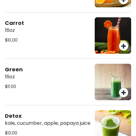
Carrot
16oz
$10.00
Green
16oz
$11.00
Detox
kale, cucumber, apple, papaya juice
$13.00