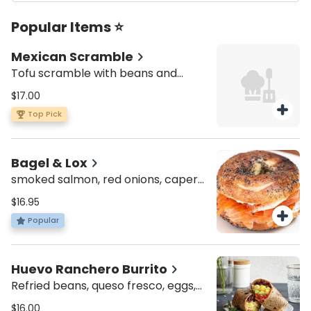
Popular Items ⭐
Mexican Scramble
Tofu scramble with beans and
jalapeño, served with toast
$17.00
Top Pick
Bagel & Lox
smoked salmon, red onions, capers
& cream cheese
$16.95
Popular
Huevo Ranchero Burrito
Refried beans, queso fresco, eggs,
salsa, avocado, jalapeño served
$16.00