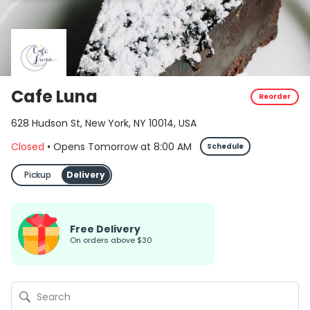
Cafe Luna
Reorder
628 Hudson St, New York, NY 10014, USA
Closed
•
Opens Tomorrow
at
8:00 AM
Schedule
Pickup
Delivery
Free Delivery
on orders above $30