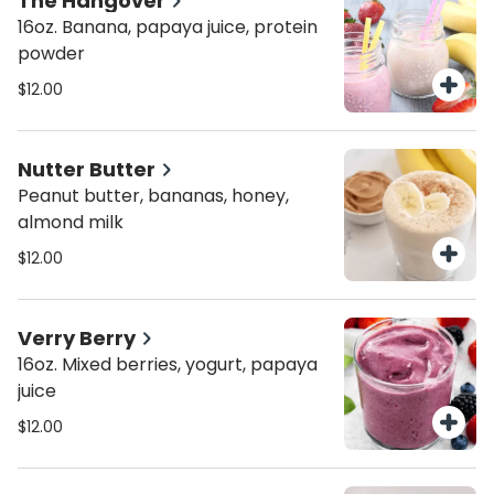
The Hangover
16oz. Banana, papaya juice, protein
powder
$12.00
Nutter Butter
Peanut butter, bananas, honey,
almond milk
$12.00
Verry Berry
16oz. Mixed berries, yogurt, papaya
juice
$12.00