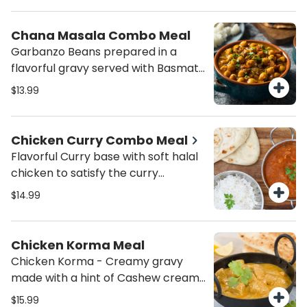
Chana Masala Combo Meal
Garbanzo Beans prepared in a
flavorful gravy served with Basmati
Rice and Salad.
$13.99
Chicken Curry Combo Meal
Flavorful Curry base with soft halal
chicken to satisfy the curry
cravings served with Basmati Jeera
$14.99
Rice and salad.
Chicken Korma Meal
Chicken Korma - Creamy gravy
made with a hint of Cashew cream
with Cubes of Marinated
$15.99