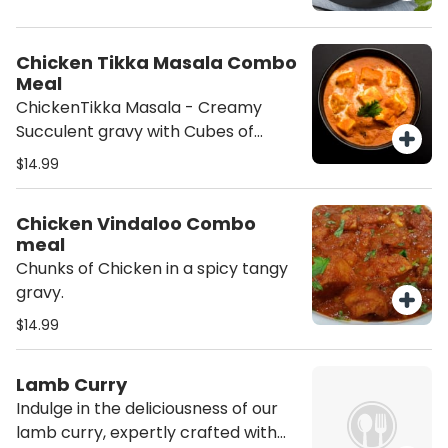
Chicken(Cottage cheese) served
with Basmati Rice Salad. Add a
Dessert (Gulab Jamun) to
Chicken Tikka Masala Combo
compete the meal. Please add
Meal
Naan to your order if desired. (This
ChickenTikka Masala - Creamy
order will contain Nuts (Cashew))
Succulent gravy with Cubes of
Marinated Chicken served with
$14.99
Basmati Rice and Salad.
Chicken Vindaloo Combo
meal
Chunks of Chicken in a spicy tangy
gravy.
$14.99
Lamb Curry
Indulge in the deliciousness of our
lamb curry, expertly crafted with