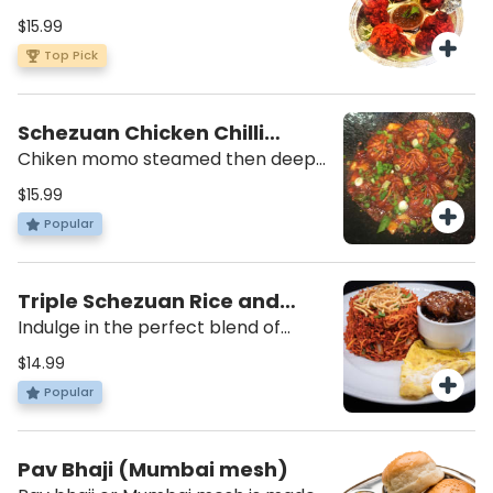
winglet pulled down to make a
$15.99
lollipop appearance, deep fried w/a
Top Pick
spicy batter. Served with our own
schewuan dipping sauce.
Schezuan Chicken Chilli
Momo
Chiken momo steamed then deep
fried and tossed in our house chilli
$15.99
sauce with diced Onions and
Popular
Peppers.
Triple Schezuan Rice and
Noodles
Indulge in the perfect blend of
Indo-Chinese flavors with our Triple
$14.99
Schezuan Rice and Noodles. This
Popular
fulfilling dish combines the
goodness of noodles and rice,
creating a mouthwatering
Pav Bhaji (Mumbai mesh)
experience that will leave you