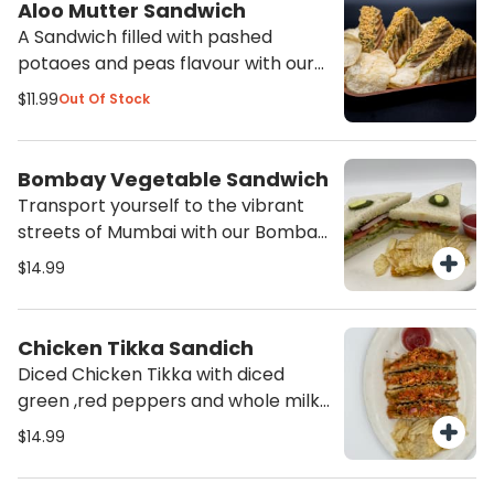
Aloo Mutter Sandwich
A Sandwich filled with pashed
potaoes and peas flavour with our
spices and mozarella cheese grilled
$11.99
Out Of Stock
to create a fillling meal. Served with
Potato chips and ketchup.
Bombay Vegetable Sandwich
Transport yourself to the vibrant
streets of Mumbai with our Bombay
Vegetable Sandwich. Packed with
$14.99
fresh vegetables and flavorful
chutneys, this sandwich is a
delicious and satisfying choice for
Chicken Tikka Sandich
any time of the day. Order now and
Diced Chicken Tikka with diced
experience the authentic taste of
green ,red peppers and whole milk
India!
mozarella cheese grilled to
$14.99
perfection. Served with Potato
chips and ketchup.