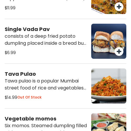
tomatoes,, chaat masala sev, and
$11.99
cilantro. Makes a very satisfy
protein filled meal.
Single Vada Pav
consists of a deep fried potato
dumpling placed inside a bread bun
sliced almost in half through the
$6.99
middle. It is accompanied with
green chutneys, tamarind chutneys
and traditional dry garlic chutneys
Tava Pulao
also comes with a green chili
Tawa pulao is a popular Mumbai
pepper.
street food of rice and vegetables
sauteed together with in housei
$14.99
Out Of Stock
masala and other spices-herbs.
Vegetable momos
Six momos. Steamed dumpling filled