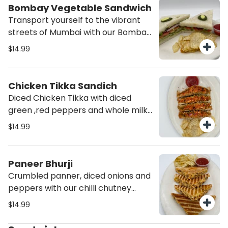
Bombay Vegetable Sandwich
Transport yourself to the vibrant
streets of Mumbai with our Bombay
Vegetable Sandwich. Packed with
$14.99
fresh vegetables and flavorful
chutneys, this sandwich is a
delicious and satisfying choice for
Chicken Tikka Sandich
any time of the day. Order now and
Diced Chicken Tikka with diced
experience the authentic taste of
green ,red peppers and whole milk
India!
mozarella cheese grilled to
$14.99
perfection. Served with Potato
chips and ketchup.
Paneer Bhurji
Crumbled panner, diced onions and
peppers with our chilli chutney
grilled to perfection. Served with
$14.99
Potato chips and ketchup.