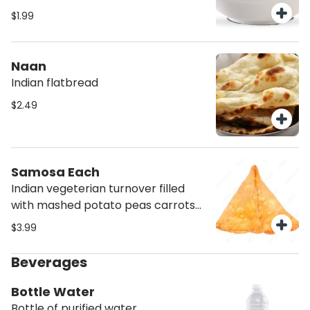
dough made from milk solids and
$1.99
semolina, soaked with an aromatic
syrup
Naan
Indian flatbread
$2.49
Samosa Each
Indian vegeterian turnover filled
with mashed potato peas carrots
with some herbs and spices
$3.99
Beverages
Bottle Water
Bottle of purified water