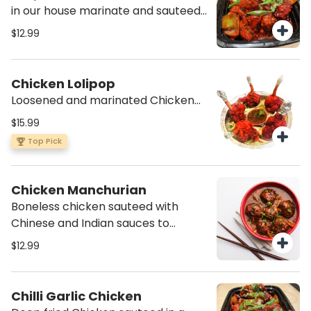
in our house marinate and sauteed
in a Spicy sauce
$12.99
Chicken Lolipop
Loosened and marinated Chicken
winglet pulled down to make a
$15.99
lollipop appearance, deep fried w/a
Top Pick
spicy batter. Served with our own
schewuan dipping sauce.
Chicken Manchurian
Boneless chicken sauteed with
Chinese and Indian sauces to
create a nice gravy
$12.99
Chilli Garlic Chicken