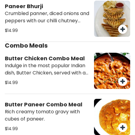
Paneer Bhurji
Crumbled panner, diced onions and
peppers with our chilli chutney
grilled to perfection. Served with
$14.99
Potato chips and ketchup.
Combo Meals
Butter Chicken Combo Meal
Indulge in the most popular Indian
dish, Butter Chicken, served with a
side of fresh salad and aromatic
$14.99
rice. Experience the rich flavors and
creamy texture of this classic
combo meal - order now!
Butter Paneer Combo Meal
Rich creamy tomato gravy with
cubes of paneer.
$14.99