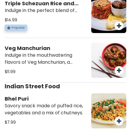
Triple Schezuan Rice and
Noodles
Indulge in the perfect blend of
Indo-Chinese flavors with our Triple
$14.99
Schezuan Rice and Noodles. This
Popular
fulfilling dish combines the
goodness of noodles and rice,
creating a mouthwatering
Veg Manchurian
experience that will leave you
Indulge in the mouthwatering
craving for more. Add it to your cart
flavors of Veg Manchurian, a
now and satisfy your taste buds!
popular Indo-Chinese dish that
$11.99
combines crispy vegetable balls
with a savory gravy. This vegetarian
Indian Street Food
delight is perfect for those who
crave a fusion of flavors and a
Bhel Puri
satisfying meal. Add Veg
Savory snack made of puffed rice,
Manchurian to your cart now and
vegetables and a mix of chutneys.
elevate your dining experience!
$7.99