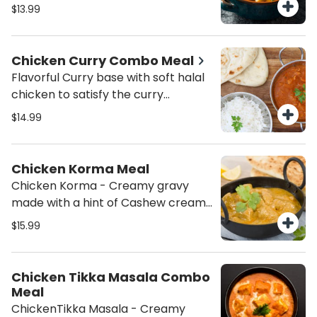
Rice and Salad.
$13.99
Chicken Curry Combo Meal
Flavorful Curry base with soft halal
chicken to satisfy the curry
cravings served with Basmati Jeera
$14.99
Rice and salad.
Chicken Korma Meal
Chicken Korma - Creamy gravy
made with a hint of Cashew cream
with Cubes of Marinated
$15.99
Chicken(Cottage cheese) served
with Basmati Rice Salad. Add a
Dessert (Gulab Jamun) to
Chicken Tikka Masala Combo
compete the meal. Please add
Meal
Naan to your order if desired. (This
ChickenTikka Masala - Creamy