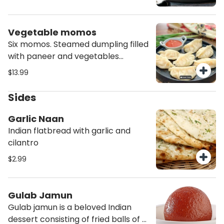
masala and other spices-herbs.
Vegetable momos
Six momos. Steamed dumpling filled
with paneer and vegetables
topped with momo chutney.
$13.99
Sides
Garlic Naan
Indian flatbread with garlic and
cilantro
$2.99
Gulab Jamun
Gulab jamun is a beloved Indian
dessert consisting of fried balls of a