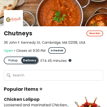
Chutneys
Reorder
36 John F. Kennedy St, Cambridge, MA 02138, USA
Open
•
Closes
at
9:30 PM
Schedule
Pickup
Delivery
ETA 45 minutes
Popular Items ⭐
Chicken Lolipop
Loosened and marinated Chicken