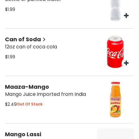
$1.99
Can of Soda
12oz can of coca cola
$1.99
Maaza-Mango
Mango Juice imported from India
$2.49
Out Of Stock
Mango Lassi