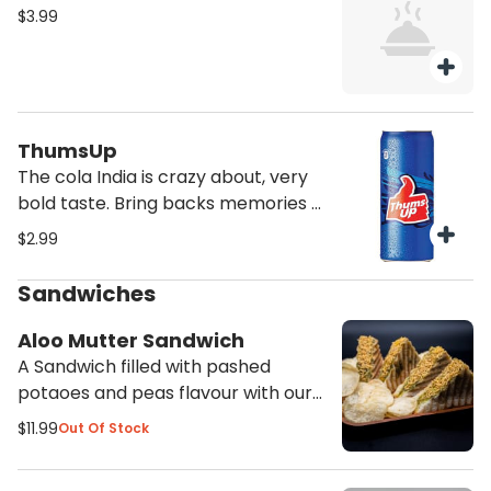
$3.99
ThumsUp
The cola India is crazy about, very
bold taste. Bring backs memories of
India
$2.99
Sandwiches
Aloo Mutter Sandwich
A Sandwich filled with pashed
potaoes and peas flavour with our
spices and mozarella cheese grilled
$11.99
Out Of Stock
to create a fillling meal. Served with
Potato chips and ketchup.