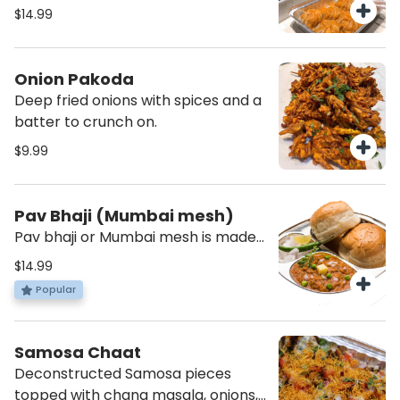
vegetables topped with momo
$14.99
chutney.(Provided on the side)
Onion Pakoda
Deep fried onions with spices and a
batter to crunch on.
$9.99
Pav Bhaji (Mumbai mesh)
Pav bhaji or Mumbai mesh is made
from potatoes, peas carrots
$14.99
peppers cauliflower all mashed
Popular
with the right amount of spices to
create a perfect medley of
vegetables to be savoured with
Samosa Chaat
bread.
Deconstructed Samosa pieces
topped with chana masala, onions,