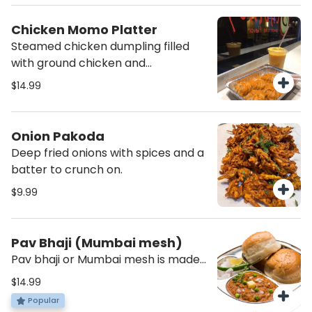
Chicken Momo Platter
Steamed chicken dumpling filled
with ground chicken and
vegetables topped with momo
$14.99
chutney.(Provided on the side)
Onion Pakoda
Deep fried onions with spices and a
batter to crunch on.
$9.99
Pav Bhaji (Mumbai mesh)
Pav bhaji or Mumbai mesh is made
from potatoes, peas carrots
$14.99
peppers cauliflower all mashed
Popular
with the right amount of spices to