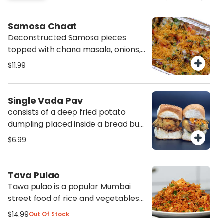
create a perfect medley of
vegetables to be savoured with
Samosa Chaat
bread.
Deconstructed Samosa pieces
topped with chana masala, onions,
tomatoes,, chaat masala sev, and
$11.99
cilantro. Makes a very satisfy
protein filled meal.
Single Vada Pav
consists of a deep fried potato
dumpling placed inside a bread bun
sliced almost in half through the
$6.99
middle. It is accompanied with
green chutneys, tamarind chutneys
and traditional dry garlic chutneys
Tava Pulao
also comes with a green chili
Tawa pulao is a popular Mumbai
pepper.
street food of rice and vegetables
sauteed together with in housei
$14.99
Out Of Stock