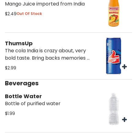
Mango Juice imported from India
$2.49
Out Of Stock
ThumsUp
The cola India is crazy about, very
bold taste. Bring backs memories of
India
$2.99
Beverages
Bottle Water
Bottle of purified water
$1.99