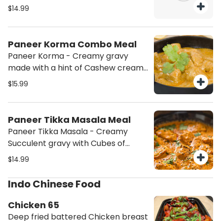
authentic flavors. Enjoy a variety of
$14.99
combo meals that offer a perfect
balance of taste and satisfaction.
Treat yourself to a truly memorable
Paneer Korma Combo Meal
dining experience!
Paneer Korma - Creamy gravy
made with a hint of Cashew cream
with Cubes of Paneer (Cottage
$15.99
cheese) served with Basmati Rice
and Salad. (This order will contain
Nuts (Cashew))
Paneer Tikka Masala Meal
Paneer Tikka Masala - Creamy
Succulent gravy with Cubes of
Paneer (Cottage cheese) served
$14.99
with Basmati Rice and Salad.
Indo Chinese Food
Chicken 65
Deep fried battered Chicken breast