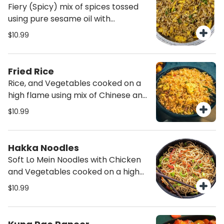
Fiery (Spicy) mix of spices tossed
using pure sesame oil with
vegetables and protein of your
$10.99
choice. Not for the faint heart its
spicy but with lots of flavor.
Fried Rice
Rice, and Vegetables cooked on a
high flame using mix of Chinese and
Indian Spices. Choice to add Egg
$10.99
and/or Chicken.
Hakka Noodles
Soft Lo Mein Noodles with Chicken
and Vegetables cooked on a high
flame using mix of Chinese and
$10.99
Indian Spices