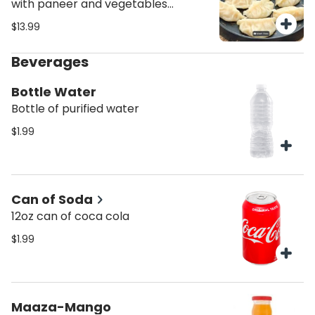
with paneer and vegetables
topped with momo chutney.
$13.99
Beverages
Bottle Water
Bottle of purified water
$1.99
Can of Soda
12oz can of coca cola
$1.99
Maaza-Mango