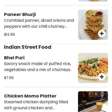
perfection. Served with Potato
chips and ketchup.
Paneer Bhurji
Crumbled panner, diced onions and
peppers with our chilli chutney
grilled to perfection. Served with
$14.99
Potato chips and ketchup.
Indian Street Food
Bhel Puri
Savory snack made of puffed rice,
vegetables and a mix of chutneys.
$7.99
Chicken Momo Platter
Steamed chicken dumpling filled
with ground chicken and