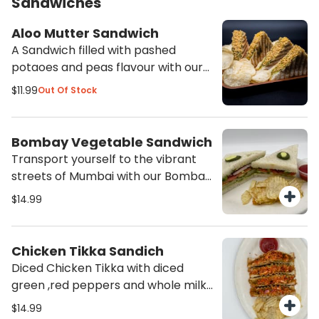
Sandwiches
Aloo Mutter Sandwich
A Sandwich filled with pashed
potaoes and peas flavour with our
spices and mozarella cheese grilled
$11.99
Out Of Stock
to create a fillling meal. Served with
Potato chips and ketchup.
Bombay Vegetable Sandwich
Transport yourself to the vibrant
streets of Mumbai with our Bombay
Vegetable Sandwich. Packed with
$14.99
fresh vegetables and flavorful
chutneys, this sandwich is a
delicious and satisfying choice for
Chicken Tikka Sandich
any time of the day. Order now and
Diced Chicken Tikka with diced
experience the authentic taste of
green ,red peppers and whole milk
India!
mozarella cheese grilled to
$14.99