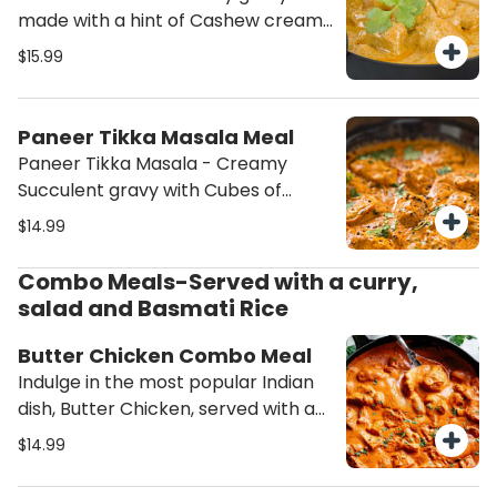
made with a hint of Cashew cream
with Cubes of Paneer (Cottage
$15.99
cheese) served with Basmati Rice
and Salad. (This order will contain
Nuts (Cashew))
Paneer Tikka Masala Meal
Paneer Tikka Masala - Creamy
Succulent gravy with Cubes of
Paneer (Cottage cheese) served
$14.99
with Basmati Rice and Salad.
Combo Meals-Served with a curry,
salad and Basmati Rice
Butter Chicken Combo Meal
Indulge in the most popular Indian
dish, Butter Chicken, served with a
side of fresh salad and aromatic
$14.99
rice. Experience the rich flavors and
creamy texture of this classic