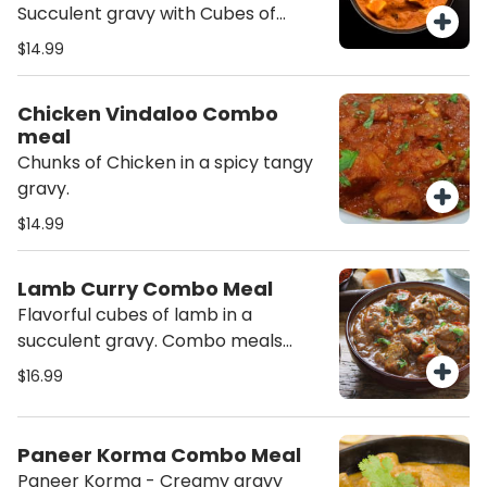
order will contain Nuts (Cashew))
Succulent gravy with Cubes of
Marinated Chicken served with
$14.99
Basmati Rice and Salad.
Chicken Vindaloo Combo
meal
Chunks of Chicken in a spicy tangy
gravy.
$14.99
Lamb Curry Combo Meal
Flavorful cubes of lamb in a
succulent gravy. Combo meals
includes the curry, Basmati Rice and
$16.99
Salad.
Paneer Korma Combo Meal
Paneer Korma - Creamy gravy