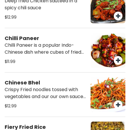
Deep fried Chicken sauteed in a
spicy chili sauce
$12.99
Chilli Paneer
Chilli Paneer is a popular Indo-
Chinese dish where cubes of fried
crispy paneer are tossed in a spicy
$11.99
sauce made with soy sauce,
vinegar, chili sauce! Goes well with
rice or noodles!
Chinese Bhel
Crispy Fried noodles tossed with
vegetables and our our own sauce
making an interesting twist on the
$12.99
popular bhelpuri.
Fiery Fried Rice