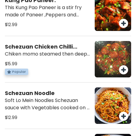
Kung Pao Paneer.
This Kung Pao Paneer is a stir fry
made of Paneer ,Peppers and
Peanut ,and coated just enough
$12.99
with Sweet and Spicy Sauce.
Schezuan Chicken Chilli
Momo
Chiken momo steamed then deep
fried and tossed in our house chilli
$15.99
sauce with diced Onions and
Popular
Peppers.
Schezuan Noodle
Soft Lo Mein Noodles Schezuan
sauce with Vegetables cooked on a
high flame using mix of Chinese and
$12.99
Indian Spices.Choice to add Egg
and/ or Chicken.