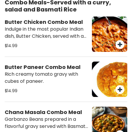
Combo Meals-Served with a curry,
salad and Basmati Rice
Butter Chicken Combo Meal
Indulge in the most popular Indian
dish, Butter Chicken, served with a
side of fresh salad and aromatic
$14.99
rice. Experience the rich flavors and
creamy texture of this classic
combo meal - order now!
Butter Paneer Combo Meal
Rich creamy tomato gravy with
cubes of paneer.
$14.99
Chana Masala Combo Meal
Garbanzo Beans prepared in a
flavorful gravy served with Basmati