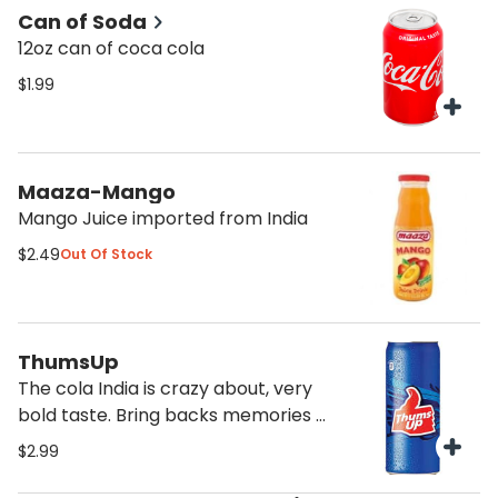
Can of Soda
12oz can of coca cola
$1.99
Maaza-Mango
Mango Juice imported from India
$2.49
Out Of Stock
ThumsUp
The cola India is crazy about, very
bold taste. Bring backs memories of
India
$2.99