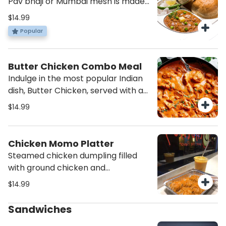
Pav bhaji or Mumbai mesh is made
craving for more. Add it to your cart
from potatoes, peas carrots
$14.99
now and satisfy your taste buds!
peppers cauliflower all mashed
Popular
with the right amount of spices to
create a perfect medley of
vegetables to be savoured with
Butter Chicken Combo Meal
bread.
Indulge in the most popular Indian
dish, Butter Chicken, served with a
side of fresh salad and aromatic
$14.99
rice. Experience the rich flavors and
creamy texture of this classic
combo meal - order now!
Chicken Momo Platter
Steamed chicken dumpling filled
with ground chicken and
vegetables topped with momo
$14.99
chutney.(Provided on the side)
Sandwiches