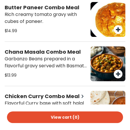
combo meal - order now!
Butter Paneer Combo Meal
Rich creamy tomato gravy with
cubes of paneer.
$14.99
Chana Masala Combo Meal
Garbanzo Beans prepared in a
flavorful gravy served with Basmati
Rice and Salad.
$13.99
Chicken Curry Combo Meal
Flavorful Curry base with soft halal
chicken to satisfy the curry
cravings served with Basmati Jeera
View cart (
0
)
$14.99
Rice and salad.