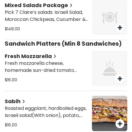
Mixed Salads Package
Pick 7 Claire’s salads: Israeli Salad,
Moroccan Chickpeas, Cucumber &
Onion, Corn Salad, Coleslaw,
$148.00
Hummus, Guacamole, Tuna Salad,
Egg Salad, Caprese, and Moroccan
Sandwich Platters (Min 8 Sandwiches)
Carrots. Serves 10.
Fresh Mozzarella
Fresh mozzarella cheese,
homemade sun-dried tomato
paste, sliced tomato, fresh basil,
$16.00
sun-dried tomatoes and balsamic
glaze. Person. You can choose as
much as they want but min 8
Sabih
sandwiches.
Roasted eggplant, hardboiled eggs,
Israeli salad(With onion), potato,
and i pickles, with tahini sauce.
$16.00
Person. You can choose as much as