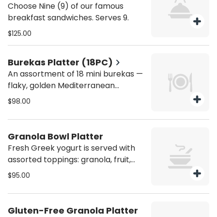
Choose Nine (9) of our famous
breakfast sandwiches. Serves 9.
$125.00
Burekas Platter (18PC)
An assortment of 18 mini burekas —
flaky, golden Mediterranean
pastries made with delicate puff
$98.00
pastry and filled with savory
ingredients such as cheese,
mushrooms ,spinach, or potato.
Granola Bowl Platter
Warm, buttery, and perfectly
Fresh Greek yogurt is served with
baked, they are a favorite addition
assorted toppings: granola, fruit,
to any breakfast or brunch spread.
almonds, dried cranberries, and
$95.00
honey. Serves 6.
Gluten-Free Granola Platter