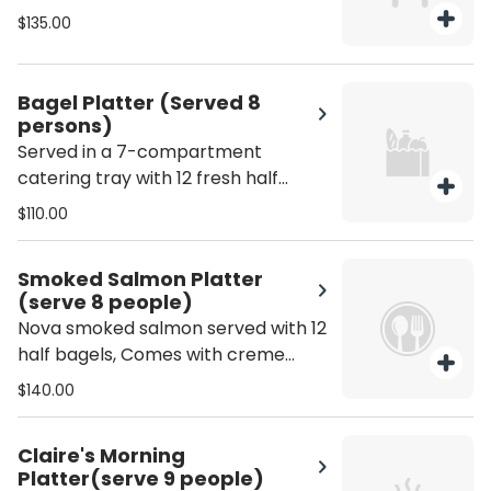
option for any occasion.
$135.00
Bagel Platter (Served 8
persons)
Served in a 7-compartment
catering tray with 12 fresh half
bagels, cream cheese, sliced
$110.00
vegetables, house-made tuna
salad, egg salad, and sweet jelly.
Smoked Salmon Platter
Perfect for office meetings, brunch
(serve 8 people)
gatherings, and special events.
Nova smoked salmon served with 12
Served 8 persons.
half bagels, Comes with creme
fraiche, cream cheese, tomatoes,
$140.00
cucumbers, and scallions. serve 8
people
Claire's Morning
Platter(serve 9 people)