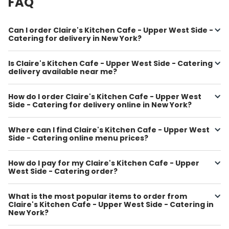
FAQ
Can I order Claire's Kitchen Cafe - Upper West Side -
Catering for delivery in New York?
Is Claire's Kitchen Cafe - Upper West Side - Catering
delivery available near me?
How do I order Claire's Kitchen Cafe - Upper West
Side - Catering for delivery online in New York?
Where can I find Claire's Kitchen Cafe - Upper West
Side - Catering online menu prices?
How do I pay for my Claire's Kitchen Cafe - Upper
West Side - Catering order?
What is the most popular items to order from
Claire's Kitchen Cafe - Upper West Side - Catering in
New York?