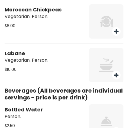
Moroccan Chickpeas
Vegetarian. Person.
$8.00
Labane
Vegetarian. Person.
$10.00
Beverages (All beverages are individual
servings - price is per drink)
Bottled Water
Person.
$2.50