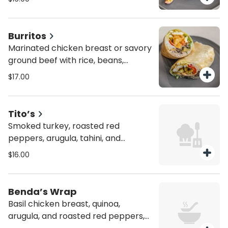
pickles, with chipotle aioli on top.
Person. You can choose as much as
they want but min 8 sandwiches.
Burritos
Marinated chicken breast or savory
ground beef with rice, beans,
lettuce, tomatoes, red onions,
$17.00
shredded mozzarella, and chipotle
aioli dressing. Person. You can
choose as much as they want but
Tito’s
min 8 sandwiches.
Smoked turkey, roasted red
peppers, arugula, tahini, and
chimichurri sauce. Person. You can
$16.00
choose as much as they want but
min 8 sandwiches.
Benda’s Wrap
Basil chicken breast, quinoa,
arugula, and roasted red peppers,