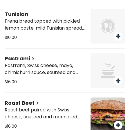
they want but min 8 sandwiches.
Tunisian
Frena bread topped with pickled
lemon paste, mild Tunisian spread,
tuna salad, hardboiled eggs,
$16.00
arugula, Israeli pickles, and red
onions. Person. You can choose as
much as they want but min 8
Pastrami
sandwiches.
Pastrami, Swiss cheese, mayo,
chimichurri sauce, sauteed and
fresh red onions. Person. You can
$16.00
choose as much as they want but
min 8 sandwiches.
Roast Beef
Roast beef paired with Swiss
cheese, sauteed and marinated
onions, jalapeño peppers, mixed
$16.00