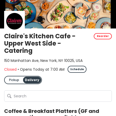
Claire's Kitchen Cafe -
Reorder
Upper West Side -
Catering
150 Manhattan Ave, New York, NY 10025, USA
Closed
•
Opens Today
at
7:00 AM
Schedule
Pickup
Delivery
Coffee & Breakfast Platters (GF and