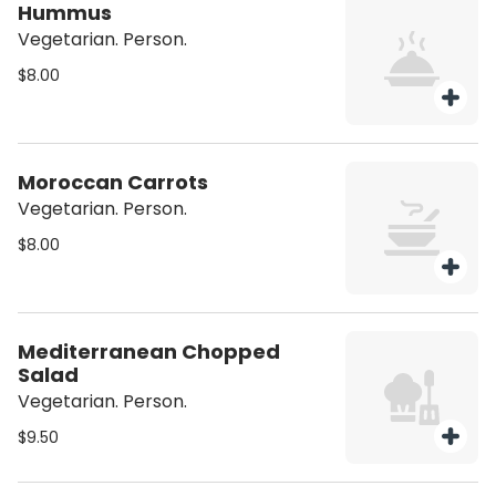
Hummus
Vegetarian. Person.
$8.00
Moroccan Carrots
Vegetarian. Person.
$8.00
Mediterranean Chopped
Salad
Vegetarian. Person.
$9.50