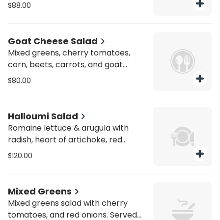
cheese, Kalamata olives, pickles,
$88.00
grape leaves, and scallions. Served
with Greek red wine dressing.
Vegetarian.
Goat Cheese Salad
Mixed greens, cherry tomatoes,
corn, beets, carrots, and goat
cheese with roasted almonds,
$80.00
pomegranate seeds, and a solan
balsamic dressing.
Halloumi Salad
Romaine lettuce & arugula with
radish, heart of artichoke, red
peppers, cherry tomatoes,
$120.00
Kalamata olives, sweet potatoes,
red onions, and cucumber.
Vegetarian.
Mixed Greens
Mixed greens salad with cherry
tomatoes, and red onions. Served