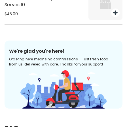
Serves 10.
$45.00
We're glad you're here!
Ordering here means no commissions — just fresh food
from us, delivered with care. Thanks for your support!