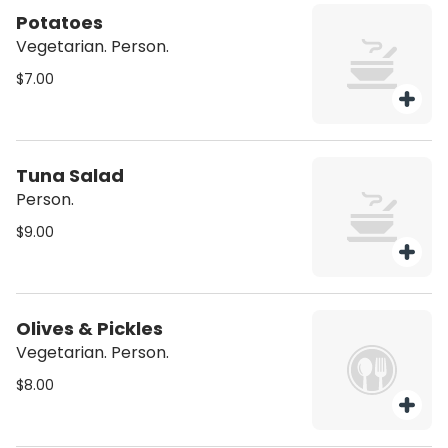
Potatoes
Vegetarian. Person.
$7.00
Tuna Salad
Person.
$9.00
Olives & Pickles
Vegetarian. Person.
$8.00