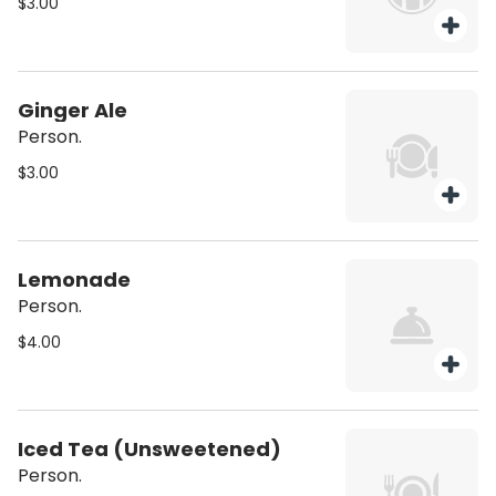
$3.00
Ginger Ale
Person.
$3.00
Lemonade
Person.
$4.00
Iced Tea (Unsweetened)
Person.