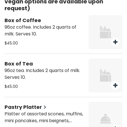
vegan options are available upon
request)
Box of Coffee
96oz coffee. Includes 2 quarts of
milk. Serves 10.
$45.00
Box of Tea
96oz tea. Includes 2 quarts of milk.
Serves 10.
$45.00
Pastry Platter
Platter of assorted scones, muffins,
mini pancakes, mini beignets,