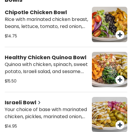
Chipotle Chicken Bowl
Rice with marinated chicken breast,
beans, lettuce, tomato, red onion,
and chipotle dressing. Spicy!
$14.75
Person.
Healthy Chicken Quinoa Bowl
Quinoa with chicken, spinach, sweet
potato, Israeli salad, and sesame.
Person.
$15.50
Israeli Bowl
Your choice of base with marinated
chicken, pickles, marinated onion,
tahini, and Israeli salad. Person.
$14.95