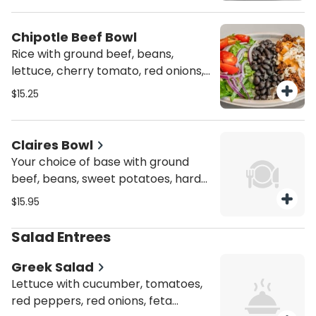
Chipotle Beef Bowl
Rice with ground beef, beans,
lettuce, cherry tomato, red onions,
and chipotle dressing. Spicy!
$15.25
Person.
Claires Bowl
Your choice of base with ground
beef, beans, sweet potatoes, hard-
boiled egg, jalapeño, and scallion.
$15.95
Served with coleslaw. Spicy! Person.
Salad Entrees
Greek Salad
Lettuce with cucumber, tomatoes,
red peppers, red onions, feta