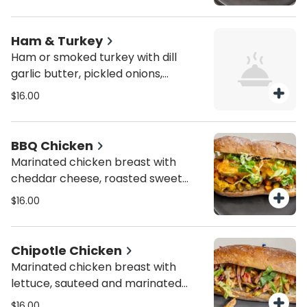
greens, and honey Dijon dressing.
Person. You can choose as much as
they want but min 8 sandwiches.
Ham & Turkey
Ham or smoked turkey with dill
garlic butter, pickled onions,
cheddar cheese, and mixed greens.
$16.00
Person. You can choose as much as
they want but min 8 sandwiches.
BBQ Chicken
Marinated chicken breast with
cheddar cheese, roasted sweet
potatoes, lettuce, jalapeño
$16.00
peppers, and red onions, topped
with homemade BBQ dressing.
Person. You can choose as much as
Chipotle Chicken
they want but min 8 sandwiches.
Marinated chicken breast with
lettuce, sauteed and marinated
onions, cherry tomatoes, and
$16.00