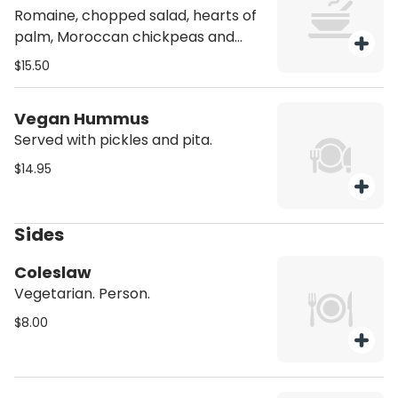
Romaine, chopped salad, hearts of
palm, Moroccan chickpeas and
carrots, jalapeños, pickled onions,
$15.50
Vegan Feta, and tahini.
Vegan Hummus
Served with pickles and pita.
$14.95
Sides
Coleslaw
Vegetarian. Person.
$8.00