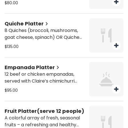
nutella rugalach and croissants.
$80.00
Quiche Platter
8 Quiches (broccoli, mushrooms,
goat cheese, spinach) OR Quiche
Lorraine (ham, Swiss cheese). Each
$135.00
quiche is cut for two. Comes with
mixed greens salad and homemade
honey Dijon dressing. Serves 8.
Empanada Platter
12 beef or chicken empanadas,
served with Claire’s chimichurri
sauce.
$95.00
Fruit Platter(serve 12 people)
A colorful array of fresh, seasonal
fruits – a refreshing and healthy