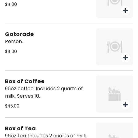
$4.00
Gatorade
Person.
$4.00
Box of Coffee
96oz coffee. Includes 2 quarts of
milk. Serves 10.
$45.00
Box of Tea
96oz tea. Includes 2 quarts of milk.