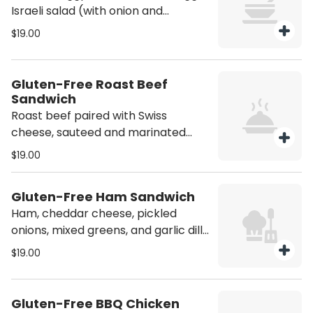
Israeli salad (with onion and
parsley), and Israeli pickles, with
$19.00
bold tahini sauce. Vegetarian.
Person.
Gluten-Free Roast Beef
Sandwich
Roast beef paired with Swiss
cheese, sauteed and marinated
onions, jalapeño peppers, mixed
$19.00
greens, and honey Dijon dressing on
gluten-free bread. Person.
Gluten-Free Ham Sandwich
Ham, cheddar cheese, pickled
onions, mixed greens, and garlic dill
butter on gluten-free bread. Gluten
$19.00
free. Person.
Gluten-Free BBQ Chicken