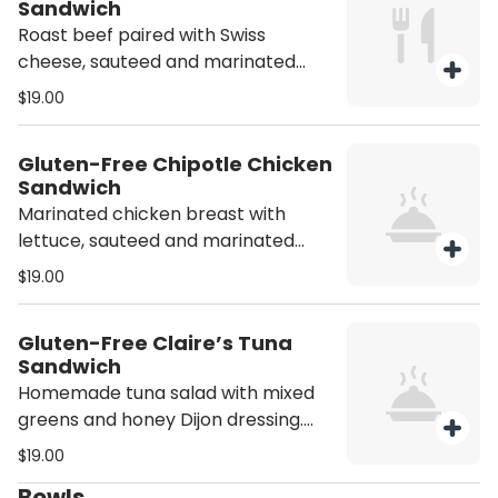
Sandwich
Roast beef paired with Swiss
cheese, sauteed and marinated
onions, jalapeño peppers, mixed
$19.00
greens, and honey Dijon dressing.
Person.
Gluten-Free Chipotle Chicken
Sandwich
Marinated chicken breast with
lettuce, sauteed and marinated
onions, cherry tomatoes, and
$19.00
pickles, with chipotle aioli on top.
Person.
Gluten-Free Claire’s Tuna
Sandwich
Homemade tuna salad with mixed
greens and honey Dijon dressing.
Person.
$19.00
Bowls