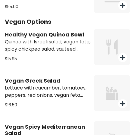
with honey Dijon dressing.
$55.00
Vegetarian.
Vegan Options
Healthy Vegan Quinoa Bowl
Quinoa with Israeli salad, vegan feta,
spicy chickpea salad, sauteed
spinach, sweet potato, sesame, and
$15.95
tahini dressing. Spicy! Vegan.
Vegetarian. Person.
Vegan Greek Salad
Lettuce with cucumber, tomatoes,
peppers, red onions, vegan feta
cheese, Kalamata olives, pickles,
$16.50
scallions, grape leaves, and Greek
dressing. Vegan. Vegetarian. Person.
Vegan Spicy Mediterranean
Salad