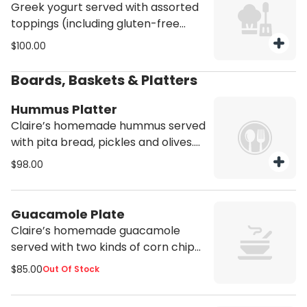
Greek yogurt served with assorted
toppings (including gluten-free
granola, fruits, almonds, dried
$100.00
cranberries & honey). Serves 8.
Gluten free. Vegetarian
Boards, Baskets & Platters
Hummus Platter
Claire’s homemade hummus served
with pita bread, pickles and olives.
Serves 10.
$98.00
Guacamole Plate
Claire’s homemade guacamole
served with two kinds of corn chips.
Serves 8.
$85.00
Out Of Stock