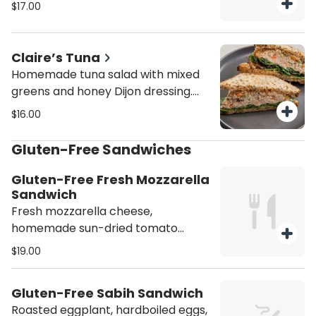
with basil aioli. Person. You can
$17.00
choose as much as they want but
min 8 sandwiches.
Claire’s Tuna
Homemade tuna salad with mixed
greens and honey Dijon dressing.
Person. You can choose as much as
$16.00
they want but min 8 sandwiches.
Gluten-Free Sandwiches
Gluten-Free Fresh Mozzarella
Sandwich
Fresh mozzarella cheese,
homemade sun-dried tomato
paste, sliced tomatoes, fresh basil,
$19.00
sun-dried tomatoes, and balsamic
glaze. Person.
Gluten-Free Sabih Sandwich
Roasted eggplant, hardboiled eggs,