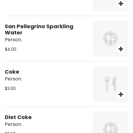
San Pellegrino Sparkling
Water
Person.
$4.00
Coke
Person.
$3.00
Diet Coke
Person.