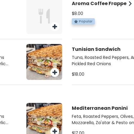
Aroma Coffee Frappe
$8.00
Popular
Tunisian Sandwich
ns
Tuna, Roasted Red Peppers, A
lic
Pickled Red Onions
$18.00
Mediterranean Panini
ns
Feta, Roasted Peppers, Olives
lic
Mozzarella, Za'atar & Pesto o
$17.00