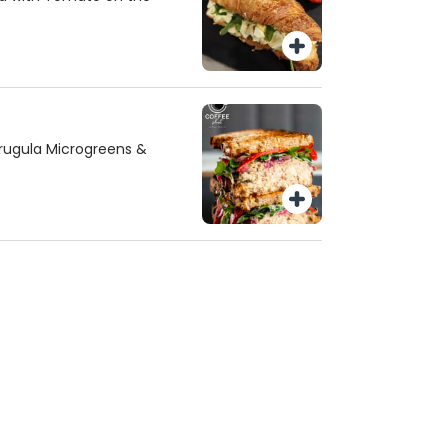
rugula Microgreens &