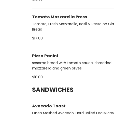
Tomato Mozzarella Press
Tomato, Fresh Mozzarella, Basil & Pesto on Ci
Bread
$17.00
Pizza Panini
sesame bread with tomato sauce, shredded
mozzarella and green olives
$18.00
SANDWICHES
Avocado Toast
Open Mashed Avocado, Hard Boiled Egg Micro