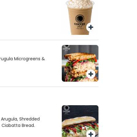
rugula Microgreens &
, Arugula, Shredded
n Ciabatta Bread.