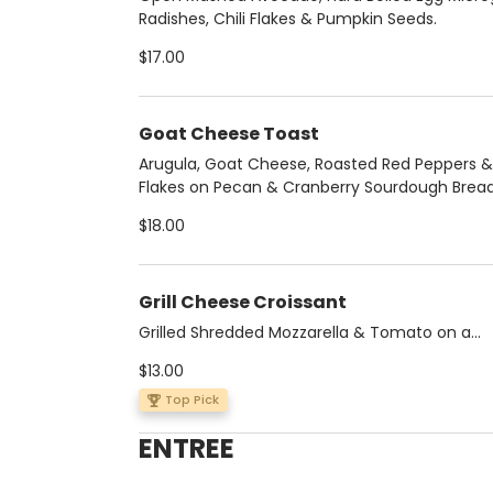
Radishes, Chili Flakes & Pumpkin Seeds.
$17.00
Goat Cheese Toast
Arugula, Goat Cheese, Roasted Red Peppers & 
Flakes on Pecan & Cranberry Sourdough Brea
$18.00
Grill Cheese Croissant
Grilled Shredded Mozzarella & Tomato on a
Multigrain Croissant
$13.00
Top Pick
ENTREE