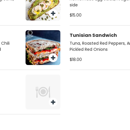
side
$15.00
Tunisian Sandwich
Chili
Tuna, Roasted Red Peppers, A
d
Pickled Red Onions
$18.00