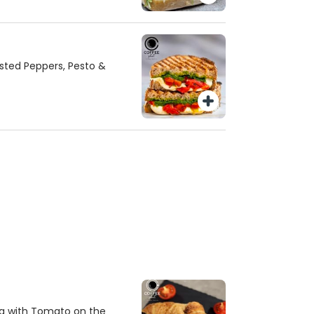
asted Peppers, Pesto &
a with Tomato on the