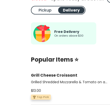
Pickup
Delivery
Free Delivery
On orders above $30
Popular Items ⭐
Grill Cheese Croissant
Grilled Shredded Mozzarella & Tomato on a
Multigrain Croissant
$13.00
Top Pick