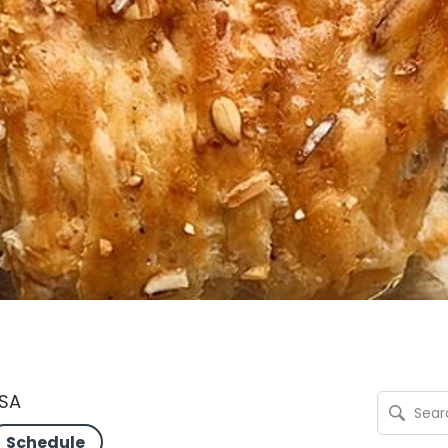
USA
Schedule