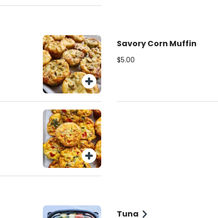
Savory Corn Muffin
$5.00
Tuna