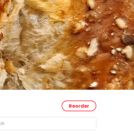
Reorder