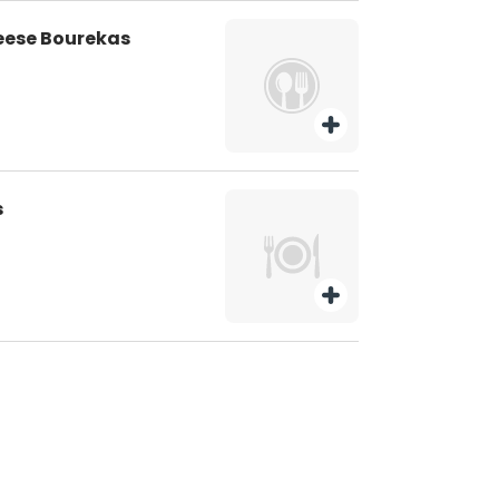
eese Bourekas
s