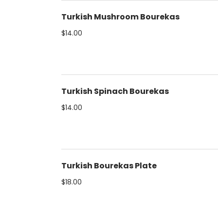
Turkish Mushroom Bourekas
$14.00
Turkish Spinach Bourekas
$14.00
Turkish Bourekas Plate
$18.00