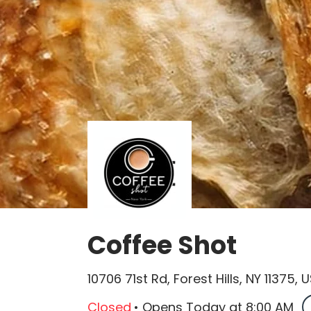
Coffee Shot
10706 71st Rd, Forest Hills, NY 11375, 
Closed
•
Opens Today
at
8:00 AM