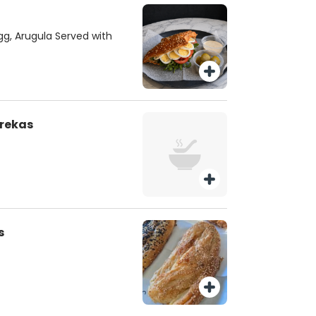
gg, Arugula Served with
urekas
s