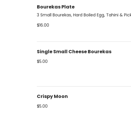
Bourekas Plate
3 Small Bourekas, Hard Boiled Egg, Tahini & Pic
$16.00
Single Small Cheese Bourekas
$5.00
Crispy Moon
$5.00