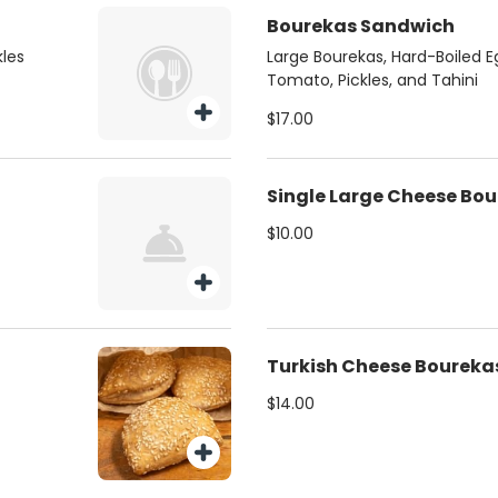
Bourekas Sandwich
kles
Large Bourekas, Hard-Boiled E
Tomato, Pickles, and Tahini
$17.00
Single Large Cheese Bo
$10.00
Turkish Cheese Boureka
$14.00