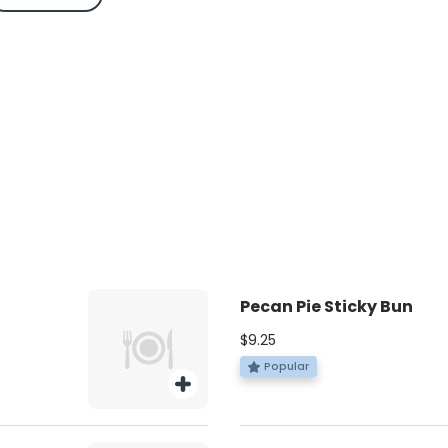
Pecan Pie Sticky Bun
$9.25
Popular