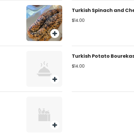
Turkish Spinach and Ch
$14.00
Turkish Potato Boureka
$14.00