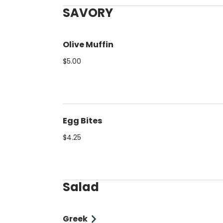
SAVORY
Olive Muffin
$5.00
Egg Bites
$4.25
Salad
Greek