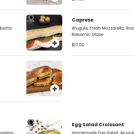
Caprese
abatta
Arugula, Fresh Mozzarella, Ro
Balsamic Glaze
$17.00
Egg Salad Croissant
greens,
Homemade Egg Salad, Arugul