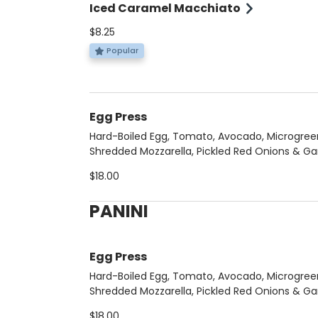
Iced Caramel Macchiato
$8.25
Popular
Egg Press
Hard-Boiled Egg, Tomato, Avocado, Microgree
Shredded Mozzarella, Pickled Red Onions & Gar
Aoli.
$18.00
PANINI
Egg Press
Hard-Boiled Egg, Tomato, Avocado, Microgree
Shredded Mozzarella, Pickled Red Onions & Gar
Aoli.
$18.00