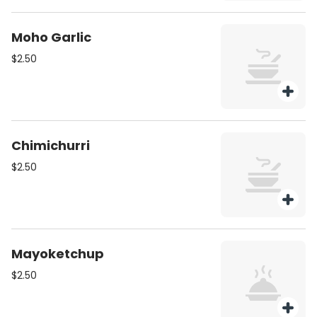
Moho Garlic
$2.50
Chimichurri
$2.50
Mayoketchup
$2.50