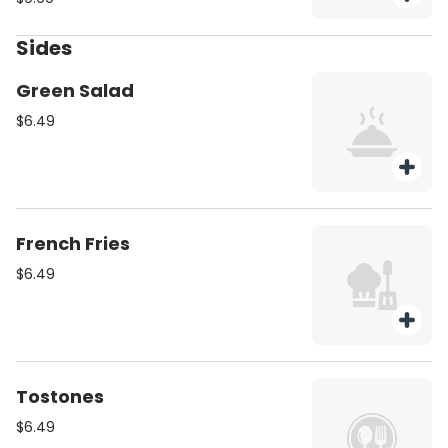
charge
Sides
Green Salad
$6.49
French Fries
$6.49
Tostones
$6.49