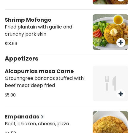
Shrimp Mofongo
Fried plantain with garlic and
crunchy pork skin
$18.99
Appetizers
Alcapurrias masa Carne
Grounngree bananas stuffed with
beef meat deep fried
$5.00
Empanadas
Beef, chicken, cheese, pizza