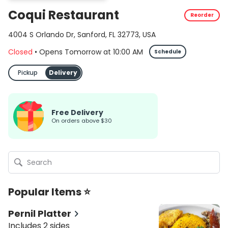
Coqui Restaurant
Reorder
4004 S Orlando Dr, Sanford, FL 32773, USA
Closed
•
Opens Tomorrow
at
10:00 AM
Schedule
Pickup
Delivery
Free Delivery
On orders above $30
Popular Items ⭐
Pernil Platter
Includes 2 sides