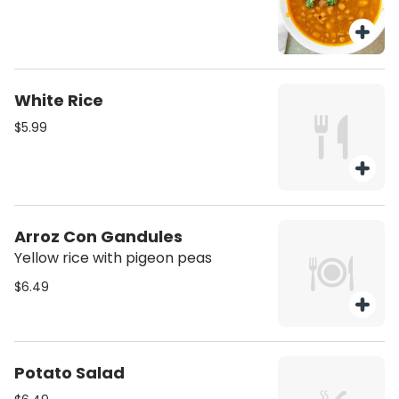
White Rice
$5.99
Arroz Con Gandules
Yellow rice with pigeon peas
$6.49
Potato Salad