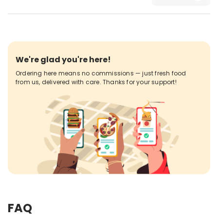
We're glad you're here!
Ordering here means no commissions — just fresh food
from us, delivered with care. Thanks for your support!
FAQ