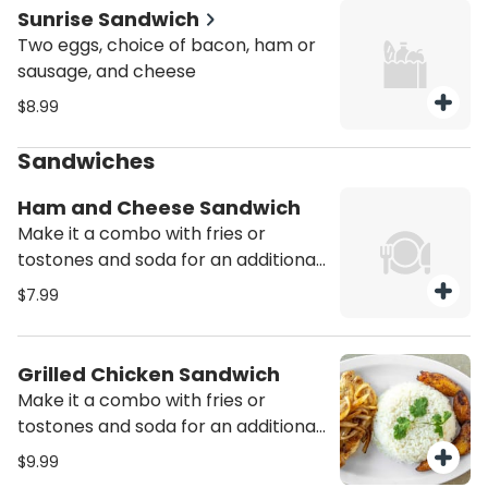
Sunrise Sandwich
Two eggs, choice of bacon, ham or
sausage, and cheese
$8.99
Sandwiches
Ham and Cheese Sandwich
Make it a combo with fries or
tostones and soda for an additional
charge
$7.99
Grilled Chicken Sandwich
Make it a combo with fries or
tostones and soda for an additional
charge
$9.99