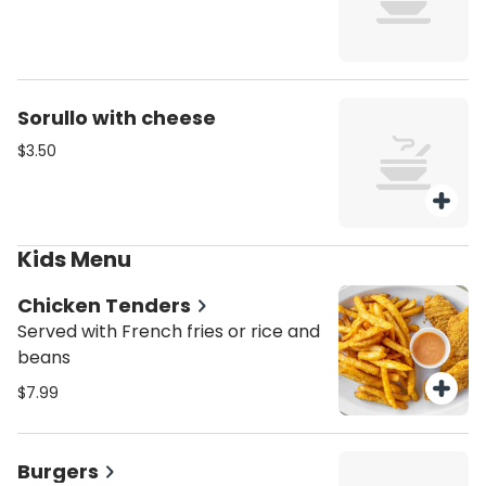
Sorullo with cheese
$3.50
Kids Menu
Chicken Tenders
Served with French fries or rice and
beans
$7.99
Burgers