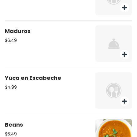
Maduros
$6.49
Yuca en Escabeche
$4.99
Beans
$6.49