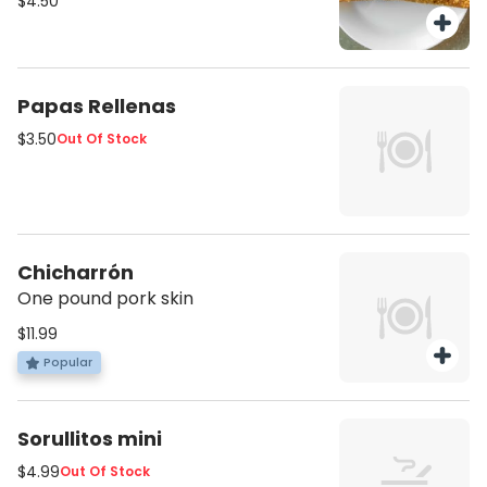
$4.50
Papas Rellenas
$3.50
Out Of Stock
Chicharrón
One pound pork skin
$11.99
Popular
Sorullitos mini
$4.99
Out Of Stock