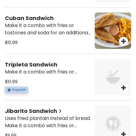
Cuban Sandwich
Make it a combo with fries or
tostones and soda for an additional
charge
$10.99
Tripleta Sandwich
Make it a combo with fries or
tostones and soda for an additional
$10.99
charge
Popular
Jibarito Sandwich
Uses fried plantain instead of bread.
Make it a combo with fries or
tostones and soda for an additional
$9.99