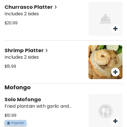
Churrasco Platter
Includes 2 sides
$20.99
Shrimp Platter
Includes 2 sides
$15.99
Mofongo
Solo Mofongo
Fried plantain with garlic and
crunchy pork skin
$10.99
Popular