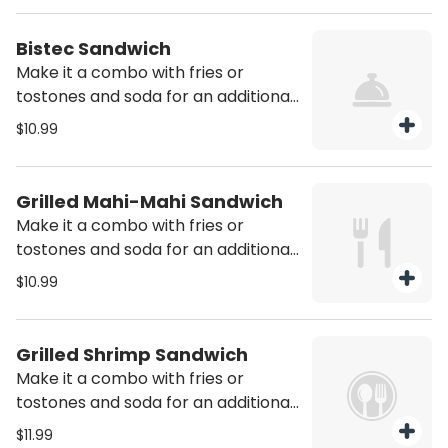
Bistec Sandwich
Make it a combo with fries or
tostones and soda for an additional
charge
$10.99
Grilled Mahi-Mahi Sandwich
Make it a combo with fries or
tostones and soda for an additional
charge
$10.99
Grilled Shrimp Sandwich
Make it a combo with fries or
tostones and soda for an additional
charge
$11.99