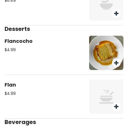
$6.49
Desserts
Flancocho
$4.99
Flan
$4.99
Beverages