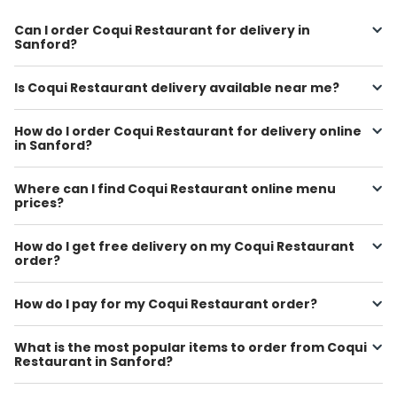
Can I order Coqui Restaurant for delivery in
Sanford?
Is Coqui Restaurant delivery available near me?
How do I order Coqui Restaurant for delivery online
in Sanford?
Where can I find Coqui Restaurant online menu
prices?
How do I get free delivery on my Coqui Restaurant
order?
How do I pay for my Coqui Restaurant order?
What is the most popular items to order from Coqui
Restaurant in Sanford?