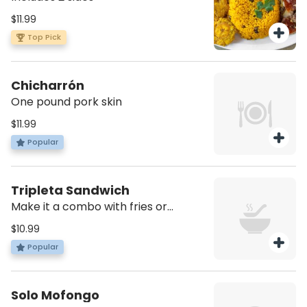
$11.99
Top Pick
Chicharrón
One pound pork skin
$11.99
Popular
Tripleta Sandwich
Make it a combo with fries or
tostones and soda for an additional
$10.99
charge
Popular
Solo Mofongo