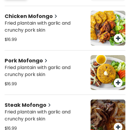
Chicken Mofongo
Fried plantain with garlic and
crunchy pork skin
$16.99
Pork Mofongo
Fried plantain with garlic and
crunchy pork skin
$16.99
Steak Mofongo
Fried plantain with garlic and
crunchy pork skin
$16.99