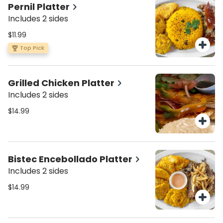
Pernil Platter
Includes 2 sides
$11.99
Top Pick
Grilled Chicken Platter
Includes 2 sides
$14.99
Bistec Encebollado Platter
Includes 2 sides
$14.99