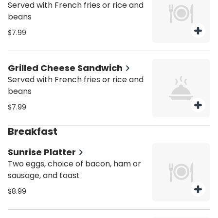
Served with French fries or rice and
beans
$7.99
Grilled Cheese Sandwich
Served with French fries or rice and
beans
$7.99
Breakfast
Sunrise Platter
Two eggs, choice of bacon, ham or
sausage, and toast
$8.99