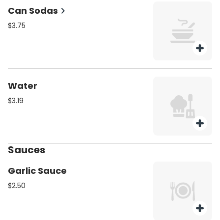
Can Sodas
$3.75
Water
$3.19
Sauces
Garlic Sauce
$2.50