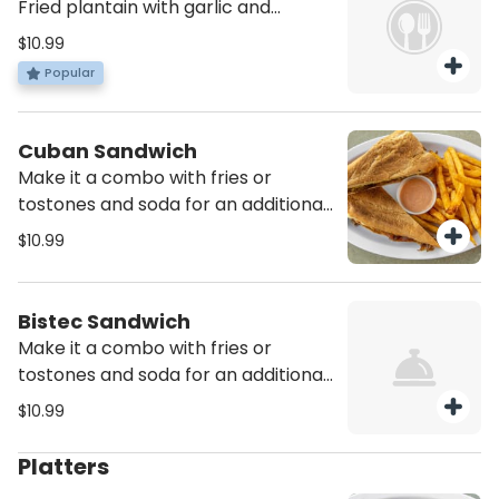
Fried plantain with garlic and
crunchy pork skin
$10.99
Popular
Cuban Sandwich
Make it a combo with fries or
tostones and soda for an additional
charge
$10.99
Bistec Sandwich
Make it a combo with fries or
tostones and soda for an additional
charge
$10.99
Platters