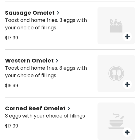
Sausage Omelet
Toast and home fries. 3 eggs with
your choice of fillings
$17.99
Western Omelet
Toast and home fries. 3 eggs with
your choice of fillings
$16.99
Corned Beef Omelet
3 eggs with your choice of fillings
$17.99