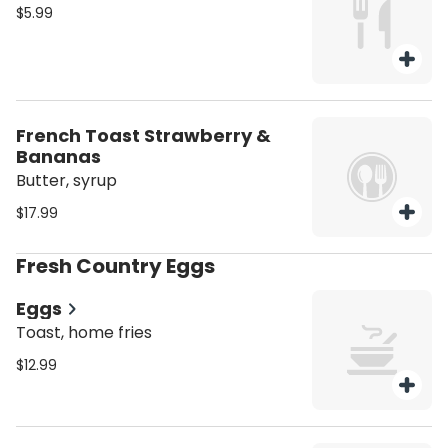
$5.99
French Toast Strawberry &
Bananas
Butter, syrup
$17.99
Fresh Country Eggs
Eggs
Toast, home fries
$12.99