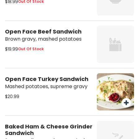
$18.99
Out Of Stock
Open Face Beef Sandwich
Brown gravy, mashed potatoes
$19.99
Out Of Stock
Open Face Turkey Sandwich
Mashed potatoes, supreme gravy
$20.99
Baked Ham & Cheese Grinder
Sandwich