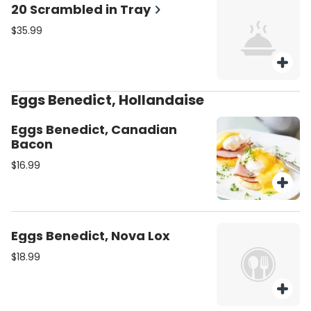
20 Scrambled in Tray
$35.99
Eggs Benedict, Hollandaise
Eggs Benedict, Canadian
Bacon
$16.99
Eggs Benedict, Nova Lox
$18.99