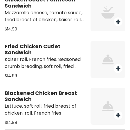
Sandwich
Mozzarella cheese, tomato sauce,
fried breast of chicken, kaiser roll,
French fries
$14.99
Fried Chicken Cutlet
Sandwich
Kaiser roll, French fries. Seasoned
crumb breading, soft roll, fried
breast of chicken, kaiser roll
$14.99
Blackened Chicken Breast
Sandwich
Lettuce, soft roll, fried breast of
chicken, roll, French fries
$14.99