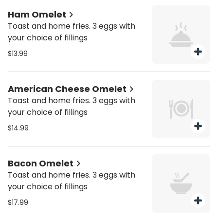
Ham Omelet
Toast and home fries. 3 eggs with
your choice of fillings
$13.99
American Cheese Omelet
Toast and home fries. 3 eggs with
your choice of fillings
$14.99
Bacon Omelet
Toast and home fries. 3 eggs with
your choice of fillings
$17.99