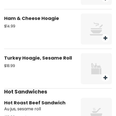
Ham & Cheese Hoagie
$14.99
Turkey Hoagie, Sesame Roll
$18.99
Hot Sandwiches
Hot Roast Beef Sandwich
Au jus, sesame roll