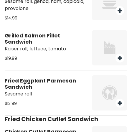
Sesame roll, genoa, ham, capicola,
provolone
$14.99
Grilled Salmon Fillet
Sandwich
Kaiser roll, lettuce, tomato
$19.99
Fried Eggplant Parmesan
Sandwich
Sesame roll
$13.99
Fried Chicken Cutlet Sandwich
Chicken Cutlet Parmesan