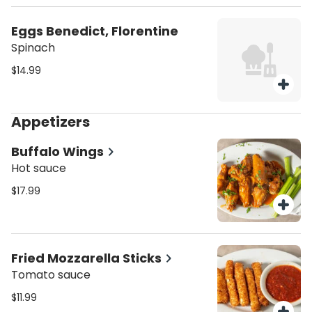
Eggs Benedict, Florentine
Spinach
$14.99
Appetizers
Buffalo Wings
Hot sauce
$17.99
Fried Mozzarella Sticks
Tomato sauce
$11.99