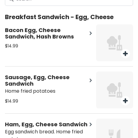
Breakfast Sandwich - Egg, Cheese
Bacon Egg, Cheese
Sandwich, Hash Browns
$14.99
Sausage, Egg, Cheese
Sandwich
Home fried potatoes
$14.99
Ham, Egg, Cheese Sandwich
Egg sandwich bread. Home fried