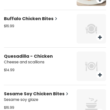
Buffalo Chicken Bites
$16.99
Quesadilla - Chicken
Cheese and scallions
$14.99
Sesame Soy Chicken Bites
Sesame soy glaze
$16.99