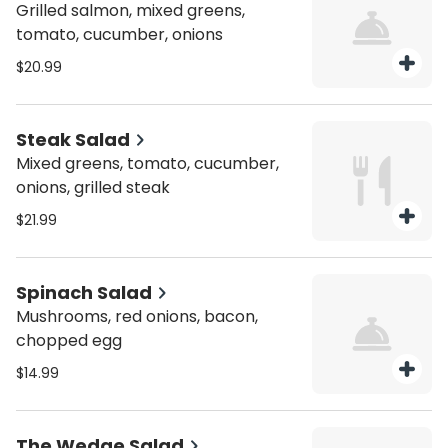
Grilled salmon, mixed greens,
tomato, cucumber, onions
$20.99
Steak Salad
Mixed greens, tomato, cucumber,
onions, grilled steak
$21.99
Spinach Salad
Mushrooms, red onions, bacon,
chopped egg
$14.99
The Wedge Salad