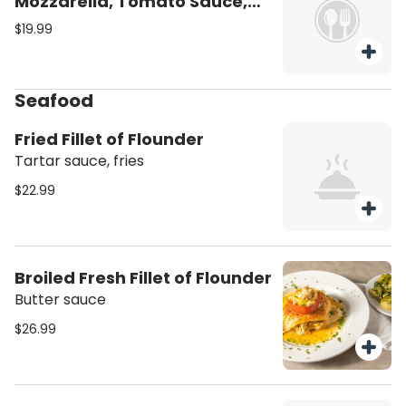
Mozzarella, Tomato Sauce,
Spinach
$19.99
Seafood
Fried Fillet of Flounder
Tartar sauce, fries
$22.99
Broiled Fresh Fillet of Flounder
Butter sauce
$26.99