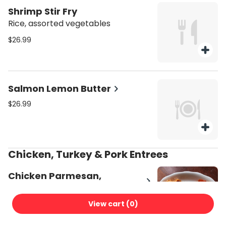
Shrimp Stir Fry
Rice, assorted vegetables
$26.99
Salmon Lemon Butter
$26.99
Chicken, Turkey & Pork Entrees
Chicken Parmesan,
Mozzarella, Tomato Sauce
$22.99
View cart (
0
)