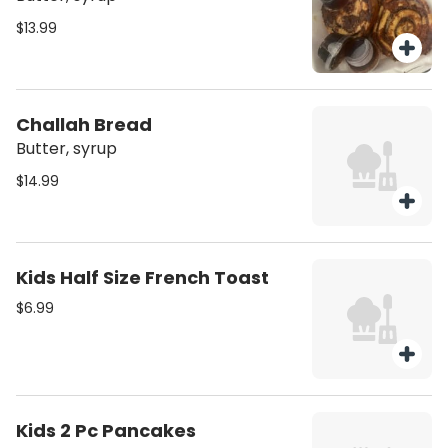
$13.99
Challah Bread
Butter, syrup
$14.99
Kids Half Size French Toast
$6.99
Kids 2 Pc Pancakes