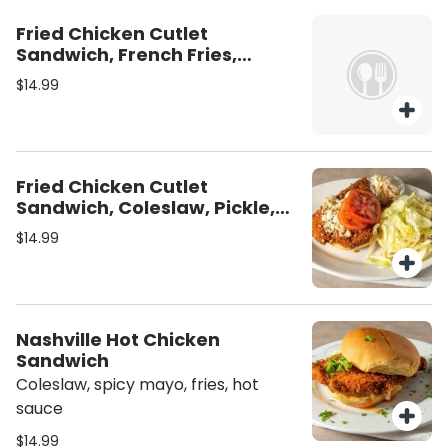
Fried Chicken Cutlet
Sandwich, French Fries,
Pickle, Spicy Mayo
$14.99
Fried Chicken Cutlet
Sandwich, Coleslaw, Pickle,
Mayo, Fries
$14.99
Nashville Hot Chicken
Sandwich
Coleslaw, spicy mayo, fries, hot
sauce
$14.99