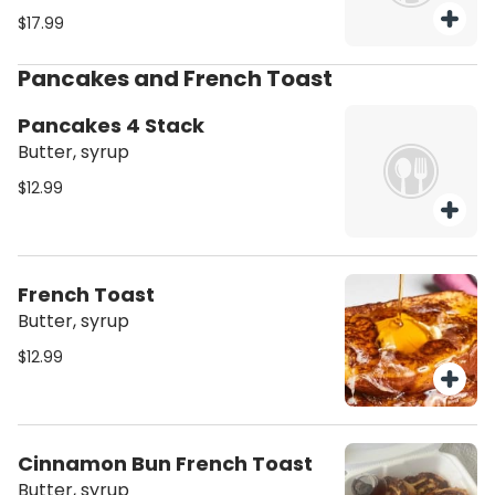
$17.99
Pancakes and French Toast
Pancakes 4 Stack
Butter, syrup
$12.99
French Toast
Butter, syrup
$12.99
Cinnamon Bun French Toast
Butter, syrup