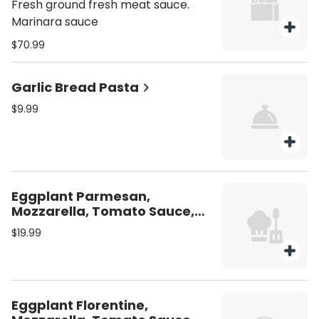
Fresh ground fresh meat sauce.
Marinara sauce
$70.99
Garlic Bread Pasta
$9.99
Eggplant Parmesan,
Mozzarella, Tomato Sauce,
Linguine
$19.99
Eggplant Florentine,