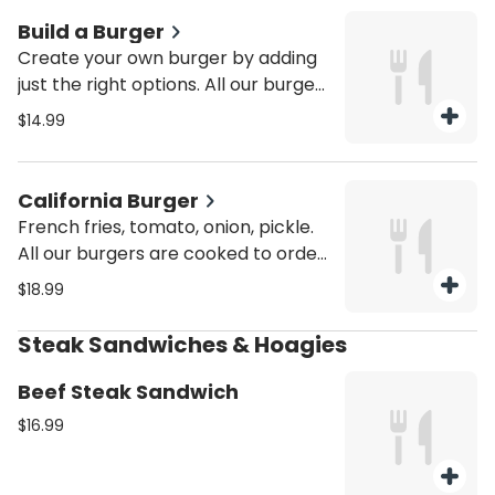
Build a Burger
Create your own burger by adding
just the right options. All our burgers
are cooked to order with fresh
$14.99
ground 8 oz seasoned black angus
beef and use fresh toppings
California Burger
French fries, tomato, onion, pickle.
All our burgers are cooked to order
with fresh ground 8 oz seasoned
$18.99
black angus beef and use fresh
toppings
Steak Sandwiches & Hoagies
Beef Steak Sandwich
$16.99