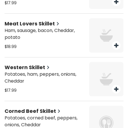
$17.99
Meat Lovers Skillet
Ham, sausage, bacon, Cheddar,
potato
$18.99
Western Skillet
Potatoes, ham, peppers, onions,
Cheddar
$17.99
Corned Beef Skillet
Potatoes, corned beef, peppers,
onions, Cheddar