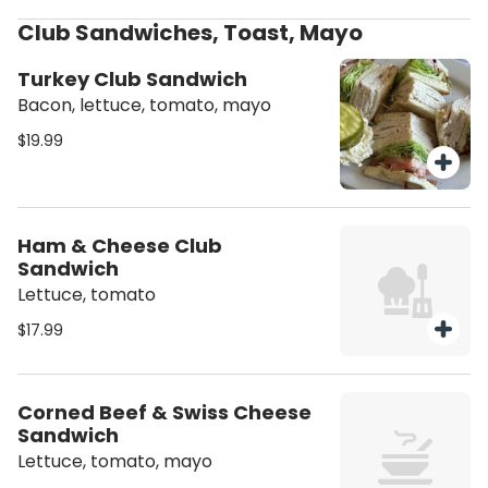
Club Sandwiches, Toast, Mayo
Turkey Club Sandwich
Bacon, lettuce, tomato, mayo
$19.99
Ham & Cheese Club
Sandwich
Lettuce, tomato
$17.99
Corned Beef & Swiss Cheese
Sandwich
Lettuce, tomato, mayo