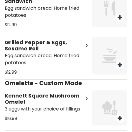
Sandwich
Egg sandwich bread. Home fried
potatoes
$12.99
Grilled Pepper & Eggs,
Sesame Roll
Egg sandwich bread. Home fried
potatoes
$12.99
Omelette - Custom Made
Kennett Square Mushroom
Omelet
3 eggs with your choice of fillings
$16.99