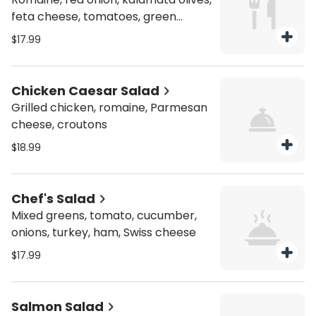
feta cheese, tomatoes, green
peppers, cucumbers
$17.99
Chicken Caesar Salad
Grilled chicken, romaine, Parmesan
cheese, croutons
$18.99
Chef's Salad
Mixed greens, tomato, cucumber,
onions, turkey, ham, Swiss cheese
$17.99
Salmon Salad