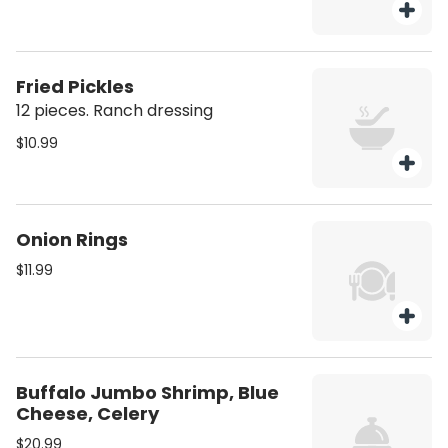
Fried Pickles
12 pieces. Ranch dressing
$10.99
Onion Rings
$11.99
Buffalo Jumbo Shrimp, Blue
Cheese, Celery
$20.99