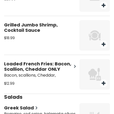
Grilled Jumbo Shrimp,
Cocktail Sauce
$18.99
Loaded French Fries: Bacon,
Scallion, Cheddar ONLY
Bacon, scallions, Cheddar,
$12.99
Salads
Greek Salad
Romaine, red onion, kalamata olives,