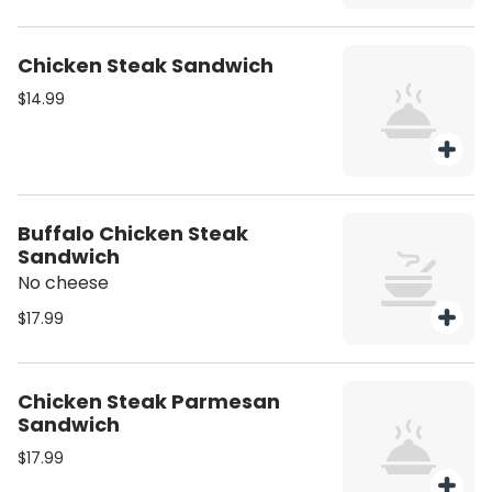
Chicken Steak Sandwich
$14.99
Buffalo Chicken Steak
Sandwich
No cheese
$17.99
Chicken Steak Parmesan
Sandwich
$17.99