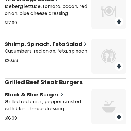
Iceberg lettuce, tomato, bacon, red
onion, blue cheese dressing
$17.99
Shrimp, Spinach, Feta Salad
Cucumbers, red onion, feta, spinach
$20.99
Grilled Beef Steak Burgers
Black & Blue Burger
Grilled red onion, pepper crusted
with blue cheese dressing
$16.99