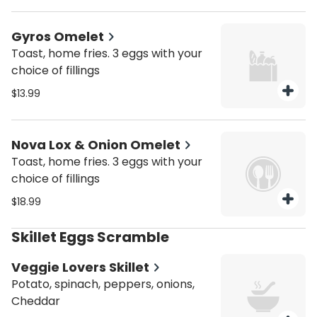
Gyros Omelet
Toast, home fries. 3 eggs with your
choice of fillings
$13.99
Nova Lox & Onion Omelet
Toast, home fries. 3 eggs with your
choice of fillings
$18.99
Skillet Eggs Scramble
Veggie Lovers Skillet
Potato, spinach, peppers, onions,
Cheddar