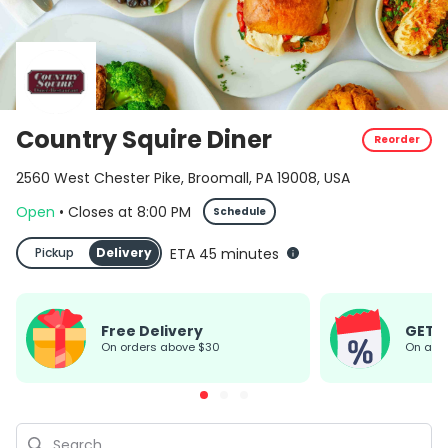
Country Squire Diner
Reorder
2560 West Chester Pike, Broomall, PA 19008, USA
Open
•
Closes
at
8:00 PM
Schedule
Pickup
Delivery
ETA 45 minutes
Free Delivery
GET 
On orders above $30
On all