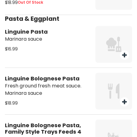
$18.99
Out Of Stock
Pasta & Eggplant
Linguine Pasta
Marinara sauce
$16.99
Linguine Bolognese Pasta
Fresh ground fresh meat sauce.
Marinara sauce
$18.99
Linguine Bolognese Pasta,
Family Style Trays Feeds 4