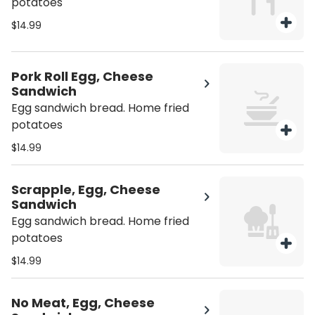
potatoes
$14.99
Pork Roll Egg, Cheese
Sandwich
Egg sandwich bread. Home fried
potatoes
$14.99
Scrapple, Egg, Cheese
Sandwich
Egg sandwich bread. Home fried
potatoes
$14.99
No Meat, Egg, Cheese