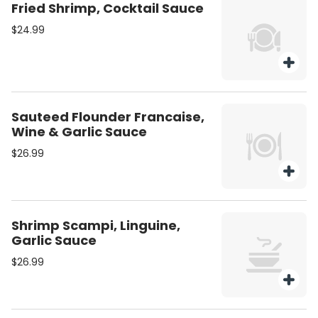
Fried Shrimp, Cocktail Sauce
$24.99
Sauteed Flounder Francaise,
Wine & Garlic Sauce
$26.99
Shrimp Scampi, Linguine,
Garlic Sauce
$26.99