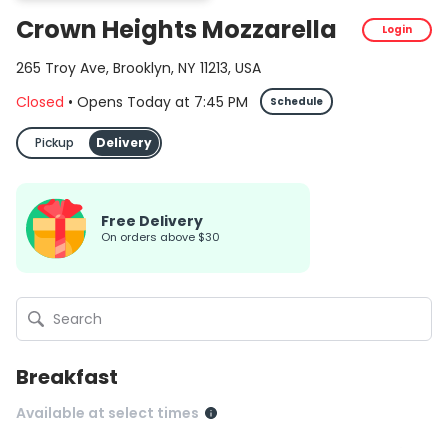
Crown Heights Mozzarella
Login
265 Troy Ave, Brooklyn, NY 11213, USA
Closed
•
Opens Today
at
7:45 PM
Schedule
Pickup
Delivery
Free Delivery
on orders above $30
Breakfast
Available at select times