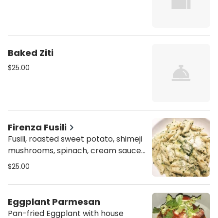
Baked Ziti
$25.00
Firenza Fusili
Fusili, roasted sweet potato, shimeji
mushrooms, spinach, cream sauce,
and parmesan.
$25.00
Eggplant Parmesan
Pan-fried Eggplant with house