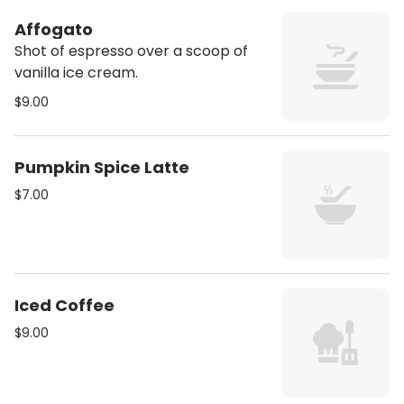
Affogato
Shot of espresso over a scoop of
vanilla ice cream.
$9.00
Pumpkin Spice Latte
$7.00
Iced Coffee
$9.00