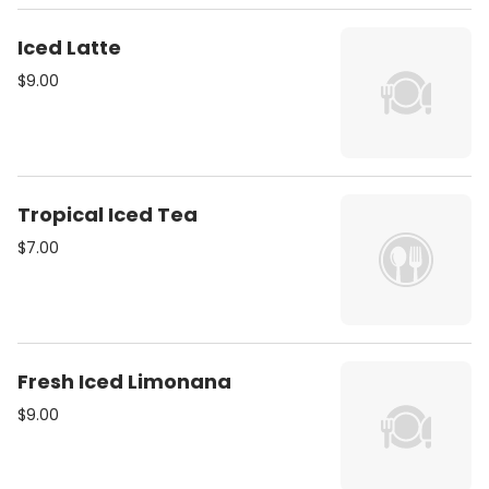
Iced Latte
$9.00
Tropical Iced Tea
$7.00
Fresh Iced Limonana
$9.00