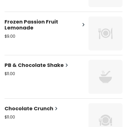
Frozen Passion Fruit
Lemonade
$9.00
PB & Chocolate Shake
$11.00
Chocolate Crunch
$11.00