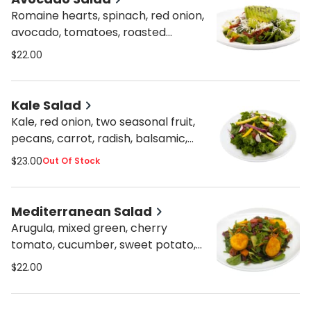
Romaine hearts, spinach, red onion,
avocado, tomatoes, roasted
peppers, cucumber, sun-dried
$22.00
tomatoes, olive oil lemon, and
caesar dressings, feta cheese.
Kale Salad
Kale, red onion, two seasonal fruit,
pecans, carrot, radish, balsamic,
lemon, and orange dressing.
$23.00
Out Of Stock
Mediterranean Salad
Arugula, mixed green, cherry
tomato, cucumber, sweet potato,
beets, carrots, red onion, orange
$22.00
lemon dressing, and breaded fried
goat cheese.