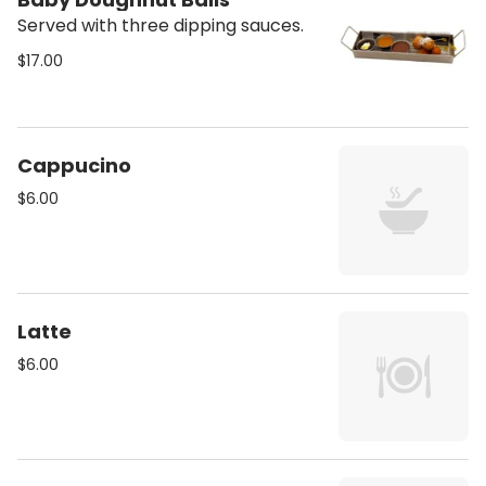
Served with three dipping sauces.
$17.00
Cappucino
$6.00
Latte
$6.00