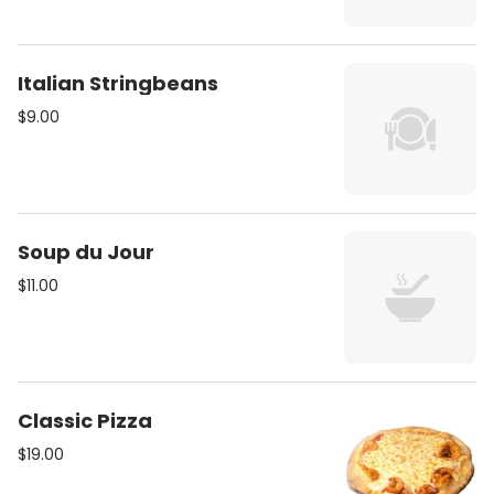
Italian Stringbeans
$9.00
Soup du Jour
$11.00
Classic Pizza
$19.00