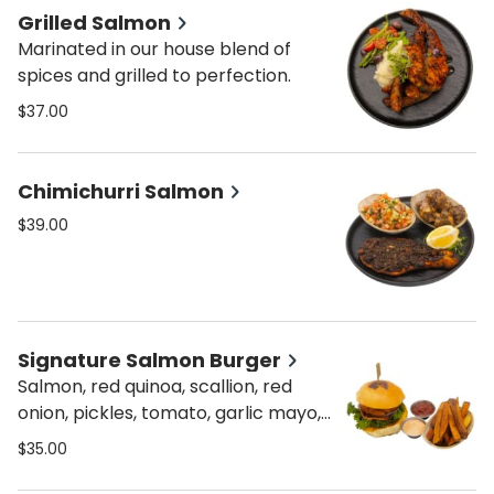
Grilled Salmon
Marinated in our house blend of
spices and grilled to perfection.
$37.00
Chimichurri Salmon
$39.00
Signature Salmon Burger
Salmon, red quinoa, scallion, red
onion, pickles, tomato, garlic mayo,
fried onion. Served on a pretzel bun.
$35.00
Served with spicy or regular home
fries.