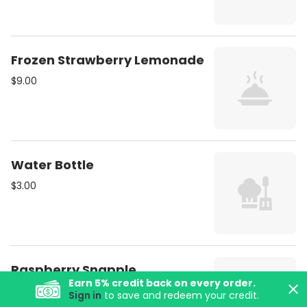
Frozen Strawberry Lemonade
$9.00
Water Bottle
$3.00
Raspberry Snapple
Earn
5
% credit back on every order.
$5.00
Sign in
to save and redeem your credit.