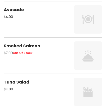
Avocado
$4.00
Smoked Salmon
$7.00
Out Of Stock
Tuna Salad
$4.00