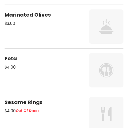
Marinated Olives
$3.00
Feta
$4.00
Sesame Rings
$4.00
Out Of Stock