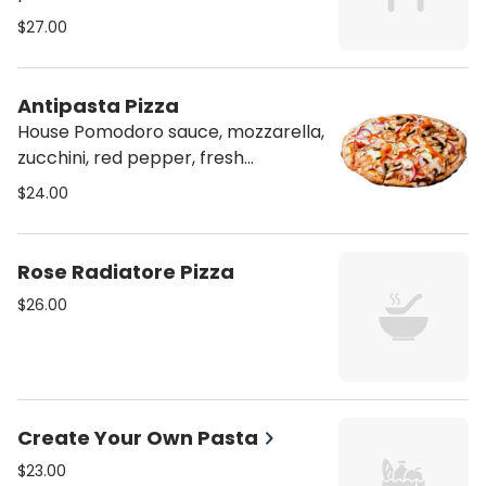
mozzarella, feta, ricotta, and
$27.00
parmesan
Antipasta Pizza
House Pomodoro sauce, mozzarella,
zucchini, red pepper, fresh
mushrooms, and red onion.
$24.00
Rose Radiatore Pizza
$26.00
Create Your Own Pasta
$23.00