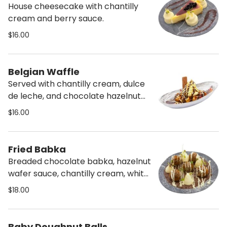
House cheesecake with chantilly
cream and berry sauce.
$16.00
Belgian Waffle
Served with chantilly cream, dulce
de leche, and chocolate hazelnut
sauce.
$16.00
Fried Babka
Breaded chocolate babka, hazelnut
wafer sauce, chantilly cream, white
chocolate sauce.
$18.00
Baby Doughnut Balls