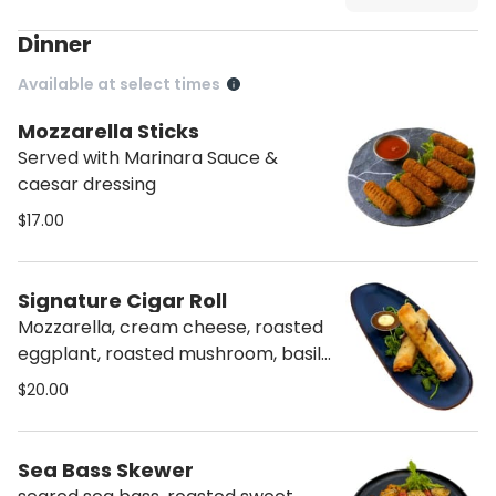
Dinner
Available at select times
Mozzarella Sticks
Served with Marinara Sauce &
caesar dressing
$17.00
Signature Cigar Roll
Mozzarella, cream cheese, roasted
eggplant, roasted mushroom, basil,
dried cranberries, parsley, sweet
$20.00
chili, and pesto.
Sea Bass Skewer