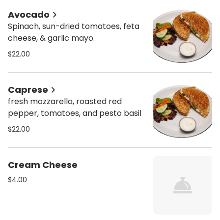
Avocado
Spinach, sun-dried tomatoes, feta
cheese, & garlic mayo.
$22.00
Caprese
fresh mozzarella, roasted red
pepper, tomatoes, and pesto basil
$22.00
Cream Cheese
$4.00