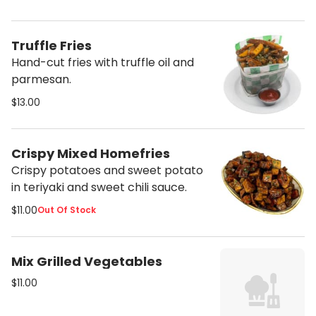
Sesame.
Truffle Fries
Hand-cut fries with truffle oil and
parmesan.
$13.00
Crispy Mixed Homefries
Crispy potatoes and sweet potato
in teriyaki and sweet chili sauce.
$11.00
Out Of Stock
Mix Grilled Vegetables
$11.00