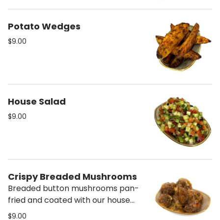
Potato Wedges
$9.00
House Salad
$9.00
Crispy Breaded Mushrooms
Breaded button mushrooms pan-
fried and coated with our house
pesto and sweet chili. *Contains
$9.00