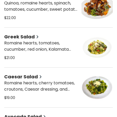
Quinoa, romaine hearts, spinach,
tomatoes, cucumber, sweet potato,
roasted pepper, red onion, dried
$22.00
cranberries, lemon dressing with a
touch of Italian dressing, and feta
cheese.
Greek Salad
Romaine hearts, tomatoes,
cucumber, red onion, Kalamata
olives, za’atar olive oil lemon
$21.00
dressing, feta cheese.
Caesar Salad
Romaine hearts, cherry tomatoes,
croutons, Caesar dressing, and
parmesan.
$19.00
Avocado Salad