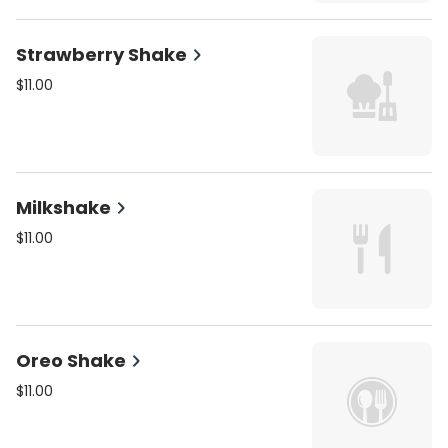
Strawberry Shake
$11.00
Milkshake
$11.00
Oreo Shake
$11.00