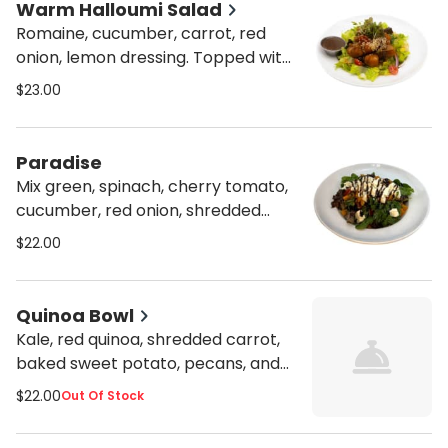
Warm Halloumi Salad
Romaine, cucumber, carrot, red
onion, lemon dressing. Topped with
sauteed mushrooms, onions, cherry
$23.00
tomatoes, house pesto teriyaki
sauce, and halloumi cheese.
Paradise
Mix green, spinach, cherry tomato,
cucumber, red onion, shredded
carrot, roasted beet, roasted
$22.00
butternut squash, caramelized
pecans, lemon dressing, fresh
mozzarella, and balsamic glaze.
Quinoa Bowl
Kale, red quinoa, shredded carrot,
baked sweet potato, pecans, and
fetta cheese served with lemon
$22.00
Out Of Stock
and orange dressing, honey
mustard, and garlic dressing