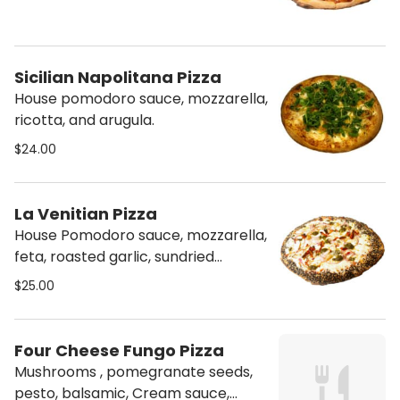
Sicilian Napolitana Pizza
House pomodoro sauce, mozzarella,
ricotta, and arugula.
$24.00
La Venitian Pizza
House Pomodoro sauce, mozzarella,
feta, roasted garlic, sundried
tomatoes, red onions, pesto.
$25.00
Everything bagel crust.
Four Cheese Fungo Pizza
Mushrooms , pomegranate seeds,
pesto, balsamic, Cream sauce,