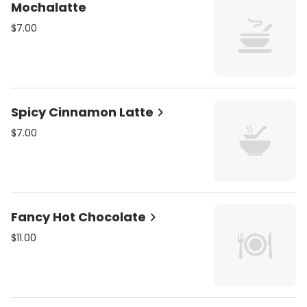
Mochalatte
$7.00
Spicy Cinnamon Latte
$7.00
Fancy Hot Chocolate
$11.00