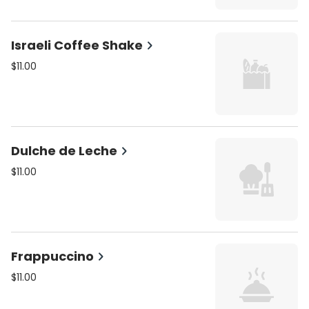
Israeli Coffee Shake
$11.00
Dulche de Leche
$11.00
Frappuccino
$11.00