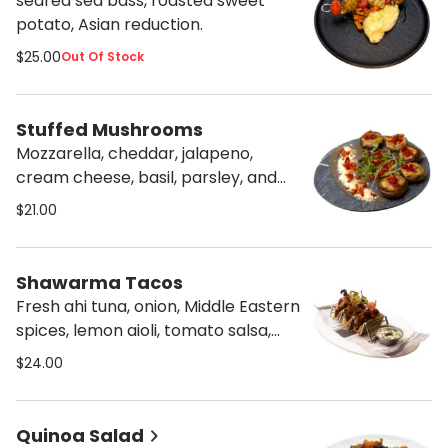
seared sea bass, roasted sweet
potato, Asian reduction.
$25.00
Out Of Stock
Stuffed Mushrooms
Mozzarella, cheddar, jalapeno,
cream cheese, basil, parsley, and
cilantro, served with black eggplant
$21.00
cream.
Shawarma Tacos
Fresh ahi tuna, onion, Middle Eastern
spices, lemon aioli, tomato salsa,
and tahini.
$24.00
Quinoa Salad