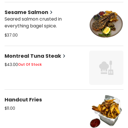
Sesame Salmon
Seared salmon crusted in
everything bagel spice.
$37.00
Montreal Tuna Steak
$43.00
Out Of Stock
Handcut Fries
$11.00