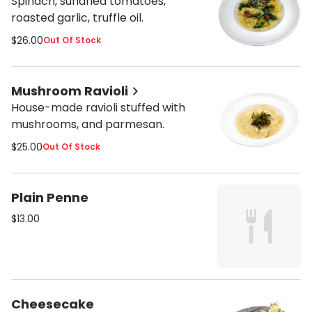
Spinach, sundried tomatoes,
roasted garlic, truffle oil.
$26.00
Out Of Stock
Mushroom Ravioli
House-made ravioli stuffed with
mushrooms, and parmesan.
$25.00
Out Of Stock
Plain Penne
$13.00
Cheesecake