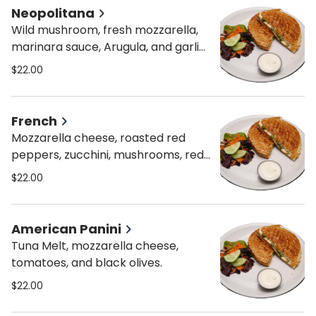
Neopolitana
Wild mushroom, fresh mozzarella,
marinara sauce, Arugula, and garlic
mayo
$22.00
French
Mozzarella cheese, roasted red
peppers, zucchini, mushrooms, red
onion, and pesto mayo
$22.00
American Panini
Tuna Melt, mozzarella cheese,
tomatoes, and black olives.
$22.00