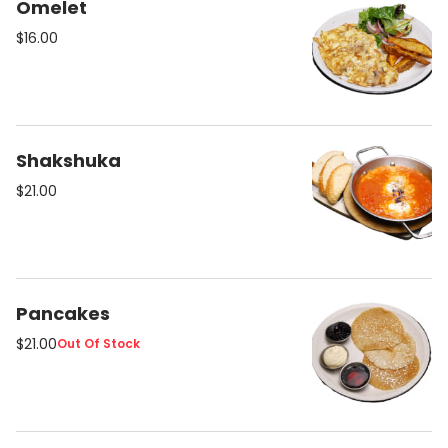
Omelet
$16.00
Shakshuka
$21.00
Pancakes
$21.00
Out Of Stock