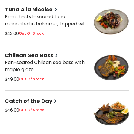
Tuna A la Nicoise
French-style seared tuna
marinated in balsamic, topped with
sliced cherry tomatoes and
$43.00
Out Of Stock
kalamata olives.
Chilean Sea Bass
Pan-seared Chilean sea bass with
maple glaze
$49.00
Out Of Stock
Catch of the Day
$46.00
Out Of Stock