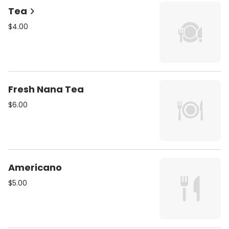
Tea
$4.00
Fresh Nana Tea
$6.00
Americano
$5.00