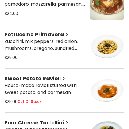
pomodoro, mozzarella, parmesan,
and kalamata olives.
$24.00
Fettuccine Primavera
Zucchini, mix peppers, red onion,
mushrooms, oregano, sundried
tomatoes, mixed olives, and cream
$25.00
sauce.
Sweet Potato Ravioli
House-made ravioli stuffed with
sweet potato, and parmesan.
$25.00
Out Of Stock
Four Cheese Tortellini