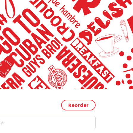
Reorder