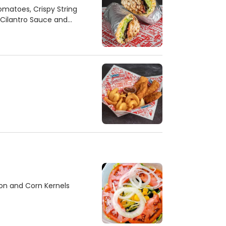
Tomatoes, Crispy String
 Cilantro Sauce and
on and Corn Kernels