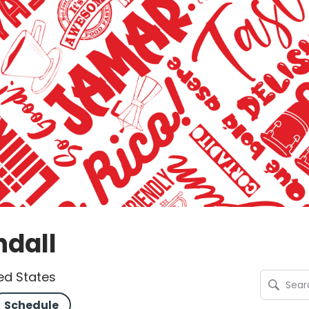
ndall
ted States
Schedule