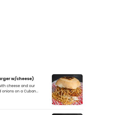
urger w/cheese)
with cheese and our
nd onions on a Cuban