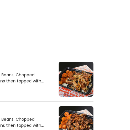
ck Beans, Chopped
ons then topped with
ck Beans, Chopped
ons then topped with