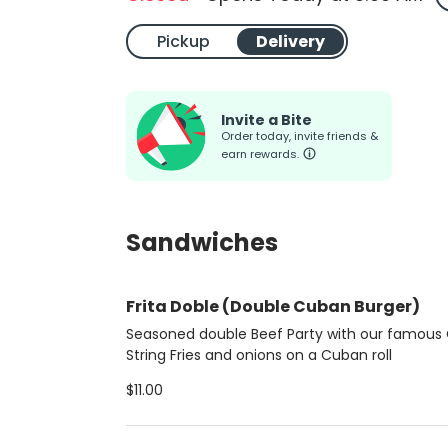
Pickup
Delivery
Invite a Bite
Order today, invite friends &
earn rewards.
Sandwiches
Frita Doble (Double Cuban Burger)
Seasoned double Beef Party with our famous 
String Fries and onions on a Cuban roll
$11.00