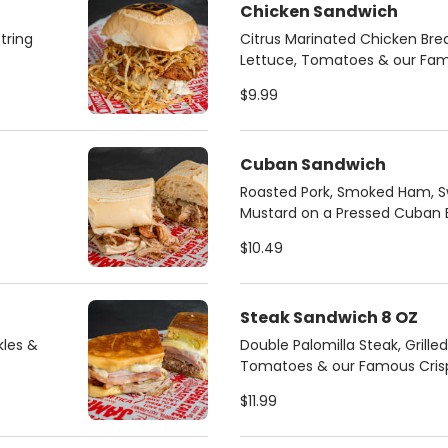
Chicken Sandwich
tring
Citrus Marinated Chicken Brea
Lettuce, Tomatoes & our Famo
$9.99
Cuban Sandwich
Roasted Pork, Smoked Ham, Sw
Mustard on a Pressed Cuban 
$10.49
Steak Sandwich 8 OZ
kles &
Double Palomilla Steak, Grille
Tomatoes & our Famous Crispy
$11.99