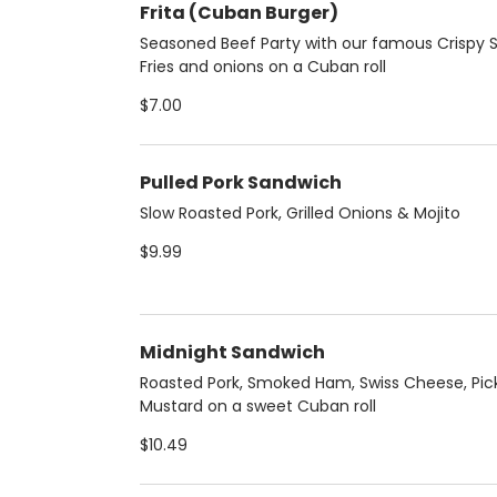
Frita (Cuban Burger)
Seasoned Beef Party with our famous Crispy S
Fries and onions on a Cuban roll
$7.00
Pulled Pork Sandwich
Slow Roasted Pork, Grilled Onions & Mojito
$9.99
Midnight Sandwich
Roasted Pork, Smoked Ham, Swiss Cheese, Pic
Mustard on a sweet Cuban roll
$10.49