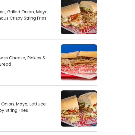
st, Grilled Onion, Mayo,
us Crispy String Fries
iss Cheese, Pickles &
Bread
d Onion, Mayo, Lettuce,
 String Fries