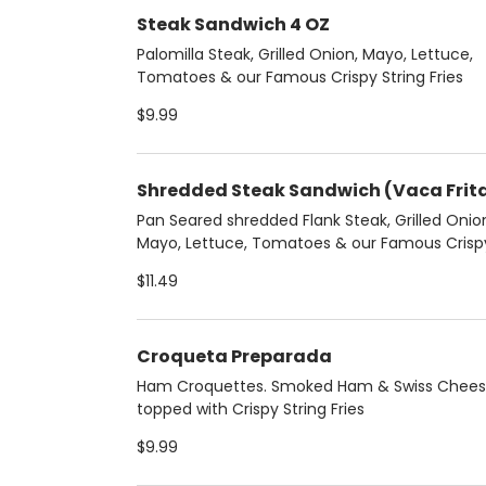
Steak Sandwich 4 OZ
Palomilla Steak, Grilled Onion, Mayo, Lettuce,
Tomatoes & our Famous Crispy String Fries
$9.99
Shredded Steak Sandwich (Vaca Frit
Pan Seared shredded Flank Steak, Grilled Onio
Mayo, Lettuce, Tomatoes & our Famous Crisp
String Fries
$11.49
Croqueta Preparada
Ham Croquettes. Smoked Ham & Swiss Chee
topped with Crispy String Fries
$9.99