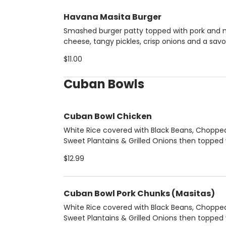
Havana Masita Burger
Smashed burger patty topped with pork and 
cheese, tangy pickles, crisp onions and a savo
bacon-mustard sauce.
$11.00
Cuban Bowls
Cuban Bowl Chicken
White Rice covered with Black Beans, Choppe
Sweet Plantains & Grilled Onions then topped 
boneless grilled chicken breast.
$12.99
Cuban Bowl Pork Chunks (Masitas)
White Rice covered with Black Beans, Choppe
Sweet Plantains & Grilled Onions then topped 