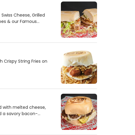
Swiss Cheese, Grilled
oes & our Famous
Crispy String Fries on
 with melted cheese,
nd a savory bacon-