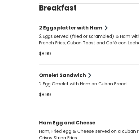
Breakfast
2 Eggs platter with Ham
2 Eggs served (fried or scrambled) & Ham wit
French Fries, Cuban Toast and Café con Lech
$8.99
Omelet Sandwich
2 Egg Omelet with Ham on Cuban Bread
$8.99
Ham Egg and Cheese
Ham, Fried egg & Cheese served on a cuban ro
Crispy String Fries