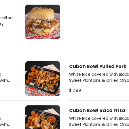
melted
ry
Cuban Bowl Pulled Pork
d
White Rice covered with Bla
with
Sweet Plantains & Grilled Oni
mojo pulled pork.
$12.99
Cuban Bowl Vaca Frita
d
White Rice covered with Bla
with
Sweet Plantains & Grilled Oni