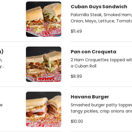
Cuban Guys Sandwich
Palomilla Steak, Smoked Ham, 
Onion, Mayo, Lettuce, Tomat
Crispy String Fries
$11.49
a)
Pan con Croqueta
n,
2 Ham Croquettes topped with 
y
a Cuban Roll
$8.99
Havana Burger
se
Smashed burger patty topped
tangy pickles, crisp onions a
mustard sauce.
$10.00