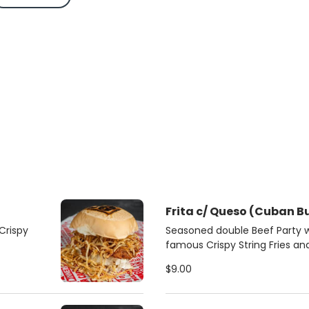
Frita c/ Queso (Cuban B
Crispy
Seasoned double Beef Party 
famous Crispy String Fries a
roll
$9.00