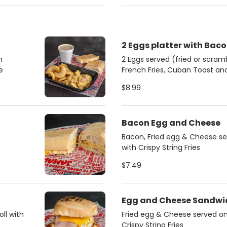
2 Eggs platter with Bac
h
2 Eggs served (fried or scra
e
French Fries, Cuban Toast a
$8.99
Bacon Egg and Cheese
Bacon, Fried egg & Cheese se
with Crispy String Fries
$7.49
Egg and Cheese Sandwi
ll with
Fried egg & Cheese served on 
Crispy String Fries