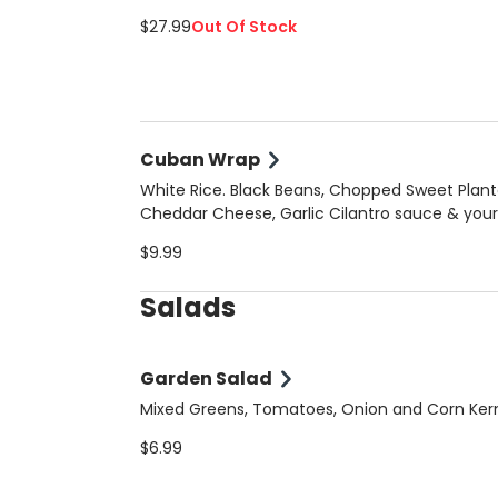
$27.99
Out Of Stock
Cuban Wrap
White Rice. Black Beans, Chopped Sweet Plant
Cheddar Cheese, Garlic Cilantro sauce & your
choice of meat
$9.99
Salads
Garden Salad
Mixed Greens, Tomatoes, Onion and Corn Ker
$6.99