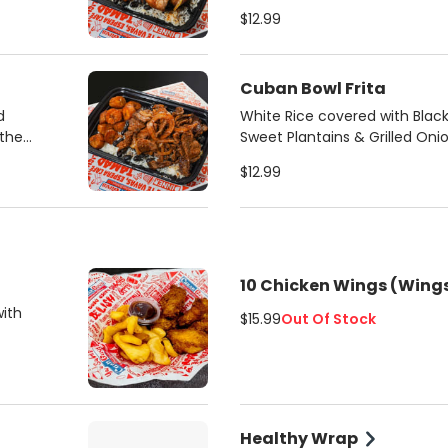
pan seared shredded steak
$12.99
Cuban Bowl Frita
d
White Rice covered with Bla
 the
Sweet Plantains & Grilled Oni
frita pattie
$12.99
10 Chicken Wings (Wings
with
$15.99
Out Of Stock
Healthy Wrap