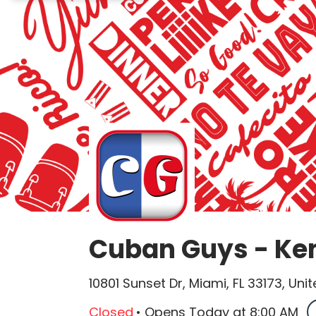
Cuban Guys - Ke
10801 Sunset Dr, Miami, FL 33173, Uni
Closed
•
Opens Today
at
8:00 AM