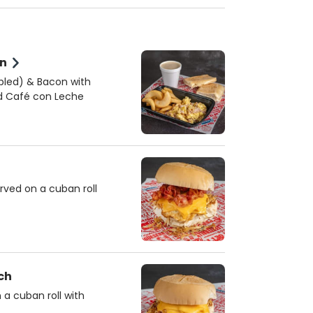
on
mbled) & Bacon with
nd Café con Leche
rved on a cuban roll
ch
a cuban roll with