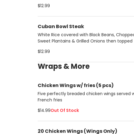
pork chunks
$12.99
Cuban Bowl Steak
White Rice covered with Black Beans, Choppe
Sweet Plantains & Grilled Onions then topped
protein of your choice:
$12.99
Wraps & More
Chicken Wings w/ fries (5 pcs)
Five perfectly breaded chicken wings served 
French fries
$14.99
Out Of Stock
20 Chicken Wings (Wings Only)