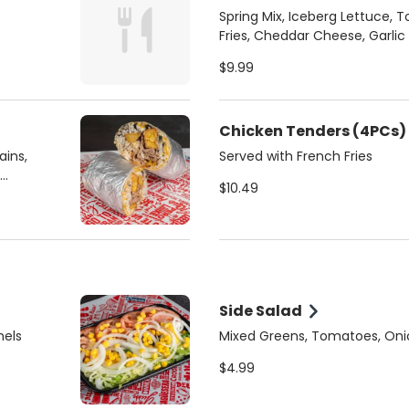
Spring Mix, Iceberg Lettuce, 
Fries, Cheddar Cheese, Garlic
your choice of Protein:
$9.99
Chicken Tenders (4PCs)
ains,
Served with French Fries
$10.49
Side Salad
nels
Mixed Greens, Tomatoes, Oni
$4.99