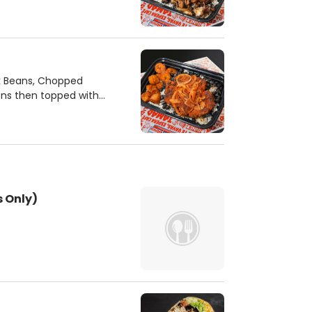
ck Beans, Chopped
ons then topped with
 Only)