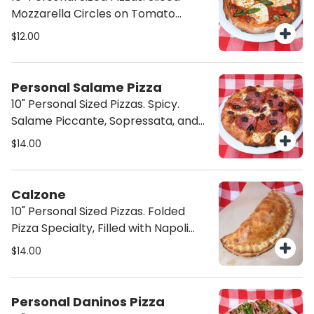
Mozzarella Circles on Tomato
Sauce and Basil.
$12.00
Personal Salame Pizza
10" Personal Sized Pizzas. Spicy.
Salame Piccante, Sopressata, and
Black Olives.
$14.00
Calzone
10" Personal Sized Pizzas. Folded
Pizza Specialty, Filled with Napoli
Sauce and Mozzarella cheese, plus
$14.00
your choice of extra ingredients (
Choose from toppings).
Personal Daninos Pizza