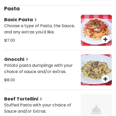
Pasta
Basic Pasta
Choose a type of Pasta, the Sauce,
and any extras you'd like.
$17.00
Gnocchi
Potato pasta dumplings with your
choice of sauce and/or extras.
$18.00
Beef Tortellini
Stuffed Pasta with your choice of
Sauce and/or Extras.