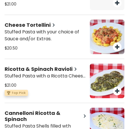
$21.00
Cheese Tortellini
Stuffed Pasta with your choice of
Sauce and/or Extras.
$20.50
Ricotta & Spinach Ravioli
Stuffed Pasta with a Ricotta Cheese
and Spinach Filling, with your choice
$21.00
of Sauce and/or Extras.
Top Pick
Cannelloni Ricotta &
Spinach
Stuffed Pasta Shells filled wth