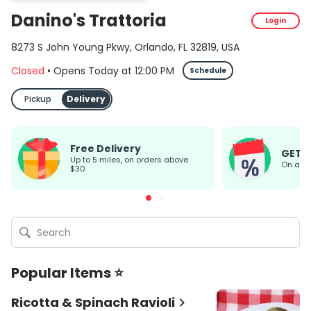
Danino's Trattoria
Login
8273 S John Young Pkwy, Orlando, FL 32819, USA
Closed
•
Opens Today
at
12:00 PM
Schedule
Pickup
Delivery
Free Delivery
GET 
up to 5 miles, on orders above
On all
$30
Popular Items ⭐
Ricotta & Spinach Ravioli