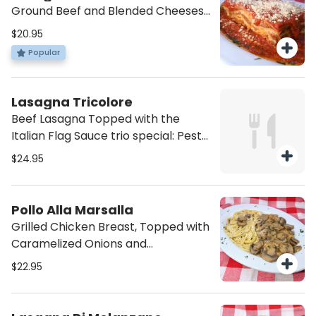
Ground Beef and Blended Cheeses
in Pomodoro Sauce.
$20.95
Popular
Lasagna Tricolore
Beef Lasagna Topped with the
Italian Flag Sauce trio special: Pesto,
4 Cheese, and Napoli.
$24.95
Pollo Alla Marsalla
Grilled Chicken Breast, Topped with
Caramelized Onions and
Mushrooms in a Marsala Sauce.
$22.95
Served with a side of Pasta on its
same sauce.