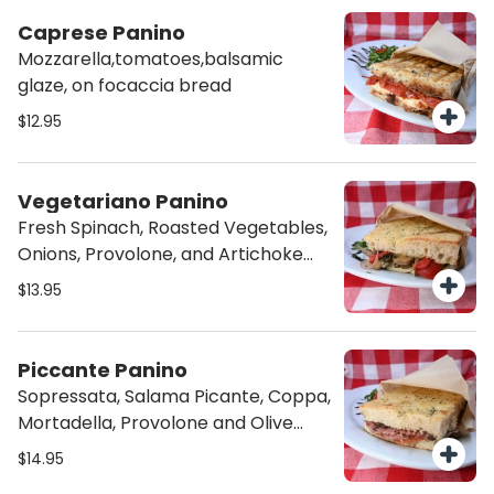
Caprese Panino
Mozzarella,tomatoes,balsamic
glaze, on focaccia bread
$12.95
Vegetariano Panino
Fresh Spinach, Roasted Vegetables,
Onions, Provolone, and Artichoke
Cream in our Homemade Focaccia
$13.95
Bread.
Piccante Panino
Sopressata, Salama Picante, Coppa,
Mortadella, Provolone and Olive
Tapenade in our Homemade
$14.95
Focaccia Bread.