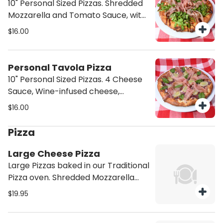
10" Personal Sized Pizzas. Shredded
Mozzarella and Tomato Sauce, with
Caramelized Onions, Mushrooms,
$16.00
and Roasted Tomatoes. Topped
with Arugula, Prosciutto and
Balsamic Glaze.
Personal Tavola Pizza
10" Personal Sized Pizzas. 4 Cheese
Sauce, Wine-infused cheese,
Grapes, and Prosciutto.
$16.00
Pizza
Large Cheese Pizza
Large Pizzas baked in our Traditional
Pizza oven. Shredded Mozzarella
and Tomato Sauce.
$19.95