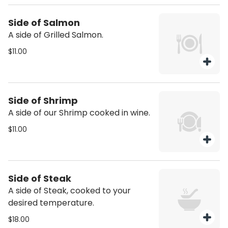
Side of Salmon
A side of Grilled Salmon.
$11.00
Side of Shrimp
A side of our Shrimp cooked in wine.
$11.00
Side of Steak
A side of Steak, cooked to your
desired temperature.
$18.00