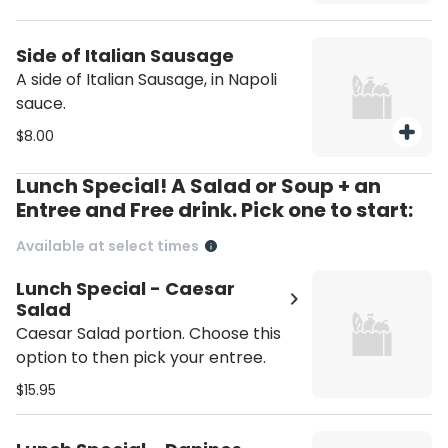
Side of Italian Sausage
A side of Italian Sausage, in Napoli
sauce.
$8.00
Lunch Special! A Salad or Soup + an
Entree and Free drink. Pick one to start:
Available at select times
Lunch Special - Caesar
Salad
Caesar Salad portion. Choose this
option to then pick your entree.
$15.95