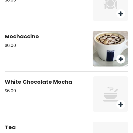
$6.00
Mochaccino
$6.00
White Chocolate Mocha
$6.00
Tea