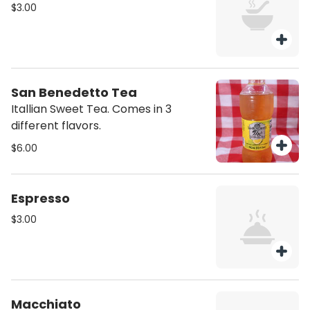
$3.00
San Benedetto Tea
Itallian Sweet Tea. Comes in 3
different flavors.
$6.00
Espresso
$3.00
Macchiato