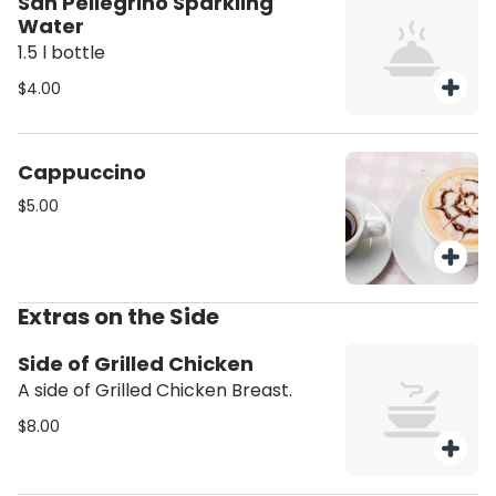
San Pellegrino Sparkling
Water
1.5 l bottle
$4.00
Cappuccino
$5.00
Extras on the Side
Side of Grilled Chicken
A side of Grilled Chicken Breast.
$8.00