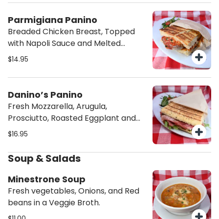
Parmigiana Panino
Breaded Chicken Breast, Topped
with Napoli Sauce and Melted
provolone cheese in our Foccacia
$14.95
Bread.
Danino’s Panino
Fresh Mozzarella, Arugula,
Prosciutto, Roasted Eggplant and
Balsamic Glaze in our Homemade
$16.95
Focaccia Bread.
Soup & Salads
Minestrone Soup
Fresh vegetables, Onions, and Red
beans in a Veggie Broth.
$11.00