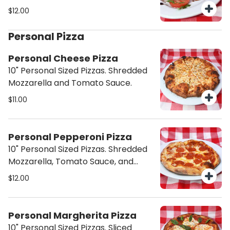
Balsamic Glaze.
$12.00
Personal Pizza
Personal Cheese Pizza
10" Personal Sized Pizzas. Shredded
Mozzarella and Tomato Sauce.
$11.00
Personal Pepperoni Pizza
10" Personal Sized Pizzas. Shredded
Mozzarella, Tomato Sauce, and
Pepperoni.
$12.00
Personal Margherita Pizza
10" Personal Sized Pizzas. Sliced