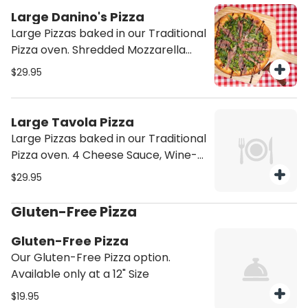
Large Danino's Pizza
Large Pizzas baked in our Traditional
Pizza oven. Shredded Mozzarella
and Tomato Sauce, with
$29.95
Caramelized Onions, Mushrooms,
and Roasted Tomatoes. Topped
with Arugula, Prosciutto and
Large Tavola Pizza
Balsamic Glaze.
Large Pizzas baked in our Traditional
Pizza oven. 4 Cheese Sauce, Wine-
infused cheese, Red Grapes, and
$29.95
Prosciutto.
Gluten-Free Pizza
Gluten-Free Pizza
Our Gluten-Free Pizza option.
Available only at a 12" Size
$19.95