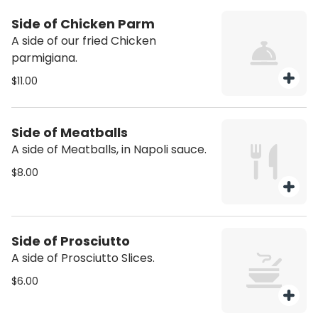
Side of Chicken Parm
A side of our fried Chicken
parmigiana.
$11.00
Side of Meatballs
A side of Meatballs, in Napoli sauce.
$8.00
Side of Prosciutto
A side of Prosciutto Slices.
$6.00