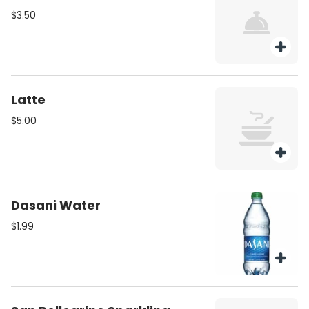
$3.50
Latte
$5.00
Dasani Water
$1.99