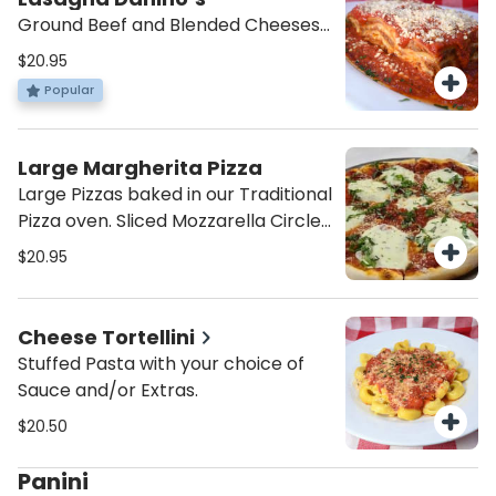
Ground Beef and Blended Cheeses
in Pomodoro Sauce.
$20.95
Popular
Large Margherita Pizza
Large Pizzas baked in our Traditional
Pizza oven. Sliced Mozzarella Circles
on Tomato Sauce and Basil.
$20.95
Cheese Tortellini
Stuffed Pasta with your choice of
Sauce and/or Extras.
$20.50
Panini