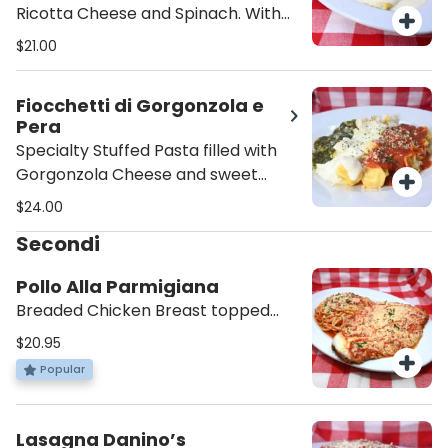
Ricotta Cheese and Spinach. With
your choice of Sauce and/or Extras.
$21.00
Fiocchetti di Gorgonzola e
Pera
Specialty Stuffed Pasta filled with
Gorgonzola Cheese and sweet
Pear. With your choice of Sauce
$24.00
and/or Extras.
Secondi
Pollo Alla Parmigiana
Breaded Chicken Breast topped
with Melted Mozzarella and Napoli
$20.95
Sauce. Comes with a Small side of
Popular
Pasta in its same sauce.
Lasagna Danino’s