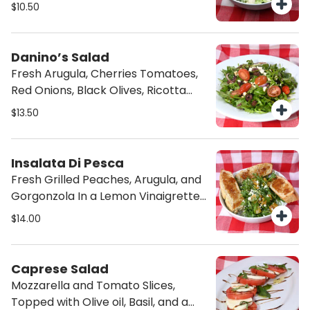
$10.50
Danino’s Salad
Fresh Arugula, Cherries Tomatoes,
Red Onions, Black Olives, Ricotta
Salatta and Italian Dressing.
$13.50
Insalata Di Pesca
Fresh Grilled Peaches, Arugula, and
Gorgonzola In a Lemon Vinaigrette,
Served with Focaccia bread.
$14.00
Caprese Salad
Mozzarella and Tomato Slices,
Topped with Olive oil, Basil, and a