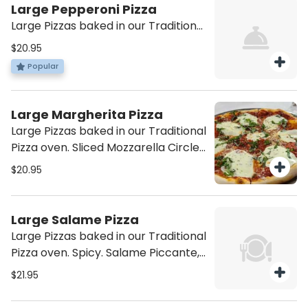
Large Pepperoni Pizza
Large Pizzas baked in our Traditional
Pizza oven. Shredded Mozzarella,
$20.95
Tomato Sauce, and Pepperoni.
Popular
Large Margherita Pizza
Large Pizzas baked in our Traditional
Pizza oven. Sliced Mozzarella Circles
on Tomato Sauce and Basil.
$20.95
Large Salame Pizza
Large Pizzas baked in our Traditional
Pizza oven. Spicy. Salame Piccante,
Sopressata, and Black Olives.
$21.95