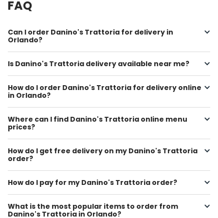
FAQ
Can I order Danino's Trattoria for delivery in
Orlando?
Is Danino's Trattoria delivery available near me?
How do I order Danino's Trattoria for delivery online
in Orlando?
Where can I find Danino's Trattoria online menu
prices?
How do I get free delivery on my Danino's Trattoria
order?
How do I pay for my Danino's Trattoria order?
What is the most popular items to order from
Danino's Trattoria in Orlando?