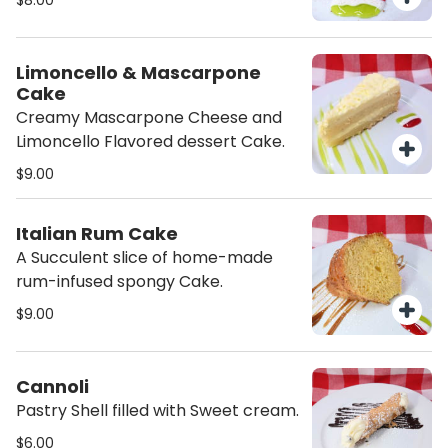
$8.00
Limoncello & Mascarpone
Cake
Creamy Mascarpone Cheese and
Limoncello Flavored dessert Cake.
$9.00
Italian Rum Cake
A Succulent slice of home-made
rum-infused spongy Cake.
$9.00
Cannoli
Pastry Shell filled with Sweet cream.
$6.00