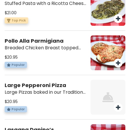
Stuffed Pasta with a Ricotta Cheese
and Spinach Filling, with your choice
$21.00
of Sauce and/or Extras.
Top Pick
Pollo Alla Parmigiana
Breaded Chicken Breast topped
with Melted Mozzarella and Napoli
$20.95
Sauce. Comes with a Small side of
Popular
Pasta in its same sauce.
Large Pepperoni Pizza
Large Pizzas baked in our Traditional
Pizza oven. Shredded Mozzarella,
$20.95
Tomato Sauce, and Pepperoni.
Popular
Lasagna Danino’s