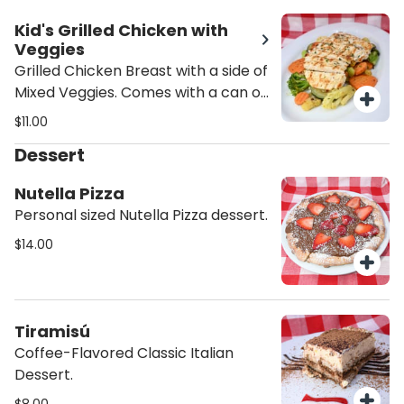
Kid's Grilled Chicken with
Veggies
Grilled Chicken Breast with a side of
Mixed Veggies. Comes with a can of
Soda.
$11.00
Dessert
Nutella Pizza
Personal sized Nutella Pizza dessert.
$14.00
Tiramisú
Coffee-Flavored Classic Italian
Dessert.