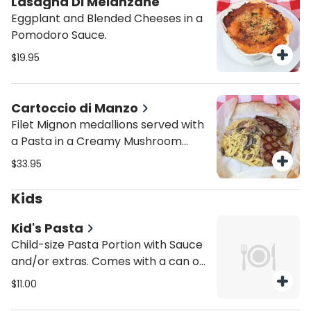
Lasagna Di Melanzane
Eggplant and Blended Cheeses in a
Pomodoro Sauce.
$19.95
Cartoccio di Manzo
Filet Mignon medallions served with
a Pasta in a Creamy Mushroom
sauce. Baked inside our oven in
$33.95
parchment paper.
Kids
Kid's Pasta
Child-size Pasta Portion with Sauce
and/or extras. Comes with a can of
Soda.
$11.00