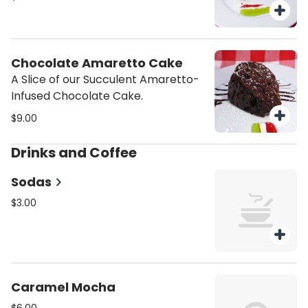
Chocolate Amaretto Cake
A Slice of our Succulent Amaretto-
Infused Chocolate Cake.
$9.00
Drinks and Coffee
Sodas
$3.00
Caramel Mocha