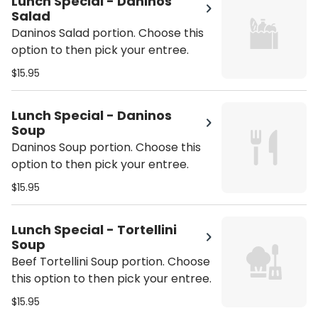
Lunch Special - Daninos
Salad
Daninos Salad portion. Choose this
option to then pick your entree.
$15.95
Lunch Special - Daninos
Soup
Daninos Soup portion. Choose this
option to then pick your entree.
$15.95
Lunch Special - Tortellini
Soup
Beef Tortellini Soup portion. Choose
this option to then pick your entree.
$15.95