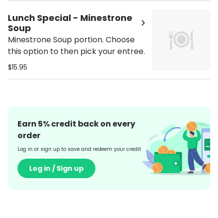
Lunch Special - Minestrone
Soup
Minestrone Soup portion. Choose
this option to then pick your entree.
$15.95
Earn
5
% credit back on every
order
Log in or sign up to save and redeem your credit
Log in / Sign up