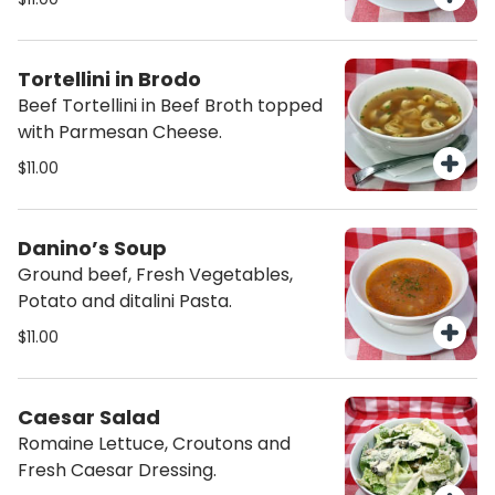
Tortellini in Brodo
Beef Tortellini in Beef Broth topped
with Parmesan Cheese.
$11.00
Danino’s Soup
Ground beef, Fresh Vegetables,
Potato and ditalini Pasta.
$11.00
Caesar Salad
Romaine Lettuce, Croutons and
Fresh Caesar Dressing.