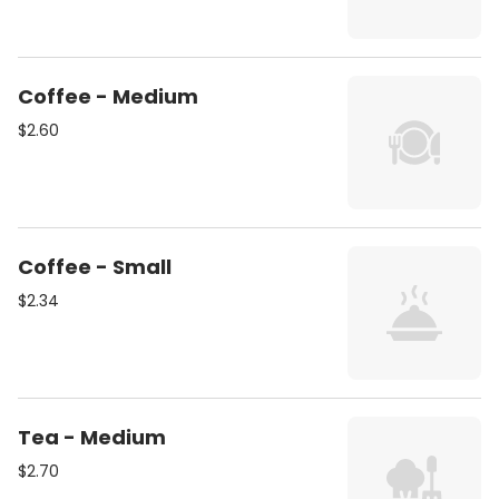
Coffee - Medium
$2.60
Coffee - Small
$2.34
Tea - Medium
$2.70