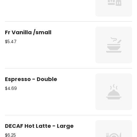
Fr Vanilla /small
$5.47
Espresso - Double
$4.69
DECAF Hot Latte - Large
$6.25