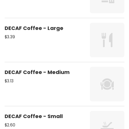
DECAF Coffee - Large
$3.39
DECAF Coffee - Medium
$3.13
DECAF Coffee - Small
$2.60