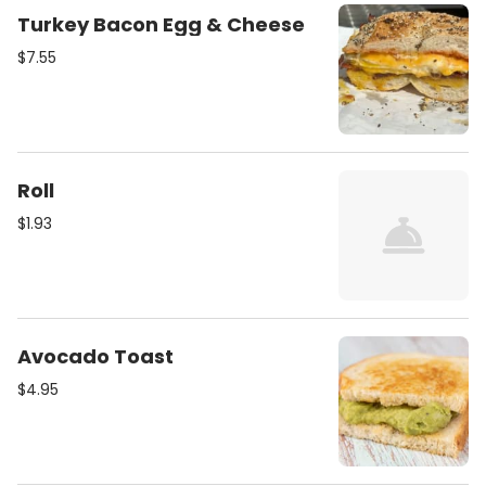
Turkey Bacon Egg & Cheese
$7.55
Roll
$1.93
Avocado Toast
$4.95