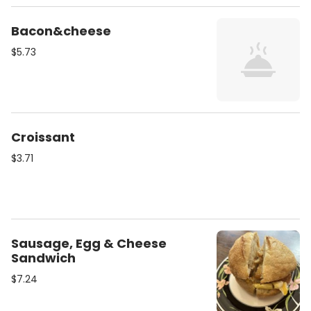
Bacon&cheese
$5.73
Croissant
$3.71
Sausage, Egg & Cheese
Sandwich
$7.24