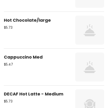
Hot Chocolate/large
$5.73
Cappuccino Med
$5.47
DECAF Hot Latte - Medium
$5.73