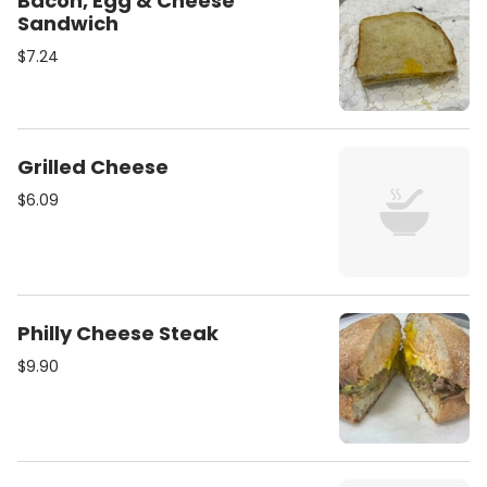
Bacon, Egg & Cheese
Sandwich
$7.24
Grilled Cheese
$6.09
Philly Cheese Steak
$9.90