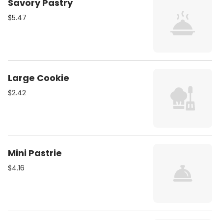
Savory Pastry
$5.47
Large Cookie
$2.42
Mini Pastrie
$4.16