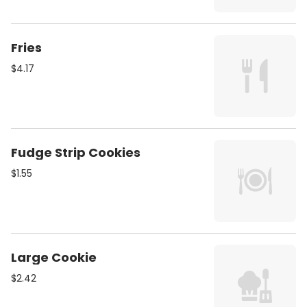
Fries
$4.17
Fudge Strip Cookies
$1.55
Large Cookie
$2.42