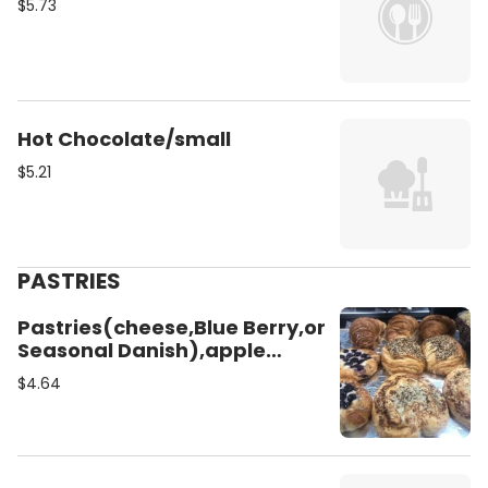
$5.73
Hot Chocolate/small
$5.21
PASTRIES
Pastries(cheese,Blue Berry,or
Seasonal Danish),apple
Pie,cinnamon Roll,raisins
$4.64
Roll,almound
Croissant,chocolate
Croissant