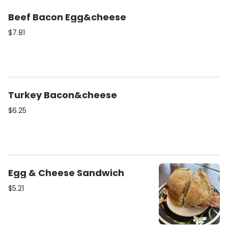
Beef Bacon Egg&cheese
$7.81
Turkey Bacon&cheese
$6.25
Egg & Cheese Sandwich
$5.21