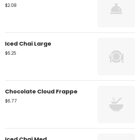
$2.08
Iced Chai Large
$6.25
Chocolate Cloud Frappe
$6.77
Iced Chai Med