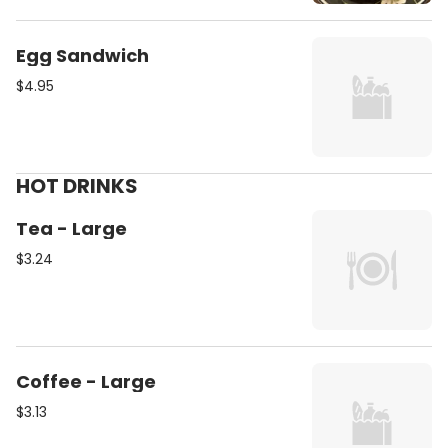
Egg Sandwich
$4.95
HOT DRINKS
Tea - Large
$3.24
Coffee - Large
$3.13