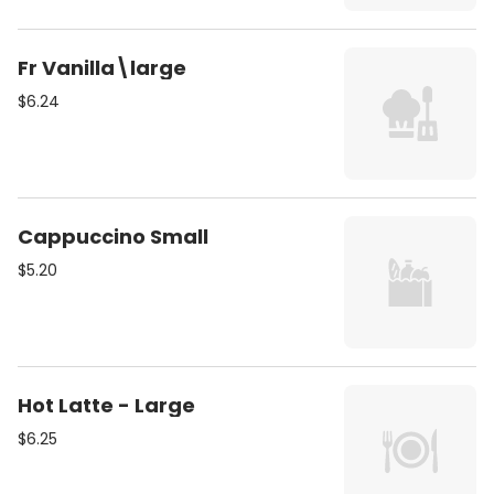
Fr Vanilla\large
$6.24
Cappuccino Small
$5.20
Hot Latte - Large
$6.25