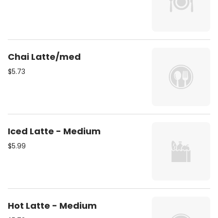
Chai Latte/med
$5.73
Iced Latte - Medium
$5.99
Hot Latte - Medium