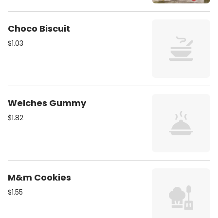
Choco Biscuit
$1.03
Welches Gummy
$1.82
M&m Cookies
$1.55