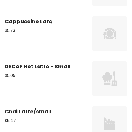
Cappuccino Larg
$5.73
DECAF Hot Latte - Small
$5.05
Chai Latte/small
$5.47