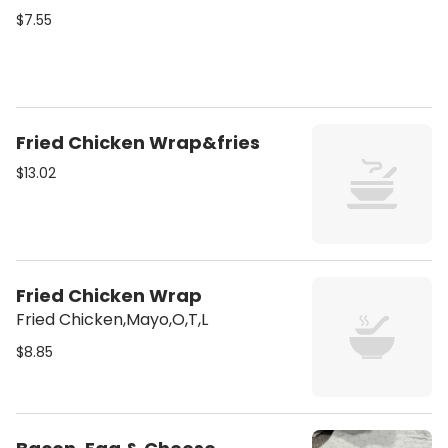
$7.55
Fried Chicken Wrap&fries
$13.02
Fried Chicken Wrap
Fried Chicken,Mayo,O,T,L
$8.85