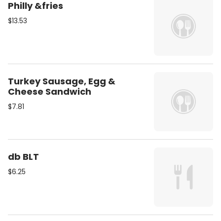
Philly &fries
$13.53
Turkey Sausage, Egg &
Cheese Sandwich
$7.81
db BLT
$6.25