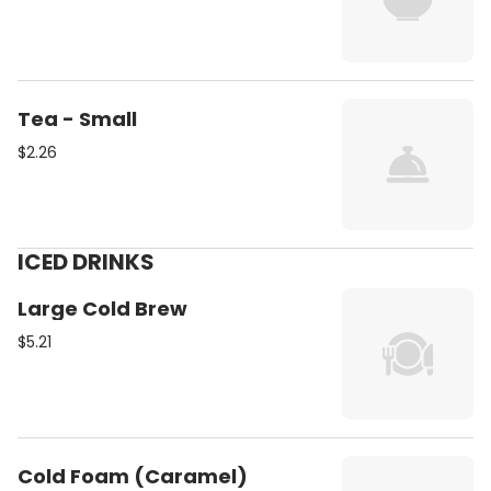
Tea - Small
$2.26
ICED DRINKS
Large Cold Brew
$5.21
Cold Foam (Caramel)