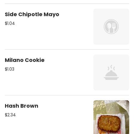
Side Chipotle Mayo
$1.04
Milano Cookie
$1.03
Hash Brown
$2.34