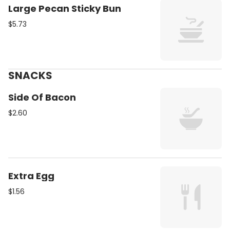
Large Pecan Sticky Bun
$5.73
SNACKS
Side Of Bacon
$2.60
Extra Egg
$1.56