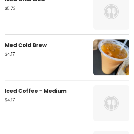
$5.73
Med Cold Brew
$4.17
Iced Coffee - Medium
$4.17