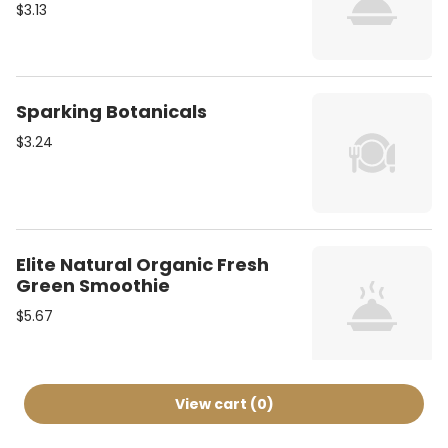
$3.13
Sparking Botanicals
$3.24
Elite Natural Organic Fresh
Green Smoothie
$5.67
View cart (
0
)
Arizona Ice Tea