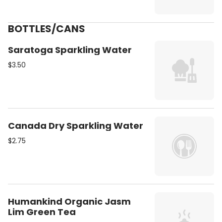
BOTTLES/CANS
Saratoga Sparkling Water
$3.50
Canada Dry Sparkling Water
$2.75
Humankind Organic Jasm
Lim Green Tea