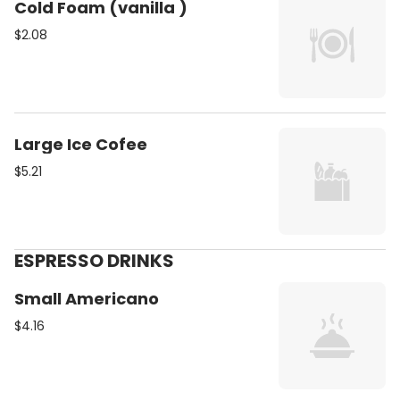
Cold Foam (vanilla )
$2.08
Large Ice Cofee
$5.21
ESPRESSO DRINKS
Small Americano
$4.16