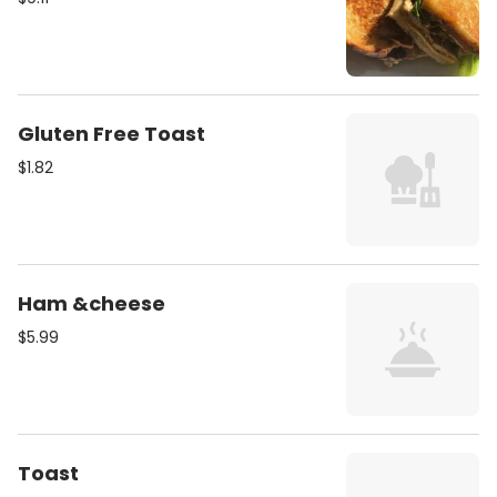
Gluten Free Toast
$1.82
Ham &cheese
$5.99
Toast