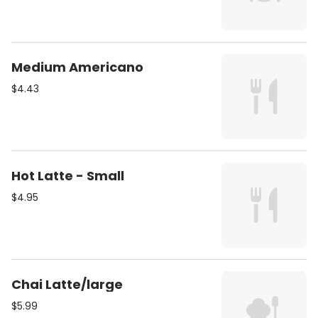
Medium Americano
$4.43
Hot Latte - Small
$4.95
Chai Latte/large
$5.99