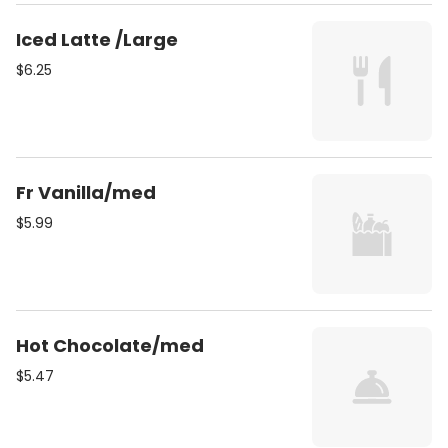
Iced Latte /Large
$6.25
Fr Vanilla/med
$5.99
Hot Chocolate/med
$5.47