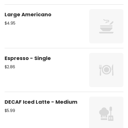
Large Americano
$4.95
Espresso - Single
$2.86
DECAF Iced Latte - Medium
$5.99