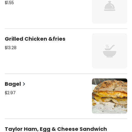
$1.55
Grilled Chicken &fries
$13.28
Bagel
$2.97
Taylor Ham, Egg & Cheese Sandwich