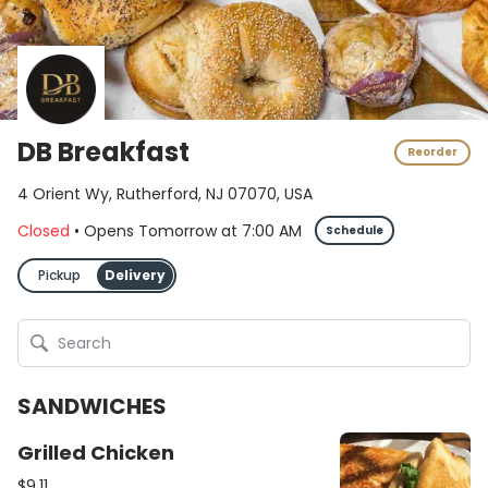
DB Breakfast
Reorder
4 Orient Wy, Rutherford, NJ 07070, USA
Closed
•
Opens Tomorrow
at
7:00 AM
Schedule
Pickup
Delivery
SANDWICHES
Grilled Chicken
$9.11