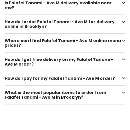
Is Falafel Tanami - Ave M delivery available near
me?
How do I order Falafel Tanami - Ave M for delivery
online in Brooklyn?
Where can I find Falafel Tanami - Ave M online menu
prices?
How do I get free delivery on my Falafel Tanami -
Ave M order?
How do I pay for my Falafel Tanami - Ave M order?
What is the most popular items to order from
Falafel Tanami - Ave M in Brooklyn?