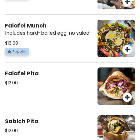
Falafel Munch
Includes hard-boiled egg, no salad
$16.00
Popular
Falafel Pita
$12.00
Sabich Pita
$12.00