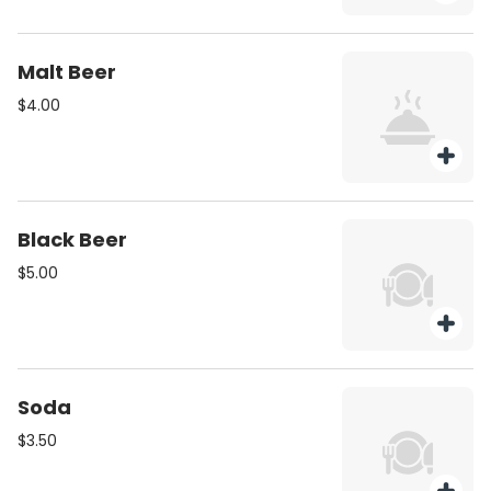
Malt Beer
$4.00
Black Beer
$5.00
Soda
$3.50