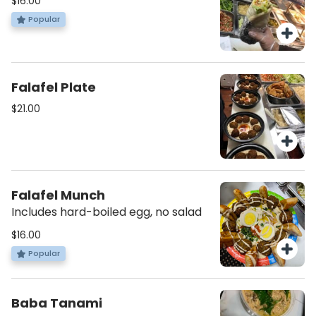
$16.00
Popular
Falafel Plate
$21.00
Falafel Munch
Includes hard-boiled egg, no salad
$16.00
Popular
Baba Tanami