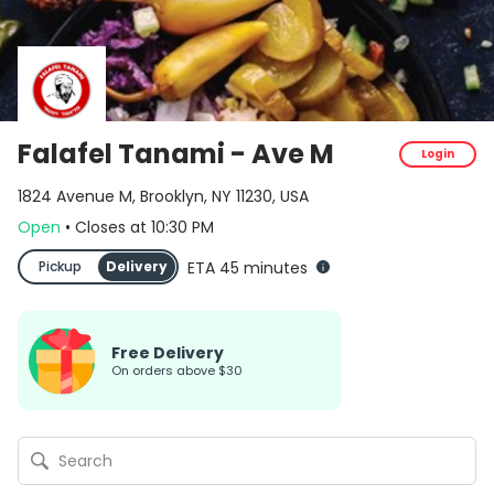
Falafel Tanami - Ave M
Login
1824 Avenue M, Brooklyn, NY 11230, USA
Open
•
Closes
at
10:30 PM
Pickup
Delivery
ETA 45 minutes
Free Delivery
on orders above $30