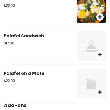
$22.00
Falafel Sandwich
$17.00
Falafel on a Plate
$22.00
Add-ons