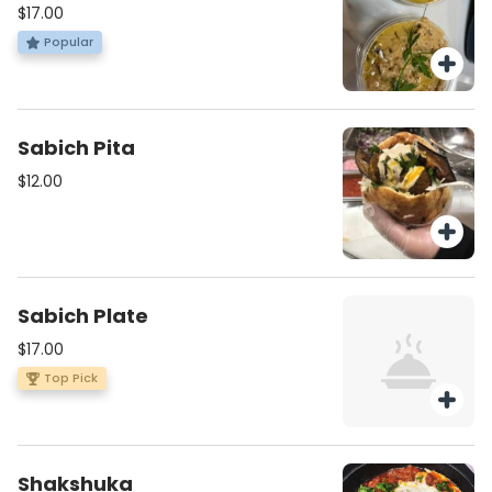
$17.00
Popular
Sabich Pita
$12.00
Sabich Plate
$17.00
Top Pick
Shakshuka