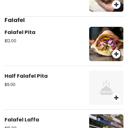
Falafel
Falafel Pita
$12.00
Half Falafel Pita
$9.00
Falafel Laffa