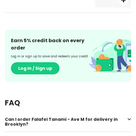
Earn
5
% credit back on every
order
Log in or sign up to save and redeem your credit
Log in / Sign up
FAQ
Can I order Falafel Tanami - Ave M for delivery in
Brooklyn?