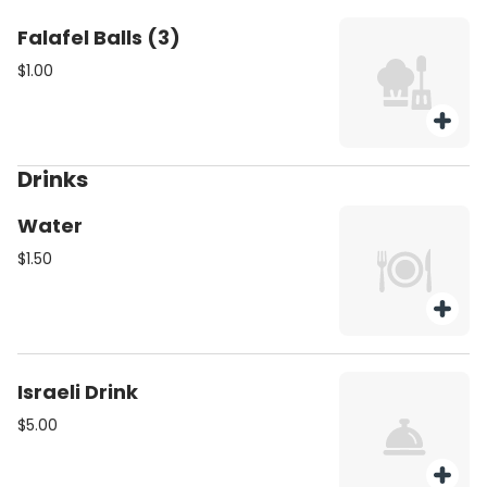
Falafel Balls (3)
$1.00
Drinks
Water
$1.50
Israeli Drink
$5.00