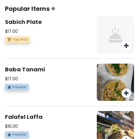
Popular Items ⭐
Sabich Plate
$17.00
Top Pick
Baba Tanami
$17.00
Popular
Falafel Laffa
$16.00
Popular