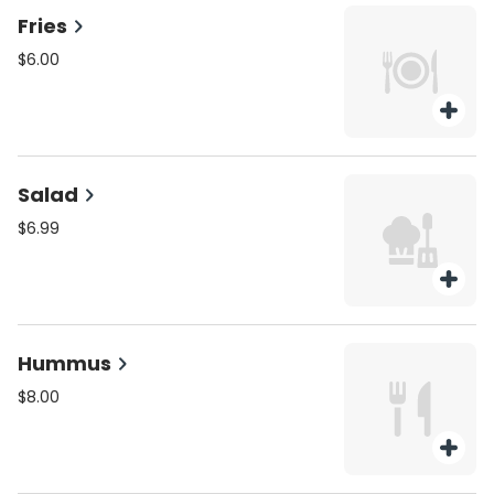
Fries
$6.00
Salad
$6.99
Hummus
$8.00