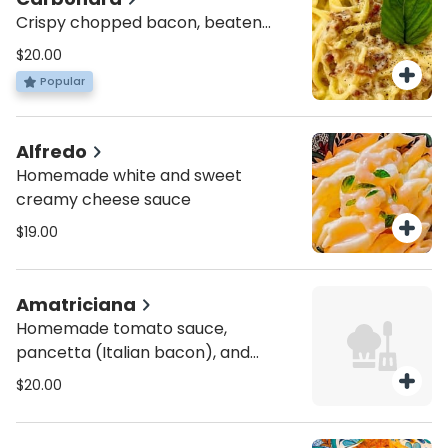
Crispy chopped bacon, beaten
eggs with Parmesan cheese and
$20.00
black pepper.
Popular
Alfredo
Homemade white and sweet
creamy cheese sauce
$19.00
Amatriciana
Homemade tomato sauce,
pancetta (Italian bacon), and
pecorino cheese.
$20.00