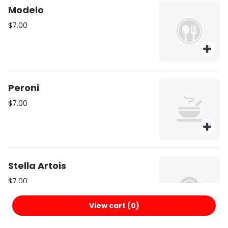
Modelo
$7.00
Peroni
$7.00
Stella Artois
$7.00
View cart (
0
)