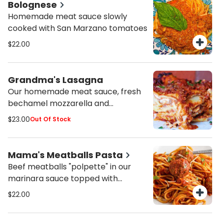
Bolognese
Homemade meat sauce slowly
cooked with San Marzano tomatoes
$22.00
Grandma's Lasagna
Our homemade meat sauce, fresh
bechamel mozzarella and
parmesan cheese
$23.00
Out Of Stock
Mama's Meatballs Pasta
Beef meatballs "polpette" in our
marinara sauce topped with
parmesan cheese and fresh basil
$22.00