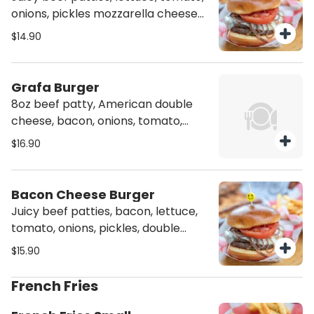
onions, pickles mozzarella cheese
and our signature sauce
$14.90
Grafa Burger
8oz beef patty, American double
cheese, bacon, onions, tomato,
lettuce, and signature sauce.
$16.90
Bacon Cheese Burger
Juicy beef patties, bacon, lettuce,
tomato, onions, pickles, double
American cheese and our signature
$15.90
sauce
French Fries