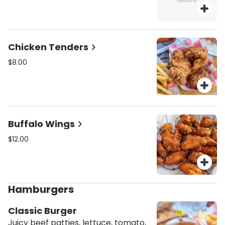
Chicken Tenders
$8.00
Buffalo Wings
$12.00
Hamburgers
Classic Burger
Juicy beef patties, lettuce, tomato,