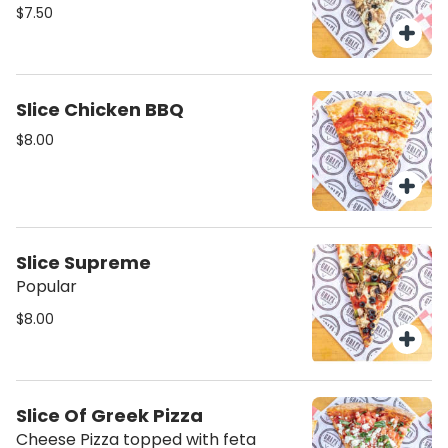
$7.50
Slice Chicken BBQ
$8.00
Slice Supreme
Popular
$8.00
Slice Of Greek Pizza
Cheese Pizza topped with feta