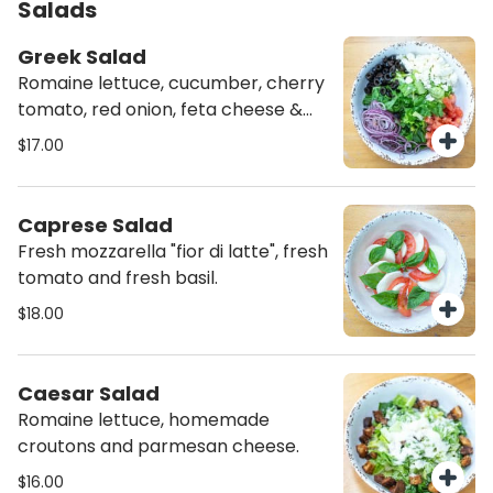
Salads
Greek Salad
Romaine lettuce, cucumber, cherry
tomato, red onion, feta cheese &
black olives
$17.00
Caprese Salad
Fresh mozzarella "fior di latte", fresh
tomato and fresh basil.
$18.00
Caesar Salad
Romaine lettuce, homemade
croutons and parmesan cheese.
$16.00