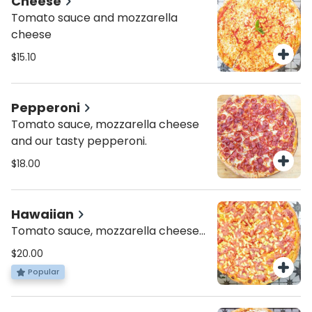
Cheese
Tomato sauce and mozzarella
cheese
$15.10
Pepperoni
Tomato sauce, mozzarella cheese
and our tasty pepperoni.
$18.00
Hawaiian
Tomato sauce, mozzarella cheese
topped with chopped tomatoes,
$20.00
feta cheese and fresh basil
Popular