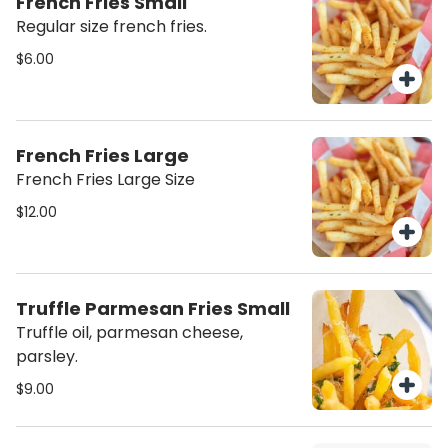
French Fries Small
Regular size french fries.
$6.00
French Fries Large
French Fries Large Size
$12.00
Truffle Parmesan Fries Small
Truffle oil, parmesan cheese,
parsley.
$9.00