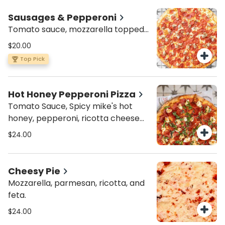
Sausages & Pepperoni
Tomato sauce, mozzarella topped
with pepperoni and Italian sausage
$20.00
Top Pick
Hot Honey Pepperoni Pizza
Tomato Sauce, Spicy mike's hot
honey, pepperoni, ricotta cheese
and basil.
$24.00
Cheesy Pie
Mozzarella, parmesan, ricotta, and
feta.
$24.00