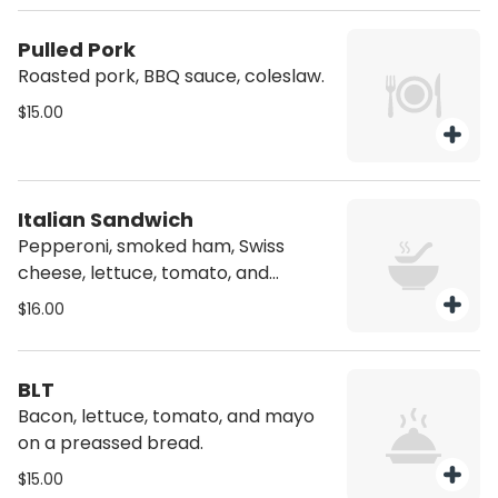
Pulled Pork
Roasted pork, BBQ sauce, coleslaw.
$15.00
Italian Sandwich
Pepperoni, smoked ham, Swiss
cheese, lettuce, tomato, and
mayonnaise on a pressed bread.
$16.00
BLT
Bacon, lettuce, tomato, and mayo
on a preassed bread.
$15.00