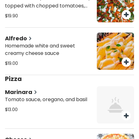
topped with chopped tomatoes,
fresh mozzarella fior di latte and
$19.90
fresh basil
Alfredo
Homemade white and sweet
creamy cheese sauce
$19.00
Pizza
Marinara
Tomato sauce, oregano, and basil
$13.00