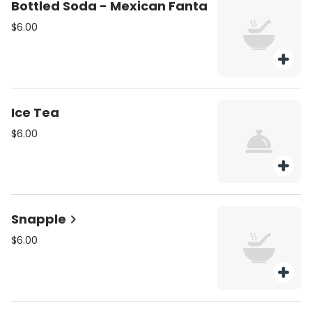
Bottled Soda - Mexican Fanta
$6.00
Ice Tea
$6.00
Snapple
$6.00