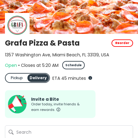
Grafa Pizza & Pasta
Reorder
1357 Washington Ave, Miami Beach, FL 33139, USA
Open
•
Closes
at
5:20 AM
Schedule
Pickup
Delivery
ETA 45 minutes
Invite a Bite
Order today, invite friends &
earn rewards.