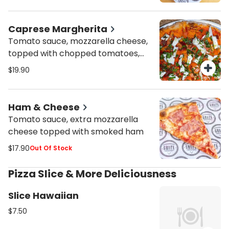
Caprese Margherita
Tomato sauce, mozzarella cheese,
topped with chopped tomatoes,
fresh mozzarella fior di latte and
$19.90
fresh basil
Ham & Cheese
Tomato sauce, extra mozzarella
cheese topped with smoked ham
$17.90
Out Of Stock
Pizza Slice & More Deliciousness
Slice Hawaiian
$7.50