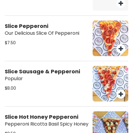
Slice Pepperoni
Our Delicious Slice Of Pepperoni
$7.50
Slice Sausage & Pepperoni
Popular
$8.00
Slice Hot Honey Pepperoni
Pepperoni Ricotta Basil Spicy Honey