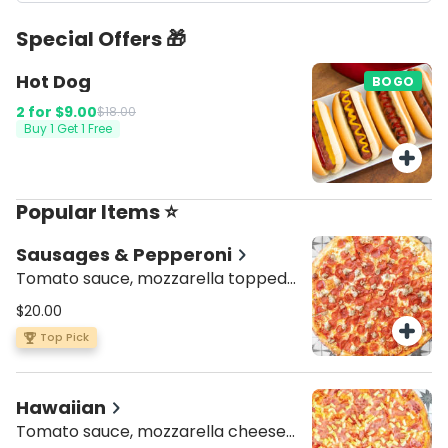
Special Offers 🎁
Hot Dog
BOGO
2 for
$9.00
$18.00
Buy 1 Get 1 Free
Popular Items ⭐
Sausages & Pepperoni
Tomato sauce, mozzarella topped
with pepperoni and Italian sausage
$20.00
Top Pick
Hawaiian
Tomato sauce, mozzarella cheese