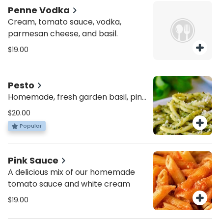
Penne Vodka
Cream, tomato sauce, vodka,
parmesan cheese, and basil.
$19.00
Pesto
Homemade, fresh garden basil, pine
nuts extra virgin olive oil blended
$20.00
together
Popular
Pink Sauce
A delicious mix of our homemade
tomato sauce and white cream
$19.00