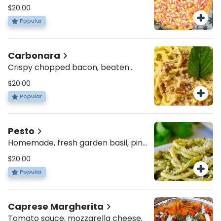
topped with chopped tomatoes,
$20.00
feta cheese and fresh basil
Popular
Carbonara
Crispy chopped bacon, beaten
eggs with Parmesan cheese and
$20.00
black pepper.
Popular
Pesto
Homemade, fresh garden basil, pine
nuts extra virgin olive oil blended
$20.00
together
Popular
Caprese Margherita
Tomato sauce, mozzarella cheese,