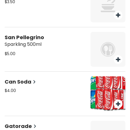
$3.50
San Pellegrino
Sparkling 500ml
$5.00
Can Soda
$4.00
Gatorade