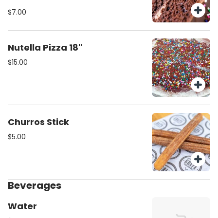
sprinkles.
$7.00
Nutella Pizza 18''
$15.00
Churros Stick
$5.00
Beverages
Water