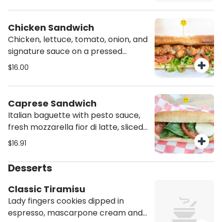
Chicken Sandwich
Chicken, lettuce, tomato, onion, and
signature sauce on a pressed
bread.
$16.00
Caprese Sandwich
Italian baguette with pesto sauce,
fresh mozzarella fior di latte, sliced
tomatoes and basil
$16.91
Desserts
Classic Tiramisu
Lady fingers cookies dipped in
espresso, mascarpone cream and