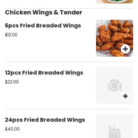
Chicken Wings & Tender
6pcs Fried Breaded Wings
$12.00
12pcs Fried Breaded Wings
$22.00
24pcs Fried Breaded Wings
$40.00