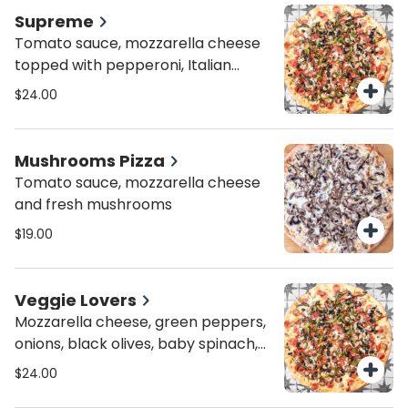
Supreme
Tomato sauce, mozzarella cheese
topped with pepperoni, Italian
sausages, green peppers,
$24.00
mushrooms and olives.
Mushrooms Pizza
Tomato sauce, mozzarella cheese
and fresh mushrooms
$19.00
Veggie Lovers
Mozzarella cheese, green peppers,
onions, black olives, baby spinach,
mushrooms, and chopped
$24.00
tomatoes