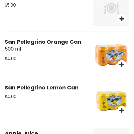
$5.00
San Pellegrino Orange Can
500 ml
$4.00
San Pellegrino Lemon Can
$4.00
Apple Juice