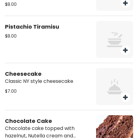
coca
$8.00
Pistachio Tiramisu
$8.00
Cheesecake
Classic NY style cheesecake
$7.00
Chocolate Cake
Chocolate cake topped with
hazelnut, Nutella cream and