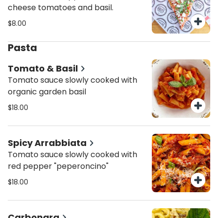
cheese tomatoes and basil.
$8.00
Pasta
Tomato & Basil
Tomato sauce slowly cooked with
organic garden basil
$18.00
Spicy Arrabbiata
Tomato sauce slowly cooked with
red pepper "peperoncino"
$18.00
Carbonara