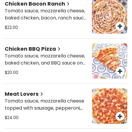
Chicken Bacon Ranch
Tomato sauce, mozzarella cheese,
baked chicken, bacon, ranch sauce
and parsley
$22.00
Chicken BBQ Pizza
Tomato sauce, mozzarella cheese,
baked chicken, and BBQ sauce on
top
$20.00
Meat Lovers
Tomato sauce, mozzarella cheese
topped with sausage, pepperoni,
bacon and ham
$24.00