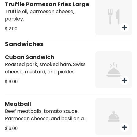
Truffle Parmesan Fries Large
Truffle oil, parmesan cheese,
parsley.
$12.00
Sandwiches
Cuban Sandwich
Roasted pork, smoked ham, Swiss
cheese, mustard, and pickles.
$16.00
Meatball
Beef meatballs, tomato sauce,
Parmesan cheese, and basil on a
pressed hoagie bread.
$16.00