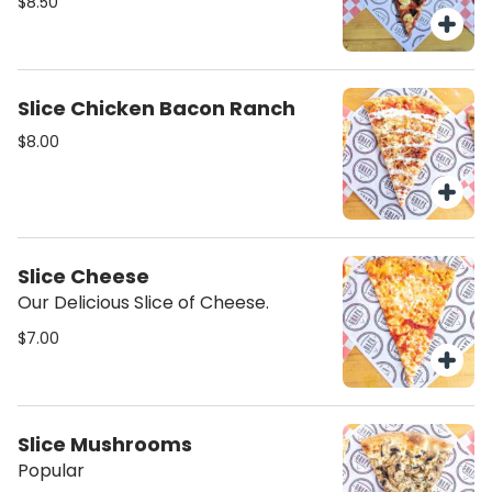
$8.50
Slice Chicken Bacon Ranch
$8.00
Slice Cheese
Our Delicious Slice of Cheese.
$7.00
Slice Mushrooms
Popular