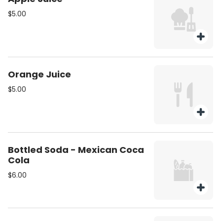
$5.00
Orange Juice
$5.00
Bottled Soda - Mexican Coca
Cola
$6.00