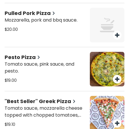
Pulled Pork Pizza
Mozzarella, pork and bbq sauce.
$20.00
Pesto Pizza
Tomato sauce, pink sauce, and
pesto.
$19.00
''Best Seller'' Greek Pizza
Tomato sauce, mozzarella cheese
topped with chopped tomatoes,
feta cheese and fresh basil
$19.10