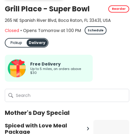
Grill Place - Super Bowl
Reorder
265 NE Spanish River Blvd, Boca Raton, FL 33431, USA
Closed
•
Opens Tomorrow
at
1:00 PM
Schedule
Pickup
Delivery
Free Delivery
up to 5 miles, on orders above
$30
Mother's Day Special
Spiced with Love Meal
Package