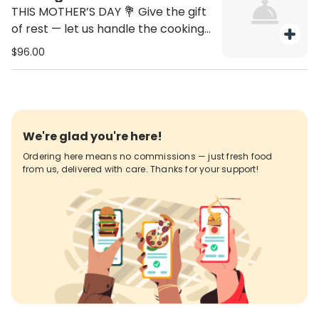
THIS MOTHER’S DAY 💐 Give the gift
of rest — let us handle the cooking!
🍽️✨ ✔️ Feeds 6–8 people ✔️ Includes
$96.00
Mom’s gift voucher for a
complimentary Grilled Chicken
Salad ✔️ Voucher valid through May
Order by Friday, May 8th • Pickup &
Delivery between 3:00–6:00 PM 📍
We're glad you're here!
Grill Place Boca Raton 📞
Ordering here means no commissions — just fresh food
561.334.2935
from us, delivered with care. Thanks for your support!