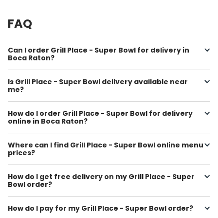
FAQ
Can I order Grill Place - Super Bowl for delivery in
Boca Raton?
Is Grill Place - Super Bowl delivery available near
me?
How do I order Grill Place - Super Bowl for delivery
online in Boca Raton?
Where can I find Grill Place - Super Bowl online menu
prices?
How do I get free delivery on my Grill Place - Super
Bowl order?
How do I pay for my Grill Place - Super Bowl order?