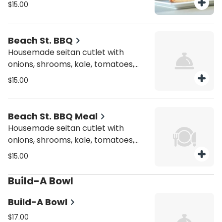
mustard, and mayo.
$15.00
Beach St. BBQ
Housemade seitan cutlet with
onions, shrooms, kale, tomatoes,
and mayo.
$15.00
Beach St. BBQ Meal
Housemade seitan cutlet with
onions, shrooms, kale, tomatoes,
and mayo.
$15.00
Build-A Bowl
Build-A Bowl
$17.00