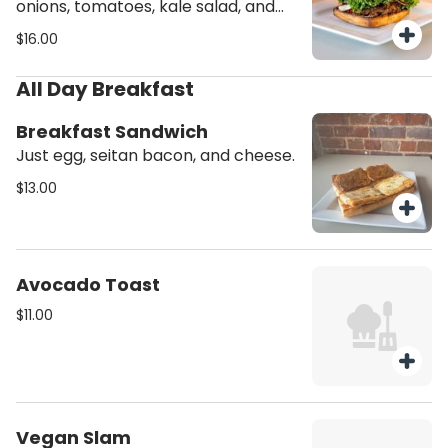
onions, tomatoes, kale salad, and
mayo. Meal includes choice of kale,
$16.00
potatoes or plantains.
All Day Breakfast
Breakfast Sandwich
Just egg, seitan bacon, and cheese.
$13.00
Avocado Toast
$11.00
Vegan Slam