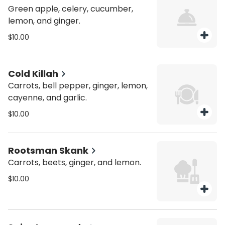
Green apple, celery, cucumber,
lemon, and ginger.
$10.00
Cold Killah
Carrots, bell pepper, ginger, lemon,
cayenne, and garlic.
$10.00
Rootsman Skank
Carrots, beets, ginger, and lemon.
$10.00