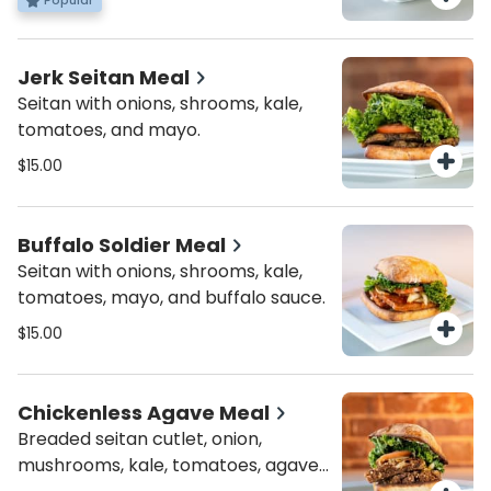
Popular
Jerk Seitan Meal
Seitan with onions, shrooms, kale,
tomatoes, and mayo.
$15.00
Buffalo Soldier Meal
Seitan with onions, shrooms, kale,
tomatoes, mayo, and buffalo sauce.
$15.00
Chickenless Agave Meal
Breaded seitan cutlet, onion,
mushrooms, kale, tomatoes, agave