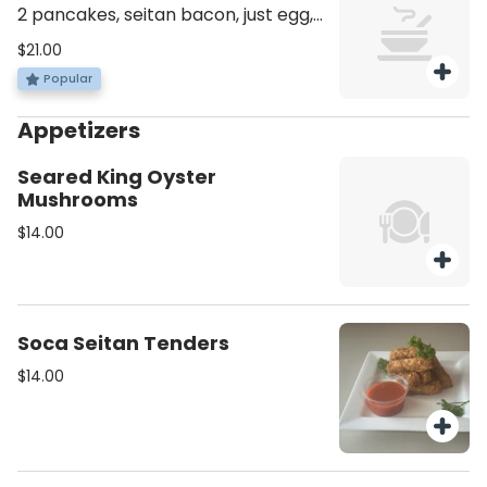
2 pancakes, seitan bacon, just egg,
fried potato wedges or kale salad.
$21.00
Popular
Appetizers
Seared King Oyster
Mushrooms
$14.00
Soca Seitan Tenders
$14.00