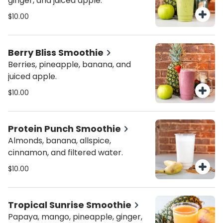
ginger, and juiced apple.
$10.00
Berry Bliss Smoothie
Berries, pineapple, banana, and
juiced apple.
$10.00
Protein Punch Smoothie
Almonds, banana, allspice,
cinnamon, and filtered water.
$10.00
Tropical Sunrise Smoothie
Papaya, mango, pineapple, ginger,