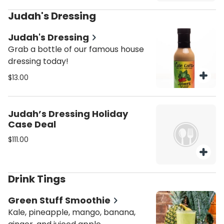
Judah's Dressing
Judah's Dressing
Grab a bottle of our famous house
dressing today!
$13.00
Judah’s Dressing Holiday
Case Deal
$111.00
Drink Tings
Green Stuff Smoothie
Kale, pineapple, mango, banana,