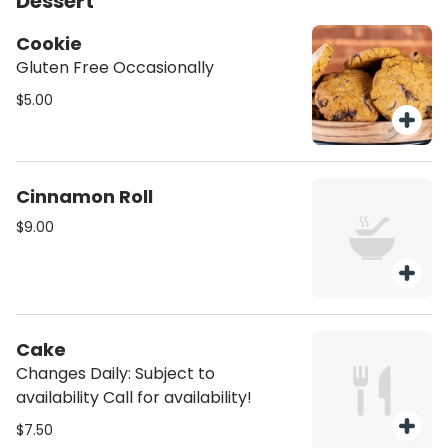
Dessert
Cookie
Gluten Free Occasionally
$5.00
Cinnamon Roll
$9.00
Cake
Changes Daily: Subject to
availability Call for availability!
$7.50