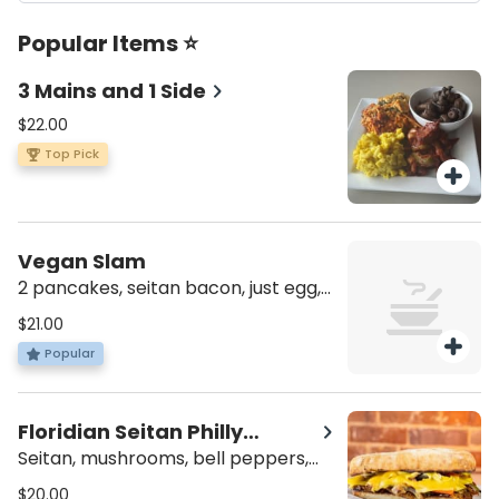
Popular Items ⭐
3 Mains and 1 Side
$22.00
Top Pick
Vegan Slam
2 pancakes, seitan bacon, just egg,
fried potato wedges or kale salad.
$21.00
Popular
Floridian Seitan Philly
Deluxe Meal
Seitan, mushrooms, bell peppers,
onions, cheese, mayo, tomatoes,
$20.00