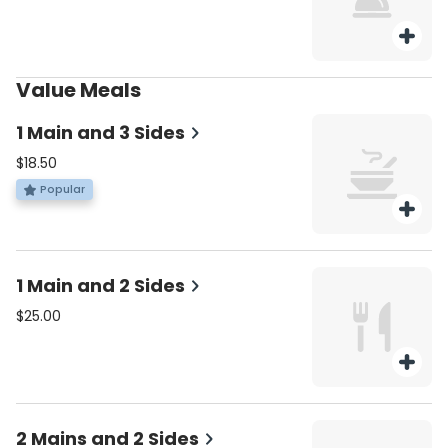
Value Meals
1 Main and 3 Sides
$18.50
Popular
1 Main and 2 Sides
$25.00
2 Mains and 2 Sides