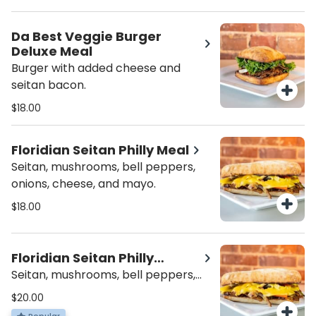
Da Best Veggie Burger
Deluxe Meal
Burger with added cheese and
seitan bacon.
$18.00
Floridian Seitan Philly Meal
Seitan, mushrooms, bell peppers,
onions, cheese, and mayo.
$18.00
Floridian Seitan Philly
Deluxe Meal
Seitan, mushrooms, bell peppers,
onions, cheese, mayo, tomatoes,
$20.00
and kale.