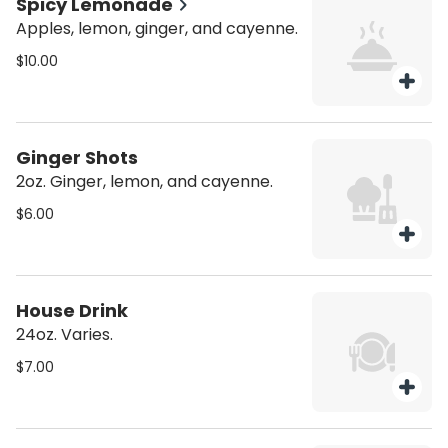
Spicy Lemonade
Apples, lemon, ginger, and cayenne.
$10.00
Ginger Shots
2oz. Ginger, lemon, and cayenne.
$6.00
House Drink
24oz. Varies.
$7.00