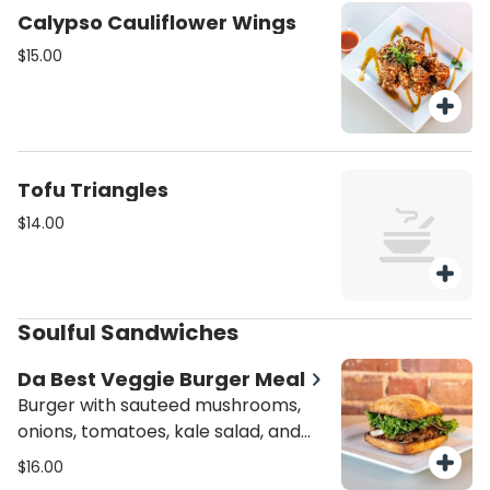
Calypso Cauliflower Wings
$15.00
Tofu Triangles
$14.00
Soulful Sandwiches
Da Best Veggie Burger Meal
Burger with sauteed mushrooms,
onions, tomatoes, kale salad, and
mayo. Meal includes choice of kale,
$16.00
potatoes or plantains.