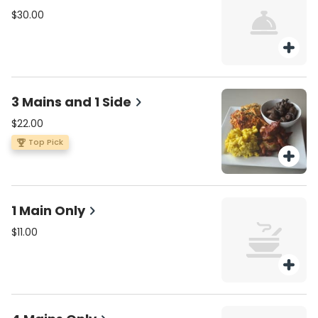
$30.00
3 Mains and 1 Side
$22.00
Top Pick
1 Main Only
$11.00