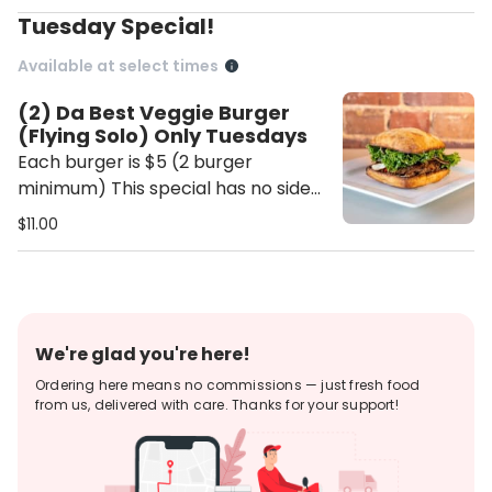
Tuesday Special!
Available at select times
(2) Da Best Veggie Burger
(Flying Solo) Only Tuesdays
Each burger is $5 (2 burger
minimum) This special has no side
choice.
$11.00
We're glad you're here!
Ordering here means no commissions — just fresh food
from us, delivered with care. Thanks for your support!