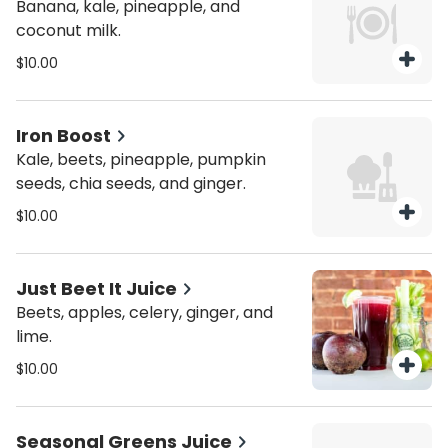
Banana, kale, pineapple, and
coconut milk.
$10.00
Iron Boost
Kale, beets, pineapple, pumpkin
seeds, chia seeds, and ginger.
$10.00
Just Beet It Juice
Beets, apples, celery, ginger, and
lime.
$10.00
Seasonal Greens Juice