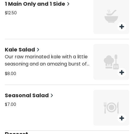
1 Main Only and 1 Side
$12.50
Kale Salad
Our raw marinated kale with a little
seasoning and an amazing burst of
flavor. Ask for a taste, you'll be in
$8.00
love raw & GF!
Seasonal Salad
$7.00