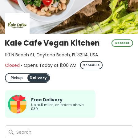
Kale Cafe Vegan Kitchen
Reorder
110 N Beach St, Daytona Beach, FL 32114, USA
Closed
•
Opens Today
at
11:00 AM
Schedule
Pickup
Delivery
Free Delivery
up to 5 miles, on orders above
$30