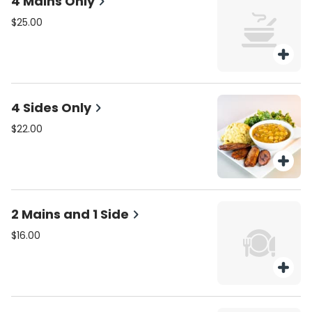
4 Mains Only
$25.00
4 Sides Only
$22.00
2 Mains and 1 Side
$16.00