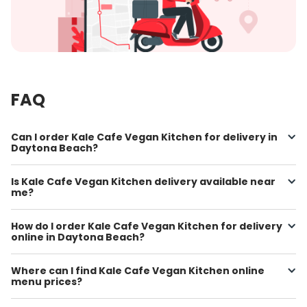
FAQ
Can I order Kale Cafe Vegan Kitchen for delivery in
Daytona Beach?
Is Kale Cafe Vegan Kitchen delivery available near
me?
How do I order Kale Cafe Vegan Kitchen for delivery
online in Daytona Beach?
Where can I find Kale Cafe Vegan Kitchen online
menu prices?