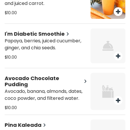
and juiced carrot.
$10.00
I'm Diabetic Smoothie
Papaya, berries, juiced cucumber,
ginger, and chia seeds.
$10.00
Avocado Chocolate
Pudding
Avocado, banana, almonds, dates,
coco powder, and filtered water.
$10.00
Pina Kaleada