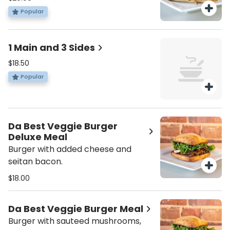
and kale.
Popular
1 Main and 3 Sides
$18.50
Popular
Da Best Veggie Burger
Deluxe Meal
Burger with added cheese and
seitan bacon.
$18.00
Da Best Veggie Burger Meal
Burger with sauteed mushrooms,