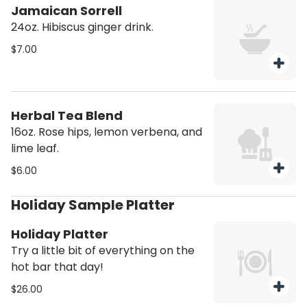
Jamaican Sorrell
24oz. Hibiscus ginger drink.
$7.00
Herbal Tea Blend
16oz. Rose hips, lemon verbena, and
lime leaf.
$6.00
Holiday Sample Platter
Holiday Platter
Try a little bit of everything on the
hot bar that day!
$26.00