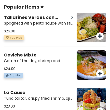
Popular Items ⭐
Tallarines Verdes con
Saltado
Spaghetti with pesto sauce with stir
fried chicken, onions, tomatoes,
$26.00
cilantro in soy sauce and papa a la
Top Pick
huancaina.
Ceviche Mixto
Catch of the day, shrimp and
calamari, rocoto, sweet potato,
$24.00
cancha and choclo.
Popular
La Causa
Tuna tartar, crispy fried shrimp, aji
amarillo potato layer, avocado,
$23.00