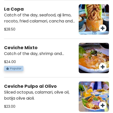
La Copa
Catch of the day, seafood, aji limo,
rocoto, fried calamari, cancha and
choclo.
$28.50
Ceviche Mixto
Catch of the day, shrimp and
calamari, rocoto, sweet potato,
$24.00
cancha and choclo.
Popular
Ceviche Pulpo al Olivo
Sliced octopus, calamari, olive oil,
botija olive aioli.
$23.00