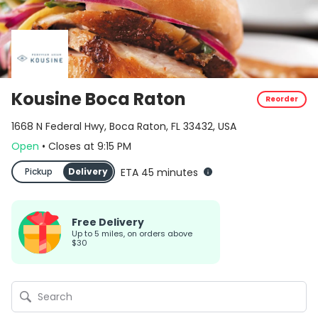
Kousine Boca Raton
Reorder
1668 N Federal Hwy, Boca Raton, FL 33432, USA
Open
•
Closes
at
9:15 PM
Pickup
Delivery
ETA 45 minutes
Free Delivery
up to 5 miles, on orders above
$30