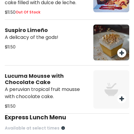
cake filled with dulce de leche.
$11.50
Out Of Stock
Suspiro Limeño
A delicacy of the gods!
$11.50
Lucuma Mousse with
Chocolate Cake
A peruvian tropical fruit mousse
with chocolate cake.
$11.50
Express Lunch Menu
Available at select times