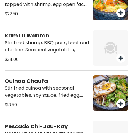
topped with shrimp, egg open face
omelet and daikon radish.
$22.50
Kam Lu Wantan
Stir fried shrimp, BBQ pork, beef and
chicken. Seasonal vegetables,
pineapple, daikon radish, fried
$34.00
wontons and sweet and sour sauce.
Quinoa Chaufa
Stir fried quinoa with seasonal
vegetables, soy sauce, fried egg,
seasonal salad.
$18.50
Pescado Chi-Jau-Kay