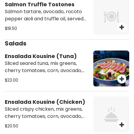
Salmon Truffle Tostones
Salmon tartare, avocado, rocoto
pepper aioli and truffle oil, served
over tostones (deep fried plantain).
$18.50
Salads
Ensalada Kousine (Tuna)
Sliced seared tuna, mix greens,
cherry tomatoes, corn, avocado,
cucumber, beets, sesame seeds,
$23.00
passion fruit sesame dressing.
Ensalada Kousine (Chicken)
Sliced crispy chicken, mix greens,
cherry tomatoes, corn, avocado,
cucumber, beets, sesame seeds,
$20.50
passion fruit sesame dressing.