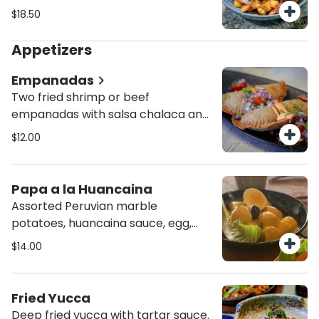
steam rice.
$18.50
Appetizers
Empanadas
Two fried shrimp or beef
empanadas with salsa chalaca and
house aioli.
$12.00
Papa a la Huancaina
Assorted Peruvian marble
potatoes, huancaina sauce, egg,
botija olives.
$14.00
Fried Yucca
Deep fried yucca with tartar sauce.