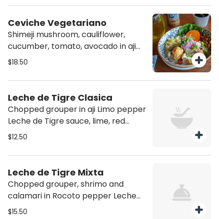
Ceviche Vegetariano
Shimeji mushroom, cauliflower,
cucumber, tomato, avocado in aji
amarillo and rocoto sauce.
$18.50
Leche de Tigre Clasica
Chopped grouper in aji Limo pepper
Leche de Tigre sauce, lime, red
onions, cilantro, choclo (boiled
$12.50
Peruvian corn) and cancha crispy
corn.
Leche de Tigre Mixta
Chopped grouper, shrimo and
calamari in Rocoto pepper Leche
de Tigre sauce, lime, red onions,
$15.50