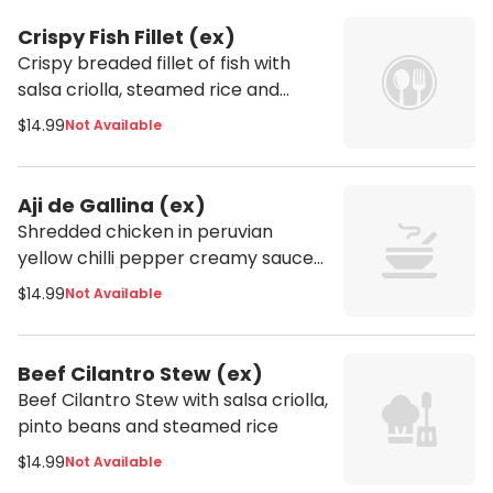
Crispy Fish Fillet (ex)
Crispy breaded fillet of fish with
salsa criolla, steamed rice and
potatoes
$14.99
Not Available
Aji de Gallina (ex)
Shredded chicken in peruvian
yellow chilli pepper creamy sauce
served with steamed potatoes and
$14.99
Not Available
white rice
Beef Cilantro Stew (ex)
Beef Cilantro Stew with salsa criolla,
pinto beans and steamed rice
$14.99
Not Available