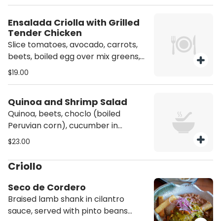
Ensalada Criolla with Grilled
Tender Chicken
Slice tomatoes, avocado, carrots,
beets, boiled egg over mix greens,
homemade dressing, served with
$19.00
grilled chicken.
Quinoa and Shrimp Salad
Quinoa, beets, choclo (boiled
Peruvian corn), cucumber in
artichoke sauce dressing and
$23.00
sauteed shrimp in anticuchera
sauce.
Criollo
Seco de Cordero
Braised lamb shank in cilantro
sauce, served with pinto beans