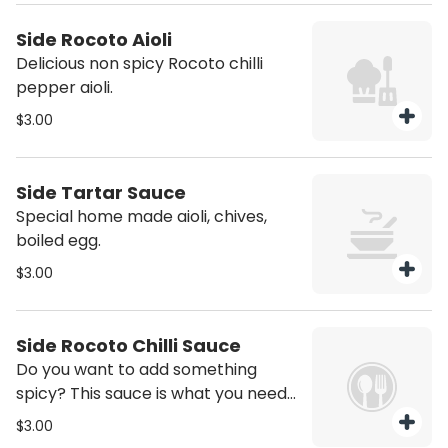
Side Rocoto Aioli
Delicious non spicy Rocoto chilli
pepper aioli.
$3.00
Side Tartar Sauce
Special home made aioli, chives,
boiled egg.
$3.00
Side Rocoto Chilli Sauce
Do you want to add something
spicy? This sauce is what you need!
Rocoto chilli pepper marinated
$3.00
sauce.