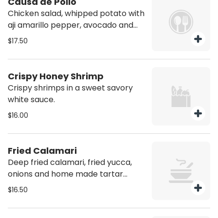
Causa de Pollo
Chicken salad, whipped potato with
aji amarillo pepper, avocado and
cherry tomato, rocoto aioli.
$17.50
Crispy Honey Shrimp
Crispy shrimps in a sweet savory
white sauce.
$16.00
Fried Calamari
Deep fried calamari, fried yucca,
onions and home made tartar
sauce.
$16.50