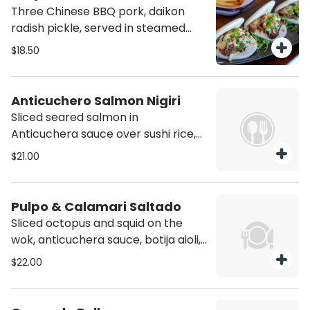
Three Chinese BBQ pork, daikon
radish pickle, served in steamed
bao buns.
$18.50
Anticuchero Salmon Nigiri
Sliced seared salmon in
Anticuchera sauce over sushi rice,
topped with salmon roe caviar,
$21.00
rocoto aioli and chalaca sauce.
Pulpo & Calamari Saltado
Sliced octopus and squid on the
wok, anticuchera sauce, botija aioli,
chimichurri sauce, potatoes and
$22.00
salad.