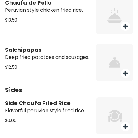
Chaufa de Pollo
Peruvian style chicken fried rice.
$13.50
Salchipapas
Deep fried potatoes and sausages.
$12.50
Sides
Side Chaufa Fried Rice
Flavorful peruvian style fried rice.
$6.00