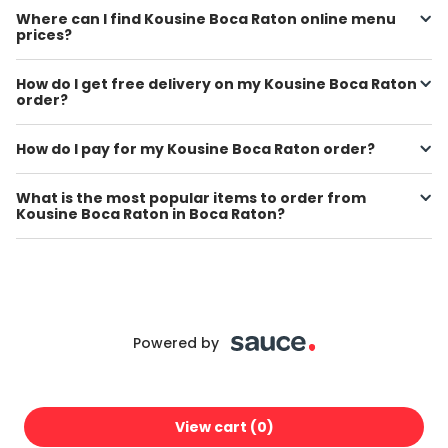
Where can I find Kousine Boca Raton online menu
prices?
How do I get free delivery on my Kousine Boca Raton
order?
How do I pay for my Kousine Boca Raton order?
What is the most popular items to order from
Kousine Boca Raton in Boca Raton?
Powered by
View cart (
0
)