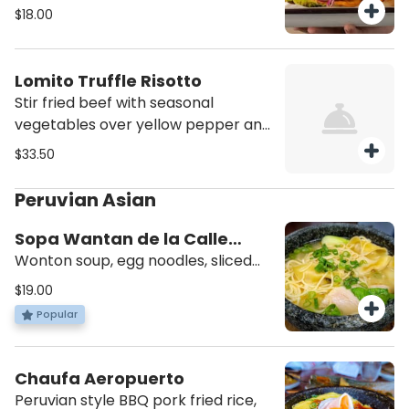
criolla, served with French fries.
$18.00
Lomito Truffle Risotto
Stir fried beef with seasonal
vegetables over yellow pepper and
truffle creamy risotto style rice.
$33.50
Peruvian Asian
Sopa Wantan de la Calle
Capon
Wonton soup, egg noodles, sliced
BBQ pork, shrimp and bok choy.
$19.00
Popular
Chaufa Aeropuerto
Peruvian style BBQ pork fried rice,