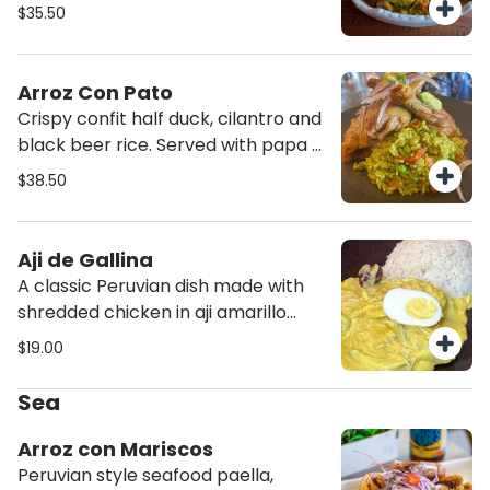
stew, steamed rice and steamed
$35.50
yucca. Topped with salsa criolla.
Arroz Con Pato
Crispy confit half duck, cilantro and
black beer rice. Served with papa a
la huancaina and salsa criolla.
$38.50
Aji de Gallina
A classic Peruvian dish made with
shredded chicken in aji amarillo
creamy sauce. Served with
$19.00
steamed potatoes and rice.
Sea
Arroz con Mariscos
Peruvian style seafood paella,