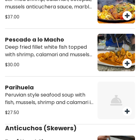
mussels anticuchera sauce, marble
potatoes and chimichurri sauce.
$37.00
Pescado a lo Macho
Deep fried fillet white fish topped
with shrimp, calamari and mussels
in aji panca creamy sauce.
$30.00
Parihuela
Peruvian style seafood soup with
fish, mussels, shrimp and calamari in
lobster broth.
$27.50
Anticuchos (Skewers)