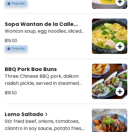
cherry tomatoes and rocoto
Popular
cream.
Sopa Wantan de la Calle
Capon
Wonton soup, egg noodles, sliced
BBQ pork, shrimp and bok choy.
$19.00
Popular
BBQ Pork Bao Buns
Three Chinese BBQ pork, daikon
radish pickle, served in steamed
bao buns.
$18.50
Lomo Saltado
Stir fried beef, onions, tomatoes,
cilantro in soy sauce, potato fries,