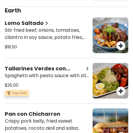
cilantro, choclo (boiled Peruvian
corn) and cancha crispy corn.
Earth
Lomo Saltado
Stir fried beef, onions, tomatoes,
cilantro in soy sauce, potato fries,
steam rice.
$18.50
Tallarines Verdes con
Saltado
Spaghetti with pesto sauce with stir
fried chicken, onions, tomatoes,
$26.00
cilantro in soy sauce and papa a la
Top Pick
huancaina.
Pan con Chicharron
Crispy pork belly, fried sweet
potatoes, rocoto aioli and salsa