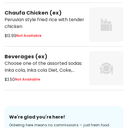
Chaufa Chicken (ex)
Peruvian style fried rice with tender
chicken
$13.99
Not Available
Beverages (ex)
Choose one of the assorted sodas:
Inka cola, Inka cola Diet, Coke,
Fanta or Sprite
$3.50
Not Available
We're glad you're here!
Ordering here means no commissions — just fresh food