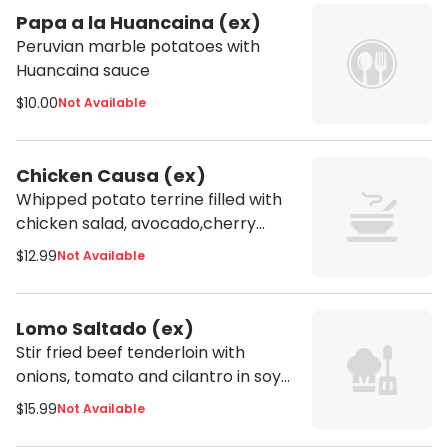
Papa a la Huancaina (ex)
Peruvian marble potatoes with
Huancaina sauce
$10.00
Not Available
Chicken Causa (ex)
Whipped potato terrine filled with
chicken salad, avocado,cherry
tomatoes and peruvian rocoto
$12.99
Not Available
pepper aioli
Lomo Saltado (ex)
Stir fried beef tenderloin with
onions, tomato and cilantro in soy
sauce served with fries and
$15.99
Not Available
steamed rice