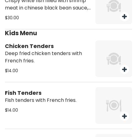
Crispy white fish filled with shrimp
meat in chinese black bean sauce,
served with bok choy leaves.
$30.00
Kids Menu
Chicken Tenders
Deep fried chicken tenders with
French fries.
$14.00
Fish Tenders
Fish tenders with French fries.
$14.00