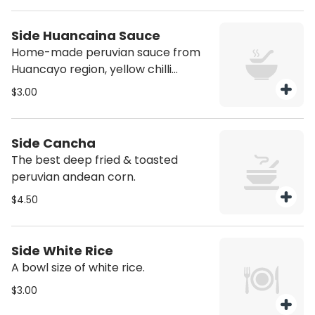
Side Huancaina Sauce
Home-made peruvian sauce from
Huancayo region, yellow chilli
pepper creme, cracker crumbs,
$3.00
andean cheese.
Side Cancha
The best deep fried & toasted
peruvian andean corn.
$4.50
Side White Rice
A bowl size of white rice.
$3.00