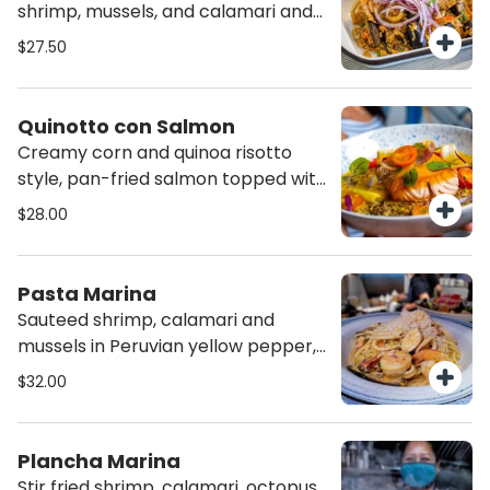
shrimp, mussels, and calamari and
salsa criolla.
$27.50
Quinotto con Salmon
Creamy corn and quinoa risotto
style, pan-fried salmon topped with
chorrillana sauce.
$28.00
Pasta Marina
Sauteed shrimp, calamari and
mussels in Peruvian yellow pepper,
white wine and parmesan creamy
$32.00
lobster sauce. Over spaghetti.
Plancha Marina
Stir fried shrimp, calamari, octopus,