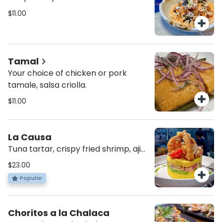
$11.00
Tamal
Your choice of chicken or pork
tamale, salsa criolla.
$11.00
La Causa
Tuna tartar, crispy fried shrimp, aji
amarillo potato layer, avocado,
$23.00
cherry tomatoes and rocoto
Popular
cream.
Choritos a la Chalaca