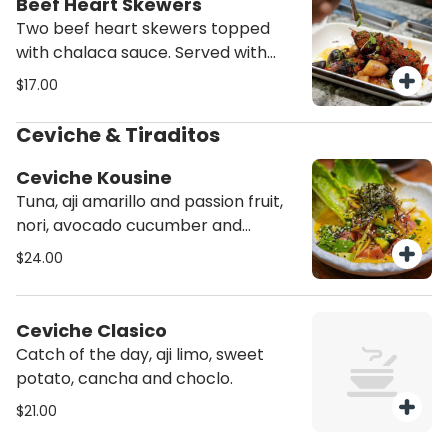
Beef Heart Skewers
Two beef heart skewers topped
with chalaca sauce. Served with
choclo and assorted potatoes.
$17.00
Ceviche & Tiraditos
Ceviche Kousine
Tuna, aji amarillo and passion fruit,
nori, avocado cucumber and
sesame seeds.
$24.00
Ceviche Clasico
Catch of the day, aji limo, sweet
potato, cancha and choclo.
$21.00