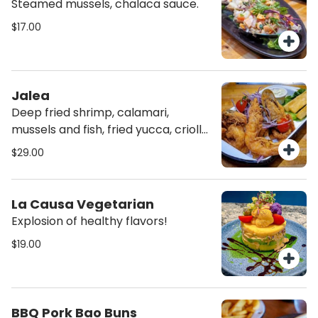
Steamed mussels, chalaca sauce.
$17.00
Jalea
Deep fried shrimp, calamari,
mussels and fish, fried yucca, criolla
and rocoto cream.
$29.00
La Causa Vegetarian
Explosion of healthy flavors!
$19.00
BBQ Pork Bao Buns