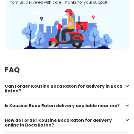
from us, delivered with care. Thanks for your support!
FAQ
Can I order Kousine Boca Raton for delivery in Boca
Raton?
Is Kousine Boca Raton delivery available near me?
How do I order Kousine Boca Raton for delivery
online in Boca Raton?