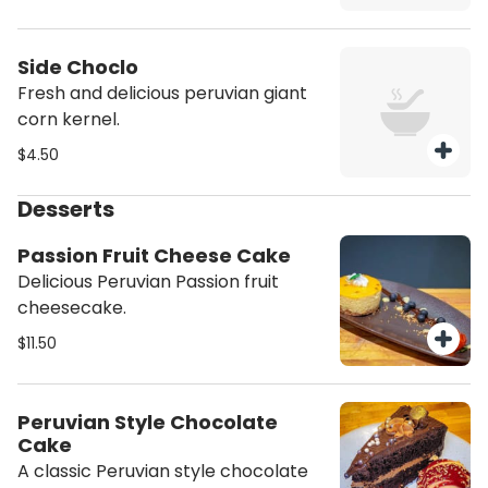
Side Choclo
Fresh and delicious peruvian giant
corn kernel.
$4.50
Desserts
Passion Fruit Cheese Cake
Delicious Peruvian Passion fruit
cheesecake.
$11.50
Peruvian Style Chocolate
Cake
A classic Peruvian style chocolate