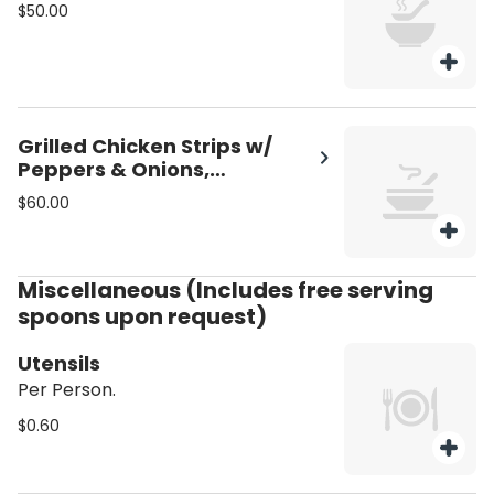
$50.00
Grilled Chicken Strips w/
Peppers & Onions,
Shredded Mozzarella
$60.00
Miscellaneous (Includes free serving
spoons upon request)
Utensils
Per Person.
$0.60