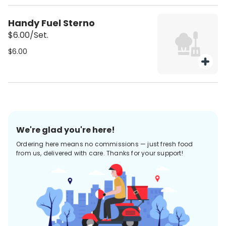
Handy Fuel Sterno
$6.00/Set.
$6.00
We're glad you're here!
Ordering here means no commissions — just fresh food
from us, delivered with care. Thanks for your support!