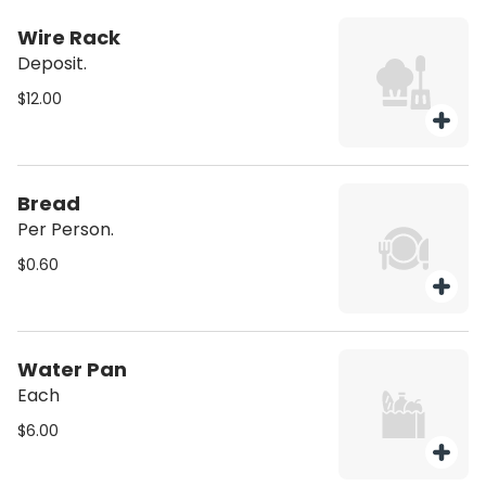
Wire Rack
Deposit.
$12.00
Bread
Per Person.
$0.60
Water Pan
Each
$6.00