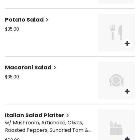
Potato Salad
$35.00
Macaroni Salad
$35.00
Italian Salad Platter
w/ Mushroom, Artichoke, Olives,
Roasted Peppers, Sundried Tom &
Mozzarella.