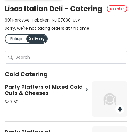
Lisas Italian Deli - Catering
Reorder
901 Park Ave, Hoboken, NJ 07030, USA
Sorry, we're not taking orders at this time
Pickup
Delivery
Cold Catering
Party Platters of Mixed Cold
Cuts & Cheeses
$47.50
Party Platters of