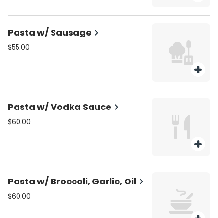
Pasta w/ Sausage
$55.00
Pasta w/ Vodka Sauce
$60.00
Pasta w/ Broccoli, Garlic, Oil
$60.00