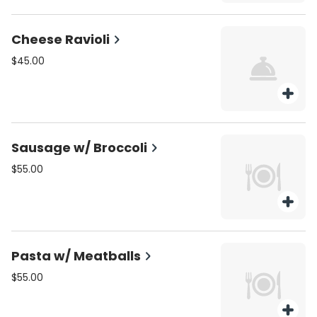
Cheese Ravioli
$45.00
Sausage w/ Broccoli
$55.00
Pasta w/ Meatballs
$55.00