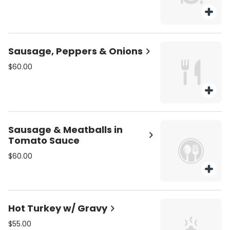
Sausage, Peppers & Onions
$60.00
Sausage & Meatballs in
Tomato Sauce
$60.00
Hot Turkey w/ Gravy
$55.00