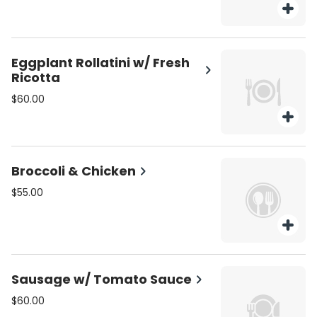
Eggplant Rollatini w/ Fresh
Ricotta
$60.00
Broccoli & Chicken
$55.00
Sausage w/ Tomato Sauce
$60.00