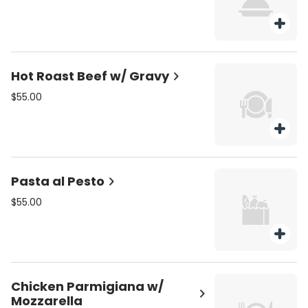
Hot Roast Beef w/ Gravy
$55.00
Pasta al Pesto
$55.00
Chicken Parmigiana w/
Mozzarella