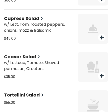
$60.00
Caprese Salad
w/ Lett, Tom, roasted peppers,
onions, mozz & Balsamic.
$45.00
Ceasar Salad
w/ Lettuce, Tomato, Shaved
parmesan, Croutons.
$35.00
Tortellini Salad
$55.00