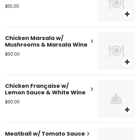
$55.00
Chicken Marsala w/
Mushrooms & Marsala Wine
$60.00
Chicken Française w/
Lemon Sauce & White Wine
$60.00
Meatball w/ Tomato Sauce