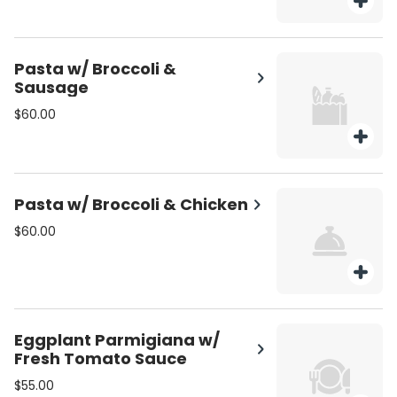
Pasta w/ Broccoli &
Sausage
$60.00
Pasta w/ Broccoli & Chicken
$60.00
Eggplant Parmigiana w/
Fresh Tomato Sauce
$55.00