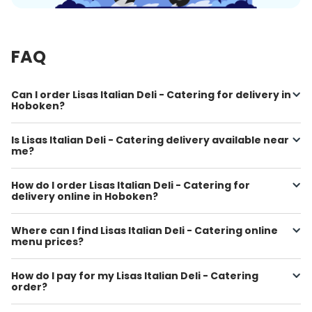
FAQ
Can I order Lisas Italian Deli - Catering for delivery in
Hoboken?
Is Lisas Italian Deli - Catering delivery available near
me?
How do I order Lisas Italian Deli - Catering for
delivery online in Hoboken?
Where can I find Lisas Italian Deli - Catering online
menu prices?
How do I pay for my Lisas Italian Deli - Catering
order?