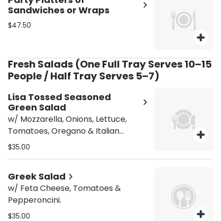
Sandwiches or Wraps
$47.50
Fresh Salads (One Full Tray Serves 10–15
People / Half Tray Serves 5–7)
Lisa Tossed Seasoned
Green Salad
w/ Mozzarella, Onions, Lettuce,
Tomatoes, Oregano & Italian
dressing.
$35.00
Greek Salad
w/ Feta Cheese, Tomatoes &
Pepperoncini.
$35.00