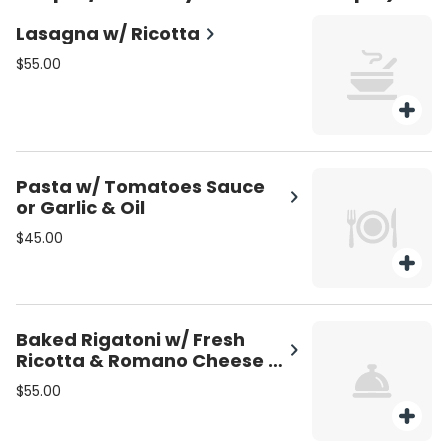
Lasagna w/ Ricotta
$55.00
Pasta w/ Tomatoes Sauce
or Garlic & Oil
$45.00
Baked Rigatoni w/ Fresh
Ricotta & Romano Cheese &
Mozzarella
$55.00