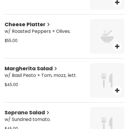
Cheese Platter
w/ Roasted Peppers + Olives.
$55.00
Margherita Salad
w/ Basil Pesto + Tom, mozz, lett.
$45.00
Soprano Salad
w/ Sundried tomato.
$45.00