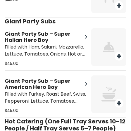
Giant Party Subs
Giant Party Sub – Super
Italian Hero Boy
Filled with Ham, Salami, Mozzarella,
Lettuce, Tomatoes, Onions, Hot or
Sweet Peppers, Oil, Vinegar,
$45.00
Oregano, and Pepperoni.
Giant Party Sub – Super
American Hero Boy
Filled with Turkey, Roast Beef, Swiss,
Pepperoni, Lettuce, Tomatoes,
Onions, Hot or Sweet Peppers, Mayo
$45.00
or Mustard.
Hot Catering (One Full Tray Serves 10–12
People / Half Tray Serves 5–7 People)