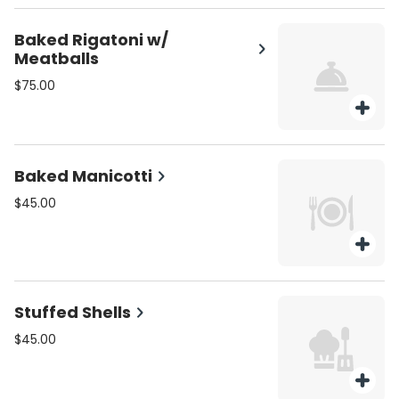
Baked Rigatoni w/
Meatballs
$75.00
Baked Manicotti
$45.00
Stuffed Shells
$45.00