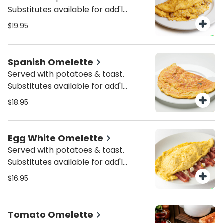
Substitutes available for add'l
charge.
$19.95
Spanish Omelette
Served with potatoes & toast.
Substitutes available for add'l
charge.
$18.95
Egg White Omelette
Served with potatoes & toast.
Substitutes available for add'l
charge.
$16.95
Tomato Omelette