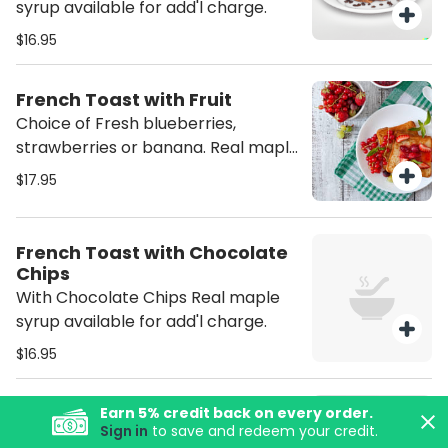
syrup available for add'l charge.
$16.95
French Toast with Fruit
Choice of Fresh blueberries,
strawberries or banana. Real maple
syrup available for add'l charge.
$17.95
French Toast with Chocolate
Chips
With Chocolate Chips Real maple
syrup available for add'l charge.
$16.95
Belgian Waffle
Earn
5
% credit back on every order.
Sign in
to save and redeem your credit.
$14.95