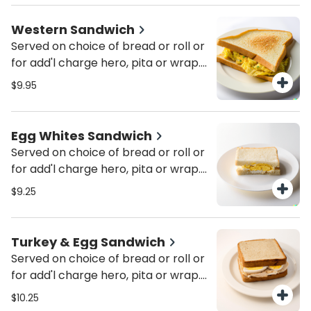
Western Sandwich
Served on choice of bread or roll or
for add'l charge hero, pita or wrap.
Served with pickle & coleslaw.
$9.95
Egg Whites Sandwich
Served on choice of bread or roll or
for add'l charge hero, pita or wrap.
Served with pickle & coleslaw. Add
$9.25
cheese or tomato for add'l charge.
Add cheese, ham, bacon, sausage,
turkey bacon, turkey sausage or
Turkey & Egg Sandwich
Canadian bacon for add'l charge.
Served on choice of bread or roll or
for add'l charge hero, pita or wrap.
Served with pickle & coleslaw.
$10.25