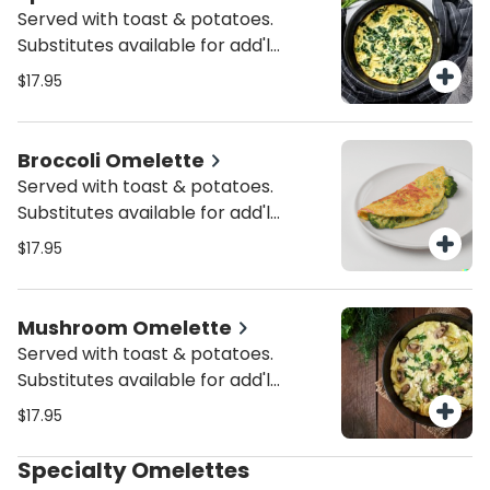
Served with toast & potatoes.
Substitutes available for add'l
charge.
$17.95
Broccoli Omelette
Served with toast & potatoes.
Substitutes available for add'l
charge.
$17.95
Mushroom Omelette
Served with toast & potatoes.
Substitutes available for add'l
charge.
$17.95
Specialty Omelettes