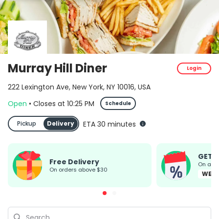
Murray Hill Diner
Login
222 Lexington Ave, New York, NY 10016, USA
Open
•
Closes
at
10:25 PM
Schedule
Pickup
Delivery
ETA 30 minutes
GET 
Free Delivery
On all
on orders above $30
WEL