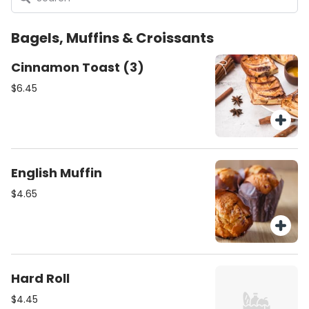
Bagels, Muffins & Croissants
Cinnamon Toast (3)
$6.45
English Muffin
$4.65
Hard Roll
$4.45