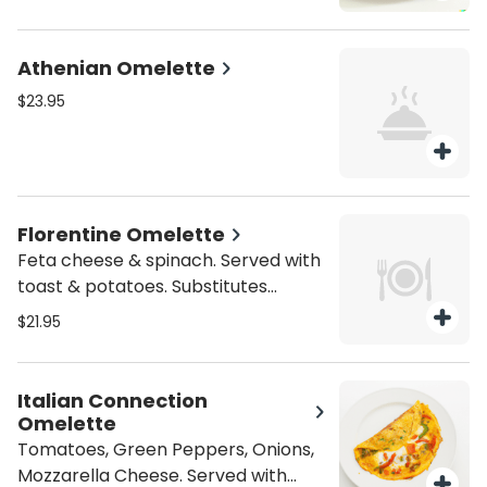
add'l charge.
Athenian Omelette
$23.95
Florentine Omelette
Feta cheese & spinach. Served with
toast & potatoes. Substitutes
available for add'l charge.
$21.95
Italian Connection
Omelette
Tomatoes, Green Peppers, Onions,
Mozzarella Cheese. Served with