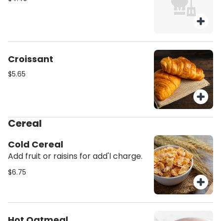
Croissant
$5.65
Cereal
Cold Cereal
Add fruit or raisins for add'l charge.
$6.75
Hot Oatmeal