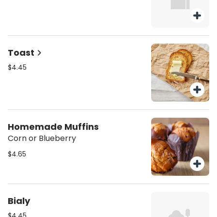
Toast
$4.45
Homemade Muffins
Corn or Blueberry
$4.65
Bialy
$4.45