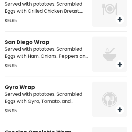
Served with potatoes. Scrambled
Eggs with Grilled Chicken Breast,
Monterey Jack Cheese and a Mild
$16.95
Salsa.
San Diego Wrap
Served with potatoes. Scrambled
Eggs with Ham, Onions, Peppers and
American Cheese
$16.95
Gyro Wrap
Served with potatoes. Scrambled
Eggs with Gyro, Tomato, and
Tzatziki Sauce
$16.95