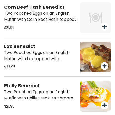
Corn Beef Hash Benedict
Two Poached Eggs on an English
Muffin with Corn Beef Hash topped
with Hollandaise Sauce. Served with
$21.95
potatoes.
Lox Benedict
Two Poached Eggs on an English
Muffin with Lox topped with
Hollandaise Sauce. Served with
$23.95
potatoes.
Philly Benedict
Two Poached Eggs on an English
Muffin with Philly Steak, Mushrooms
and Onions topped with Hollandaise
$21.95
Sauce. Served with potatoes.