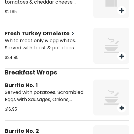
tomatoes & cheddar cheese.
Served with toast & potatoes.
$21.95
Substitutes available for add'l
charge.
Fresh Turkey Omelette
White meat only & egg whites.
Served with toast & potatoes.
Substitutes available for add'l
$24.95
charge.
Breakfast Wraps
Burrito No. 1
Served with potatoes. Scrambled
Eggs with Sausages, Onions,
Peppers, Cheddar Cheese and a
$16.95
Mild Salsa.
Burrito No. 2