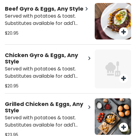
Beef Gyro & Eggs, Any Style
Served with potatoes & toast.
Substitutes available for add'l
charge.
$20.95
Chicken Gyro & Eggs, Any
Style
Served with potatoes & toast.
Substitutes available for add'l
charge.
$20.95
Grilled Chicken & Eggs, Any
Style
Served with potatoes & toast.
Substitutes available for add'l
charge.
$23.95