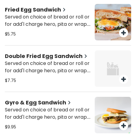
Fried Egg Sandwich
Served on choice of bread or roll or
for add'l charge hero, pita or wrap.
Served with pickle & coleslaw. Add
$5.75
cheese or tomato for add'l charge.
Add cheese, ham, bacon, sausage,
turkey bacon, turkey sausage or
Double Fried Egg Sandwich
Canadian bacon for add'l charge.
Served on choice of bread or roll or
for add'l charge hero, pita or wrap.
Served with pickle & coleslaw. Add
$7.75
cheese or tomato for add'l charge.
Add cheese, ham, bacon, sausage,
turkey bacon, turkey sausage or
Gyro & Egg Sandwich
Canadian bacon for add'l charge.
Served on choice of bread or roll or
for add'l charge hero, pita or wrap.
Served with pickle & coleslaw.
$9.95