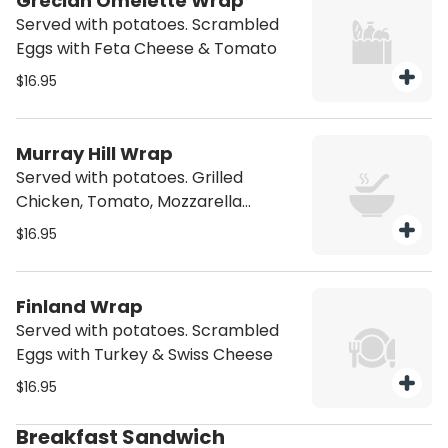
Grecian Omelette Wrap
Served with potatoes. Scrambled
Eggs with Feta Cheese & Tomato
$16.95
Murray Hill Wrap
Served with potatoes. Grilled
Chicken, Tomato, Mozzarella
Cheese with Honey Mustard
$16.95
Dressing
Finland Wrap
Served with potatoes. Scrambled
Eggs with Turkey & Swiss Cheese
$16.95
Breakfast Sandwich