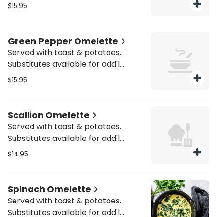
charge.
$15.95
Green Pepper Omelette
Served with toast & potatoes.
Substitutes available for add'l
charge.
$15.95
Scallion Omelette
Served with toast & potatoes.
Substitutes available for add'l
charge.
$14.95
Spinach Omelette
Served with toast & potatoes.
Substitutes available for add'l