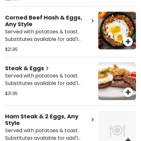
Corned Beef Hash & Eggs,
Any Style
Served with potatoes & toast.
Substitutes available for add'l
charge.
$21.95
Steak & Eggs
Served with potatoes & toast.
Substitutes available for add'l
charge.
$31.95
Ham Steak & 2 Eggs, Any
Style
Served with potatoes & toast.
Substitutes available for add'l