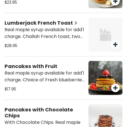
$23.95
turkey sausage is add'l $.50. Real
maple syrup is also available for an
additional charge.
Lumberjack French Toast
Real maple syrup available for add'l
charge. Challah French toast, two
eggs any style & ham, bacon,
$28.95
sausage or Canadian bacon or
Turkey sausage or turkey bacon for
add'l charge.
Pancakes with Fruit
Real maple syrup available for add'l
charge. Choice of Fresh blueberries,
strawberries or banana.
$17.95
Pancakes with Chocolate
Chips
WIth Chocolate Chips. Real maple