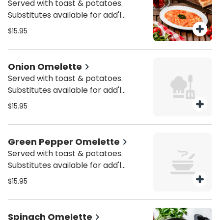
Served with toast & potatoes.
Substitutes available for add'l
charge.
$15.95
Onion Omelette
Served with toast & potatoes.
Substitutes available for add'l
charge.
$15.95
Green Pepper Omelette
Served with toast & potatoes.
Substitutes available for add'l
charge.
$15.95
Spinach Omelette