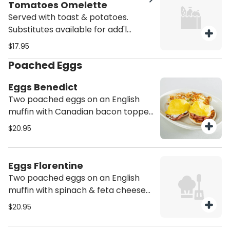
Tomatoes Omelette
Served with toast & potatoes.
Substitutes available for add'l
charge.
$17.95
Poached Eggs
Eggs Benedict
Two poached eggs on an English
muffin with Canadian bacon topped
with Hollandaise sauce. Served with
$20.95
potatoes.
Eggs Florentine
Two poached eggs on an English
muffin with spinach & feta cheese
topped with Hollandaise sauce.
$20.95
Served with potatoes.