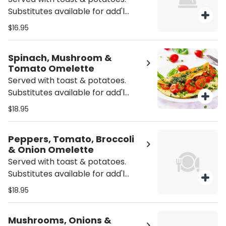
Substitutes available for add'l
charge.
$16.95
Spinach, Mushroom &
Tomato Omelette
Served with toast & potatoes.
Substitutes available for add'l
charge.
$18.95
Peppers, Tomato, Broccoli
& Onion Omelette
Served with toast & potatoes.
Substitutes available for add'l
charge.
$18.95
Mushrooms, Onions &