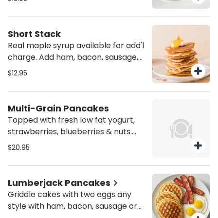
Canadian bacon for add'l charge.
Short Stack
Real maple syrup available for add'l
charge. Add ham, bacon, sausage,
turkey bacon, turkey sausage or
$12.95
Canadian bacon for add'l charge.
Multi-Grain Pancakes
Topped with fresh low fat yogurt,
strawberries, blueberries & nuts.
Real maple syrup available for add'l
$20.95
charge.
Lumberjack Pancakes
Griddle cakes with two eggs any
style with ham, bacon, sausage or
Canadian bacon. Turkey bacon or