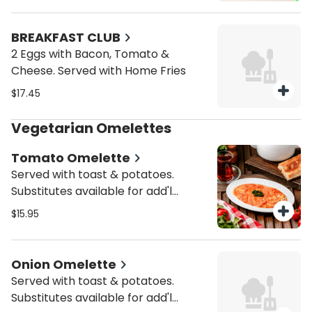
BREAKFAST CLUB
2 Eggs with Bacon, Tomato &
Cheese. Served with Home Fries
$17.45
Vegetarian Omelettes
Tomato Omelette
Served with toast & potatoes.
Substitutes available for add'l
charge.
$15.95
Onion Omelette
Served with toast & potatoes.
Substitutes available for add'l