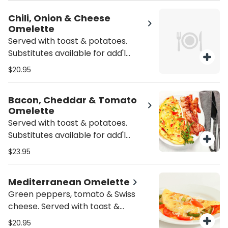
Chili, Onion & Cheese
Omelette
Served with toast & potatoes.
Substitutes available for add'l
charge.
$20.95
Bacon, Cheddar & Tomato
Omelette
Served with toast & potatoes.
Substitutes available for add'l
charge.
$23.95
Mediterranean Omelette
Green peppers, tomato & Swiss
cheese. Served with toast &
potatoes. Substitutes available for
$20.95