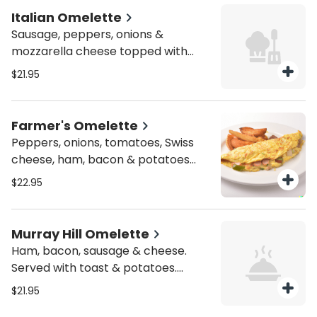
Italian Omelette
Sausage, peppers, onions &
mozzarella cheese topped with
marinara sauce. Served with toast
$21.95
& potatoes. Substitutes available
for add'l charge.
Farmer's Omelette
Peppers, onions, tomatoes, Swiss
cheese, ham, bacon & potatoes
mixed together. Served with toast &
$22.95
potatoes. Substitutes available for
add'l charge.
Murray Hill Omelette
Ham, bacon, sausage & cheese.
Served with toast & potatoes.
Substitutes available for add'l
$21.95
charge.