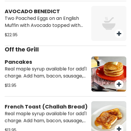
AVOCADO BENEDICT
Two Poached Eggs on an English
Muffin with Avocado topped with
Hollandaise Sauce Served with
$22.95
potatoes.
Off the Grill
Pancakes
Real maple syrup available for add'l
charge. Add ham, bacon, sausage,
turkey bacon, turkey sausage or
$13.95
Canadian bacon for add'l charge.
French Toast (Challah Bread)
Real maple syrup available for add'l
charge. Add ham, bacon, sausage,
turkey bacon, turkey sausage or
$13.95