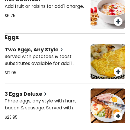
Add fruit or raisins for add'l charge.
$6.75
Eggs
Two Eggs, Any Style
Served with potatoes & toast.
Substitutes available for add'l
charge. Add bacon, ham, sausage,
$12.95
Canadian bacon, turkey bacon or
turkey sausage for add'l charge.
3 Eggs Deluxe
Three eggs, any style with ham,
bacon & sausage. Served with
potatoes & toast. Substitutes
$23.95
available for add'l charge.