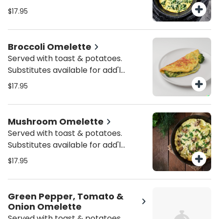
charge.
$17.95
Broccoli Omelette
Served with toast & potatoes.
Substitutes available for add'l
charge.
$17.95
Mushroom Omelette
Served with toast & potatoes.
Substitutes available for add'l
charge.
$17.95
Green Pepper, Tomato &
Onion Omelette
Served with toast & potatoes.