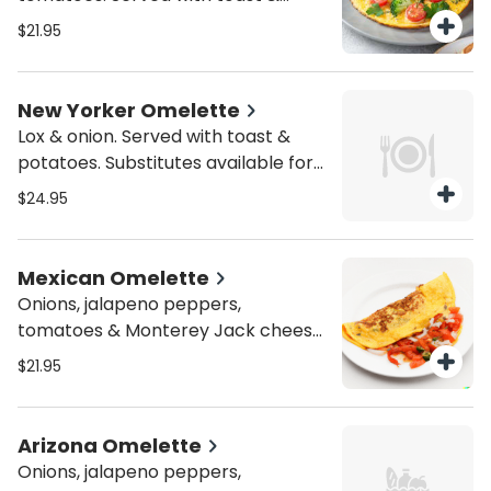
potatoes. Substitutes available for
$21.95
add'l charge.
New Yorker Omelette
Lox & onion. Served with toast &
potatoes. Substitutes available for
add'l charge.
$24.95
Mexican Omelette
Onions, jalapeno peppers,
tomatoes & Monterey Jack cheese.
Served with toast & potatoes.
$21.95
Substitutes available for add'l
charge.
Arizona Omelette
Onions, jalapeno peppers,