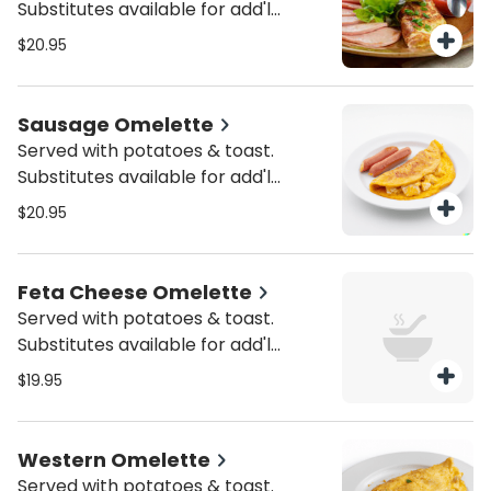
Substitutes available for add'l
charge.
$20.95
Sausage Omelette
Served with potatoes & toast.
Substitutes available for add'l
charge.
$20.95
Feta Cheese Omelette
Served with potatoes & toast.
Substitutes available for add'l
charge.
$19.95
Western Omelette
Served with potatoes & toast.