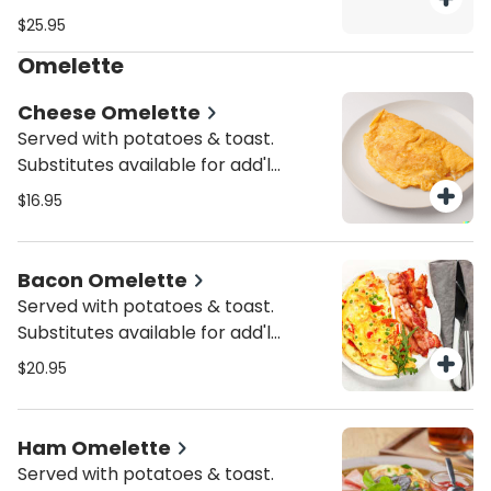
charge.
$25.95
Omelette
Cheese Omelette
Served with potatoes & toast.
Substitutes available for add'l
charge.
$16.95
Bacon Omelette
Served with potatoes & toast.
Substitutes available for add'l
charge.
$20.95
Ham Omelette
Served with potatoes & toast.