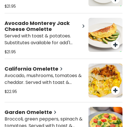
toast & potatoes. Substitutes
$21.95
available for add'l charge.
Avocado Monterey Jack
Cheese Omelette
Served with toast & potatoes.
Substitutes available for add'l
charge.
$21.95
California Omelette
Avocado, mushrooms, tomatoes &
cheddar. Served with toast &
potatoes. Substitutes available for
$22.95
add'l charge.
Garden Omelette
Broccoli, green peppers, spinach &
tomatoes. Served with toast &