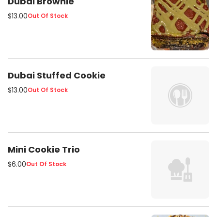
Dubai Brownie
everyone's favorite old school dot
$13.00
Out Of Stock
sprinkles. Flavors rotateevery few
days.
Dubai Stuffed Cookie
$13.00
Out Of Stock
Mini Cookie Trio
$6.00
Out Of Stock