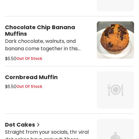
Chocolate Chip Banana
Muffins
Dark chocolate, walnuts, and
banana come together in this
decadent treat sure to wow your
$6.50
Out Of Stock
taste buds.
Cornbread Muffin
$6.50
Out Of Stock
Dot Cakes
Straight from your socials, thr viral