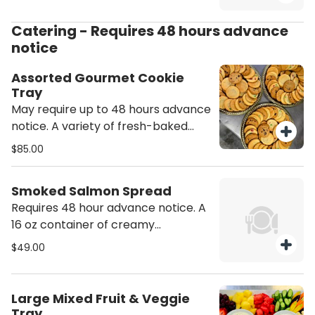
Catering - Requires 48 hours advance
notice
Assorted Gourmet Cookie
Tray
May require up to 48 hours advance
notice. A variety of fresh-baked
cookies (approx 24 ct) served on a
$85.00
round party tray. Includes at least
four different types of cookies.
Smoked Salmon Spread
Exact flavors are subject to current
Requires 48 hour advance notice. A
availability. Please include a note
16 oz container of creamy
with any dietary restrictions such as
housemade smoked salmon dip.
no nuts or peanut butter. However,
$49.00
Includes a box of everything bagel
we cannot guarantee that our
chips.
products are allergen-free or that
no cross-exposure will occur during
Large Mixed Fruit & Veggie
the baking and storing process.
Tray