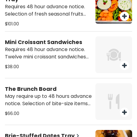
Requires 48 hour advance notice.
Selection of fresh seasonal fruits
and vegetables with one sweet and
$101.00
one savory dip included.
Mini Croissant Sandwiches
Requires 48 hour advance notice.
Twelve mini croissant sandwiches
with a variety of chicken and egg
$38.00
salads. Serves six.
The Brunch Board
May require up to 48 hours advance
notice. Selection of bite-size items
such as mini waffles, muffins, and
$66.00
bagels with a variety of toppings
and fruit. Serves six.
Brie-Stuffed Dates Tray