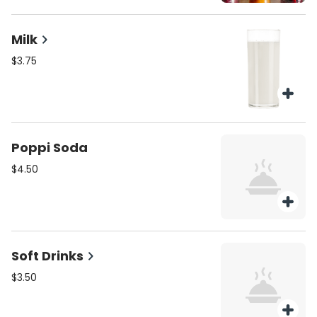
Milk
$3.75
Poppi Soda
$4.50
Soft Drinks
$3.50