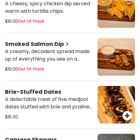
Crackers included. Please inform us
A cheesy, spicy chicken dip served
of any food allergies or sensitivities.
warm with tortilla chips.
However, we cannot guarantee
$16.00
Out Of Stock
that items will be allergen-free due
to possible cross-exposure in prep
and storage areas.
Smoked Salmon Dip
A creamy, decadent spread made
up of everything you see on a
smoked salmon brunch tray.
$19.00
Out Of Stock
Served with your choice of
everything bagel chips or crackers.
Brie-Stuffed Dates
A delectable treat of five medjool
dates stuffed with brie and praline
pecans, oven-baked, and topped
$16.00
with your choice of regular or hot
honey.
Caprese Skewers