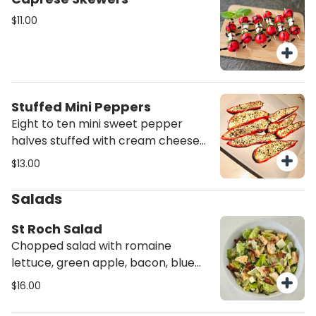
$11.00
Stuffed Mini Peppers
Eight to ten mini sweet pepper
halves stuffed with cream cheese
and topped with everything bagel
$13.00
seasoning.
Salads
St Roch Salad
Chopped salad with romaine
lettuce, green apple, bacon, blue
cheese crumbles, croutons, and
$16.00
caesar dressing.