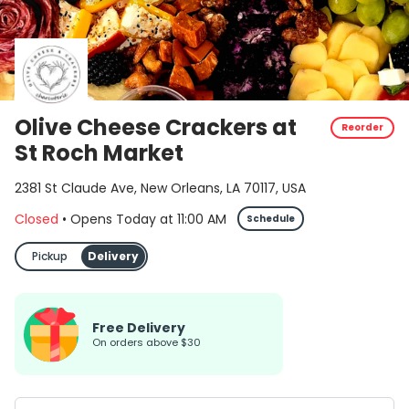
Olive Cheese Crackers at
Reorder
St Roch Market
2381 St Claude Ave, New Orleans, LA 70117, USA
Closed
•
Opens Today
at
11:00 AM
Schedule
Pickup
Delivery
Free Delivery
on orders above $30