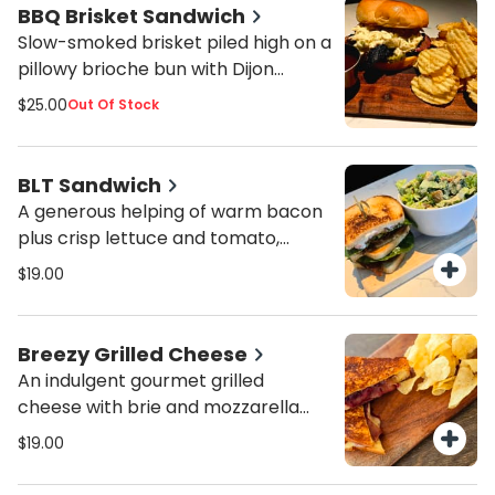
choice of thick cut potato chips,
BBQ Brisket Sandwich
house-made pasta salad, small
Slow-smoked brisket piled high on a
Caesar salad, or add a cup of soup
pillowy brioche bun with Dijon
for an additional fee.
coleslaw, BBQ sauce, and zesty
$25.00
Out Of Stock
garlic pickles. Served with your
choice of thick cut potato chips,
house-made pasta salad, small
BLT Sandwich
Caesar salad, or add a cup of soup
A generous helping of warm bacon
for an additional fee.
plus crisp lettuce and tomato,
dressed with mayo, and piled on
$19.00
toasty sourdough bread. Served
with your choice of thick cut potato
chips, pasta salad, or a small house
Breezy Grilled Cheese
or green salad.
An indulgent gourmet grilled
cheese with brie and mozzarella
cheeses, prosciutto, and house-
$19.00
made blackberry basil jam on fluffy
brioche bread. Served with your