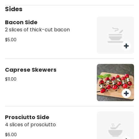
bagel seasoning.
Sides
Bacon Side
2 slices of thick-cut bacon
$5.00
Caprese Skewers
$11.00
Prosciutto Side
4 slices of prosciutto
$6.00