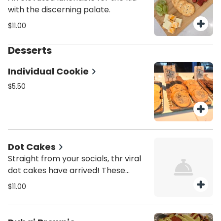
with the discerning palate.
$11.00
Desserts
Individual Cookie
$5.50
Dot Cakes
Straight from your socials, thr viral
dot cakes have arrived! These
personal size treats have delicious
$11.00
cake layered with our housemade
buttercream frosting and topped
with a crunchy coating of