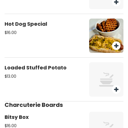
Hot Dog Special
$16.00
Loaded Stuffed Potato
$13.00
Charcuterie Boards
Bitsy Box
$16.00