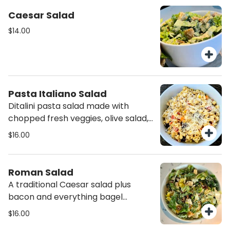
Caesar Salad
$14.00
Pasta Italiano Salad
Ditalini pasta salad made with
chopped fresh veggies, olive salad,
feta and parmigiano reggiano
$16.00
cheeses, olive oil, and italian
seasonings,
Roman Salad
A traditional Caesar salad plus
bacon and everything bagel
seasoning.
$16.00