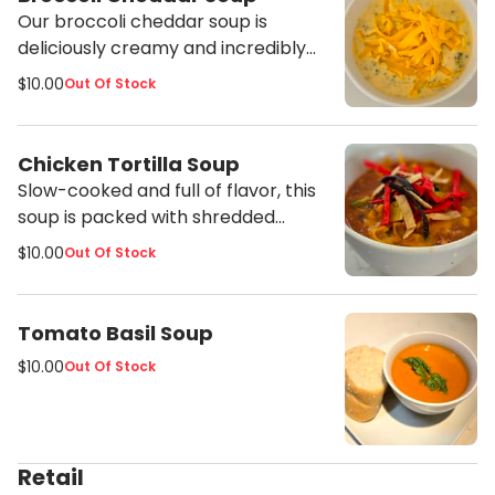
Our broccoli cheddar soup is
deliciously creamy and incredibly
flavorful. This soup is packed full of
$10.00
Out Of Stock
broccoli and sharp cheddar cheese
and is a great vegetarian option
since it's made with vegetable
Chicken Tortilla Soup
stock.
Slow-cooked and full of flavor, this
soup is packed with shredded
chicken and vegetables in a lightly
$10.00
Out Of Stock
creamy broth and topped with
shredded cheddar and crispy
tortilla strips.
Tomato Basil Soup
$10.00
Out Of Stock
Retail