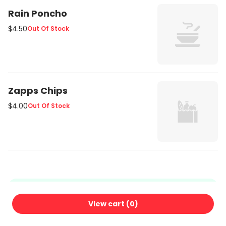
Rain Poncho
$4.50
Out Of Stock
Zapps Chips
$4.00
Out Of Stock
We're glad you're here!
View cart (
0
)
Ordering here means no commissions — just fresh food
from us, delivered with care. Thanks for your support!