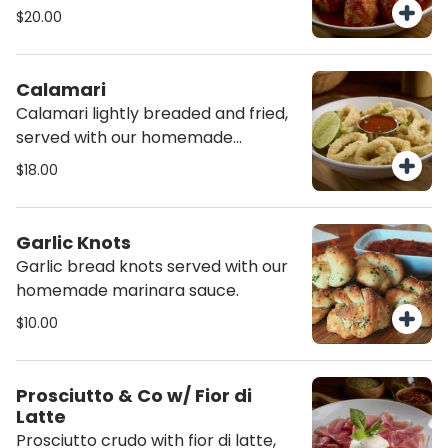
topped with burrata cheese and
$20.00
served with focaccia sticks.
Calamari
Calamari lightly breaded and fried,
served with our homemade
marinara sauce
$18.00
Garlic Knots
Garlic bread knots served with our
homemade marinara sauce.
$10.00
Prosciutto & Co w/ Fior di
Latte
Prosciutto crudo with fior di latte,