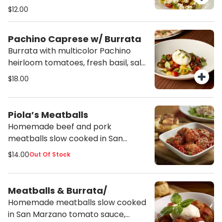
tomatoes, fresh basil, salt, pepper
$12.00
and drizzle of E.V.O.O.
Pachino Caprese w/ Burrata
Burrata with multicolor Pachino
heirloom tomatoes, fresh basil, salt,
pepper and drizzle of E.V.O.O.
$18.00
Piola’s Meatballs
Homemade beef and pork
meatballs slow cooked in San
Marzano tomato sauce, served with
$14.00
Out Of Stock
focaccia sticks.
Meatballs & Burrata/
Homemade meatballs slow cooked
in San Marzano tomato sauce,