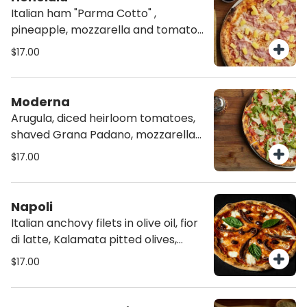
Italian ham "Parma Cotto" ,
pineapple, mozzarella and tomato
sauce.
$17.00
Moderna
Arugula, diced heirloom tomatoes,
shaved Grana Padano, mozzarella
and tomato sauce, on homemade
$17.00
Chia Crust
Napoli
Italian anchovy filets in olive oil, fior
di latte, Kalamata pitted olives,
tomato sauce and fresh basil.
$17.00