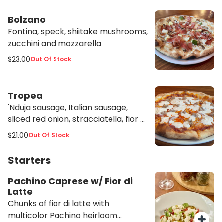
Bolzano
Fontina, speck, shiitake mushrooms,
zucchini and mozzarella
$23.00
Out Of Stock
Tropea
'Nduja sausage, Italian sausage,
sliced red onion, stracciatella, fior di
latte and tomato sauce
$21.00
Out Of Stock
Starters
Pachino Caprese w/ Fior di
Latte
Chunks of fior di latte with
multicolor Pachino heirloom