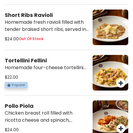
Short Ribs Ravioli
Homemade fresh ravioli filled with
tender braised short ribs, served in
a creamy Parmesan and seasonal
$24.00
Out Of Stock
mushroom sauce.
Tortellini Fellini
Homemade four-cheese tortellini
sautéed in a creamy zucchini and
$22.00
ham sauce.
Popular
Pollo Piola
Chicken breast roll filled with
ricotta cheese and spinach,
sautéed in a creamy mushroom
$24.00