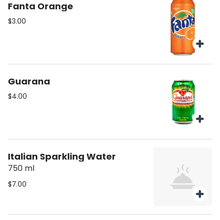
Fanta Orange
$3.00
Guarana
$4.00
Italian Sparkling Water
750 ml
$7.00