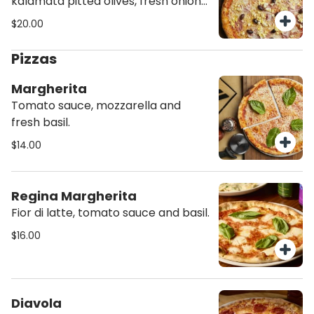
kalamata pitted olives, fresh onions
and hard boiled eggs.
$20.00
Pizzas
Margherita
Tomato sauce, mozzarella and
fresh basil.
$14.00
Regina Margherita
Fior di latte, tomato sauce and basil.
$16.00
Diavola