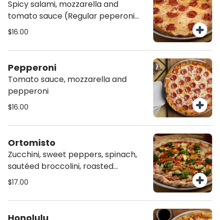
Spicy salami, mozzarella and
tomato sauce (Regular peperoni
available)
$16.00
Pepperoni
Tomato sauce, mozzarella and
pepperoni
$16.00
Ortomisto
Zucchini, sweet peppers, spinach,
sautéed broccolini, roasted
heirloom tomatoes, mozzarella and
$17.00
tomato sauce, on homemade Chia
Crust.
Honolulu