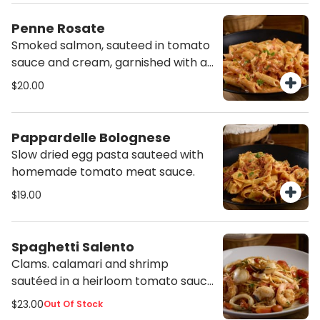
Penne Rosate
Smoked salmon, sauteed in tomato
sauce and cream, garnished with a
pinch of parsley.
$20.00
Pappardelle Bolognese
Slow dried egg pasta sauteed with
homemade tomato meat sauce.
$19.00
Spaghetti Salento
Clams. calamari and shrimp
sautéed in a heirloom tomato sauce
with a dash of Calabrian chili.
$23.00
Out Of Stock