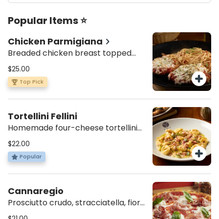
Popular Items ⭐
Chicken Parmigiana
Breaded chicken breast topped
with our homemade tomato sauce,
$25.00
mozzarella and oregano. Served
Top Pick
with spaghetti Pomodoro or penne
Alfredo.
Tortellini Fellini
Homemade four-cheese tortellini
sautéed in a creamy zucchini and
$22.00
ham sauce.
Popular
Cannaregio
Prosciutto crudo, stracciatella, fior
di latte, orange oil, tomato sauce
$21.00