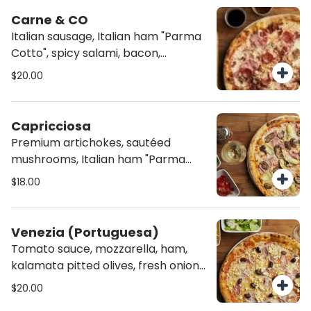
Carne & CO
Italian sausage, Italian ham "Parma
Cotto", spicy salami, bacon,
mozzarella and tomato sauce.
$20.00
Capricciosa
Premium artichokes, sautéed
mushrooms, Italian ham "Parma
Cotto", mozzarella and tomato
$18.00
sauce.
Venezia (Portuguesa)
Tomato sauce, mozzarella, ham,
kalamata pitted olives, fresh onions
and hard boiled eggs.
$20.00