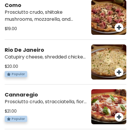
Como
Prosciutto crudo, shiitake
mushrooms, mozzarella, and
tomato sauce.
$19.00
Rio De Janeiro
Catupiry cheese, shredded chicken,
mozzarella, tomato sauce, and a
$20.00
dash of parsley.
Popular
Cannaregio
Prosciutto crudo, stracciatella, fior
di latte, orange oil, tomato sauce
$21.00
and basil.
Popular