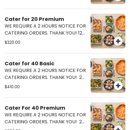
Ceasar Salad (half Tray)
Cater for 20 Premium
WE REQUIRE A 2 HOURS NOTICE FOR
CATERING ORDERS. THANK YOU! 12
Pizzas (6 Margherita 6 Pepperoni)
$320.00
Ceasar Salad (half Tray) Lasagna
Or Pasta Bolognese (half Tray)
Cater for 40 Basic
WE REQUIRE A 2 HOURS NOTICE FOR
CATERING ORDERS. THANK YOU! 24
Pizzas (12 Margherita 12 Pepperoni)
$410.00
Ceasar Salad (2 Half Tray)
Cater For 40 Premium
WE REQUIRE A 2 HOURS NOTICE FOR
CATERING ORDERS. THANK YOU! 24
Pizzas (12 Margherita 12 Pepperoni)