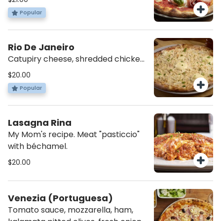
and basil.
Popular
Rio De Janeiro
Catupiry cheese, shredded chicken,
mozzarella, tomato sauce, and a
$20.00
dash of parsley.
Popular
Lasagna Rina
My Mom's recipe. Meat "pasticcio"
with béchamel.
$20.00
Venezia (Portuguesa)
Tomato sauce, mozzarella, ham,