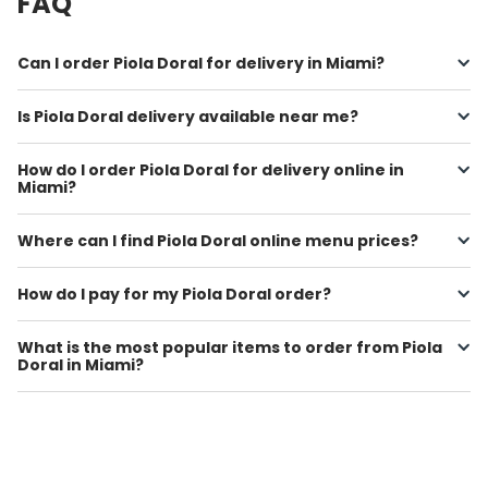
FAQ
Can I order Piola Doral for delivery in Miami?
Is Piola Doral delivery available near me?
How do I order Piola Doral for delivery online in
Miami?
Where can I find Piola Doral online menu prices?
How do I pay for my Piola Doral order?
What is the most popular items to order from Piola
Doral in Miami?