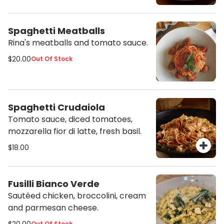
sauce and served with roasted
potato wedges.
Spaghetti Meatballs
Rina's meatballs and tomato sauce.
$20.00
Out Of Stock
Spaghetti Crudaiola
Tomato sauce, diced tomatoes,
mozzarella fior di latte, fresh basil.
$18.00
Fusilli Bianco Verde
Sautéed chicken, broccolini, cream
and parmesan cheese.
Out Of Stock