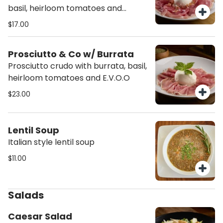
basil, heirloom tomatoes and
E.V.O.O
$17.00
Prosciutto & Co w/ Burrata
Prosciutto crudo with burrata, basil,
heirloom tomatoes and E.V.O.O
$23.00
Lentil Soup
Italian style lentil soup
$11.00
Salads
Caesar Salad