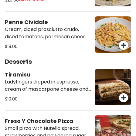
$20.00
Penne Cividale
Cream, diced prosciutto crudo,
diced tomatoes, parmesan cheese
and rosemary.
$18.00
Desserts
Tiramisu
Ladyfingers dipped in espresso,
cream of mascarpone cheese and
cocoa.
$10.00
Freso Y Chocolate Pizza
Small pizza with Nutella spread,
strawberries and powdered sugar.