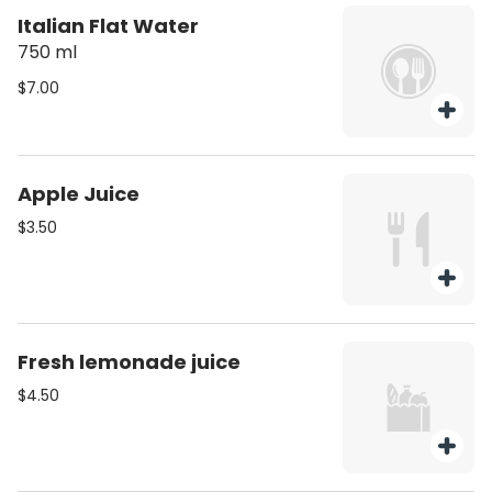
Italian Flat Water
750 ml
$7.00
Apple Juice
$3.50
Fresh lemonade juice
$4.50