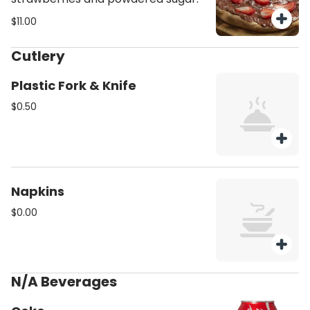
$11.00
Cutlery
Plastic Fork & Knife
$0.50
Napkins
$0.00
N/A Beverages