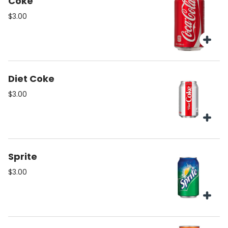
Coke
$3.00
Diet Coke
$3.00
Sprite
$3.00