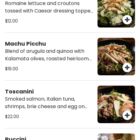
Romaine lettuce and croutons
tossed with Caesar dressing topped
with shaved Grana Padano cheese.
$12.00
Machu Picchu
Blend of arugula and quinoa with
Kalamata olives, roasted heirloom
tomatoes and cucumbers, tossed in
$19.00
E.V.O.O and topped with chicken.
Toscanini
Smoked salmon, Italian tuna,
shrimps, brie cheese and egg on
arugula, tossed with E.V.O.O,
$22.00
garnished with Kalamata olives, and
toasted walnuts. (!!Allergy advice
contains walnuts).
Puccini