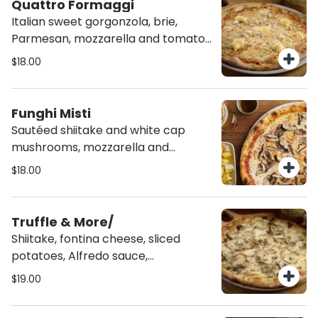
Quattro Formaggi
Italian sweet gorgonzola, brie,
Parmesan, mozzarella and tomato
sauce.
$18.00
Funghi Misti
Sautéed shiitake and white cap
mushrooms, mozzarella and
tomato sauce.
$18.00
Truffle & More/
Shiitake, fontina cheese, sliced
potatoes, Alfredo sauce,
mozzarella, rosemary and truffle oil.
$19.00