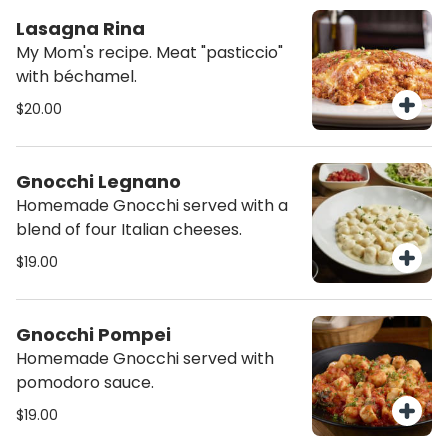
Lasagna Rina
My Mom's recipe. Meat "pasticcio"
with béchamel.
$20.00
Gnocchi Legnano
Homemade Gnocchi served with a
blend of four Italian cheeses.
$19.00
Gnocchi Pompei
Homemade Gnocchi served with
pomodoro sauce.
$19.00