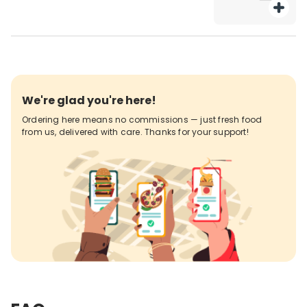
We're glad you're here!
Ordering here means no commissions — just fresh food
from us, delivered with care. Thanks for your support!