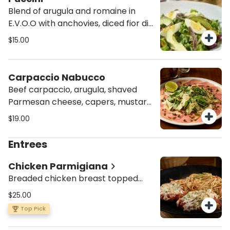
Blend of arugula and romaine in
E.V.O.O with anchovies, diced fior di
latte, boiled egg, roasted heirloom
$15.00
tomatoes, avocado and Kalamata
olives.
Carpaccio Nabucco
Beef carpaccio, arugula, shaved
Parmesan cheese, capers, mustard
sauce and lime wedge.
$19.00
Entrees
Chicken Parmigiana
Breaded chicken breast topped
with our homemade tomato sauce,
$25.00
mozzarella and oregano. Served
Top Pick
with spaghetti Pomodoro or penne
Alfredo.