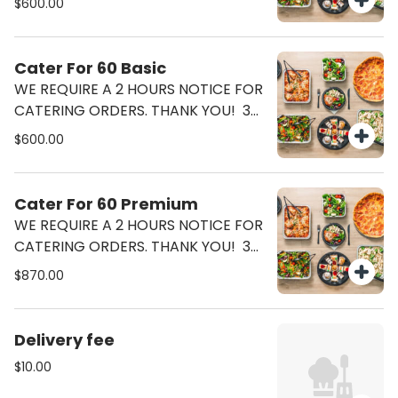
$600.00
Ceasar Salad (2 Half Tray) Lasagna
Or Pasta Bolognese (2 half Tray)
Cater For 60 Basic
WE REQUIRE A 2 HOURS NOTICE FOR
CATERING ORDERS. THANK YOU! 36
Pizzas (18 Margherita 18 Pepperoni)
$600.00
Ceasar Salad (3 Half Tray)
Cater For 60 Premium
WE REQUIRE A 2 HOURS NOTICE FOR
CATERING ORDERS. THANK YOU! 36
Pizzas (18 Margherita 18 Pepperoni)
$870.00
Ceasar Salad (3 Half Tray) Lasagna
Or Pasta Bolognese (3 Half Tray)
Delivery fee
$10.00