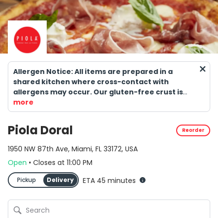
Allergen Notice: All items are prepared in a
shared kitchen where cross-contact with
allergens may occur. Our gluten-free crust is
NOT suitable for individuals with celiac disease.
more
Consuming raw or undercooked meats, seafood,
shellfish, or eggs may increase the risk of
Piola Doral
Reorder
foodborne illness.
1950 NW 87th Ave, Miami, FL 33172, USA
Open
•
Closes
at
11:00 PM
Pickup
Delivery
ETA 45 minutes