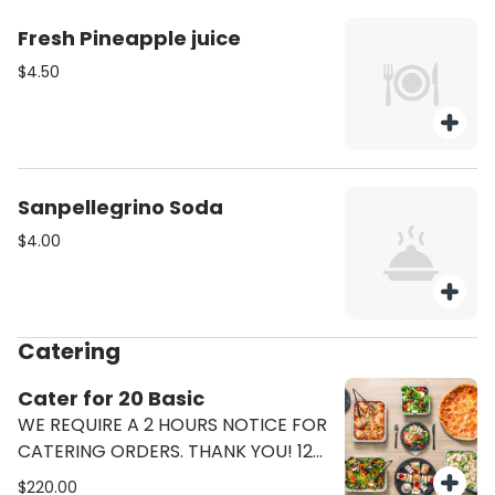
Fresh Pineapple juice
$4.50
Sanpellegrino Soda
$4.00
Catering
Cater for 20 Basic
WE REQUIRE A 2 HOURS NOTICE FOR
CATERING ORDERS. THANK YOU! 12
Pizzas (6 Margherita 6 Pepperoni)
$220.00