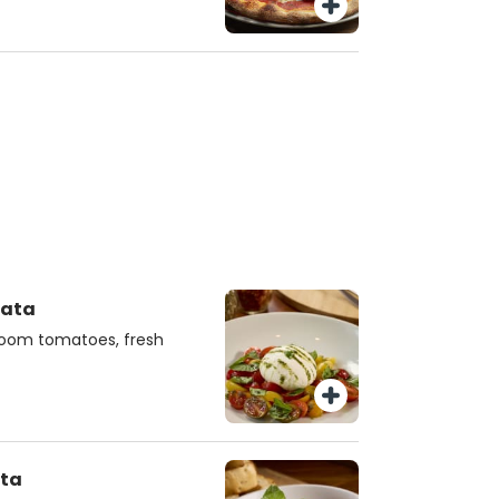
rata
rloom tomatoes, fresh
ata