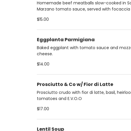
Homemade beef meatballs slow-cooked in S
Marzano tomato sauce, served with focaccia s
$15.00
Eggplanta Parmigiana
Baked eggplant with tomato sauce and mozza
cheese.
$14.00
Prosciutto & Co w/ Fior di Latte
Prosciutto crudo with fior di latte, basil, heirl
tomatoes and E.V.O.O
$17.00
Lentil Soup