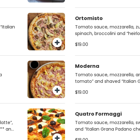
Ortomisto
“Italian
Tomato sauce, mozzarella, zu
spinach, broccolini and “hei
homemade chia dough
$19.00
Moderna
a
Tomato sauce, mozzarella, ar
tomato” and shaved “Italian
on homemade chia dough
$19.00
Quatro Formaggi
atte”,
Tomato sauce, mozzarella, sw
s** and
and “Italian Grana Padano ch