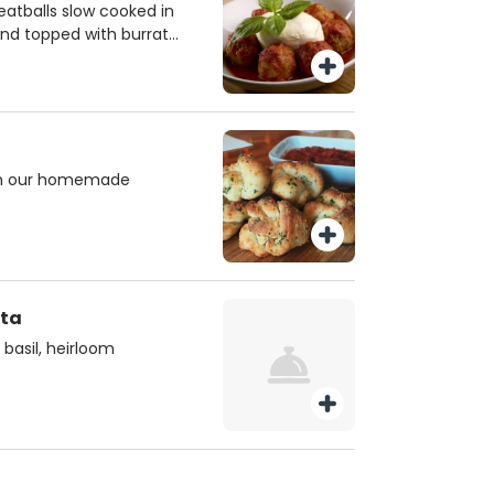
tballs slow cooked in
nd topped with burrata
sticks,
ith our homemade
ata
 basil, heirloom