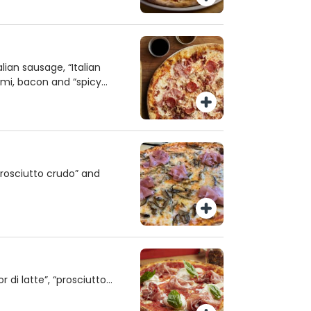
ian sausage, “Italian
mi, bacon and “spicy
rosciutto crudo” and
 di latte”, “prosciutto
 orange oil and basil.