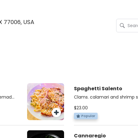
TX 77006, USA
Spaghetti Salento
memade
Clams. calamari and shrimp s
d with
tomato sauce with a dash of C
$23.00
sauce.
Popular
Cannaregio