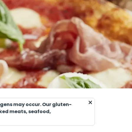
ergens may occur. Our gluten-
ooked meats, seafood,