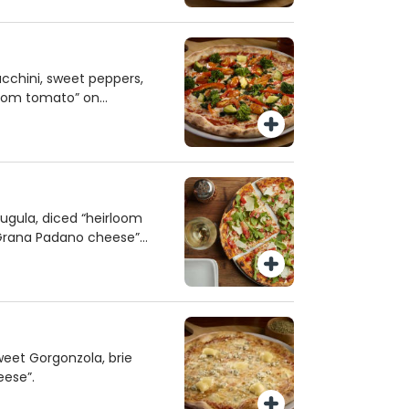
cchini, sweet peppers,
rloom tomato” on
ugula, diced “heirloom
 Grana Padano cheese”
eet Gorgonzola, brie
eese”.