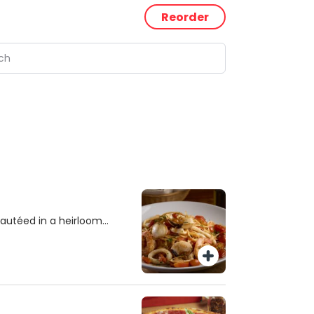
Reorder
autéed in a heirloom
alabrian chili.