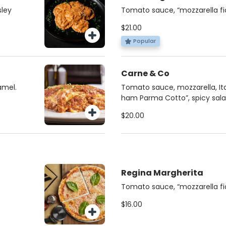
sley
Tomato sauce, “mozzarella fior
crudo”, “stracciatella cheese”,
$21.00
Popular
Carne & Co
amel.
Tomato sauce, mozzarella, Ital
ham Parma Cotto”, spicy sala
honey
$20.00
Regina Margherita
Tomato sauce, “mozzarella fior
$16.00