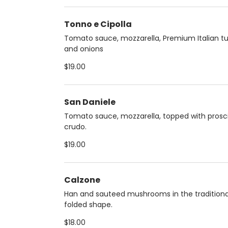
Tonno e Cipolla
Tomato sauce, mozzarella, Premium Italian t
and onions
$19.00
San Daniele
Tomato sauce, mozzarella, topped with prosc
crudo.
$19.00
Calzone
Han and sauteed mushrooms in the traditiona
folded shape.
$18.00