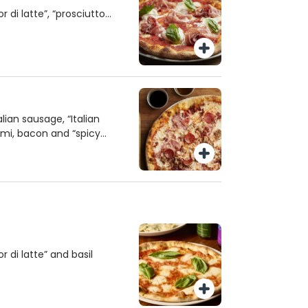
 di latte”, “prosciutto
 orange oil and basil.
ian sausage, “Italian
mi, bacon and “spicy
 di latte” and basil