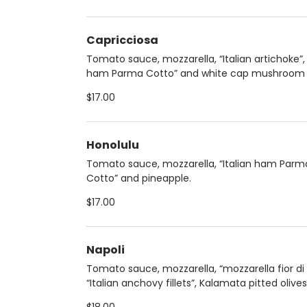
Capricciosa
Tomato sauce, mozzarella, “Italian artichoke”, 
ham Parma Cotto” and white cap mushroom
$17.00
Honolulu
Tomato sauce, mozzarella, “Italian ham Parm
Cotto” and pineapple.
$17.00
Napoli
Tomato sauce, mozzarella, “mozzarella fior di l
“Italian anchovy fillets”, Kalamata pitted olive
fresh basil