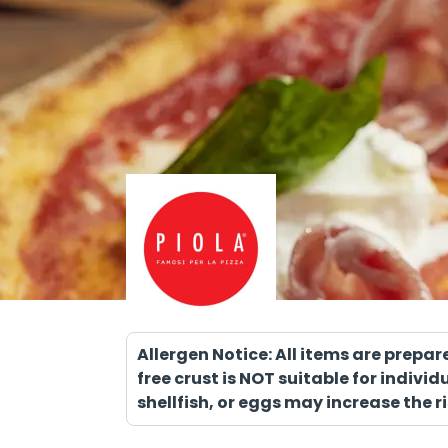
Allergen Notice: All items are prepa
free crust is NOT suitable for indiv
shellfish, or eggs may increase the ri