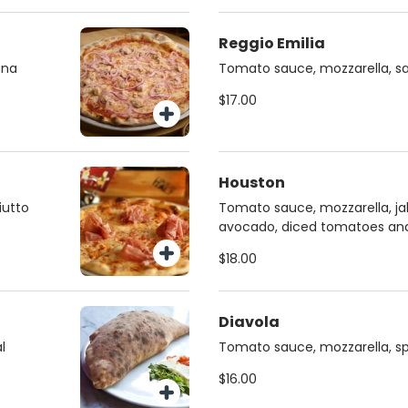
Reggio Emilia
una
Tomato sauce, mozzarella, s
$17.00
Houston
iutto
Tomato sauce, mozzarella, ja
avocado, diced tomatoes and
$18.00
Diavola
l
Tomato sauce, mozzarella, sp
$16.00