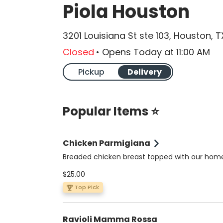
Piola Houston
3201 Louisiana St ste 103, Houston, 
Closed
•
Opens Today
at
11:00 AM
Pickup
Delivery
Popular Items ⭐
Chicken Parmigiana
Breaded chicken breast topped with our ho
tomato sauce, mozzarella and oregano. Serve
$25.00
spaghetti or penne in a Pomodoro or Alfredo 
Top Pick
Ravioli Mamma Rossa