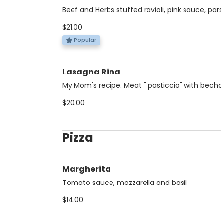
Beef and Herbs stuffed ravioli, pink sauce, par
$21.00
Popular
Lasagna Rina
My Mom's recipe. Meat " pasticcio" with bech
$20.00
Pizza
Margherita
Tomato sauce, mozzarella and basil
$14.00