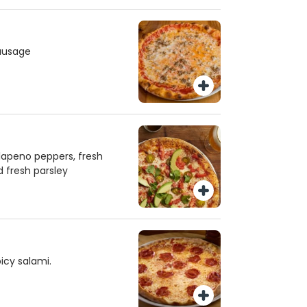
ausage
lapeno peppers, fresh
 fresh parsley
icy salami.