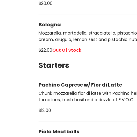
$20.00
Bologna
Mozzarella, mortadella, stracciatella, pistachio
cream, arugula, lemon zest and pistachio nuts
$22.00
Out Of Stock
Starters
Pachino Caprese w/ Fior di Latte
Chunk mozzarella fior di latte with Pachino he
tomatoes, fresh basil and a drizzle of E.V.O.O.
$12.00
Piola Meatballs