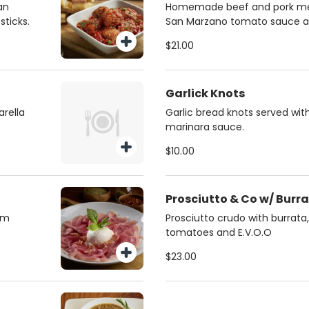
an
Homemade beef and pork mea
ticks.
San Marzano tomato sauce a
cheese., served with focaccia 
$21.00
Garlick Knots
rella
Garlic bread knots served w
marinara sauce.
$10.00
Prosciutto & Co w/ Burr
oom
Prosciutto crudo with burrata,
tomatoes and E.V.O.O
$23.00