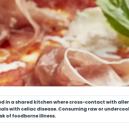
red in a shared kitchen where cross-contact with all
iduals with celiac disease. Consuming raw or underc
sk of foodborne illness.