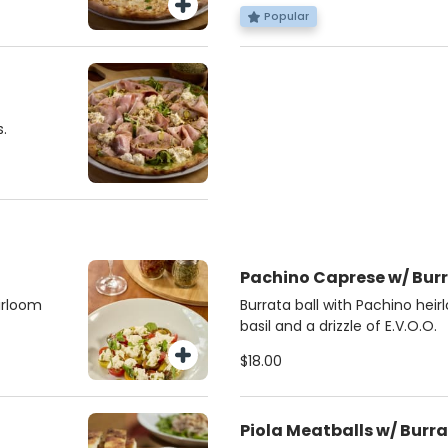
Popular
.
Pachino Caprese w/ Bur
irloom
Burrata ball with Pachino hei
basil and a drizzle of E.V.O.O.
$18.00
Piola Meatballs w/ Burr