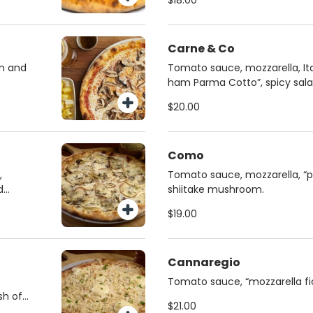
$18.00
Carne & Co
m and
Tomato sauce, mozzarella, Ital
ham Parma Cotto”, spicy sala
honey
$20.00
Como
,
Tomato sauce, mozzarella, “p
d
shiitake mushroom.
$19.00
Cannaregio
Tomato sauce, “mozzarella fior
sh of
crudo”, “stracciatella cheese”,
$21.00