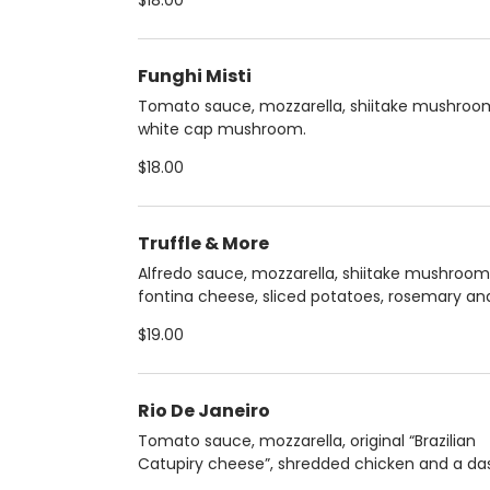
$18.00
Funghi Misti
Tomato sauce, mozzarella, shiitake mushroo
white cap mushroom.
$18.00
Truffle & More
Alfredo sauce, mozzarella, shiitake mushroom
fontina cheese, sliced potatoes, rosemary an
truffle oil.
$19.00
Rio De Janeiro
Tomato sauce, mozzarella, original “Brazilian
Catupiry cheese”, shredded chicken and a da
parsley.