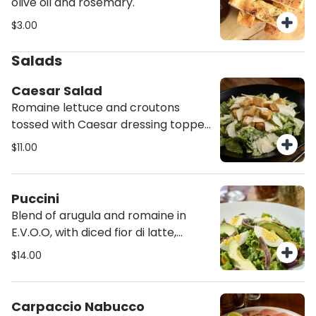
olive oil and rosemary.
$3.00
Salads
Caesar Salad
Romaine lettuce and croutons
tossed with Caesar dressing topped
with shaved Grana Padano cheese.
$11.00
Puccini
Blend of arugula and romaine in
E.V.O.O, with diced fior di latte,
boiled egg, roasted heirloom
$14.00
tomatoes, avocado and Kalamata
olives.
Carpaccio Nabucco