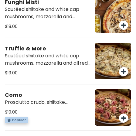
Funghi Misti
Sautéed shiitake and white cap
mushrooms, mozzarella and
tomato sauce.
$18.00
Truffle & More
Sautéed shiitake and white cap
mushrooms, mozzarella and alfredo
sauce.
$19.00
Como
Prosciutto crudo, shiitake
mushrooms, mozzarella, and
$19.00
tomato sauce.
Popular