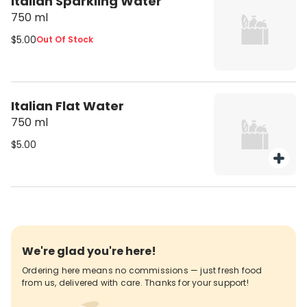
Italian Sparkling Water
750 ml
$5.00
Out Of Stock
Italian Flat Water
750 ml
$5.00
We're glad you're here!
Ordering here means no commissions — just fresh food
from us, delivered with care. Thanks for your support!