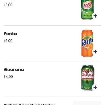
$3.00
Fanta
$3.00
Guarana
$4.00