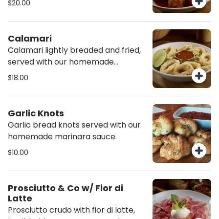
$20.00
with burrata cheese., served with
focaccia sticks,
Calamari
Calamari lightly breaded and fried,
served with our homemade
marinara sauce.
$18.00
Garlic Knots
Garlic bread knots served with our
homemade marinara sauce.
$10.00
Prosciutto & Co w/ Fior di
Latte
Prosciutto crudo with fior di latte,