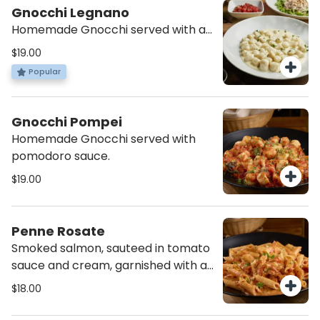
Gnocchi Legnano
Homemade Gnocchi served with a
blend of four Italian cheeses.
$19.00
Popular
Gnocchi Pompei
Homemade Gnocchi served with
pomodoro sauce.
$19.00
Penne Rosate
Smoked salmon, sauteed in tomato
sauce and cream, garnished with a
pinch of parsley.
$18.00