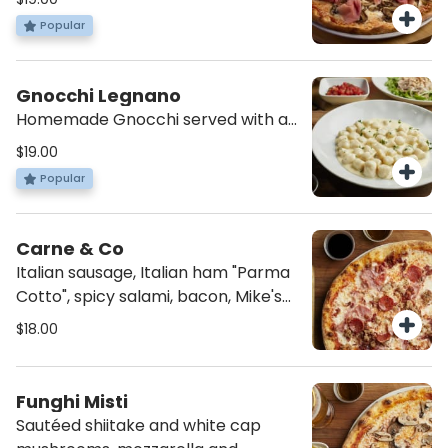
tomato sauce.
Popular
Gnocchi Legnano
Homemade Gnocchi served with a
blend of four Italian cheeses.
$19.00
Popular
Carne & Co
Italian sausage, Italian ham "Parma
Cotto", spicy salami, bacon, Mike's
Hot Honey, mozzarella and tomato
$18.00
sauce.
Funghi Misti
Sautéed shiitake and white cap