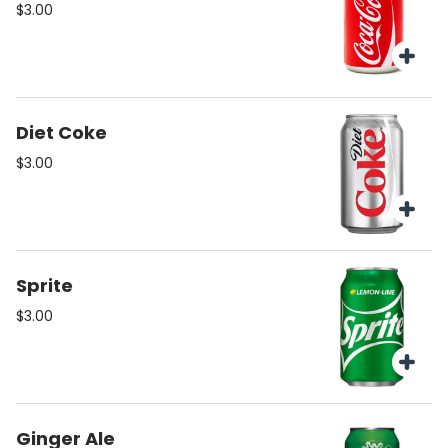
$3.00
Diet Coke
$3.00
Sprite
$3.00
Ginger Ale