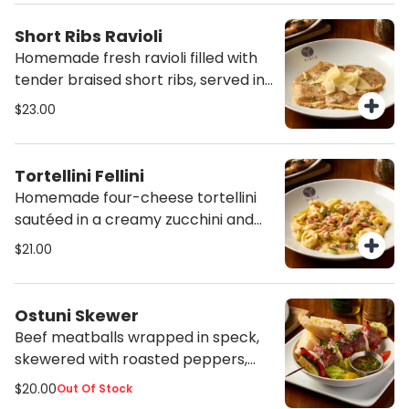
Short Ribs Ravioli
Homemade fresh ravioli filled with
tender braised short ribs, served in
a creamy Parmesan and seasonal
$23.00
mushroom sauce.
Tortellini Fellini
Homemade four-cheese tortellini
sautéed in a creamy zucchini and
ham sauce.
$21.00
Ostuni Skewer
Beef meatballs wrapped in speck,
skewered with roasted peppers,
onion and zucchini, served with a
$20.00
Out Of Stock
mixed salad, focaccia and