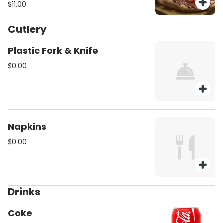
$11.00
Cutlery
Plastic Fork & Knife
$0.00
Napkins
$0.00
Drinks
Coke