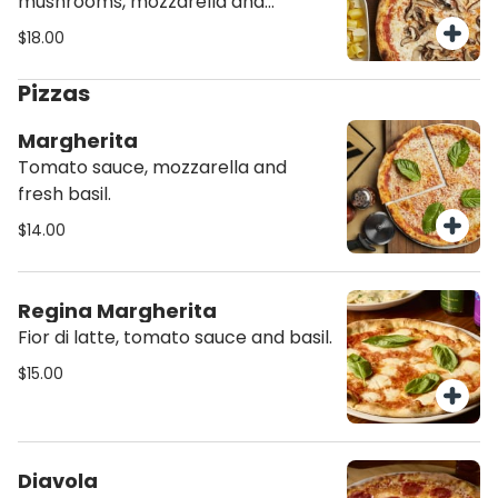
mushrooms, mozzarella and
tomato sauce.
$18.00
Pizzas
Margherita
Tomato sauce, mozzarella and
fresh basil.
$14.00
Regina Margherita
Fior di latte, tomato sauce and basil.
$15.00
Diavola