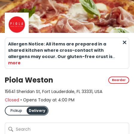
Allergen Notice: All items are prepared in a
shared kitchen where cross-contact with
allergens may occur. Our gluten-free crust is
NOT suitable for individuals with celiac disease.
more
Consuming raw or undercooked meats, seafood,
shellfish, or eggs may increase the risk of
Piola Weston
Reorder
foodborne illness.
15641 Sheridan St, Fort Lauderdale, FL 33331, USA
Closed
•
Opens Today
at
4:00 PM
Pickup
Delivery