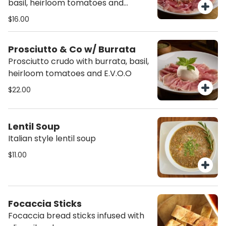
basil, heirloom tomatoes and
E.V.O.O
$16.00
Prosciutto & Co w/ Burrata
Prosciutto crudo with burrata, basil,
heirloom tomatoes and E.V.O.O
$22.00
Lentil Soup
Italian style lentil soup
$11.00
Focaccia Sticks
Focaccia bread sticks infused with