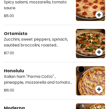
Spicy salami, mozzarella, tomato
sauce.
$15.00
Ortomisto
Zucchini, sweet peppers, spinach,
sautéed broccolini, roasted
heirloom tomatoes, mozzarella and
$17.00
tomato sauce, on homemade Chia
Crust.
Honolulu
Italian ham "Parma Cotto" ,
pineapple, mozzarella and tomato
sauce.
$16.00
Moderna