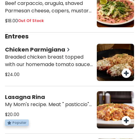
Beef carpaccio, arugula, shaved
Parmesan cheese, capers, mustard
sauce and lime wedge.
$18.00
Out Of Stock
Entrees
Chicken Parmigiana
Breaded chicken breast topped
with our homemade tomato sauce,
mozzarella and oregano. Served
$24.00
with spaghetti pomodoro or penne
alfredo.
Lasagna Rina
My Mom's recipe. Meat " pasticcio"
with bechamel.
$20.00
Popular