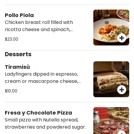
chimichurri sauce.
Pollo Piola
Chicken breast roll filled with
ricotta cheese and spinach,
sautéed in a creamy mushroom
$23.00
sauce and served with roasted
potato wedges.
Desserts
Tiramisù
Ladyfingers dipped in espresso,
cream or mascarpone cheese,
cocoa.
$10.00
Fresa y Chocolate Pizza
Small pizza with Nutella spread,
strawberries and powdered sugar.