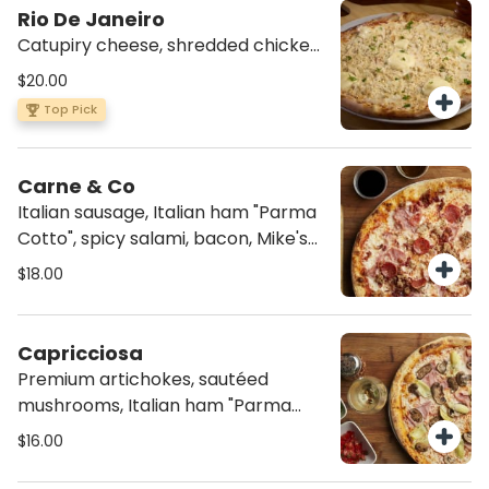
Rio De Janeiro
Catupiry cheese, shredded chicken,
mozzarella, tomato sauce, and a
$20.00
dash of parsley.
Top Pick
Carne & Co
Italian sausage, Italian ham "Parma
Cotto", spicy salami, bacon, Mike's
Hot Honey, mozzarella and tomato
$18.00
sauce.
Capricciosa
Premium artichokes, sautéed
mushrooms, Italian ham "Parma
Cotto", mozzarella and tomato
$16.00
sauce.