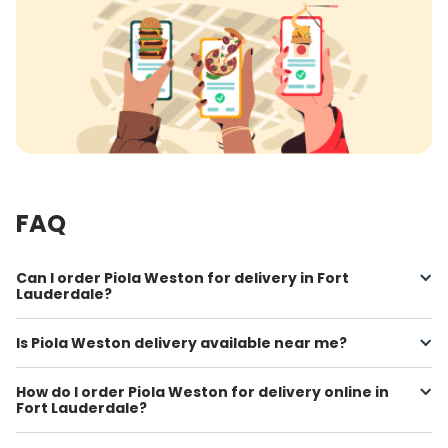
FAQ
Can I order Piola Weston for delivery in Fort
Lauderdale?
Is Piola Weston delivery available near me?
How do I order Piola Weston for delivery online in
Fort Lauderdale?