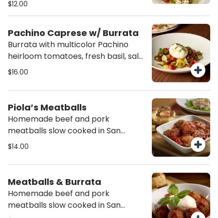
$12.00
and drizzle of E.V.O.O.
Pachino Caprese w/ Burrata
Burrata with multicolor Pachino
heirloom tomatoes, fresh basil, salt,
pepper and drizzle of E.V.O.O.
$16.00
Piola’s Meatballs
Homemade beef and pork
meatballs slow cooked in San
Marzano tomato sauce, served with
$14.00
focaccia sticks.
Meatballs & Burrata
Homemade beef and pork
meatballs slow cooked in San
Marzano tomato sauce and topped