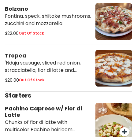
Bolzano
Fontina, speck, shiitake mushrooms,
zucchini and mozzarella
$22.00
Out Of Stock
Tropea
'Nduja sausage, sliced red onion,
stracciatella, fior di latte and
tomato sauce
$20.00
Out Of Stock
Starters
Pachino Caprese w/ Fior di
Latte
Chunks of fior di latte with
multicolor Pachino heirloom
tomatoes, fresh basil, salt, pepper