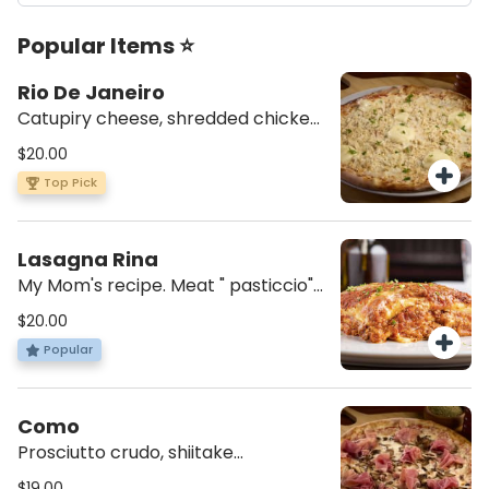
Popular Items ⭐
Rio De Janeiro
Catupiry cheese, shredded chicken,
mozzarella, tomato sauce, and a
$20.00
dash of parsley.
Top Pick
Lasagna Rina
My Mom's recipe. Meat " pasticcio"
with bechamel.
$20.00
Popular
Como
Prosciutto crudo, shiitake
mushrooms, mozzarella, and
$19.00