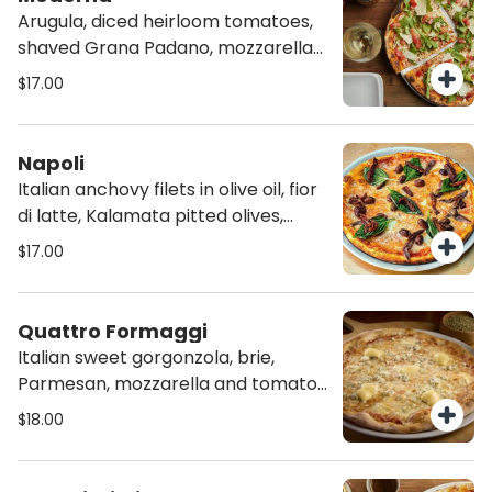
Arugula, diced heirloom tomatoes,
shaved Grana Padano, mozzarella
and tomato sauce, on homemade
$17.00
Chia Crust
Napoli
Italian anchovy filets in olive oil, fior
di latte, Kalamata pitted olives,
tomato sauce and fresh basil.
$17.00
Quattro Formaggi
Italian sweet gorgonzola, brie,
Parmesan, mozzarella and tomato
sauce.
$18.00