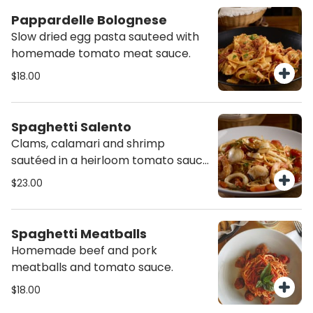
Pappardelle Bolognese
Slow dried egg pasta sauteed with
homemade tomato meat sauce.
$18.00
Spaghetti Salento
Clams, calamari and shrimp
sautéed in a heirloom tomato sauce
with a dash of Calabrian chili.
$23.00
Spaghetti Meatballs
Homemade beef and pork
meatballs and tomato sauce.
$18.00