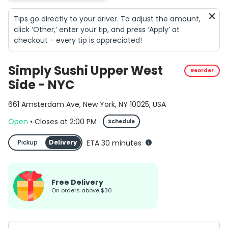
Tips go directly to your driver. To adjust the amount,
click ‘Other,’ enter your tip, and press ‘Apply’ at
checkout - every tip is appreciated!
Simply Sushi Upper West
Reorder
Side - NYC
661 Amsterdam Ave, New York, NY 10025, USA
Open
•
Closes
at
2:00 PM
Schedule
Pickup
Delivery
ETA 30 minutes
Free Delivery
on orders above $30