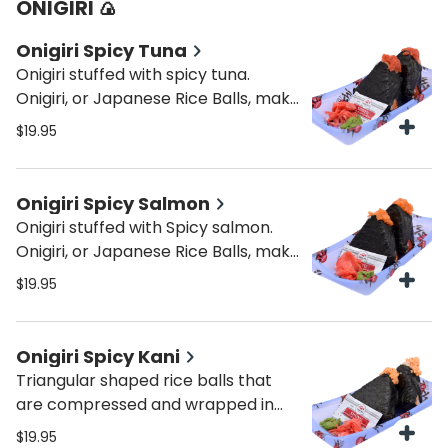
ONIGIRI 🍙
Onigiri Spicy Tuna
Onigiri stuffed with spicy tuna.
Onigiri, or Japanese Rice Balls, make
an ideal quick snack and a fun
$19.95
alternative to sandwiches for lunch.
Onigiri Spicy Salmon
Onigiri stuffed with Spicy salmon.
Onigiri, or Japanese Rice Balls, make
an ideal quick snack and a fun
$19.95
alternative to sandwiches for lunch.
Onigiri Spicy Kani
Triangular shaped rice balls that
are compressed and wrapped in
seaweed with spicy kani.
$19.95