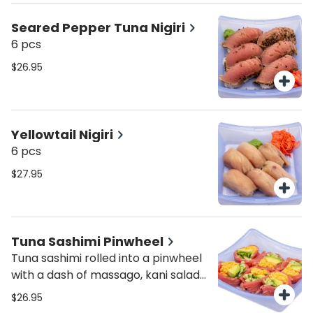
Seared Pepper Tuna Nigiri
6 pcs
$26.95
Yellowtail Nigiri
6 pcs
$27.95
Tuna Sashimi Pinwheel
Tuna sashimi rolled into a pinwheel
with a dash of massago, kani salad
and cucumber.
$26.95