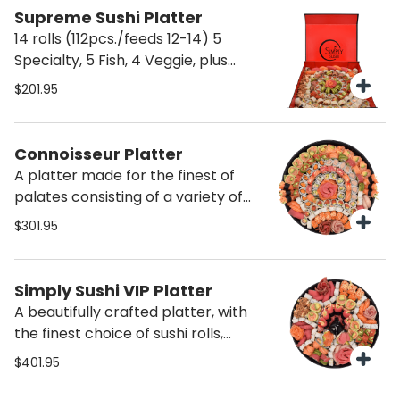
Supreme Sushi Platter
14 rolls (112pcs./feeds 12-14) 5
Specialty, 5 Fish, 4 Veggie, plus
Sashimi & Nigiri
$201.95
Connoisseur Platter
A platter made for the finest of
palates consisting of a variety of
exotic sushi, and the most delicious
$301.95
cuts of fish. Including salmon, tuna,
hamachi, seared pepper tuna,
specialty rolls, sashimi, nigiri, maki,
Simply Sushi VIP Platter
naruto, uramaki, temaki
A beautifully crafted platter, with
the finest choice of sushi rolls,
sashimi, nigiri, and loaded specialty
$401.95
rolls, naruto and much more. A real
surprise for VIPS