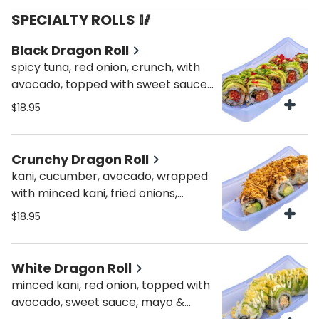
SPECIALTY ROLLS 🥢
Black Dragon Roll
spicy tuna, red onion, crunch, with
avocado, topped with sweet sauce,
scallions & masago
$18.95
Crunchy Dragon Roll
kani, cucumber, avocado, wrapped
with minced kani, fried onions,
sweet & spicy sauce
$18.95
White Dragon Roll
minced kani, red onion, topped with
avocado, sweet sauce, mayo &