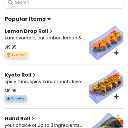
Popular Items ⭐
Lemon Drop Roll
kani, avocado, cucumber, lemon &
smoked salmon on top
$19.95
Top Pick
Kyoto Roll
spicy tuna, spicy kani, crunch, layers
of avo, topped with fried onion &
$19.95
spicy mayo
Popular
Hand Roll
your choice of up to 3 ingredients—