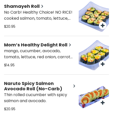
Shamayeh Roll
No Carb! Healthy Choice! NO RICE!
cooked salmon, tomato, lettuce,
cucumber, avocado, seaweed
$20.95
outside
Mom’s Healthy Delight Roll
mango, cucumber, avocado,
tomato, lettuce, red onion, carrot
NO RICE!
$14.95
Naruto Spicy Salmon
Avocado Roll (No-Carb)
Thin rolled cucumber with spicy
salmon and avocado.
$20.95