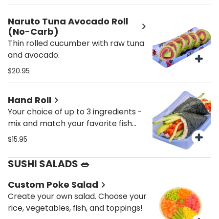
Naruto Tuna Avocado Roll
(No-Carb)
Thin rolled cucumber with raw tuna
and avocado.
$20.95
Hand Roll
Your choice of up to 3 ingredients -
mix and match your favorite fish
and veggies!
$15.95
SUSHI SALADS 🥗
Custom Poke Salad
Create your own salad. Choose your
rice, vegetables, fish, and toppings!