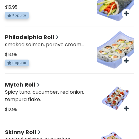
mix and match your favorite fish
$15.95
and veggies!
Popular
Philadelphia Roll
smoked salmon, pareve cream
cheese, avocado
$13.95
Popular
Myteh Roll
Spicy tuna, cucumber, red onion,
tempura flake.
$12.95
Skinny Roll