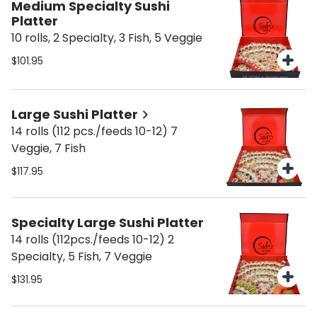
Medium Specialty Sushi
Platter
10 rolls, 2 Specialty, 3 Fish, 5 Veggie
$101.95
Large Sushi Platter
14 rolls (112 pcs./feeds 10-12) 7
Veggie, 7 Fish
$117.95
Specialty Large Sushi Platter
14 rolls (112pcs./feeds 10-12) 2
Specialty, 5 Fish, 7 Veggie
$131.95