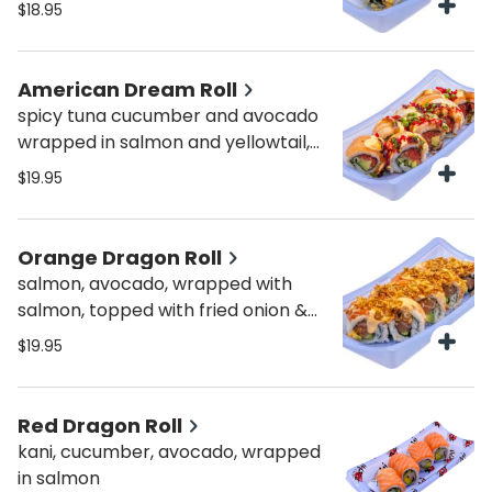
crunch
$18.95
American Dream Roll
spicy tuna cucumber and avocado
wrapped in salmon and yellowtail,
topped with masago, scallions,
$19.95
sweet & spicy sauce
Orange Dragon Roll
salmon, avocado, wrapped with
salmon, topped with fried onion &
spicy sauce
$19.95
Red Dragon Roll
kani, cucumber, avocado, wrapped
in salmon