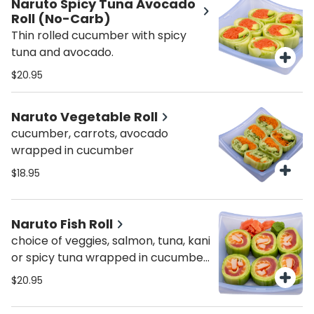
Naruto Spicy Tuna Avocado
Roll (No-Carb)
Thin rolled cucumber with spicy
tuna and avocado.
$20.95
Naruto Vegetable Roll
cucumber, carrots, avocado
wrapped in cucumber
$18.95
Naruto Fish Roll
choice of veggies, salmon, tuna, kani
or spicy tuna wrapped in cucumber
skin
$20.95