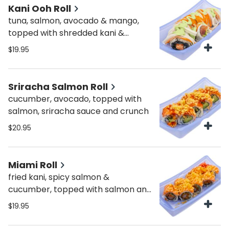
Kani Ooh Roll
tuna, salmon, avocado & mango,
topped with shredded kani &
wasabi sauce
$19.95
Sriracha Salmon Roll
cucumber, avocado, topped with
salmon, sriracha sauce and crunch
$20.95
Miami Roll
fried kani, spicy salmon &
cucumber, topped with salmon and
crunch
$19.95