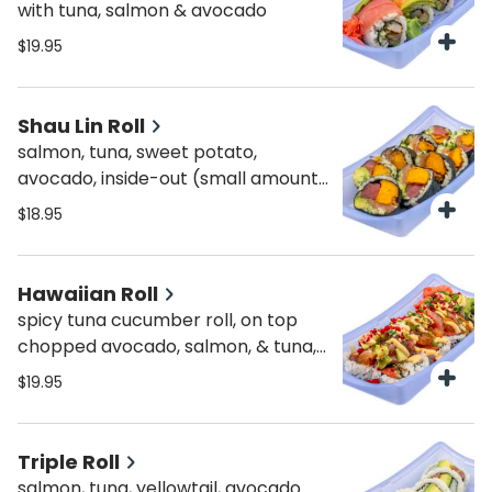
with tuna, salmon & avocado
$19.95
Shau Lin Roll
salmon, tuna, sweet potato,
avocado, inside-out (small amount
of brown rice)
$18.95
Hawaiian Roll
spicy tuna cucumber roll, on top
chopped avocado, salmon, & tuna,
topped with masago, scallions,
$19.95
spicy & sweet sauce
Triple Roll
salmon, tuna, yellowtail, avocado