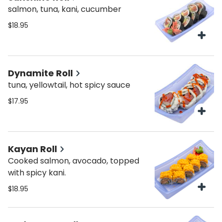
salmon, tuna, kani, cucumber
$18.95
Dynamite Roll
tuna, yellowtail, hot spicy sauce
$17.95
Kayan Roll
Cooked salmon, avocado, topped
with spicy kani.
$18.95