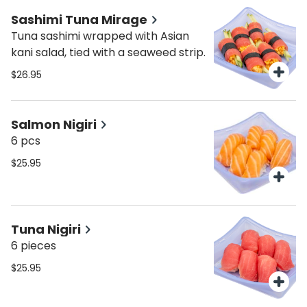
Sashimi Tuna Mirage
Tuna sashimi wrapped with Asian
kani salad, tied with a seaweed strip.
$26.95
Salmon Nigiri
6 pcs
$25.95
Tuna Nigiri
6 pieces
$25.95