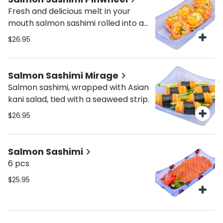
Fresh and delicious melt in your
mouth salmon sashimi rolled into a
pinwheel with a dash of massago,
$26.95
kani salad and cucumber.
Salmon Sashimi Mirage
Salmon sashimi, wrapped with Asian
kani salad, tied with a seaweed strip.
$26.95
Salmon Sashimi
6 pcs
$25.95