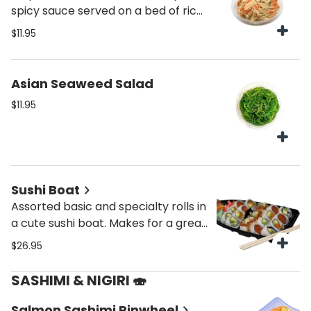
spicy sauce served on a bed of rice
or lettuce
$11.95
Asian Seaweed Salad
$11.95
Sushi Boat
Assorted basic and specialty rolls in
a cute sushi boat. Makes for a great,
lunch, dinner, snack or a gift.
$26.95
SASHIMI & NIGIRI 🍣
Salmon Sashimi Pinwheel