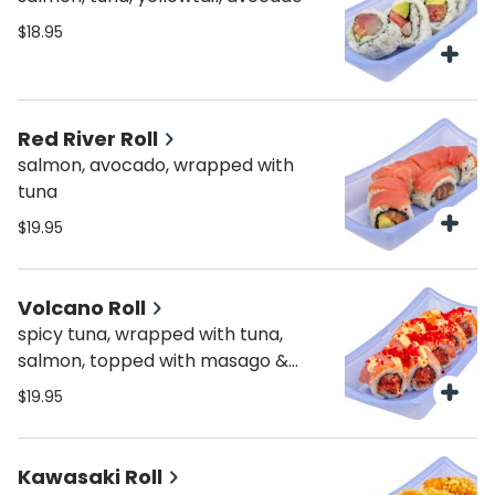
$18.95
Red River Roll
salmon, avocado, wrapped with
tuna
$19.95
Volcano Roll
spicy tuna, wrapped with tuna,
salmon, topped with masago &
spicy mayo
$19.95
Kawasaki Roll