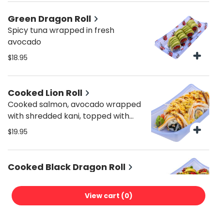
Green Dragon Roll
Spicy tuna wrapped in fresh
avocado
$18.95
Cooked Lion Roll
Cooked salmon, avocado wrapped
with shredded kani, topped with
crunch, spicy mayo and sweet
$19.95
sauce.
Cooked Black Dragon Roll
Cooked salmon, onion, crunch,
scallions, topped with avocado.
View cart (
0
)
$19.95