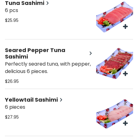
Tuna Sashimi
6 pcs
$25.95
Seared Pepper Tuna
Sashimi
Perfectly seared tuna, with pepper,
delicious 6 pieces.
$26.95
Yellowtail Sashimi
6 pieces
$27.95