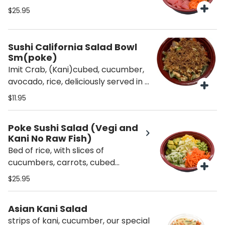
salmon, cubed kani, sweet and
$25.95
spicy sauce with fried onions on top.
Sushi California Salad Bowl
Sm(poke)
Imit Crab, (Kani)cubed, cucumber,
avocado, rice, deliciously served in a
bowl drizzled with spicy mayo,
$11.95
sweet sauce & topped with crispy
onions.
Poke Sushi Salad (Vegi and
Kani No Raw Fish)
Bed of rice, with slices of
cucumbers, carrots, cubed
avocados, cubed kani, mango,
$25.95
sweet and spicy mayo and roasted
onion.
Asian Kani Salad
strips of kani, cucumber, our special