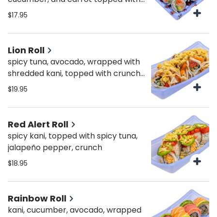
crunchy onions and spicy mayo.
$17.95
Lion Roll
spicy tuna, avocado, wrapped with
shredded kani, topped with crunch,
spicy mayo & sweet sauce
$19.95
Red Alert Roll
spicy kani, topped with spicy tuna,
jalapeño pepper, crunch
$18.95
Rainbow Roll
kani, cucumber, avocado, wrapped