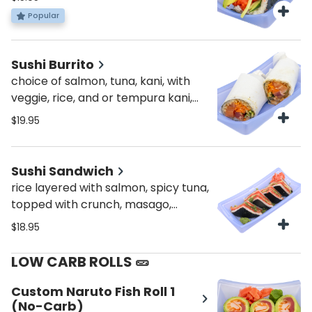
and veggies!
Popular
Sushi Burrito
choice of salmon, tuna, kani, with
veggie, rice, and or tempura kani,
sweet potato, or fish
$19.95
Sushi Sandwich
rice layered with salmon, spicy tuna,
topped with crunch, masago,
scallions, sweet & spicy sauce
$18.95
LOW CARB ROLLS 🥒
Custom Naruto Fish Roll 1
(No-Carb)