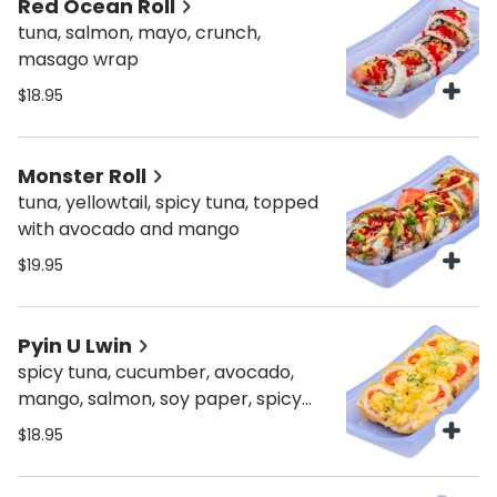
Red Ocean Roll
tuna, salmon, mayo, crunch,
masago wrap
$18.95
Monster Roll
tuna, yellowtail, spicy tuna, topped
with avocado and mango
$19.95
Pyin U Lwin
spicy tuna, cucumber, avocado,
mango, salmon, soy paper, spicy
mayo, crunch
$18.95