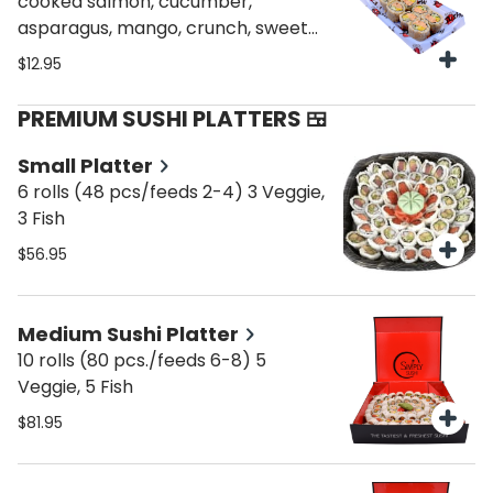
cooked salmon, cucumber,
asparagus, mango, crunch, sweet
sauce (less brown rice)
$12.95
PREMIUM SUSHI PLATTERS 🍱
Small Platter
6 rolls (48 pcs/feeds 2-4) 3 Veggie,
3 Fish
$56.95
Medium Sushi Platter
10 rolls (80 pcs./feeds 6-8) 5
Veggie, 5 Fish
$81.95