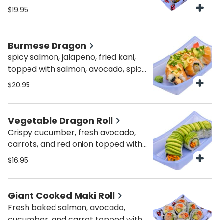
$19.95
Burmese Dragon
spicy salmon, jalapeño, fried kani,
topped with salmon, avocado, spicy
mayo & scallions
$20.95
Vegetable Dragon Roll
Crispy cucumber, fresh avocado,
carrots, and red onion topped with
avocado, mayo and crispy onions.
$16.95
Giant Cooked Maki Roll
Fresh baked salmon, avocado,
cucumber, and carrot topped with