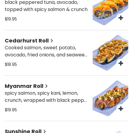
black peppered tuna, avocado,
topped with spicy salmon & crunch
$19.95
Cedarhurst Roll
Cooked salmon, sweet potato,
avocado, fried onions, and seaweed
outside. Drizzled with spicy mayo,
$18.95
sweet sauce, and topped with
yummy crunchy onions.
Myanmar Roll
spicy salmon, spicy kani, lemon,
crunch, wrapped with black pepper
tuna and avocado, drizzled with
$19.95
spicy mayo and sweet sauce
Sunshine Roll