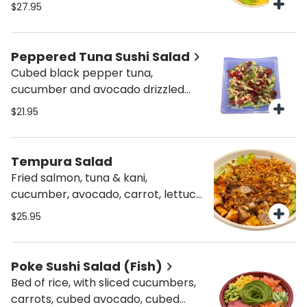
$27.95
Peppered Tuna Sushi Salad
Cubed black pepper tuna,
cucumber and avocado drizzled
with sweet sauce & spicy mayo on a
$21.95
bed of rice.
Tempura Salad
Fried salmon, tuna & kani,
cucumber, avocado, carrot, lettuce,
spicy mayo, sweet sauce and
$25.95
crunchy onions.
Poke Sushi Salad (Fish)
Bed of rice, with sliced cucumbers,
carrots, cubed avocado, cubed