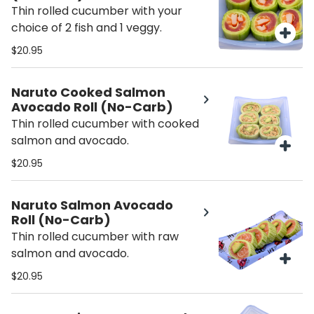
Thin rolled cucumber with your
choice of 2 fish and 1 veggy.
$20.95
Naruto Cooked Salmon
Avocado Roll (No-Carb)
Thin rolled cucumber with cooked
salmon and avocado.
$20.95
Naruto Salmon Avocado
Roll (No-Carb)
Thin rolled cucumber with raw
salmon and avocado.
$20.95