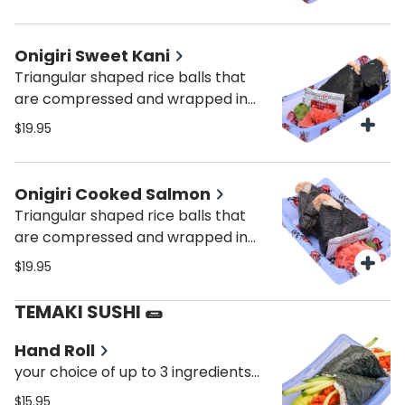
Onigiri Sweet Kani
Triangular shaped rice balls that
are compressed and wrapped in
seaweed with sweet kani.
$19.95
Onigiri Cooked Salmon
Triangular shaped rice balls that
are compressed and wrapped in
seaweed with cooked salmon.
$19.95
TEMAKI SUSHI 🌯
Hand Roll
your choice of up to 3 ingredients—
mix and match your favorite fish
$15.95