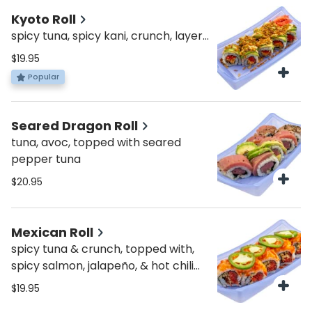
Kyoto Roll
spicy tuna, spicy kani, crunch, layers
of avo, topped with fried onion &
$19.95
spicy mayo
Popular
Seared Dragon Roll
tuna, avoc, topped with seared
pepper tuna
$20.95
Mexican Roll
spicy tuna & crunch, topped with,
spicy salmon, jalapeño, & hot chili
sauce
$19.95