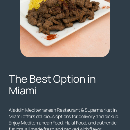
The Best Option in
Miami
Aladdin Mediterranean Restaurant & Supermarket in
Miami offers delicious options for delivery and pickup.
Enjoy Mediterranean Food, Halal Food, and authentic
flavors, all made fresh and packed with flavor.