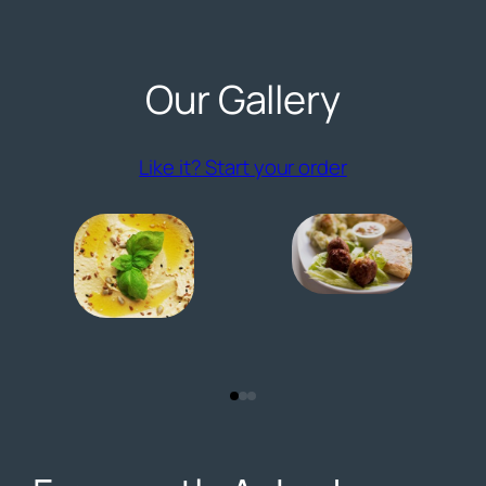
Our Gallery
(opens externa
Like it? Start your order