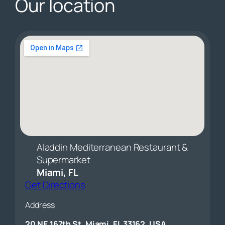
Our location
Aladdin Mediterranean Restaurant &
Supermarket
Miami, FL
Get Directions
Address
20 NE 167th St, Miami, FL 33162, USA