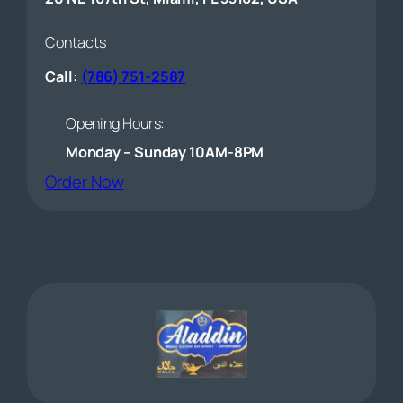
Contacts
Call:
(786) 751-2587
Opening Hours:
Monday – Sunday 10AM-8PM
(opens external website)
Order Now