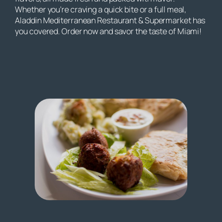
Whether you’re craving a quick bite or a full meal,
Aladdin Mediterranean Restaurant & Supermarket has
you covered. Order now and savor the taste of Miami!