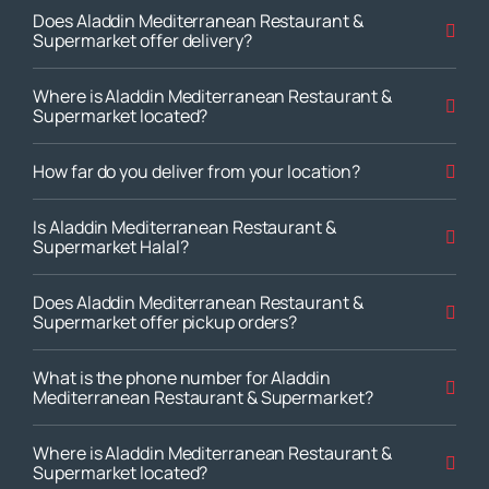
Does Aladdin Mediterranean Restaurant &
Supermarket offer delivery?
Where is Aladdin Mediterranean Restaurant &
Supermarket located?
How far do you deliver from your location?
Is Aladdin Mediterranean Restaurant &
Supermarket Halal?
Does Aladdin Mediterranean Restaurant &
Supermarket offer pickup orders?
What is the phone number for Aladdin
Mediterranean Restaurant & Supermarket?
Where is Aladdin Mediterranean Restaurant &
Supermarket located?