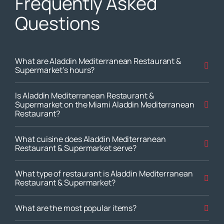
Frequently Asked
Questions
What are Aladdin Mediterranean Restaurant &
Supermarket’s hours?
Is Aladdin Mediterranean Restaurant &
Supermarket on the Miami Aladdin Mediterranean
Restaurant?
What cuisine does Aladdin Mediterranean
Restaurant & Supermarket serve?
What type of restaurant is Aladdin Mediterranean
Restaurant & Supermarket?
What are the most popular items?