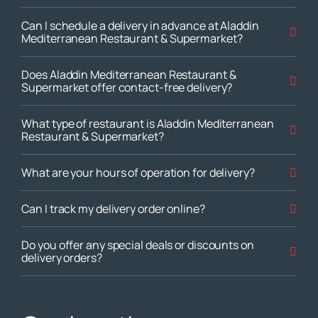
Can I schedule a delivery in advance at Aladdin
Mediterranean Restaurant & Supermarket?
Does Aladdin Mediterranean Restaurant &
Supermarket offer contact-free delivery?
What type of restaurant is Aladdin Mediterranean
Restaurant & Supermarket?
What are your hours of operation for delivery?
Can I track my delivery order online?
Do you offer any special deals or discounts on
delivery orders?