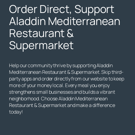
Order Direct, Support
Aladdin Mediterranean
Restaurant &
Supermarket
Help our community thrive by supporting Aladdin
Mediterranean Restaurant & Supermarket. Skip third-
party apps and order directly from our website to keep
more of your money local. Every meal you enjoy
strengthens small businesses and builds a vibrant
neighborhood. Choose Aladdin Mediterranean
Restaurant & Supermarket and make a difference
today!