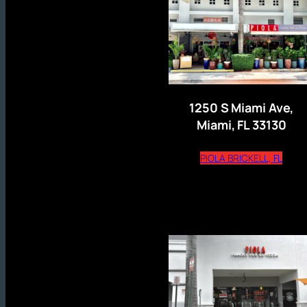
1250 S Miami Ave,
Miami, FL 33130
(open
PIOLA BRICKELL, FL