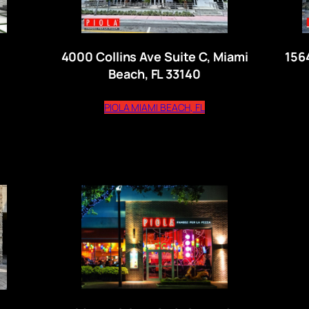
4000 Collins Ave Suite C, Miami
156
Beach, FL 33140
ns external website)
(opens external website
PIOLA MIAMI BEACH, FL