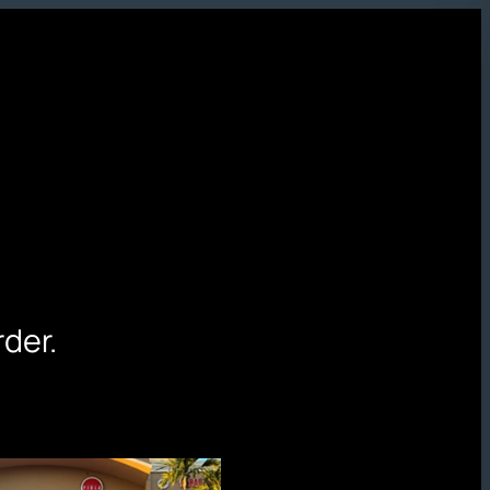
rder.