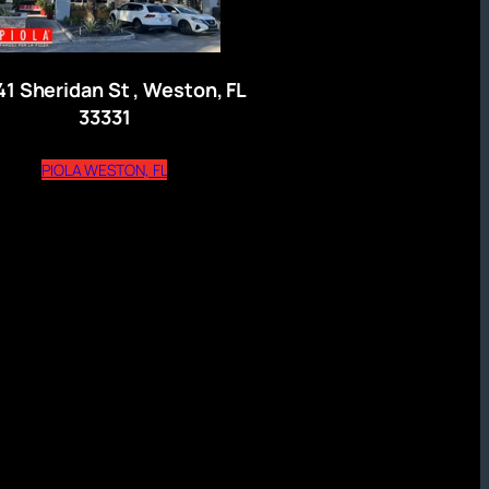
41 Sheridan St , Weston, FL
33331
)
(opens external website)
PIOLA WESTON, FL