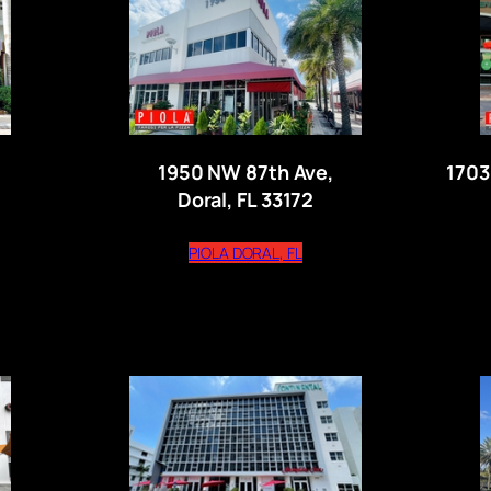
1950 NW 87th Ave,
1703
Doral, FL 33172
s external website)
(opens external website)
PIOLA DORAL, FL