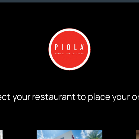
ct your restaurant to place your o