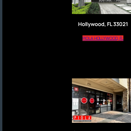
Hollywood, FL 33021
(ope
PIOLA HOLLYWOOD, FL