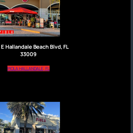
 E Hallandale Beach Blvd, FL
33009
(opens external website)
PIOLA HALLANDALE, FL