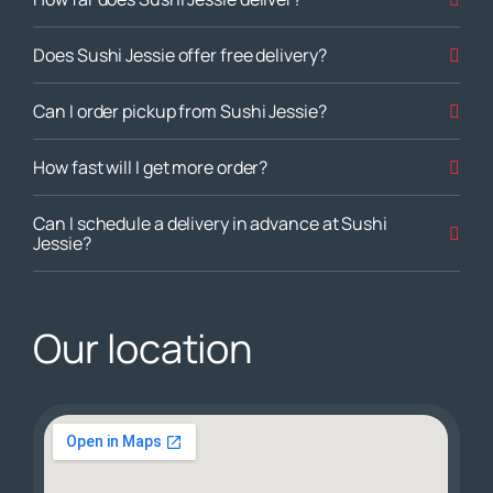
Does Sushi Jessie offer free delivery?
Can I order pickup from Sushi Jessie?
How fast will I get more order?
Can I schedule a delivery in advance at Sushi
Jessie?
Our location