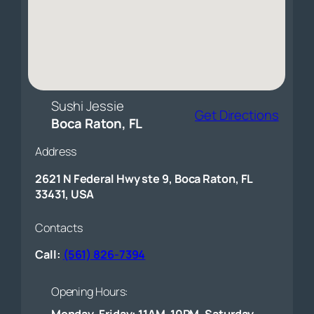
Sushi Jessie
Get Directions
Boca Raton, FL
Address
2621 N Federal Hwy ste 9, Boca Raton, FL
33431, USA
Contacts
Call:
(561) 826-7394
Opening Hours:
Monday-Friday: 11AM-10PM, Saturday-