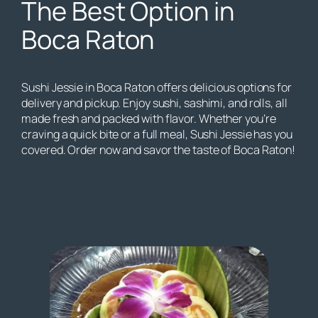
The Best Option in
Boca Raton
Sushi Jessie in Boca Raton offers delicious options for
delivery and pickup. Enjoy sushi, sashimi, and rolls, all
made fresh and packed with flavor. Whether you’re
craving a quick bite or a full meal, Sushi Jessie has you
covered. Order now and savor the taste of Boca Raton!