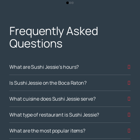
Frequently Asked
Questions
What are Sushi Jessie’s hours?
Is Sushi Jessie on the Boca Raton?
What cuisine does Sushi Jessie serve?
What type of restaurant is Sushi Jessie?
What are the most popular items?