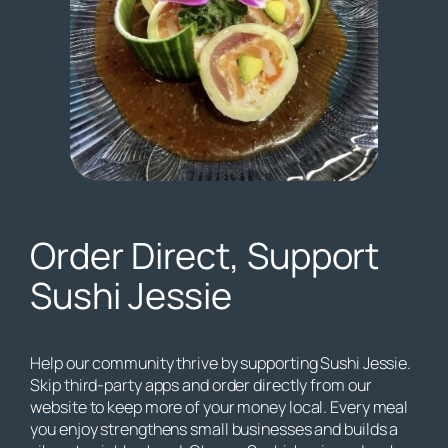
Order Direct, Support
Sushi Jessie
Help our community thrive by supporting Sushi Jessie.
Skip third-party apps and order directly from our
website to keep more of your money local. Every meal
you enjoy strengthens small businesses and builds a