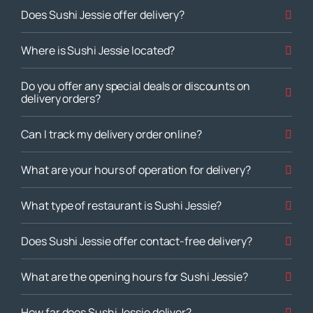
Does Sushi Jessie offer delivery?
Where is Sushi Jessie located?
Do you offer any special deals or discounts on
delivery orders?
Can I track my delivery order online?
What are your hours of operation for delivery?
What type of restaurant is Sushi Jessie?
Does Sushi Jessie offer contact-free delivery?
What are the opening hours for Sushi Jessie?
How far does Sushi Jessie deliver?