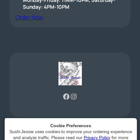
Sunday: 4PM-10PM
(opens external website)
Order Now
Facebook
Instagram
Cookie Preferences
Sushi Jessie uses cookies to improve your ordering experience
Powered by
|
Accessibility Statement
and analyze traffic. Please read our
Privacy Policy
for more