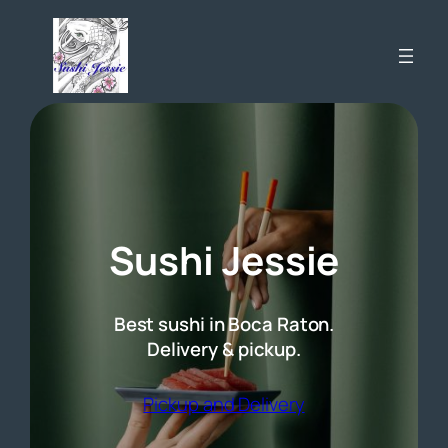
Skip
to
content
Sushi Jessie
Best sushi in Boca Raton.
Delivery & pickup.
(opens external 
Pickup and Delivery