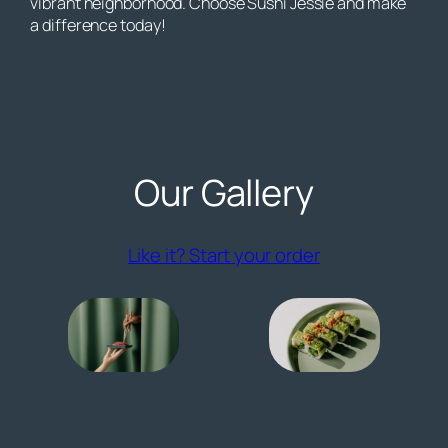
vibrant neighborhood. Choose Sushi Jessie and make
a difference today!
Our Gallery
(opens externa
Like it? Start your order