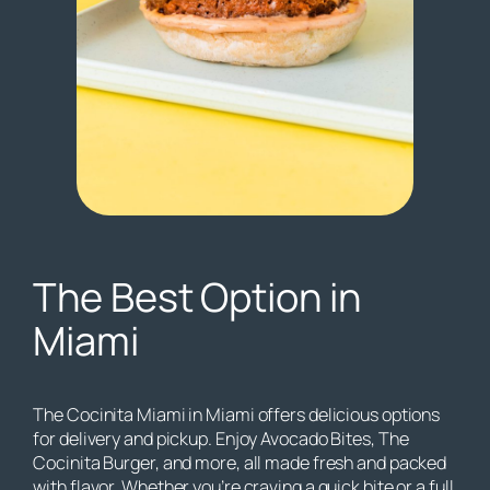
The Best Option in
Miami
The Cocinita Miami in Miami offers delicious options
for delivery and pickup. Enjoy Avocado Bites, The
Cocinita Burger, and more, all made fresh and packed
with flavor. Whether you’re craving a quick bite or a full