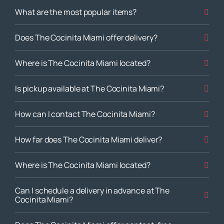
What are the most popular items?
Does The Cocinita Miami offer delivery?
Where is The Cocinita Miami located?
Is pickup available at The Cocinita Miami?
How can I contact The Cocinita Miami?
How far does The Cocinita Miami deliver?
Where is The Cocinita Miami located?
Can I schedule a delivery in advance at The
Cocinita Miami?