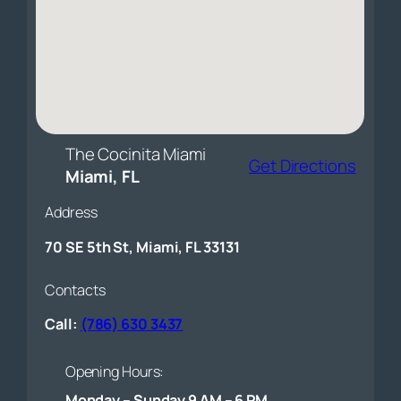
The Cocinita Miami
Get Directions
Miami, FL
Address
70 SE 5th St, Miami, FL 33131
Contacts
Call:
(786) 630 3437
Opening Hours:
Monday – Sunday 9 AM – 6 PM