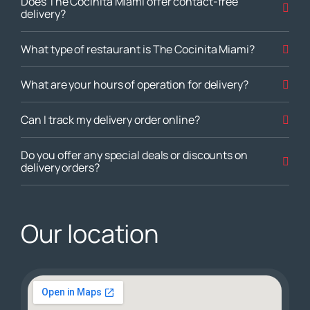
Does The Cocinita Miami offer contact-free
delivery?
What type of restaurant is The Cocinita Miami?
What are your hours of operation for delivery?
Can I track my delivery order online?
Do you offer any special deals or discounts on
delivery orders?
Our location