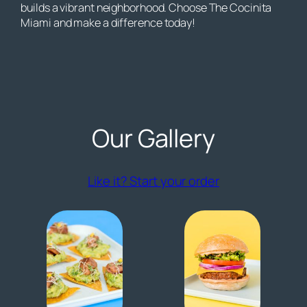
builds a vibrant neighborhood. Choose The Cocinita
Miami and make a difference today!
Our Gallery
(opens externa
Like it? Start your order