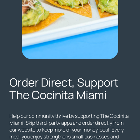
Order Direct, Support
The Cocinita Miami
Help our community thrive by supporting The Cocinita
Miami. Skip third-party apps and order directly from
our website to keep more of your money local. Every
meal you enjoy strengthens small businesses and