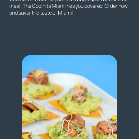
meal, The Cocinita Miami has you covered. Order now
and savor the taste of Miami!