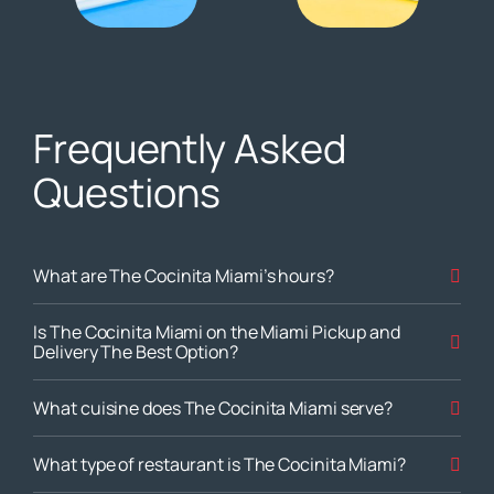
Frequently Asked
Questions
What are The Cocinita Miami’s hours?
Is The Cocinita Miami on the Miami Pickup and
Delivery The Best Option?
What cuisine does The Cocinita Miami serve?
What type of restaurant is The Cocinita Miami?