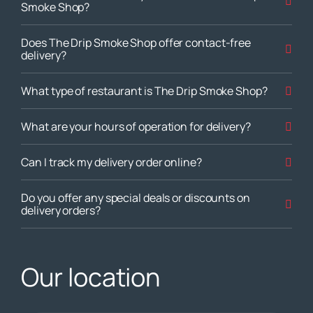
Smoke Shop?
Does The Drip Smoke Shop offer contact-free
delivery?
What type of restaurant is The Drip Smoke Shop?
What are your hours of operation for delivery?
Can I track my delivery order online?
Do you offer any special deals or discounts on
delivery orders?
Our location