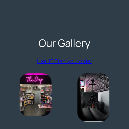
Our Gallery
(opens externa
Like it? Start your order