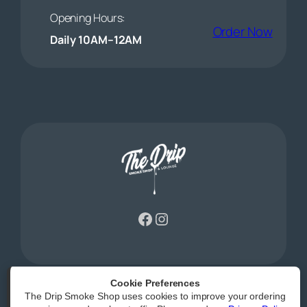
Opening Hours:
(open
Order Now
Daily 10AM–12AM
Facebook
Instagram
Cookie Preferences
The Drip Smoke Shop uses cookies to improve your ordering
Powered by
|
Accessibility Statement