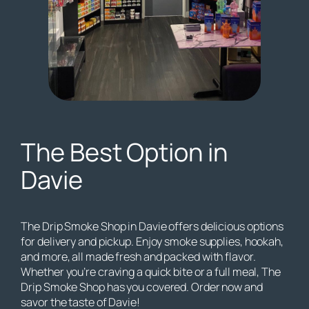
The Best Option in
Davie
The Drip Smoke Shop in Davie offers delicious options
for delivery and pickup. Enjoy smoke supplies, hookah,
and more, all made fresh and packed with flavor.
Whether you’re craving a quick bite or a full meal, The
Drip Smoke Shop has you covered. Order now and
savor the taste of Davie!