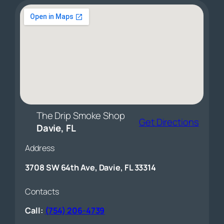
The Drip Smoke Shop
Get Directions
Davie, FL
Address
3708 SW 64th Ave, Davie, FL 33314
Contacts
Call:
(754) 206-4739