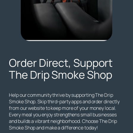
Order Direct, Support
The Drip Smoke Shop
Help our community thrive by supporting The Drip
Smoke Shop. Skip third-party apps and order directly
from our website to keep more of your money local.
Every meal you enjoy strengthens small businesses
and builds a vibrant neighborhood. Choose The Drip
Smoke Shop and make a difference today!