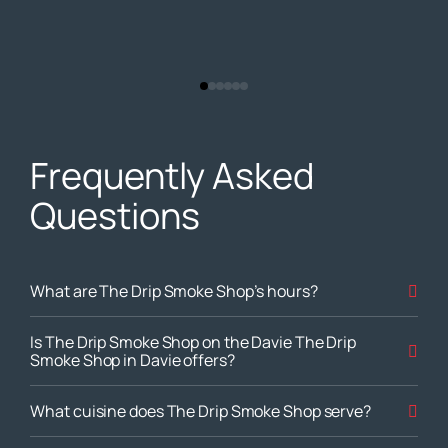
Frequently Asked
Questions
What are The Drip Smoke Shop’s hours?
Is The Drip Smoke Shop on the Davie The Drip
Smoke Shop in Davie offers?
What cuisine does The Drip Smoke Shop serve?