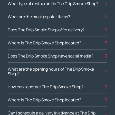
What type of restaurant is The Drip Smoke Shop?
What are the most popular items?
Does The Drip Smoke Shop offer delivery?
Where is The Drip Smoke Shop located?
Does The Drip Smoke Shop have social media?
What are the opening hours of The Drip Smoke
Shop?
How can I contact The Drip Smoke Shop?
Where is The Drip Smoke Shop located?
Can I schedule a delivery in advance at The Drip