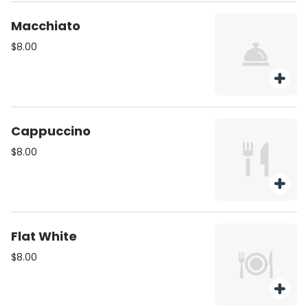
Macchiato
$8.00
Cappuccino
$8.00
Flat White
$8.00