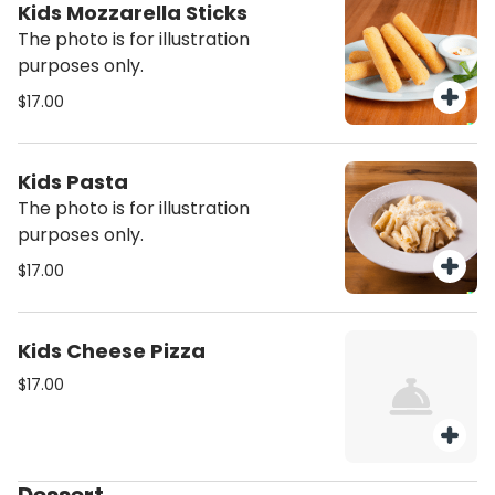
Kids Mozzarella Sticks
The photo is for illustration
purposes only.
$17.00
Kids Pasta
The photo is for illustration
purposes only.
$17.00
Kids Cheese Pizza
$17.00