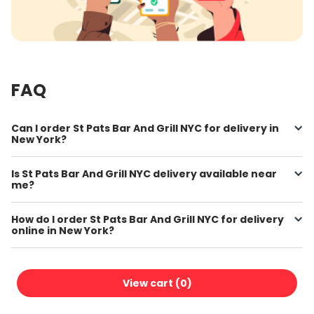
FAQ
Can I order St Pats Bar And Grill NYC for delivery in
New York?
Is St Pats Bar And Grill NYC delivery available near
me?
How do I order St Pats Bar And Grill NYC for delivery
online in New York?
Where can I find St Pats Bar And Grill NYC online
menu prices?
View cart (
0
)
How do I get free delivery on my St Pats Bar And Grill