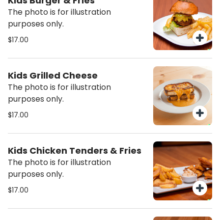
Kids Burger & Fries
The photo is for illustration
purposes only.
$17.00
Kids Grilled Cheese
The photo is for illustration
purposes only.
$17.00
Kids Chicken Tenders & Fries
The photo is for illustration
purposes only.
$17.00