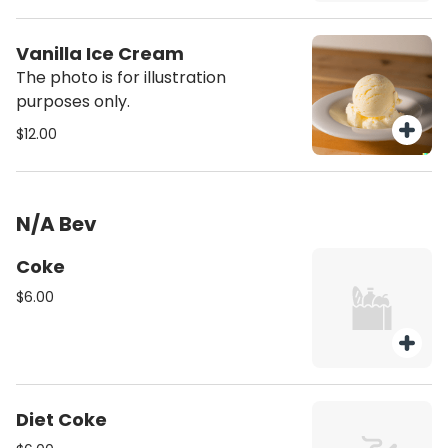
Vanilla Ice Cream
The photo is for illustration
purposes only.
$12.00
N/A Bev
Coke
$6.00
Diet Coke