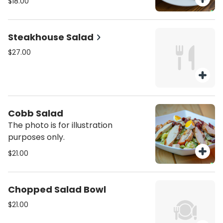
$18.00
Steakhouse Salad
$27.00
Cobb Salad
The photo is for illustration
purposes only.
$21.00
Chopped Salad Bowl
$21.00