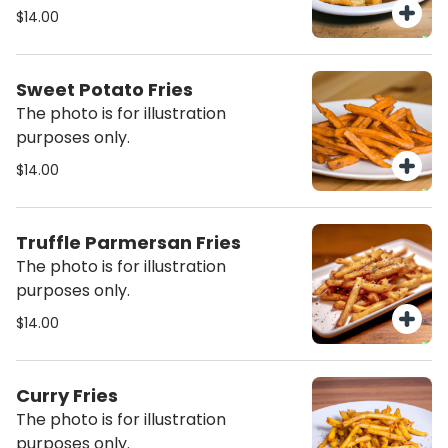
$14.00
Sweet Potato Fries
The photo is for illustration
purposes only.
$14.00
Truffle Parmersan Fries
The photo is for illustration
purposes only.
$14.00
Curry Fries
The photo is for illustration
purposes only.