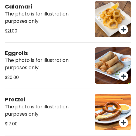
Calamari
The photo is for illustration
purposes only.
$21.00
Eggrolls
The photo is for illustration
purposes only.
$20.00
Pretzel
The photo is for illustration
purposes only.
$17.00