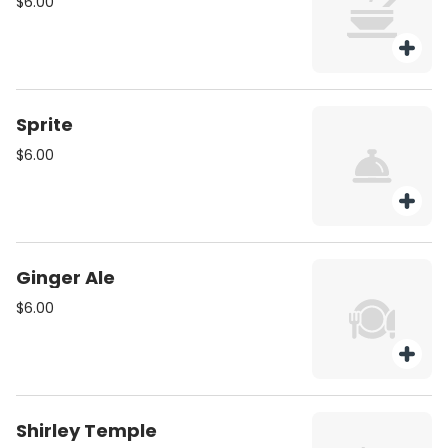
$6.00
Sprite
$6.00
Ginger Ale
$6.00
Shirley Temple