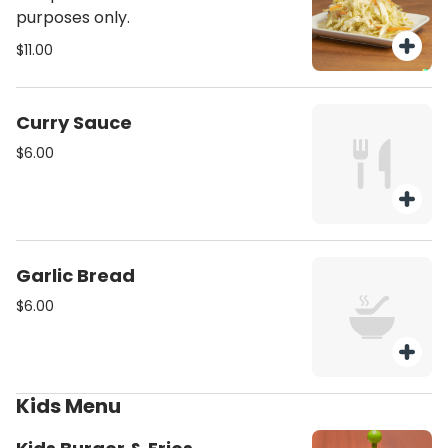
purposes only.
$11.00
Curry Sauce
$6.00
Garlic Bread
$6.00
Kids Menu