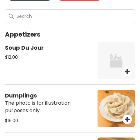
Appetizers
Soup Du Jour
$12.00
Dumplings
The photo is for illustration
purposes only.
$19.00