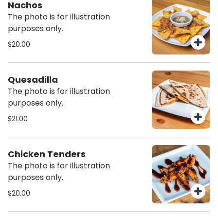
Nachos
The photo is for illustration
purposes only.
$20.00
Quesadilla
The photo is for illustration
purposes only.
$21.00
Chicken Tenders
The photo is for illustration
purposes only.
$20.00