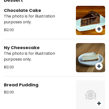
Dessert
Chocolate Cake
The photo is for illustration
purposes only.
$12.00
Ny Cheesecake
The photo is for illustration
purposes only.
$12.00
Bread Pudding
$12.00