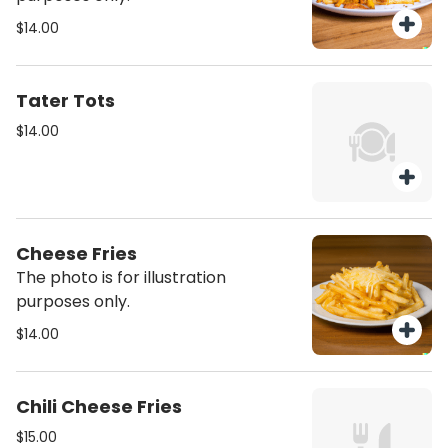
$14.00
Tater Tots
$14.00
Cheese Fries
The photo is for illustration
purposes only.
$14.00
Chili Cheese Fries
$15.00