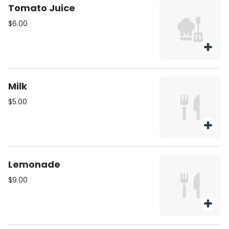
Tomato Juice
$6.00
Milk
$5.00
Lemonade
$9.00