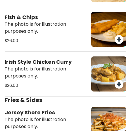
Fish & Chips
The photo is for illustration
purposes only.
$26.00
Irish Style Chicken Curry
The photo is for illustration
purposes only.
$26.00
Fries & Sides
Jersey Shore Fries
The photo is for illustration
purposes only.