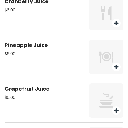
Cranberry Juice
$6.00
Pineapple Juice
$6.00
Grapefruit Juice
$6.00