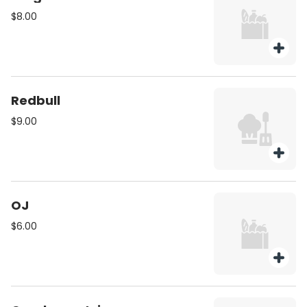
$8.00
Redbull
$9.00
OJ
$6.00