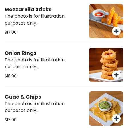
Mozzarella Sticks
The photo is for illustration
purposes only.
$17.00
Onion Rings
The photo is for illustration
purposes only.
$18.00
Guac & Chips
The photo is for illustration
purposes only.
$17.00