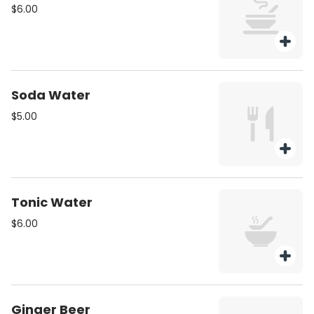
$6.00
Soda Water
$5.00
Tonic Water
$6.00
Ginger Beer