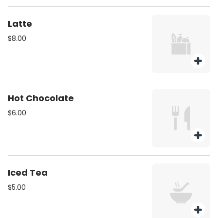
Latte
$8.00
Hot Chocolate
$6.00
Iced Tea
$5.00