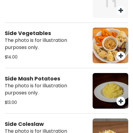
Side Vegetables
The photo is for illustration
purposes only.
$14.00
Side Mash Potatoes
The photo is for illustration
purposes only.
$13.00
Side Coleslaw
The photo is for illustration