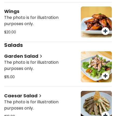
Wings
The photo is for illustration
purposes only.
$20.00
Salads
Garden Salad
The photo is for illustration
purposes only.
$15.00
Caesar Salad
The photo is for illustration
purposes only.