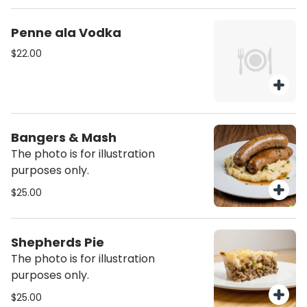
Penne ala Vodka
$22.00
Bangers & Mash
The photo is for illustration
purposes only.
$25.00
Shepherds Pie
The photo is for illustration
purposes only.
$25.00