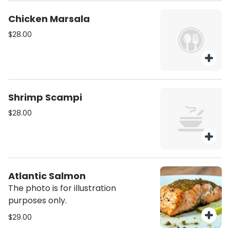
Chicken Marsala
$28.00
Shrimp Scampi
$28.00
Atlantic Salmon
The photo is for illustration
purposes only.
$29.00