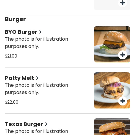
Burger
BYO Burger
The photo is for illustration
purposes only.
$21.00
Patty Melt
The photo is for illustration
purposes only.
$22.00
Texas Burger
The photo is for illustration