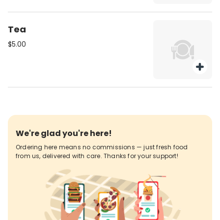
Tea
$5.00
We're glad you're here!
Ordering here means no commissions — just fresh food
from us, delivered with care. Thanks for your support!