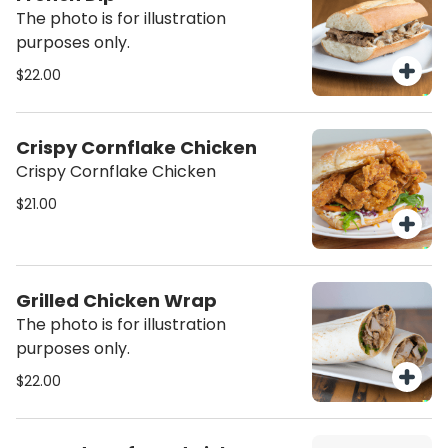
The photo is for illustration
purposes only.
$22.00
Crispy Cornflake Chicken
Crispy Cornflake Chicken
$21.00
Grilled Chicken Wrap
The photo is for illustration
purposes only.
$22.00