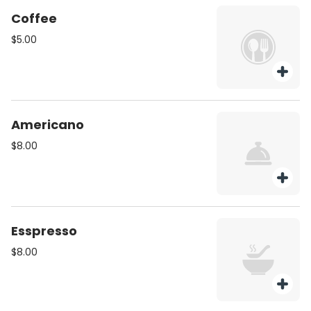
Coffee
$5.00
Americano
$8.00
Esspresso
$8.00