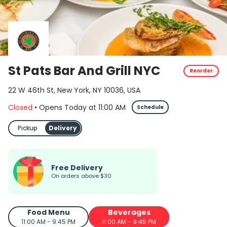
St Pats Bar And Grill NYC
Reorder
22 W 46th St, New York, NY 10036, USA
Closed
•
Opens Today
at
11:00 AM
Schedule
Pickup
Delivery
Free Delivery
on orders above $30
Food Menu
Beverages
11:00 AM - 9:45 PM
11:00 AM - 9:45 PM