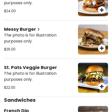
purposes only.
$24.00
Messy Burger
The photo is for illustration
purposes only.
$26.00
St. Pats Veggie Burger
The photo is for illustration
purposes only.
$22.00
Sandwiches
French Dip