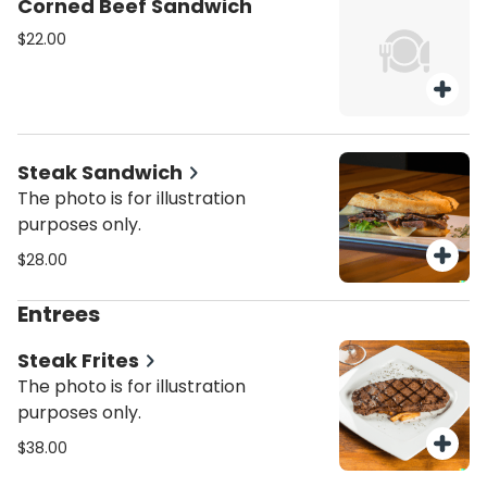
Corned Beef Sandwich
$22.00
Steak Sandwich
The photo is for illustration
purposes only.
$28.00
Entrees
Steak Frites
The photo is for illustration
purposes only.
$38.00