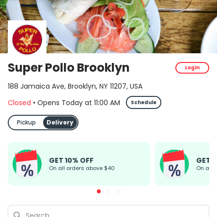
Super Pollo Brooklyn
Login
188 Jamaica Ave, Brooklyn, NY 11207, USA
Closed
•
Opens Today
at
11:00 AM
Schedule
Pickup
Delivery
GET 10% OFF
GET 
On all orders above $40
On all