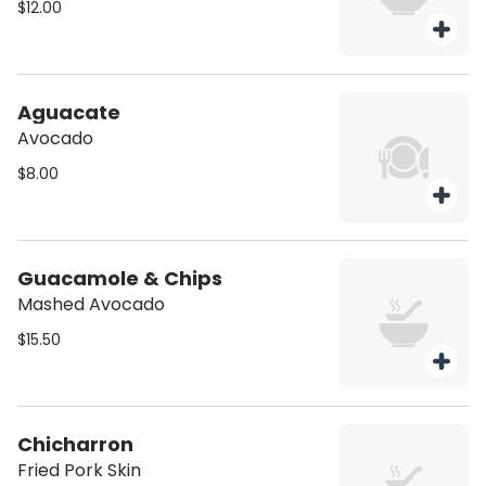
$12.00
Aguacate
Avocado
$8.00
Guacamole & Chips
Mashed Avocado
$15.50
Chicharron
Fried Pork Skin