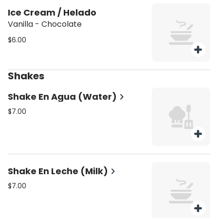
Ice Cream / Helado
Vanilla - Chocolate
$6.00
Shakes
Shake En Agua (Water)
$7.00
Shake En Leche (Milk)
$7.00