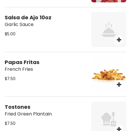
Salsa de Ajo 10oz
Garlic Sauce
$5.00
Papas Fritas
French Fries
$7.50
Tostones
Fried Green Plantain
$7.50