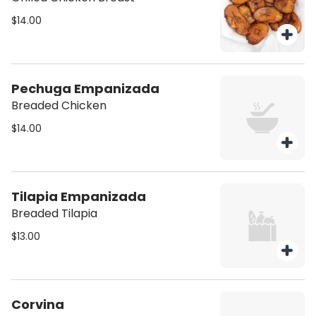
$14.00
Pechuga Empanizada
Breaded Chicken
$14.00
Tilapia Empanizada
Breaded Tilapia
$13.00
Corvina