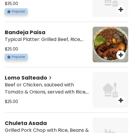
Chicken, Skin Pork & Chorizo
$35.00
Popular
Bandeja Paisa
Typical Platter: Grilled Beef, Rice,
Beans, Pork Skin, Sweet Plantain,
$25.00
Egg & Avocado
Popular
Lomo Salteado
Beef or Chicken, sauteed with
Tomato & Onions, served with Rice,
French Fries, Sweet Plantain & Egg
$25.00
Chuleta Asada
Grilled Pork Chop with Rice, Beans &