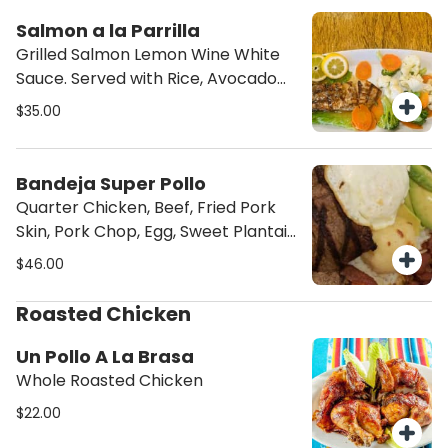
Salmon a la Parrilla
Grilled Salmon Lemon Wine White
Sauce. Served with Rice, Avocado
Salad & French Fries
$35.00
Bandeja Super Pollo
Quarter Chicken, Beef, Fried Pork
Skin, Pork Chop, Egg, Sweet Plantain,
Rice, Beans & Avocado Salad
$46.00
Roasted Chicken
Un Pollo A La Brasa
Whole Roasted Chicken
$22.00