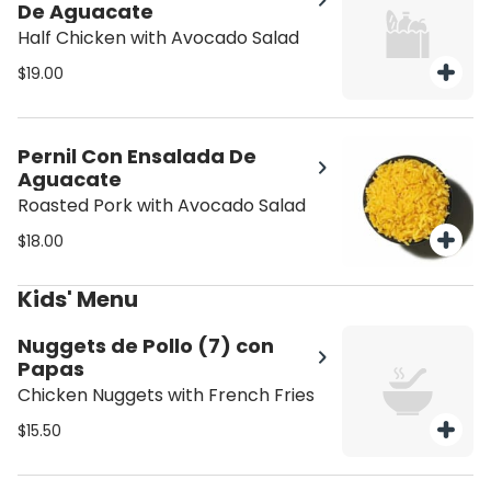
De Aguacate
Half Chicken with Avocado Salad
$19.00
Pernil Con Ensalada De
Aguacate
Roasted Pork with Avocado Salad
$18.00
Kids' Menu
Nuggets de Pollo (7) con
Papas
Chicken Nuggets with French Fries
$15.50