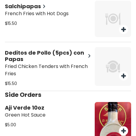
Salchipapas
French Fries with Hot Dogs
$15.50
Deditos de Pollo (5pcs) con
Papas
Fried Chicken Tenders with French
Fries
$15.50
Side Orders
Aji Verde 10oz
Green Hot Sauce
$5.00