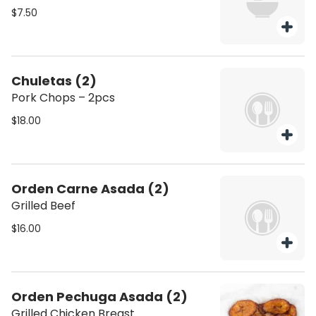
$7.50
Chuletas (2)
Pork Chops – 2pcs
$18.00
Orden Carne Asada (2)
Grilled Beef
$16.00
Orden Pechuga Asada (2)
Grilled Chicken Breast