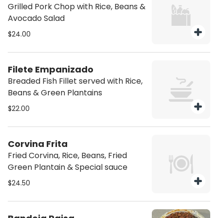
Grilled Pork Chop with Rice, Beans &
Avocado Salad
$24.00
Filete Empanizado
Breaded Fish Fillet served with Rice,
Beans & Green Plantains
$22.00
Corvina Frita
Fried Corvina, Rice, Beans, Fried
Green Plantain & Special sauce
$24.50