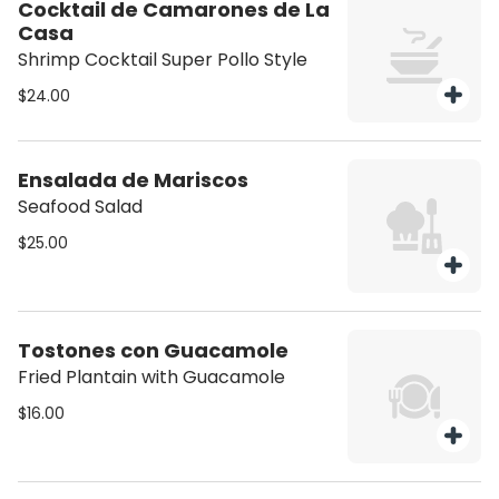
Cocktail de Camarones de La
Casa
Shrimp Cocktail Super Pollo Style
$24.00
Ensalada de Mariscos
Seafood Salad
$25.00
Tostones con Guacamole
Fried Plantain with Guacamole
$16.00