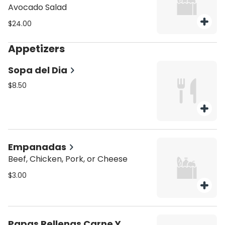
Avocado Salad
$24.00
Appetizers
Sopa del Dia
$8.50
Empanadas
Beef, Chicken, Pork, or Cheese
$3.00
Papas Rellenas Carne Y