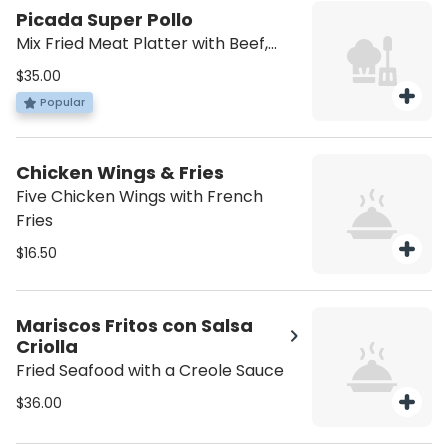
Picada Super Pollo
Mix Fried Meat Platter with Beef,
Chicken, Skin Pork & Chorizo
$35.00
Popular
Chicken Wings & Fries
Five Chicken Wings with French
Fries
$16.50
Mariscos Fritos con Salsa
Criolla
Fried Seafood with a Creole Sauce
$36.00