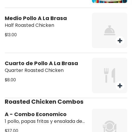
Medio Pollo A La Brasa
Half Roasted Chicken
$13.00
Cuarto de Pollo A La Brasa
Quarter Roasted Chicken
$8.00
Roasted Chicken Combos
A - Combo Economico
1 pollo, papas fritas y ensalada de
aguacate (1 whole chicken, French
$37.00