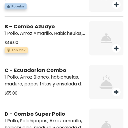
fries, and avocado salad)
Popular
B - Combo Azuayo
1 Pollo, Arroz Amarillo, Habicheulas,
Maduro y ensalada de aguacate (1
$49.00
whole chicken, yellow rice, beans,
Top Pick
sweet plantain, avocado salad)
C - Ecuadorian Combo
1 Pollo, Arroz Blanco, habichuelas,
maduro, papas fritas y ensalada de
aguacate (1 whole chicken, white
$55.00
rice, beans, sweet plantains, French
fries and avocado salad.
D - Combo Super Pollo
1 Pollo, Salchipapas, Arroz amarillo,
habichuelas, maduro y ensalada de