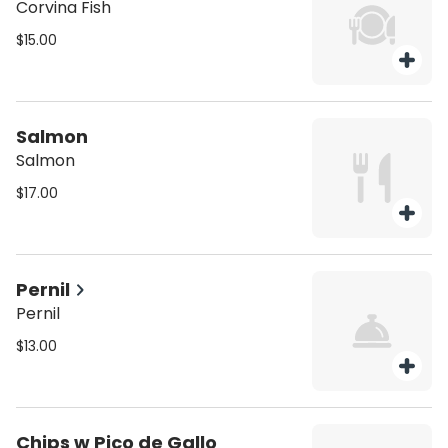
Corvina Fish
$15.00
Salmon
Salmon
$17.00
Pernil
Pernil
$13.00
Chips w Pico de Gallo