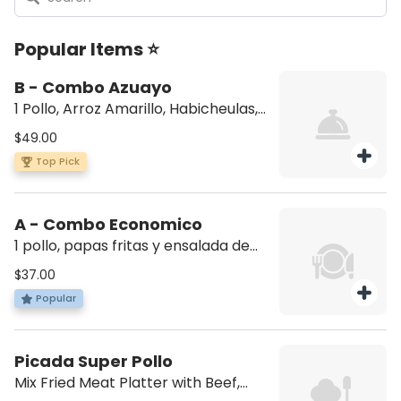
Popular Items ⭐
B - Combo Azuayo
1 Pollo, Arroz Amarillo, Habicheulas,
Maduro y ensalada de aguacate (1
$49.00
whole chicken, yellow rice, beans,
Top Pick
sweet plantain, avocado salad)
A - Combo Economico
1 pollo, papas fritas y ensalada de
aguacate (1 whole chicken, French
$37.00
fries, and avocado salad)
Popular
Picada Super Pollo
Mix Fried Meat Platter with Beef,