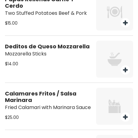
Cerdo
Two Stuffed Potatoes Beef & Pork
$15.00
Deditos de Queso Mozzarella
Mozzarella Sticks
$14.00
Calamares Fritos / Salsa
Marinara
Fried Calamari with Marinara Sauce
$25.00