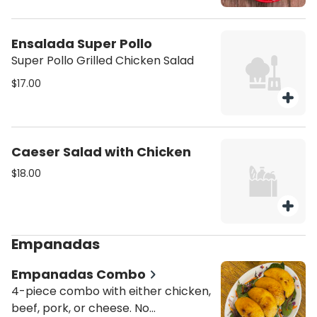
Ensalada Super Pollo
Super Pollo Grilled Chicken Salad
$17.00
Caeser Salad with Chicken
$18.00
Empanadas
Empanadas Combo
4-piece combo with either chicken,
beef, pork, or cheese. No