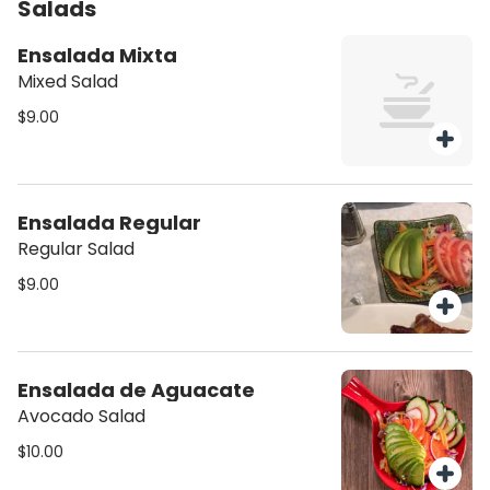
Salads
Ensalada Mixta
Mixed Salad
$9.00
Ensalada Regular
Regular Salad
$9.00
Ensalada de Aguacate
Avocado Salad
$10.00