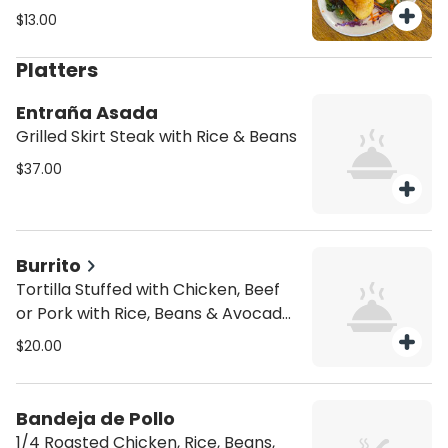
substitutions all 4 must be the
$13.00
same. Includes a free soda.
Platters
Entraña Asada
Grilled Skirt Steak with Rice & Beans
$37.00
Burrito
Tortilla Stuffed with Chicken, Beef
or Pork with Rice, Beans & Avocado
Salad
$20.00
Bandeja de Pollo
1/4 Roasted Chicken, Rice, Beans,