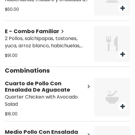
aguacate (1 whole chicken, French
$60.00
fries with hot dog, yellow rice,
beans, sweet plantain, and avocado
salad).
E - Combo Familiar
2 Pollos, salchipapas, tostones,
yuca, arroz blanco, habichuelas,
ensalada de aguacate + Soda 2
$91.00
Litros (2 whole chickens, French
fries with hot dog, fried green
Combinations
plantains, cassava, white rice,
beans, avocado salad + 2 Liter Soda
Cuarto de Pollo Con
Ensalada De Aguacate
Quarter Chicken with Avocado
Salad
$16.00
Medio Pollo Con Ensalada