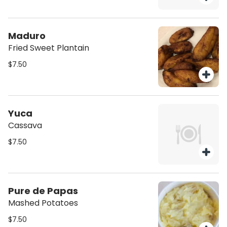
Maduro
Fried Sweet Plantain
$7.50
Yuca
Cassava
$7.50
Pure de Papas
Mashed Potatoes
$7.50