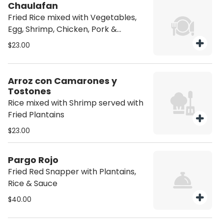
Chaulafan
Fried Rice mixed with Vegetables,
Egg, Shrimp, Chicken, Pork &
Sausage. Served with Sweet
$23.00
Plantain, Tomato & Avocado
Arroz con Camarones y
Tostones
Rice mixed with Shrimp served with
Fried Plantains
$23.00
Pargo Rojo
Fried Red Snapper with Plantains,
Rice & Sauce
$40.00