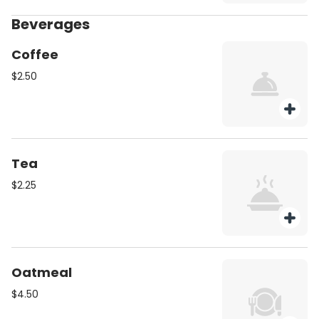
Beverages
Coffee
$2.50
Tea
$2.25
Oatmeal
$4.50