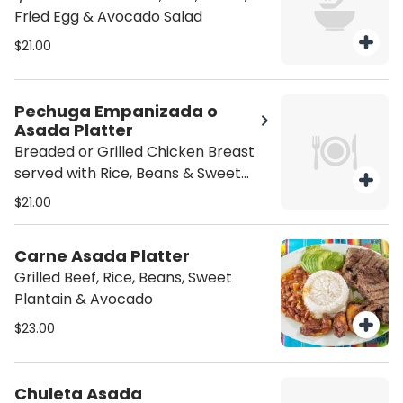
Fried Egg & Avocado Salad
$21.00
Pechuga Empanizada o
Asada Platter
Breaded or Grilled Chicken Breast
served with Rice, Beans & Sweet
Plantain
$21.00
Carne Asada Platter
Grilled Beef, Rice, Beans, Sweet
Plantain & Avocado
$23.00
Chuleta Asada