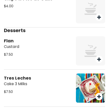
$4.00
Desserts
Flan
Custard
$7.50
Tres Leches
Cake 3 Milks
$7.50