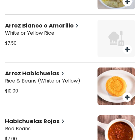
Arroz Blanco o Amarillo
White or Yellow Rice
$7.50
Arroz Habichuelas
Rice & Beans (White or Yellow)
$10.00
Habichuelas Rojas
Red Beans
$7.00