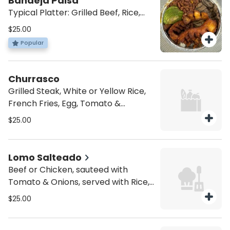
Bandeja Paisa
Typical Platter: Grilled Beef, Rice,
Beans, Pork Skin, Sweet Plantain,
$25.00
Egg & Avocado
Popular
Churrasco
Grilled Steak, White or Yellow Rice,
French Fries, Egg, Tomato &
Avocado
$25.00
Lomo Salteado
Beef or Chicken, sauteed with
Tomato & Onions, served with Rice,
French Fries, Sweet Plantain & Egg
$25.00