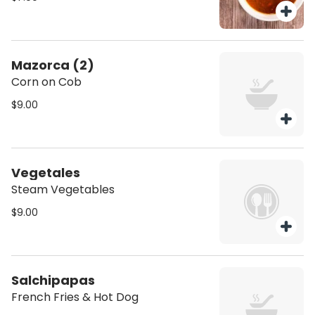
Mazorca (2)
Corn on Cob
$9.00
Vegetales
Steam Vegetables
$9.00
Salchipapas
French Fries & Hot Dog