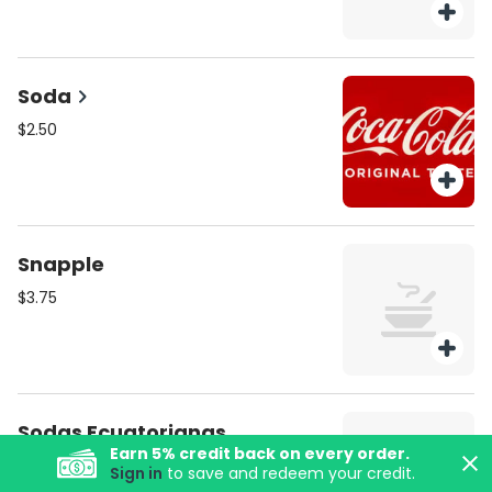
Soda
$2.50
Snapple
$3.75
Sodas Ecuatorianas
Earn
5
% credit back on every order.
$3.00
Sign in
to save and redeem your credit.