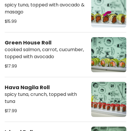
spicy tuna, topped with avocado &
masago
$15.99
Green House Roll
cooked salmon, carrot, cucumber,
topped with avocado
$17.99
Hava Nagila Roll
spicy tuna, crunch, topped with
tuna
$17.99