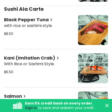
Sushi Ala Carte
Black Pepper Tuna
with rice or sashimi style
$8.50
Kani (Imitation Crab)
With Rice or Sashimi Style.
$6.50
Salmon
With Rice or Sashimi Style.
Earn
5
% credit back on every order.
Sign in
to save and redeem your credit.
$7.50