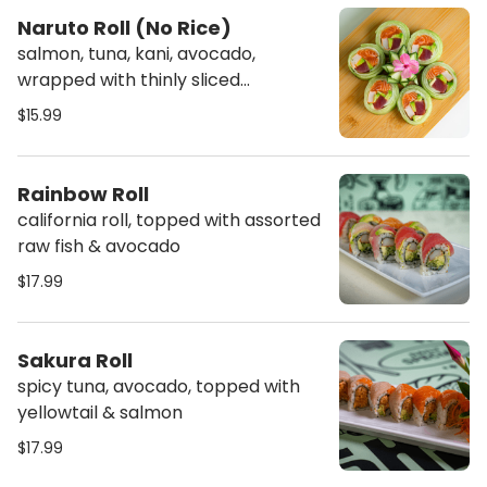
Naruto Roll (No Rice)
salmon, tuna, kani, avocado,
wrapped with thinly sliced
cucumber
$15.99
Rainbow Roll
california roll, topped with assorted
raw fish & avocado
$17.99
Sakura Roll
spicy tuna, avocado, topped with
yellowtail & salmon
$17.99