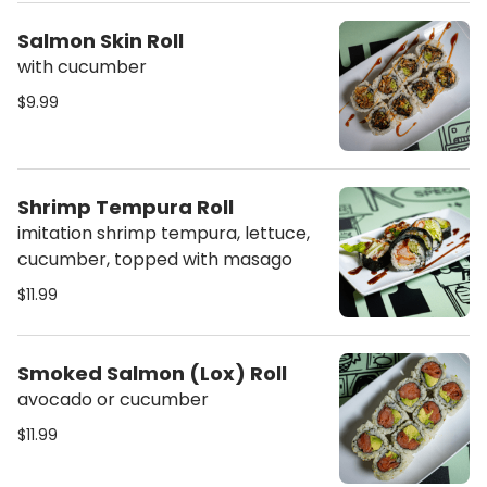
Salmon Skin Roll
with cucumber
$9.99
Shrimp Tempura Roll
imitation shrimp tempura, lettuce,
cucumber, topped with masago
$11.99
Smoked Salmon (Lox) Roll
avocado or cucumber
$11.99