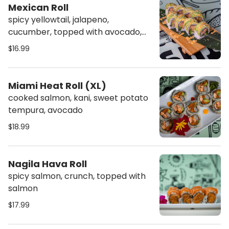
Mexican Roll
spicy yellowtail, jalapeno,
cucumber, topped with avocado,
spicy mayo & crunch
$16.99
Miami Heat Roll (XL)
cooked salmon, kani, sweet potato
tempura, avocado
$18.99
Nagila Hava Roll
spicy salmon, crunch, topped with
salmon
$17.99