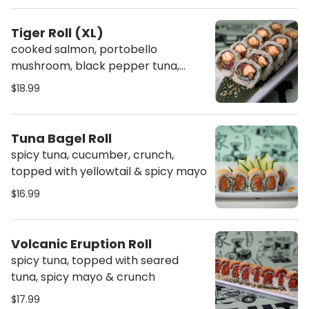
Tiger Roll (XL)
cooked salmon, portobello
mushroom, black pepper tuna,
topped with crunch
$18.99
Tuna Bagel Roll
spicy tuna, cucumber, crunch,
topped with yellowtail & spicy mayo
$16.99
Volcanic Eruption Roll
spicy tuna, topped with seared
tuna, spicy mayo & crunch
$17.99