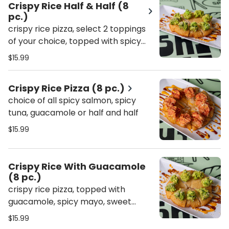
Crispy Rice Half & Half (8
pc.)
crispy rice pizza, select 2 toppings
of your choice, topped with spicy
mayo, sweet sauce & crunch
$15.99
Crispy Rice Pizza (8 pc.)
choice of all spicy salmon, spicy
tuna, guacamole or half and half
$15.99
Crispy Rice With Guacamole
(8 pc.)
crispy rice pizza, topped with
guacamole, spicy mayo, sweet
sauce & crunch
$15.99