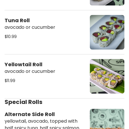
Tuna Roll
avocado or cucumber
$10.99
Yellowtail Roll
avocado or cucumber
$11.99
Special Rolls
Alternate Side Roll
yellowtail, avocado, topped with
half spicy tuna, half spicy salmon,