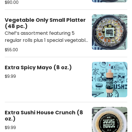
$80.00
includes ginger, wasabi, chopsticks,
soy sauce, sweet sauce, and spicy
Vegetable Only Small Platter
mayo.
(48 pc.)
Chef’s assortment featuring 5
regular rolls plus 1 special vegetable
roll. Each platter includes ginger,
$55.00
wasabi, chopsticks, soy sauce,
sweet sauce, and spicy mayo.
Extra Spicy Mayo (8 oz.)
$9.99
Extra Sushi House Crunch (8
oz.)
$9.99