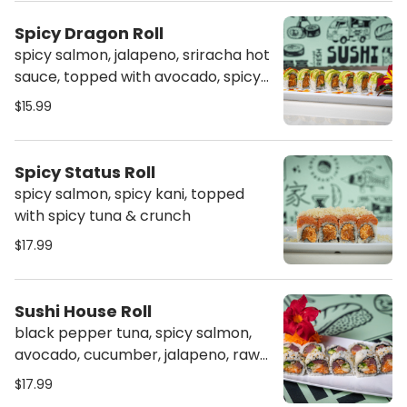
Spicy Dragon Roll
spicy salmon, jalapeno, sriracha hot
sauce, topped with avocado, spicy
mayo & sriracha
$15.99
Spicy Status Roll
spicy salmon, spicy kani, topped
with spicy tuna & crunch
$17.99
Sushi House Roll
black pepper tuna, spicy salmon,
avocado, cucumber, jalapeno, raw
onion, topped with sweet sauce &
$17.99
spicy mayo