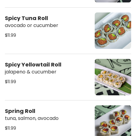
Spicy Tuna Roll
avocado or cucumber
$11.99
Spicy Yellowtail Roll
jalapeno & cucumber
$11.99
Spring Roll
tuna, salmon, avocado
$11.99