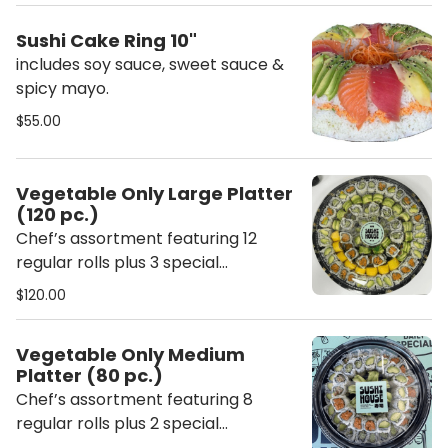
Sushi Cake Ring 10"
includes soy sauce, sweet sauce &
spicy mayo.
$55.00
Vegetable Only Large Platter
(120 pc.)
Chef’s assortment featuring 12
regular rolls plus 3 special
vegetable rolls. Each platter
$120.00
includes ginger, wasabi, chopsticks,
soy sauce, sweet sauce, and spicy
Vegetable Only Medium
mayo.
Platter (80 pc.)
Chef’s assortment featuring 8
regular rolls plus 2 special
vegetable rolls. Each platter