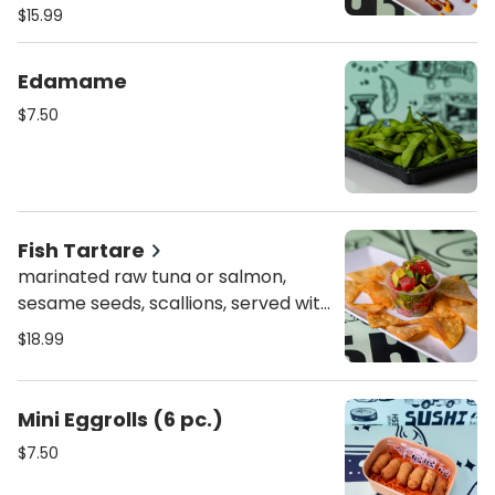
crunch
$15.99
Edamame
$7.50
Fish Tartare
marinated raw tuna or salmon,
sesame seeds, scallions, served with
guacamole and tortilla chips
$18.99
Mini Eggrolls (6 pc.)
$7.50