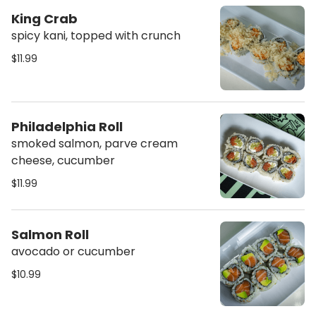
King Crab
spicy kani, topped with crunch
$11.99
Philadelphia Roll
smoked salmon, parve cream
cheese, cucumber
$11.99
Salmon Roll
avocado or cucumber
$10.99