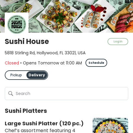
Sushi House
Login
5818 Stirling Rd, Hollywood, FL 33021, USA
Closed
•
Opens Tomorrow
at
11:00 AM
Schedule
Pickup
Delivery
Sushi Platters
Large Sushi Platter (120 pc.)
Chef’s assortment featuring 4