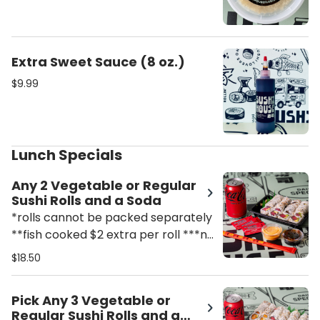
Extra Sweet Sauce (8 oz.)
$9.99
Lunch Specials
Any 2 Vegetable or Regular
Sushi Rolls and a Soda
*rolls cannot be packed separately
**fish cooked $2 extra per roll ***no
substitutions
$18.50
Pick Any 3 Vegetable or
Regular Sushi Rolls and a