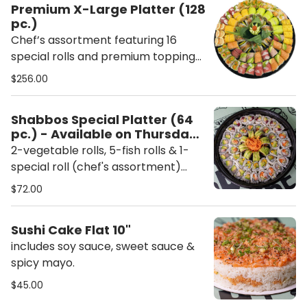
Premium X-Large Platter (128
pc.)
Chef’s assortment featuring 16
special rolls and premium toppings.
Each platter includes ginger,
$256.00
wasabi, chopsticks, soy sauce,
sweet sauce, and spicy mayo.
Shabbos Special Platter (64
pc.) - Available on Thursday
and Friday only
2-vegetable rolls, 5-fish rolls & 1-
special roll (chef's assortment)
includes chopsticks, soy sauce,
$72.00
sweet sauce & spicy mayo.
Sushi Cake Flat 10"
includes soy sauce, sweet sauce &
spicy mayo.
$45.00