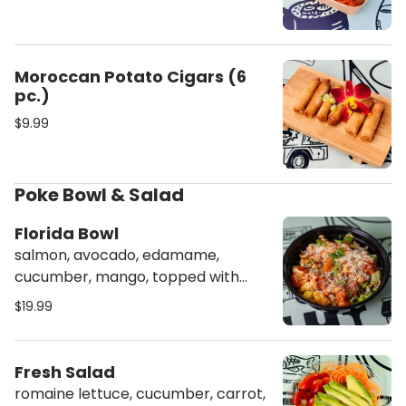
Moroccan Potato Cigars (6
pc.)
$9.99
Poke Bowl & Salad
Florida Bowl
salmon, avocado, edamame,
cucumber, mango, topped with
masago, scallion, crunch, spicy
$19.99
mayo & sweet sauce
Fresh Salad
romaine lettuce, cucumber, carrot,