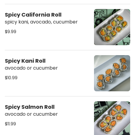
Spicy California Roll
spicy kani, avocado, cucumber
$9.99
Spicy Kani Roll
avocado or cucumber
$10.99
Spicy Salmon Roll
avocado or cucumber
$11.99