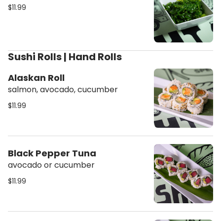
$11.99
Sushi Rolls | Hand Rolls
Alaskan Roll
salmon, avocado, cucumber
$11.99
Black Pepper Tuna
avocado or cucumber
$11.99