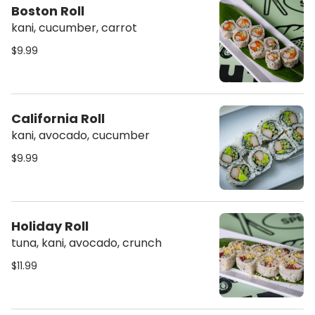
Boston Roll
kani, cucumber, carrot
$9.99
California Roll
kani, avocado, cucumber
$9.99
Holiday Roll
tuna, kani, avocado, crunch
$11.99