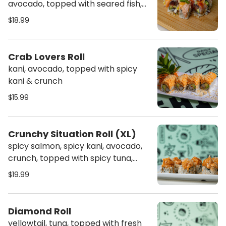
avocado, topped with seared fish,
diced cucumber, jalapeno, raw
$18.99
onion, mango, crunch, sweet sauce,
spicy mayo, sriracha & wasabi
sauce
Crab Lovers Roll
kani, avocado, topped with spicy
kani & crunch
$15.99
Crunchy Situation Roll (XL)
spicy salmon, spicy kani, avocado,
crunch, topped with spicy tuna,
sweet sauce & crunch
$19.99
Diamond Roll
yellowtail, tuna, topped with fresh