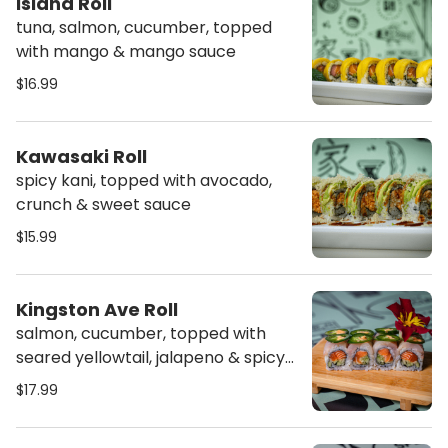
Island Roll
tuna, salmon, cucumber, topped
with mango & mango sauce
$16.99
Kawasaki Roll
spicy kani, topped with avocado,
crunch & sweet sauce
$15.99
Kingston Ave Roll
salmon, cucumber, topped with
seared yellowtail, jalapeno & spicy
mayo
$17.99