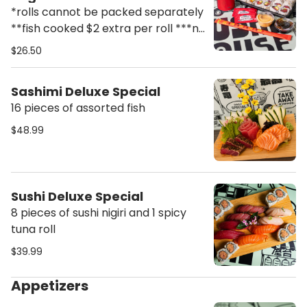
Soda
*rolls cannot be packed separately
**fish cooked $2 extra per roll ***no
substitutions
$26.50
Sashimi Deluxe Special
16 pieces of assorted fish
$48.99
Sushi Deluxe Special
8 pieces of sushi nigiri and 1 spicy
tuna roll
$39.99
Appetizers