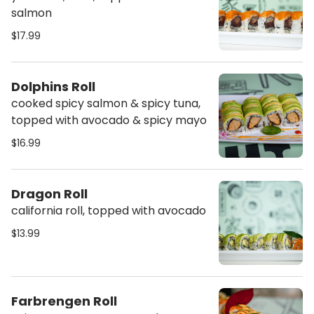
salmon
$17.99
Dolphins Roll
cooked spicy salmon & spicy tuna,
topped with avocado & spicy mayo
$16.99
Dragon Roll
california roll, topped with avocado
$13.99
Farbrengen Roll