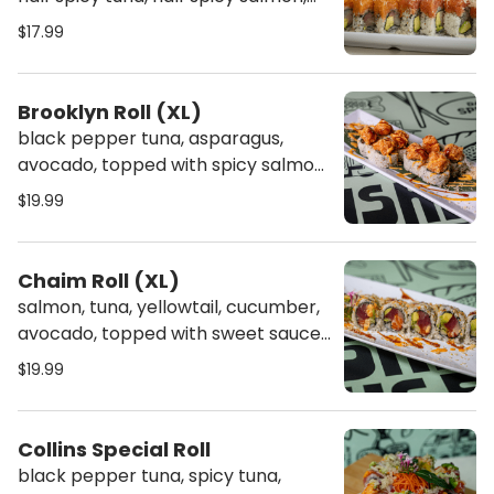
topped off with crunch
$17.99
Brooklyn Roll (XL)
black pepper tuna, asparagus,
avocado, topped with spicy salmon,
sweet sauce & spicy mayo
$19.99
Chaim Roll (XL)
salmon, tuna, yellowtail, cucumber,
avocado, topped with sweet sauce,
spicy mayo & crunch
$19.99
Collins Special Roll
black pepper tuna, spicy tuna,