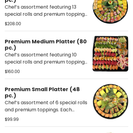
Chef’s assortment featuring 13
special rolls and premium toppings.
Each platter includes ginger,
$208.00
wasabi, chopsticks, soy sauce,
sweet sauce, and spicy mayo.
Premium Medium Platter (80
pc.)
Chef’s assortment featuring 10
special rolls and premium toppings.
Each platter includes ginger,
$160.00
wasabi, chopsticks, soy sauce,
sweet sauce, and spicy mayo.
Premium Small Platter (48
pc.)
Chef’s assortment of 6 special rolls
and premium toppings. Each
platter includes ginger, wasabi,
$99.99
chopsticks, soy sauce, sweet sauce,
and spicy mayo.