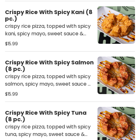
Crispy Rice With Spicy Kani (8
pc.)
crispy rice pizza, topped with spicy
kani, spicy mayo, sweet sauce &
crunch
$15.99
Crispy Rice With Spicy Salmon
(8 pc.)
crispy rice pizza, topped with spicy
salmon, spicy mayo, sweet sauce &
crunch
$15.99
Crispy Rice With Spicy Tuna
(8 pc.)
crispy rice pizza, topped with spicy
tuna, spicy mayo, sweet sauce &