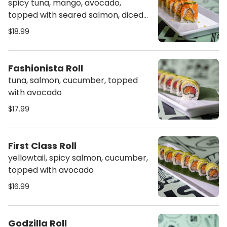
spicy tuna, mango, avocado,
topped with seared salmon, diced
jalapeno, sweet sauce, spicy mayo
$18.99
& mango sauce
Fashionista Roll
tuna, salmon, cucumber, topped
with avocado
$17.99
First Class Roll
yellowtail, spicy salmon, cucumber,
topped with avocado
$16.99
Godzilla Roll