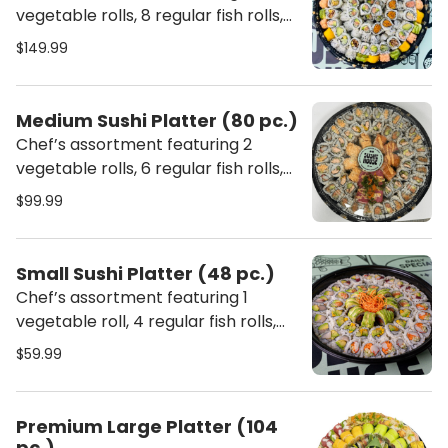
vegetable rolls, 8 regular fish rolls,
and 3 special rolls. Each platter
$149.99
includes ginger, wasabi, chopsticks,
soy sauce, sweet sauce, and spicy
mayo.
Medium Sushi Platter (80 pc.)
Chef’s assortment featuring 2
vegetable rolls, 6 regular fish rolls,
and 2 special rolls. Each platter
$99.99
includes ginger, wasabi, chopsticks,
soy sauce, sweet sauce, and spicy
mayo.
Small Sushi Platter (48 pc.)
Chef’s assortment featuring 1
vegetable roll, 4 regular fish rolls,
and 1 special roll. Each platter
$59.99
includes ginger, wasabi, chopsticks,
soy sauce, sweet sauce, and spicy
mayo.
Premium Large Platter (104
pc.)