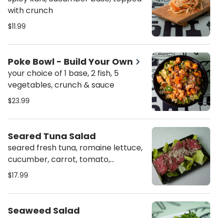
with crunch
$11.99
Poke Bowl - Build Your Own
your choice of 1 base, 2 fish, 5
vegetables, crunch & sauce
$23.99
Seared Tuna Salad
seared fresh tuna, romaine lettuce,
cucumber, carrot, tomato,
avocado, topped with toasted
$17.99
sesame dressing
Seaweed Salad