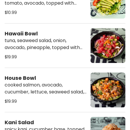
tomato, avocado, topped with
dressing of your choice
$10.99
Hawaii Bowl
tuna, seaweed salad, onion,
avocado, pineapple, topped with
masago, scallion & poke sauce
$19.99
House Bowl
cooked salmon, avocado,
cucumber, lettuce, seaweed salad,
topped with masago, scallion,
$19.99
crunch & spicy mayo
Kani Salad
spicy kani, cucumber base, topped