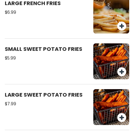
LARGE FRENCH FRIES
$6.99
SMALL SWEET POTATO FRIES
$5.99
LARGE SWEET POTATO FRIES
$7.99