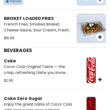
Popular
BRISKET LOADED FRIES
French Fries, Smoked Brisket,
Cheese Sauce, Sour Cream, Fresh
Jalapenos.
$16.99
BEVERAGES
Coke
Coca-Cola Original Taste — the
crisp, refreshing taste you know
and love
$2.99
Coke Zero Sugar
Enjoy the great taste of Coca-Cola