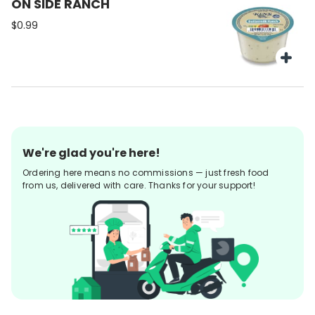
ON SIDE RANCH
$0.99
We're glad you're here!
Ordering here means no commissions — just fresh food
from us, delivered with care. Thanks for your support!