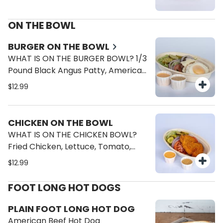
ON THE BOWL
BURGER ON THE BOWL
WHAT IS ON THE BURGER BOWL? 1/3
Pound Black Angus Patty, American
Cheese, Fried Egg, Lettuce, Tomato,
$12.99
Onions, Pickles, Cheese Sauce,
Brave Sauce.
CHICKEN ON THE BOWL
WHAT IS ON THE CHICKEN BOWL?
Fried Chicken, Lettuce, Tomato,
Onions, Pickles, Cheese Sauce,
$12.99
Brave Sauce.
FOOT LONG HOT DOGS
PLAIN FOOT LONG HOT DOG
American Beef Hot Dog