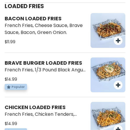
LOADED FRIES
BACON LOADED FRIES
French Fries, Cheese Sauce, Brave
Sauce, Bacon, Green Onion.
$11.99
BRAVE BURGER LOADED FRIES
French Fries, 1/3 Pound Black Angus
Patty, American Cheese, Cheese
$14.99
Sauce, Brave Sauce, Green Onions.
Popular
CHICKEN LOADED FRIES
French Fries, Chicken Tenders,
Cheese Sauce, Brave Sauce, Green
$14.99
Onions.