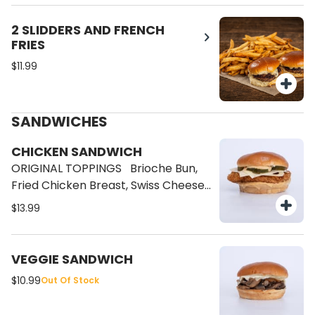
Sauce, Bacon.
2 SLIDDERS AND FRENCH
FRIES
$11.99
SANDWICHES
CHICKEN SANDWICH
ORIGINAL TOPPINGS Brioche Bun,
Fried Chicken Breast, Swiss Cheese,
Pickles and our special Brave Sauce.
$13.99
VEGGIE SANDWICH
$10.99
Out Of Stock