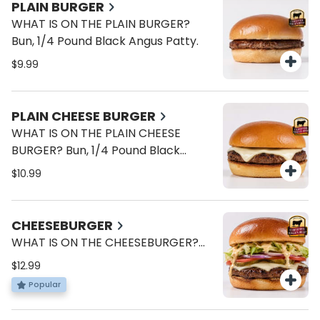
PLAIN BURGER
WHAT IS ON THE PLAIN BURGER?
Bun, 1/4 Pound Black Angus Patty.
$9.99
PLAIN CHEESE BURGER
WHAT IS ON THE PLAIN CHEESE
BURGER? Bun, 1/4 Pound Black
Angus Patty, American Cheese.
$10.99
(Bun, Cheese, and Meat)
CHEESEBURGER
WHAT IS ON THE CHEESEBURGER?
Bun, 1/4 Pound Black Angus Patty,
$12.99
American Cheese, Lettuce, Tomato,
Popular
Onions, Pickles, Brave Sauce.