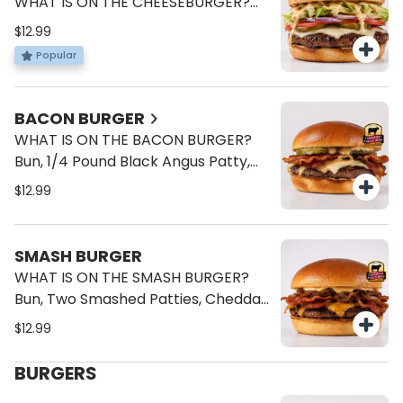
WHAT IS ON THE CHEESEBURGER?
Bun, 1/4 Pound Black Angus Patty,
$12.99
American Cheese, Lettuce, Tomato,
Popular
Onions, Pickles, Brave Sauce.
BACON BURGER
WHAT IS ON THE BACON BURGER?
Bun, 1/4 Pound Black Angus Patty,
Bacon, American Cheese, Onions,
$12.99
Pickles, Brave Sauce.
SMASH BURGER
WHAT IS ON THE SMASH BURGER?
Bun, Two Smashed Patties, Cheddar
Cheese, Bacon, Caramelized
$12.99
Onions, Mayo.
BURGERS