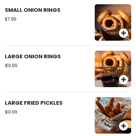
SMALL ONION RINGS
$7.99
LARGE ONION RINGS
$13.99
LARGE FRIED PICKLES
$13.99