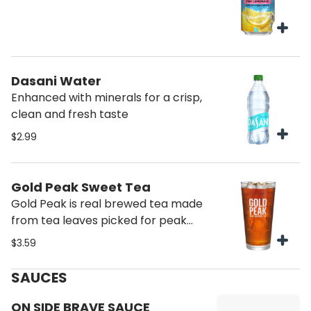
Dasani Water
Enhanced with minerals for a crisp,
clean and fresh taste
$2.99
Gold Peak Sweet Tea
Gold Peak is real brewed tea made
from tea leaves picked for peak
taste. Gold Peak Real Brewed Tea
$3.59
has a variety of flavors that pair
marvelously with any family
SAUCES
occasion, from backyard get-
togethers, to holiday traditions, to
ON SIDE BRAVE SAUCE