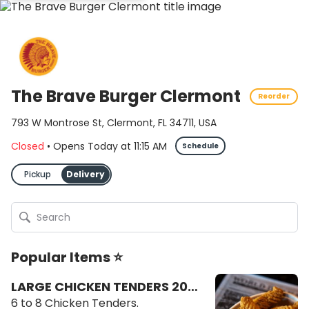
The Brave Burger Clermont
Reorder
793 W Montrose St, Clermont, FL 34711, USA
Closed
•
Opens Today
at
11:15 AM
Schedule
Pickup
Delivery
Popular Items ⭐
LARGE CHICKEN TENDERS 20
OZ
6 to 8 Chicken Tenders.