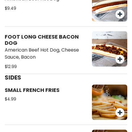
$9.49
FOOT LONG CHEESE BACON
DOG
American Beef Hot Dog, Cheese
Sauce, Bacon
$12.99
SIDES
SMALL FRENCH FRIES
$4.99