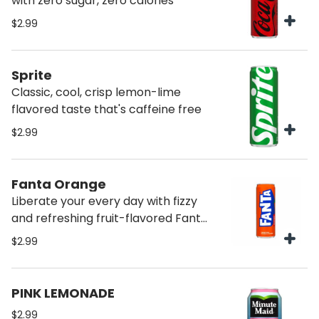
with zero sugar, zero calories
$2.99
Sprite
Classic, cool, crisp lemon-lime
flavored taste that's caffeine free
$2.99
Fanta Orange
Liberate your every day with fizzy
and refreshing fruit-flavored Fanta
soda pop
$2.99
PINK LEMONADE
$2.99