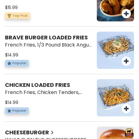
$15.99
Top Pick
BRAVE BURGER LOADED FRIES
French Fries, 1/3 Pound Black Angus
Patty, American Cheese, Cheese
$14.99
Sauce, Brave Sauce, Green Onions.
Popular
CHICKEN LOADED FRIES
French Fries, Chicken Tenders,
Cheese Sauce, Brave Sauce, Green
$14.99
Onions.
Popular
CHEESEBURGER