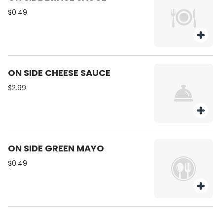
weekend getaways. Real Brewed.
$0.49
Real Tea. Real Good.
ON SIDE CHEESE SAUCE
$2.99
ON SIDE GREEN MAYO
$0.49