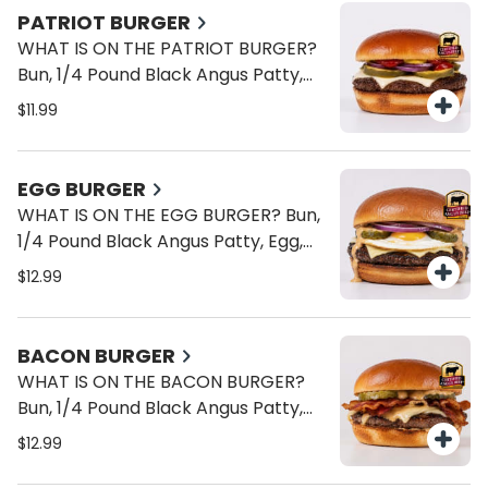
PATRIOT BURGER
WHAT IS ON THE PATRIOT BURGER?
Bun, 1/4 Pound Black Angus Patty,
American Cheese, Onions, Pickles,
$11.99
Ketchup, Mustard.
EGG BURGER
WHAT IS ON THE EGG BURGER? Bun,
1/4 Pound Black Angus Patty, Egg,
American Cheese, Onions, Pickles,
$12.99
Brave Sauce.
BACON BURGER
WHAT IS ON THE BACON BURGER?
Bun, 1/4 Pound Black Angus Patty,
Bacon, American Cheese, Onions,
$12.99
Pickles, Brave Sauce.