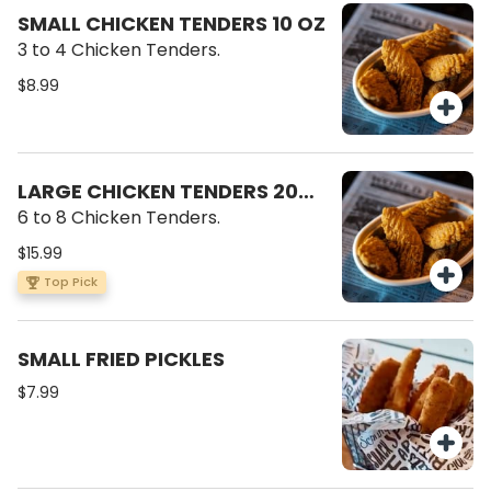
SMALL CHICKEN TENDERS 10 OZ
3 to 4 Chicken Tenders.
$8.99
LARGE CHICKEN TENDERS 20
OZ
6 to 8 Chicken Tenders.
$15.99
Top Pick
SMALL FRIED PICKLES
$7.99