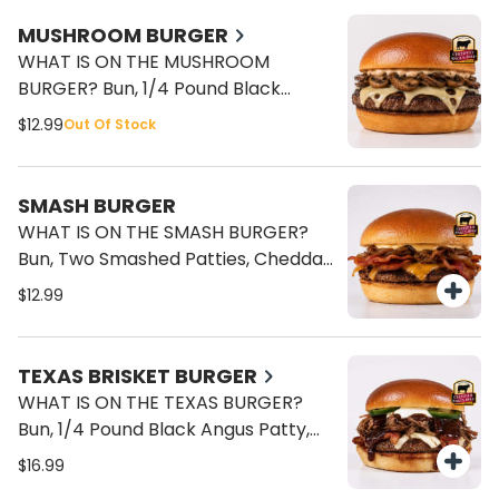
MUSHROOM BURGER
WHAT IS ON THE MUSHROOM
BURGER? Bun, 1/4 Pound Black
Angus Patty, Mushroom, Swiss
$12.99
Out Of Stock
Cheese, Mayo.
SMASH BURGER
WHAT IS ON THE SMASH BURGER?
Bun, Two Smashed Patties, Cheddar
Cheese, Bacon, Caramelized
$12.99
Onions, Mayo.
TEXAS BRISKET BURGER
WHAT IS ON THE TEXAS BURGER?
Bun, 1/4 Pound Black Angus Patty,
Smoked Brisket, American Cheese,
$16.99
Sour Cream, Fresh Jalapenos, BBQ