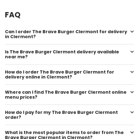
FAQ
Can I order The Brave Burger Clermont for delivery
in Clermont?
Is The Brave Burger Clermont delivery available
near me?
How do I order The Brave Burger Clermont for
delivery online in Clermont?
Where can I find The Brave Burger Clermont online
menu prices?
How do I pay for my The Brave Burger Clermont
order?
What is the most popular items to order from The
Brave Burger Clermont in Clermont?