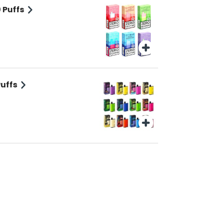
 Puffs
Puffs