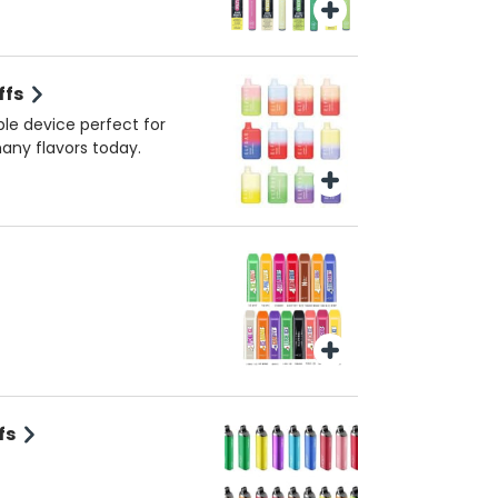
ffs
ble device perfect for
many flavors today.
fs