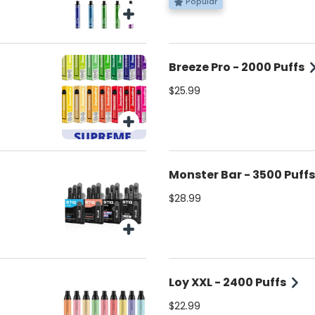
Popular
Breeze Pro - 2000 Puffs
$25.99
Monster Bar - 3500 Puffs
$28.99
Loy XXL - 2400 Puffs
$22.99