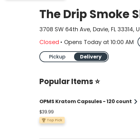
The Drip Smoke 
3708 SW 64th Ave, Davie, FL 33314, 
Closed
•
Opens Today
at
10:00 AM
Pickup
Delivery
Popular Items ⭐
OPMS Kratom Capsules - 120 count
$39.99
Top Pick