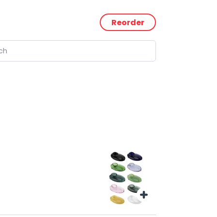
Reorder