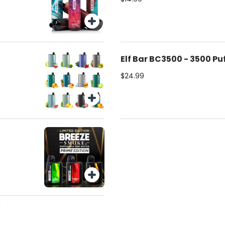
Elf Bar BC3500 - 3500 Pu
$24.99
s