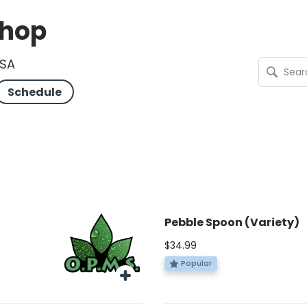
Shop
USA
Schedule
Pebble Spoon (Variety)
$34.99
Popular