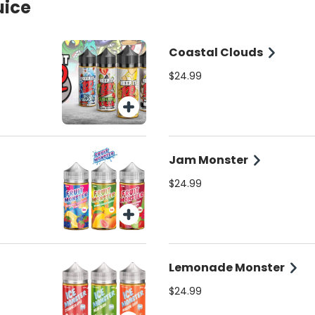
uice
Coastal Clouds
$24.99
Jam Monster
$24.99
Lemonade Monster
$24.99