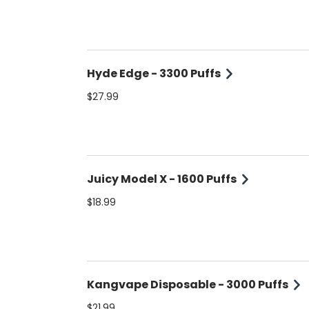
Hyde Edge - 3300 Puffs
$27.99
Juicy Model X - 1600 Puffs
$18.99
Kangvape Disposable - 3000 Puffs
$21.99