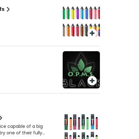
fs
vice capable of a big
ry one of their fully