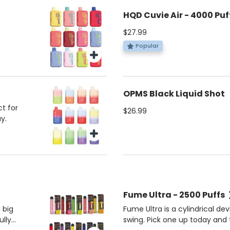
HQD Cuvie Air - 4000 Puf
$27.99
Popular
OPMS Black Liquid Shot
t for
$26.99
y.
Fume Ultra - 2500 Puffs
 big
Fume Ultra is a cylindrical de
ully
swing. Pick one up today and t