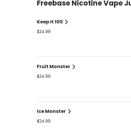
Freebase Nicotine Vape J
Keep It 100
$24.99
Fruit Monster
$24.99
Ice Monster
$24.99