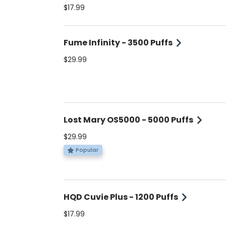
established flavors. 5% Nicotine.
$17.99
Fume Infinity - 3500 Puffs
$29.99
Lost Mary OS5000 - 5000 Puffs
$29.99
Popular
HQD Cuvie Plus - 1200 Puffs
$17.99