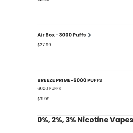
Air Box - 3000 Puffs
$27.99
BREEZE PRIME-6000 PUFFS
6000 PUFFS
$31.99
0%, 2%, 3% Nicotine Vape