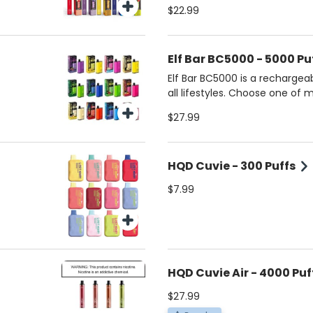
established flavors.
$22.99
Elf Bar BC5000 - 5000 Pu
Elf Bar BC5000 is a rechargea
all lifestyles. Choose one of 
$27.99
HQD Cuvie - 300 Puffs
$7.99
HQD Cuvie Air - 4000 Puf
$27.99