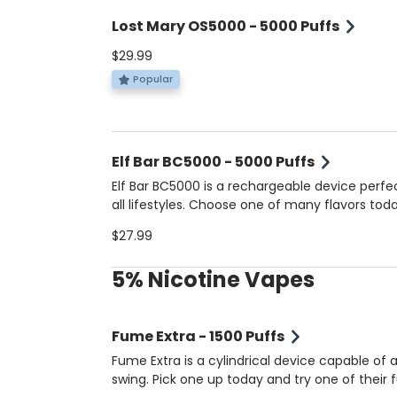
Lost Mary OS5000 - 5000 Puffs
$29.99
Popular
Elf Bar BC5000 - 5000 Puffs
Elf Bar BC5000 is a rechargeable device perfec
all lifestyles. Choose one of many flavors toda
$27.99
5% Nicotine Vapes
Fume Extra - 1500 Puffs
Fume Extra is a cylindrical device capable of a
swing. Pick one up today and try one of their f