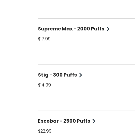
Supreme Max - 2000 Puffs
$17.99
Stig - 300 Puffs
$14.99
Escobar - 2500 Puffs
$22.99