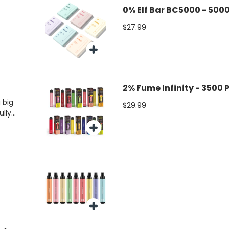
0% Elf Bar BC5000 - 5000
$27.99
2% Fume Infinity - 3500 
 big
$29.99
ully