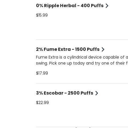
0% Ripple Herbal - 400 Puffs
$15.99
2% Fume Extra - 1500 Puffs
Fume Extra is a cylindrical device capable of a
swing. Pick one up today and try one of their f
established flavors. 2% Nicotine.
$17.99
3% Escobar - 2500 Puffs
$22.99