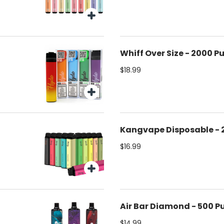
Whiff Over Size - 2000 Pu
$18.99
Kangvape Disposable - 
$16.99
Air Bar Diamond - 500 Pu
$14.99