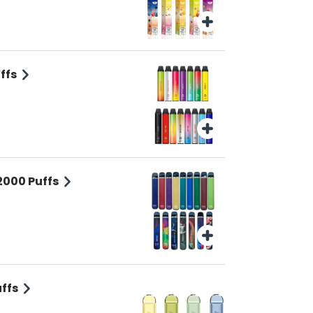
ffs
2000 Puffs
ffs