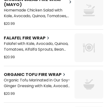
(MAYO)
Homemade Chicken Salad with
Kale, Avocado, Quinoa, Tomatoes,
Alfalfa Sprouts, Bean Sprouts,
$20.99
Carrots and Cucumber on a Wrap
FALAFEL FIRE WRAP
Falafel with Kale, Avocado, Quinoa,
Tomatoes, Alfalfa Sprouts, Bean
Sprouts, Carrots and Cucumber on
$20.99
a Wrap
ORGANIC TOFU FIRE WRAP
Organic Tofu Marinated in Our Soy-
Ginger Dressing with Kale, Avocado,
Quinoa, Tomatoes, Alfalfa Sprouts,
$20.99
Bean Sprouts, Carrots and
Cucumber on a Wrap