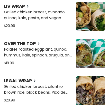
LIV WRAP
Grilled chicken breast, avocado,
quinoa, kale, pesto, and vegan
cheese on a toasted whole wheat
$20.99
wrap
OVER THE TOP
Falafel, roasted eggplant, quinoa,
hummus, kale, spinach, arugula, and
tomatoes on a toasted whole
$18.99
wheat wrap
LEGAL WRAP
Grilled chicken breast, cilantro
brown rice, black beans, Pico de
Gallo, chipotle aioli and vegan
$20.99
cheese on a toasted whole wheat