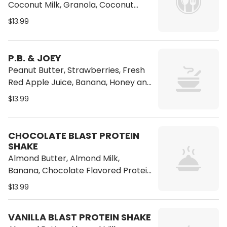
Coconut Milk, Granola, Coconut
Flakes, Banana, Honey and Ice
$13.99
P.B. & JOEY
Peanut Butter, Strawberries, Fresh
Red Apple Juice, Banana, Honey and
Ice
$13.99
CHOCOLATE BLAST PROTEIN
SHAKE
Almond Butter, Almond Milk,
Banana, Chocolate Flavored Protein
Powder
$13.99
VANILLA BLAST PROTEIN SHAKE