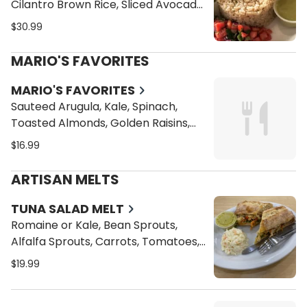
Cilantro Brown Rice, Sliced Avocado
and Pico de Gallo
$30.99
MARIO'S FAVORITES
MARIO'S FAVORITES
Sauteed Arugula, Kale, Spinach,
Toasted Almonds, Golden Raisins,
Green Peas, Quinoa and Cilantro
$16.99
Brown Rice in Our Delicious Citrus
Sauce with Choice of One of the
ARTISAN MELTS
following Proteins
TUNA SALAD MELT
Romaine or Kale, Bean Sprouts,
Alfalfa Sprouts, Carrots, Tomatoes,
Cucumbers, and Vegan Cheese
$19.99
Toasted on a Ciabatta Bread with a
side of our Homemade Coleslaw