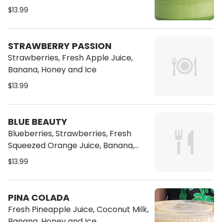
$13.99
STRAWBERRY PASSION
Strawberries, Fresh Apple Juice,
Banana, Honey and Ice
$13.99
BLUE BEAUTY
Blueberries, Strawberries, Fresh
Squeezed Orange Juice, Banana,
Honey and Ice
$13.99
PINA COLADA
Fresh Pineapple Juice, Coconut Milk,
Banana, Honey and Ice