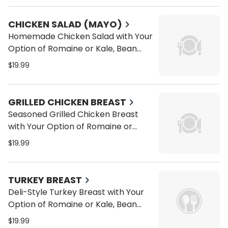
a Wrap or Pita
CHICKEN SALAD (MAYO)
Homemade Chicken Salad with Your
Option of Romaine or Kale, Bean
Sprouts, Alfalfa Sprouts, Carrots,
$19.99
Tomatoes, Cucumbers on a Wrap
or Pita
GRILLED CHICKEN BREAST
Seasoned Grilled Chicken Breast
with Your Option of Romaine or
Kale, Bean Sprouts, Alfalfa Sprouts,
$19.99
Carrots, Tomatoes, Cucumbers on
a Wrap or Pita
TURKEY BREAST
Deli-Style Turkey Breast with Your
Option of Romaine or Kale, Bean
Sprouts, Alfalfa Sprouts, Carrots,
$19.99