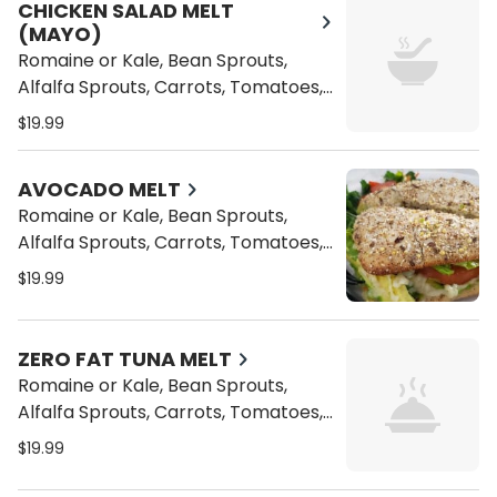
Topped with Sliced Almonds
CHICKEN SALAD MELT
(MAYO)
Romaine or Kale, Bean Sprouts,
Alfalfa Sprouts, Carrots, Tomatoes,
Cucumbers, and Vegan Cheese
$19.99
Toasted on a Ciabatta Bread with a
side of our Homemade Coleslaw
AVOCADO MELT
Topped with Sliced Almonds
Romaine or Kale, Bean Sprouts,
Alfalfa Sprouts, Carrots, Tomatoes,
Cucumbers, and Vegan Cheese
$19.99
Toasted on a Ciabatta Bread with a
side of our Homemade Coleslaw
Topped with Sliced Almonds
ZERO FAT TUNA MELT
Romaine or Kale, Bean Sprouts,
Alfalfa Sprouts, Carrots, Tomatoes,
Cucumbers, and Vegan Cheese
$19.99
Toasted on a Ciabatta Bread with a
side of our Homemade Coleslaw