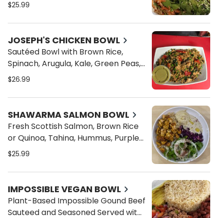
Ginger, Cucumbers, Crispy Onions,
$25.99
Topped with Sesame Seeds (Eel
Sauce and Spicy Mayo on the side)
JOSEPH'S CHICKEN BOWL
Sautéed Bowl with Brown Rice,
Spinach, Arugula, Kale, Green Peas,
Red Onions, Roasted Red Peppers,
$26.99
Portobello Mushroom and Baked
Chicken
SHAWARMA SALMON BOWL
Fresh Scottish Salmon, Brown Rice
or Quinoa, Tahina, Hummus, Purple
Cabbage and Arugula Fennel Salad
$25.99
IMPOSSIBLE VEGAN BOWL
Plant-Based Impossible Gound Beef
Sauteed and Seasoned Served with