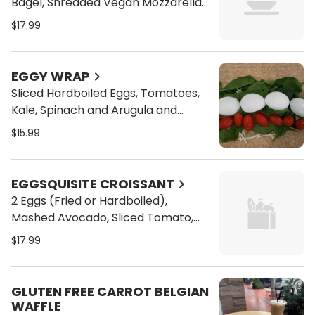
Bagel, Shredded Vegan Mozzarella
Cheese, Sliced Hard Boiled Egg,
$17.99
Avocado Smash, Sliced Tomato,
Arugula and Your Choice Of
Dressing
EGGY WRAP
Sliced Hardboiled Eggs, Tomatoes,
Kale, Spinach and Arugula and
Vegan Cheese on a Toasted Wrap
$15.99
EGGSQUISITE CROISSANT
2 Eggs (Fried or Hardboiled),
Mashed Avocado, Sliced Tomato,
Arugula on a Croisant with Chipotle
$17.99
Aioli on the side
GLUTEN FREE CARROT BELGIAN
WAFFLE