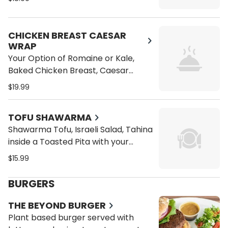
Cucumbers on a Wrap or Pita
CHICKEN BREAST CAESAR
WRAP
Your Option of Romaine or Kale,
Baked Chicken Breast, Caesar
Dressing, Croutons, Vegan
$19.99
Parmesan Cheese on a Wrap or
Pita
TOFU SHAWARMA
Shawarma Tofu, Israeli Salad, Tahina
inside a Toasted Pita with your
choice of dressing.
$15.99
BURGERS
THE BEYOND BURGER
Plant based burger served with