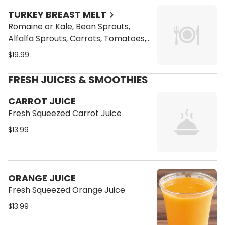
Topped with Sliced Almonds
TURKEY BREAST MELT
Romaine or Kale, Bean Sprouts,
Alfalfa Sprouts, Carrots, Tomatoes,
Cucumbers, and Vegan Cheese
$19.99
Toasted on a Ciabatta Bread with a
side of our Homemade Coleslaw
FRESH JUICES & SMOOTHIES
Topped with Sliced Almonds
CARROT JUICE
Fresh Squeezed Carrot Juice
$13.99
ORANGE JUICE
Fresh Squeezed Orange Juice
$13.99