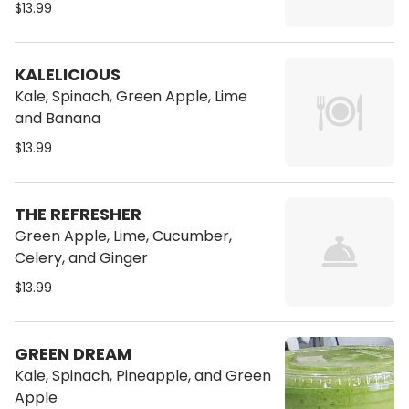
$13.99
KALELICIOUS
Kale, Spinach, Green Apple, Lime
and Banana
$13.99
THE REFRESHER
Green Apple, Lime, Cucumber,
Celery, and Ginger
$13.99
GREEN DREAM
Kale, Spinach, Pineapple, and Green
Apple