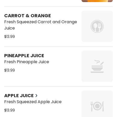
CARROT & ORANGE
Fresh Squeezed Carrot and Orange
Juice
$13.99
PINEAPPLE JUICE
Fresh Pineapple Juice
$13.99
APPLE JUICE
Fresh Squeezed Apple Juice
$13.99