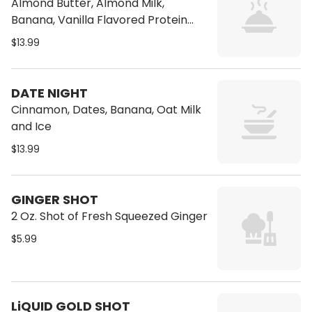
Almond Butter, Almond Milk,
Banana, Vanilla Flavored Protein
Powder
$13.99
DATE NIGHT
Cinnamon, Dates, Banana, Oat Milk
and Ice
$13.99
GINGER SHOT
2 Oz. Shot of Fresh Squeezed Ginger
$5.99
LiQUID GOLD SHOT