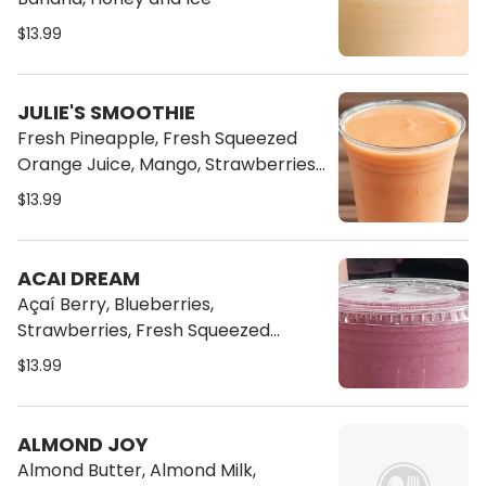
$13.99
JULIE'S SMOOTHIE
Fresh Pineapple, Fresh Squeezed
Orange Juice, Mango, Strawberries,
Banana, Honey and Ice
$13.99
ACAI DREAM
Açaí Berry, Blueberries,
Strawberries, Fresh Squeezed
Orange Juice and Banana
$13.99
ALMOND JOY
Almond Butter, Almond Milk,