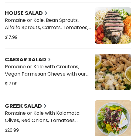
HOUSE SALAD
Romaine or Kale, Bean Sprouts,
Alfalfa Sprouts, Carrots, Tomatoes,
and Cucumbers and your choice of
$17.99
Dressings
CAESAR SALAD
Romaine or Kale with Croutons,
Vegan Parmesan Cheese with our
Caesar Dressing
$17.99
GREEK SALAD
Romaine or Kale with Kalamata
Olives, Red Onions, Tomatoes,
Cucumbers, Pepperocini, Vegan
$20.99
Feta Cheese, Oregano and our