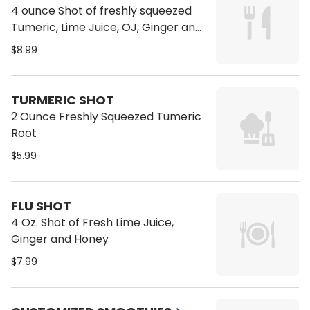
4 ounce Shot of freshly squeezed
Tumeric, Lime Juice, OJ, Ginger and
Ground Black Pepper
$8.99
TURMERIC SHOT
2 Ounce Freshly Squeezed Tumeric
Root
$5.99
FLU SHOT
4 Oz. Shot of Fresh Lime Juice,
Ginger and Honey
$7.99