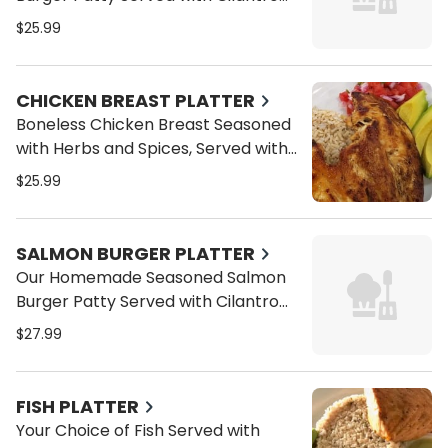
Brown Rice, Sliced Avocado and
$25.99
Pico de Gallo
CHICKEN BREAST PLATTER
Boneless Chicken Breast Seasoned
with Herbs and Spices, Served with
Cilantro Brown Rice, Sliced Avocado
$25.99
and Pico de Gallo
SALMON BURGER PLATTER
Our Homemade Seasoned Salmon
Burger Patty Served with Cilantro
Brown Rice, Sliced Avocado and
$27.99
Pico de Gallo
FISH PLATTER
Your Choice of Fish Served with