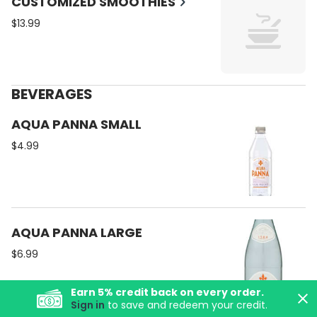
CUSTOMIZED SMOOTHIES
$13.99
BEVERAGES
AQUA PANNA SMALL
$4.99
AQUA PANNA LARGE
$6.99
Earn
5
% credit back on every order.
Sign in
to save and redeem your credit.