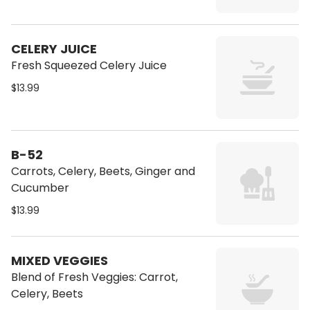
CELERY JUICE
Fresh Squeezed Celery Juice
$13.99
B-52
Carrots, Celery, Beets, Ginger and
Cucumber
$13.99
MIXED VEGGIES
Blend of Fresh Veggies: Carrot,
Celery, Beets