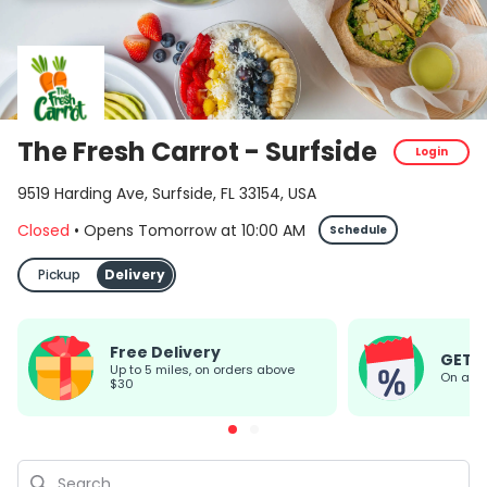
The Fresh Carrot - Surfside
Login
9519 Harding Ave, Surfside, FL 33154, USA
Closed
•
Opens Tomorrow
at
10:00 AM
Schedule
Pickup
Delivery
Free Delivery
GET 
up to 5 miles, on orders above
On all
$30