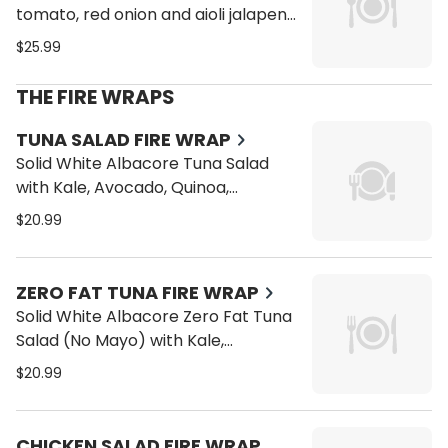
tomato, red onion and aioli jalapeno
on a toasted bun of your choice
$25.99
with tostones
THE FIRE WRAPS
TUNA SALAD FIRE WRAP
Solid White Albacore Tuna Salad
with Kale, Avocado, Quinoa,
Tomatoes, Alfalfa Sprouts, Bean
$20.99
Sprouts, Carrots and Cucumber on
a Wrap
ZERO FAT TUNA FIRE WRAP
Solid White Albacore Zero Fat Tuna
Salad (No Mayo) with Kale,
Avocado, Quinoa, Tomatoes, Alfalfa
$20.99
Sprouts, Bean Sprouts, Carrots and
Cucumber on a Wrap
CHICKEN SALAD FIRE WRAP