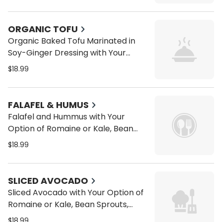
Tomatoes, Cucumbers on a Wrap
or Pita
ORGANIC TOFU
Organic Baked Tofu Marinated in
Soy-Ginger Dressing with Your
Option of Romaine or Kale, Bean
$18.99
Sprouts, Alfalfa Sprouts, Carrots,
Tomatoes, Cucumbers on a Wrap
or Pita
FALAFEL & HUMUS
Falafel and Hummus with Your
Option of Romaine or Kale, Bean
Sprouts, Alfalfa Sprouts, Carrots,
$18.99
Tomatoes, Cucumbers on a Wrap
or Pita
SLICED AVOCADO
Sliced Avocado with Your Option of
Romaine or Kale, Bean Sprouts,
Alfalfa Sprouts, Carrots, Tomatoes,
$18.99