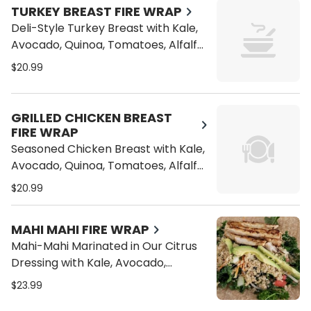
TURKEY BREAST FIRE WRAP
Deli-Style Turkey Breast with Kale,
Avocado, Quinoa, Tomatoes, Alfalfa
Sprouts, Bean Sprouts, Carrots and
$20.99
Cucumber on a Wrap
GRILLED CHICKEN BREAST
FIRE WRAP
Seasoned Chicken Breast with Kale,
Avocado, Quinoa, Tomatoes, Alfalfa
Sprouts, Bean Sprouts, Carrots and
$20.99
Cucumber on a Wrap
MAHI MAHI FIRE WRAP
Mahi-Mahi Marinated in Our Citrus
Dressing with Kale, Avocado,
Quinoa, Tomatoes, Alfalfa Sprouts,
$23.99
Bean Sprouts, Carrots and