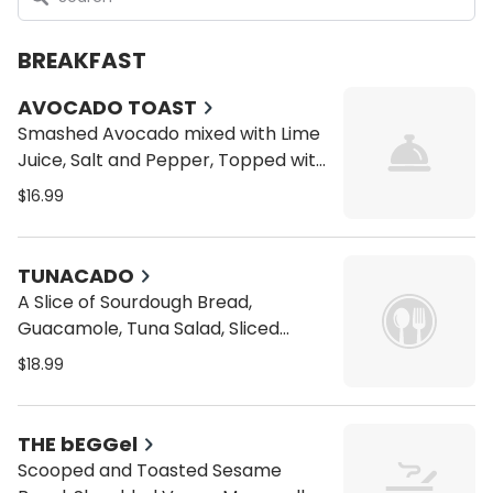
BREAKFAST
AVOCADO TOAST
Smashed Avocado mixed with Lime
Juice, Salt and Pepper, Topped with
Red Pepper Flaked and Micro
$16.99
Greens all on a toasted multi grain
sourdough bread
TUNACADO
A Slice of Sourdough Bread,
Guacamole, Tuna Salad, Sliced
Tomatoes, Micro Greens, Garlic
$18.99
Infused Olive Oil
THE bEGGel
Scooped and Toasted Sesame