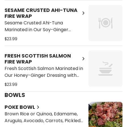
Cucumber on a Wrap
SESAME CRUSTED AHI-TUNA
FIRE WRAP
Sesame Crusted Ahi-Tuna
Marinated in Our Soy-Ginger
Dressing with Kale, Avocado,
$23.99
Quinoa, Tomatoes, Alfalfa Sprouts,
Bean Sprouts, Carrots and
FRESH SCOTTISH SALMON
Cucumber on a Wrap
FIRE WRAP
Fresh Scottish Salmon Marinated in
Our Honey-Ginger Dressing with
Kale, Avocado, Quinoa, Tomatoes,
$23.99
Alfalfa Sprouts, Bean Sprouts,
BOWLS
Carrots and Cucumber on a Whole
Wheat Wrap
POKE BOWL
Brown Rice or Quinoa, Edamame,
Arugula, Avocado, Carrots, Pickled