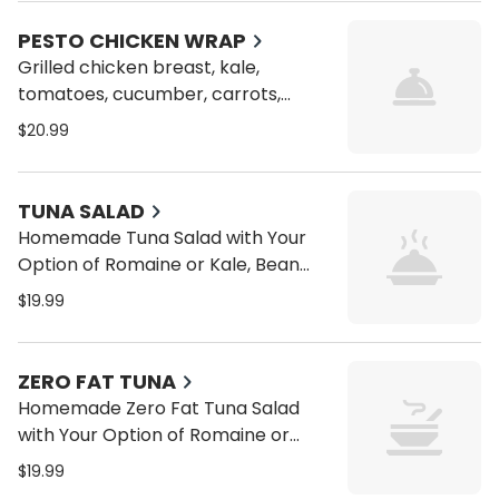
wrap
PESTO CHICKEN WRAP
Grilled chicken breast, kale,
tomatoes, cucumber, carrots,
alfalfa sprouts, bean sprouts and
$20.99
pesto on a toasted whole wrap
TUNA SALAD
Homemade Tuna Salad with Your
Option of Romaine or Kale, Bean
Sprouts, Alfalfa Sprouts, Carrots,
$19.99
Tomatoes, Cucumbers on a Wrap
or Pita
ZERO FAT TUNA
Homemade Zero Fat Tuna Salad
with Your Option of Romaine or
Kale, Bean Sprouts, Alfalfa Sprouts,
$19.99
Carrots, Tomatoes, Cucumbers on