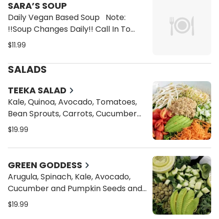
SARA’S SOUP
Daily Vegan Based Soup Note:
!!Soup Changes Daily!! Call In To
Check For Soup of the Day Options
$11.99
1. White Bean & Spinach 2. Split Pea
3. Lentil
SALADS
TEEKA SALAD
Kale, Quinoa, Avocado, Tomatoes,
Bean Sprouts, Carrots, Cucumber
and Alfalfa Sprouts and your choice
$19.99
of Dressings
GREEN GODDESS
Arugula, Spinach, Kale, Avocado,
Cucumber and Pumpkin Seeds and
your Choice of Dressings
$19.99