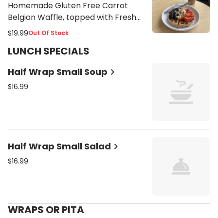
Homemade Gluten Free Carrot
Belgian Waffle, topped with Fresh
Strawberries, Blueberries, Bananas,
$19.99
Out Of Stock
Maple Syrup, Toasted Coconut
LUNCH SPECIALS
Flakes and Almond Butter Drizzle
Half Wrap Small Soup
$16.99
Half Wrap Small Salad
$16.99
WRAPS OR PITA