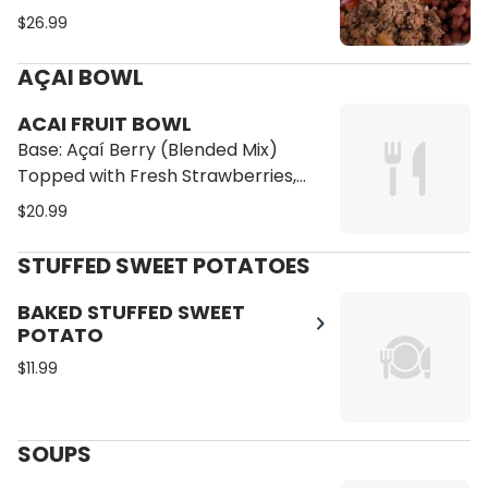
Cilantro Brown Rice, Red Beans, Pico
$26.99
de Gallo, Sliced Avocado and
Mashed Sweet Plantains
AÇAI BOWL
ACAI FRUIT BOWL
Base: Açaí Berry (Blended Mix)
Topped with Fresh Strawberries,
Blueberries, Pineapple, Banana,
$20.99
Granola, Coconut Flakes and Honey
STUFFED SWEET POTATOES
BAKED STUFFED SWEET
POTATO
$11.99
SOUPS