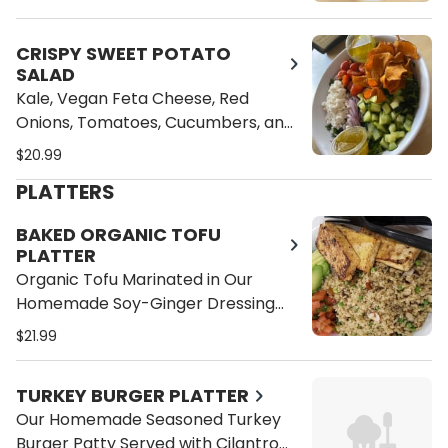
Homemade Lemon Vinaigrette
Dressing
CRISPY SWEET POTATO
SALAD
Kale, Vegan Feta Cheese, Red
Onions, Tomatoes, Cucumbers, and
Crispy Sweet Potato Chips
$20.99
PLATTERS
BAKED ORGANIC TOFU
PLATTER
Organic Tofu Marinated in Our
Homemade Soy-Ginger Dressing
Served with Cilantro Brown Rice,
$21.99
Sliced Avocado and Pico de Gallo
TURKEY BURGER PLATTER
Our Homemade Seasoned Turkey
Burger Patty Served with Cilantro