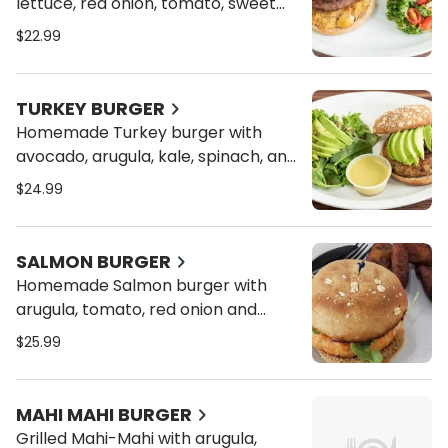
lettuce, red onion, tomato, sweet
plantain on a toasted bun of your
$22.99
choice with sweet potato chips
TURKEY BURGER
Homemade Turkey burger with
avocado, arugula, kale, spinach, and
tomato on a toasted bun of your
$24.99
choice with sweet potato chips
SALMON BURGER
Homemade Salmon burger with
arugula, tomato, red onion and
spicy mayo on a toasted bun of
$25.99
your choice served with sweet
plantains
MAHI MAHI BURGER
Grilled Mahi-Mahi with arugula,