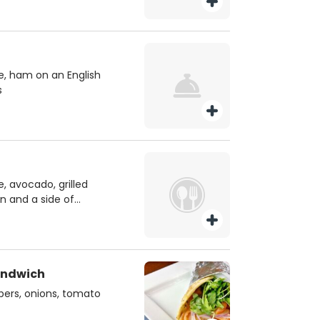
, ham on an English
s
, avocado, grilled
n and a side of
andwich
apers, onions, tomato