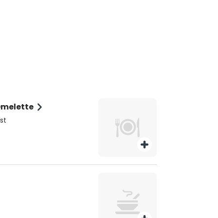
Omelette
st