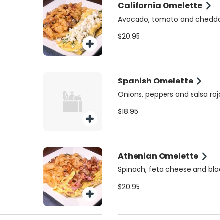
California Omelette
Avocado, tomato and chedd
$20.95
Spanish Omelette
Onions, peppers and salsa roj
$18.95
Athenian Omelette
Spinach, feta cheese and bla
$20.95