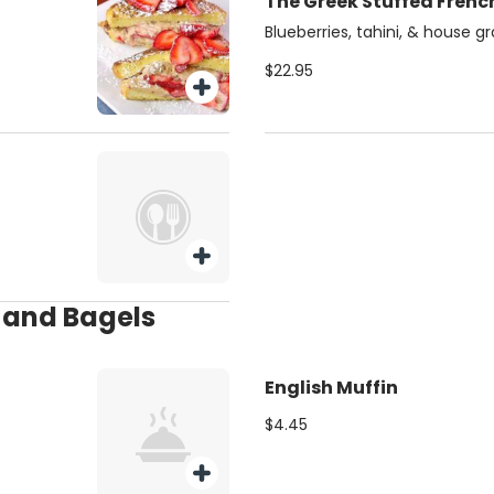
The Greek Stuffed Frenc
Blueberries, tahini, & house g
$22.95
s and Bagels
English Muffin
$4.45