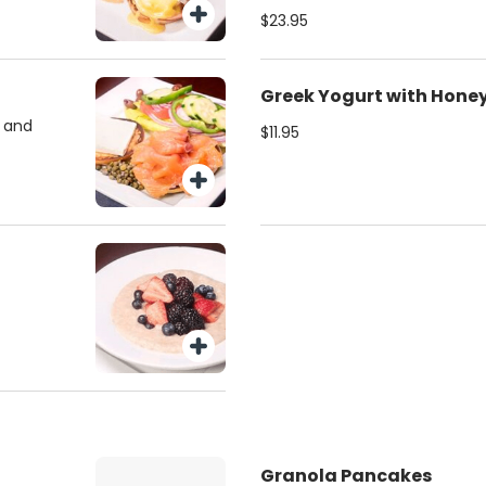
$23.95
Greek Yogurt with Hone
l and
$11.95
Granola Pancakes