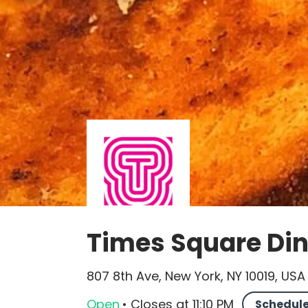
Times Square Dine
807 8th Ave, New York, NY 10019, USA
Open
•
Closes
at
11:10 PM
Schedul