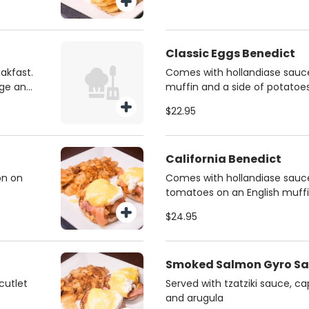
Classic Eggs Benedict
akfast.
Comes with hollandiase sauce
age and
muffin and a side of potatoe
$22.95
California Benedict
on on
Comes with hollandiase sauce
tomatoes on an English muffi
potatoes
$24.95
Smoked Salmon Gyro S
cutlet
Served with tzatziki sauce, c
and arugula