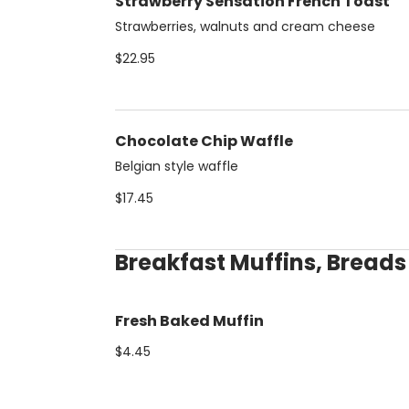
Strawberry Sensation French Toast
Strawberries, walnuts and cream cheese
$22.95
Chocolate Chip Waffle
Belgian style waffle
$17.45
Breakfast Muffins, Bread
Fresh Baked Muffin
$4.45