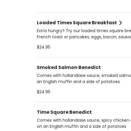
Loaded Times Square Breakfast
Extra hungry? Try our loaded times square bre
French toast or pancakes, eggs, bacon, saus
ham
$24.95
Smoked Salmon Benedict
Comes with hollandiase sauce, smoked salm
an English muffin and a side of potatoes
$24.95
Time Square Benedict
Comes with hollandiase sauce, spicy chicken 
on an English muffin and a side of potatoes