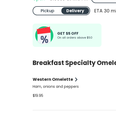
ETA 30 m
Pickup
Delivery
GET $5 OFF
On all orders above $50
Breakfast Specialty Omel
Western Omelette
Ham, onions and peppers
$19.95