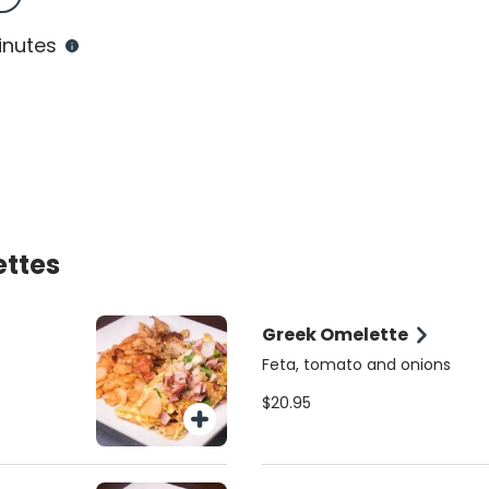
inutes
ettes
Greek Omelette
Feta, tomato and onions
$20.95