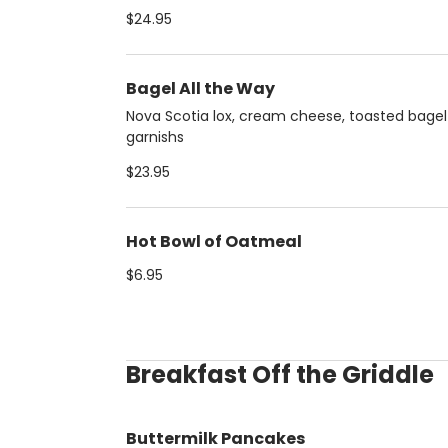
$24.95
Bagel All the Way
Nova Scotia lox, cream cheese, toasted bage
garnishs
$23.95
Hot Bowl of Oatmeal
$6.95
Breakfast Off the Griddle
Buttermilk Pancakes