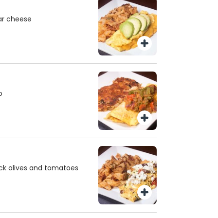
ar cheese
o
ck olives and tomatoes