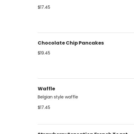
$17.45
Chocolate Chip Pancakes
$19.45
Waffle
Belgian style waffle
$17.45