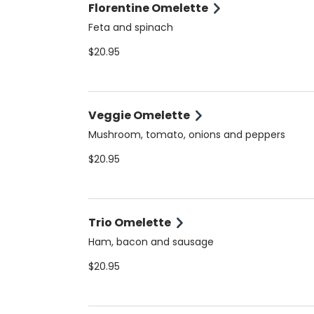
Florentine Omelette
Feta and spinach
$20.95
Veggie Omelette
Mushroom, tomato, onions and peppers
$20.95
Trio Omelette
Ham, bacon and sausage
$20.95