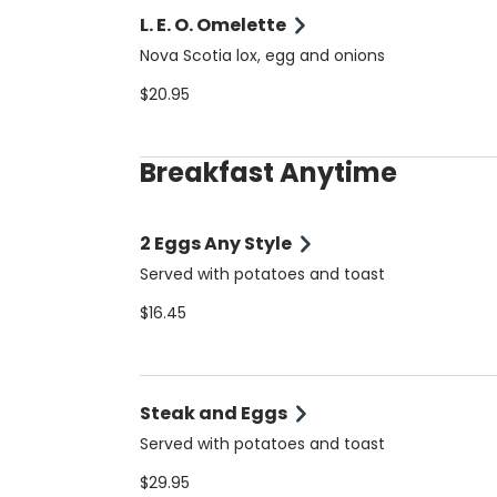
L. E. O. Omelette
Nova Scotia lox, egg and onions
$20.95
Breakfast Anytime
2 Eggs Any Style
Served with potatoes and toast
$16.45
Steak and Eggs
Served with potatoes and toast
$29.95