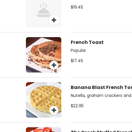
$19.45
French Toast
Popular
$17.45
Banana Blast French To
Nutella, graham crackers an
$22.95