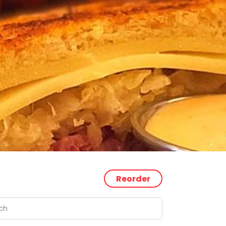
Reorder