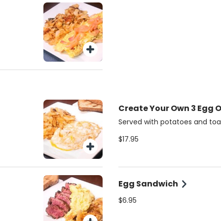
Create Your Own 3 Egg 
Served with potatoes and toa
$17.95
Egg Sandwich
$6.95