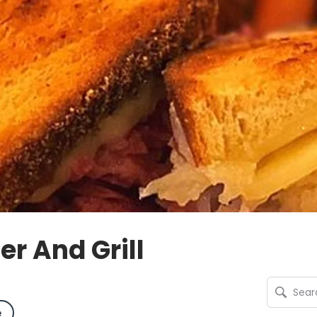
r And Grill
e