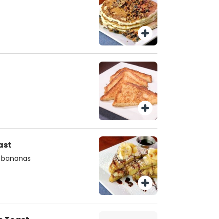
ast
d bananas