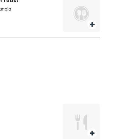
h Toast
ranola