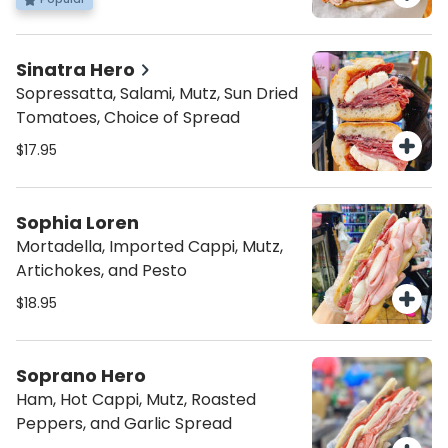
Dressing
Sinatra Hero
Sopressatta, Salami, Mutz, Sun Dried
Tomatoes, Choice of Spread
$17.95
Sophia Loren
Mortadella, Imported Cappi, Mutz,
Artichokes, and Pesto
$18.95
Soprano Hero
Ham, Hot Cappi, Mutz, Roasted
Peppers, and Garlic Spread