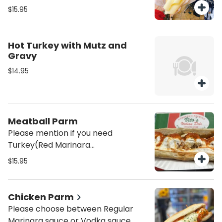
Oil/Vinegar or/and mayo on the
$15.95
sandwich unless mentioned it will be
served Plain (just the meat and
cheese)
Hot Turkey with Mutz and
Gravy
$14.95
Meatball Parm
Please mention if you need
Turkey(Red Marinara
Sauce)/Swedish (demi glaze brown
$15.95
gravy)
Chicken Parm
Please choose between Regular
Marinara sauce or Vodka sauce