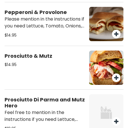
sandwich unless mentioned it will be
Pepperoni & Provolone
served Plain (just the meat and
Please mention in the instructions if
cheese)
you need Lettuce, Tomato, Onions,
Oil/Vinegar or/and mayo on the
$14.95
sandwich unless mentioned it will be
served Plain (just the meat and
cheese)
Prosciutto & Mutz
$14.95
Prosciutto Di Parma and Mutz
Hero
Feel free to mention in the
instructions if you need Lettuce,
Tomato, Onions, mayo, Oil / Vinegar