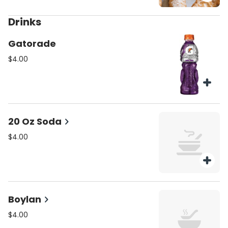
Drinks
Gatorade
$4.00
20 Oz Soda
$4.00
Boylan
$4.00