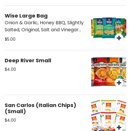
Wise Large Bag
Onion & Garlic, Honey BBQ, Slightly
Salted, Original, Salt and Vinegar
and Kettle
$5.00
Deep River Small
$4.00
San Carlos (Italian Chips)
(Small)
$4.00