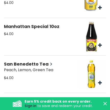
$4.00
Manhattan Special 10oz
$4.00
San Benedetto Tea
Peach, Lemon, Green Tea
$4.00
Organic Italian Soda
Earn
5
% credit back on every order.
Sign in
to save and redeem your credit.
Flavors: Ginger Beer Orange Lemon