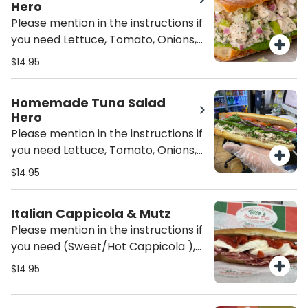
Hero
Please mention in the instructions if
you need Lettuce, Tomato, Onions,
Oil/Vinegar or/and mayo on the
$14.95
sandwich unless mentioned it will be
served Plain (just the Chicken Salad
Homemade Tuna Salad
on the Hero)
Hero
Please mention in the instructions if
you need Lettuce, Tomato, Onions,
Oil/Vinegar or/and mayo on the
$14.95
sandwich unless mentioned it will be
served Plain (just the Tuna Salad on
Italian Cappicola & Mutz
the Hero)
Please mention in the instructions if
you need (Sweet/Hot Cappicola ),
Lettuce, Tomato, Onions,
$14.95
Oil/Vinegar or/and mayo on the
sandwich unless mentioned it will be