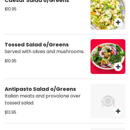
Caesar Salad o/Greens
us a call.
$10.95
Tossed Salad o/Greens
Served with olives and mushrooms.
$10.95
Antipasto Salad o/Greens
Italian meats and provolone over
tossed salad.
$13.95