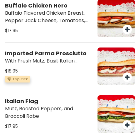
Buffalo Chicken Hero
Buffalo Flavored Chicken Breast,
Pepper Jack Cheese, Tomatoes,
Onions, and Bleu Cheese Dressing
$17.95
Imported Parma Prosciutto
With Fresh Mutz, Basil, Italian
Dressing
$18.95
Top Pick
Italian Flag
Mutz, Roasted Peppers, and
Broccoli Rabe
$17.95