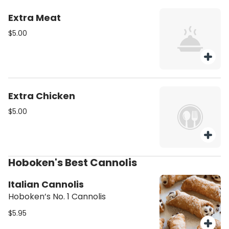
Extra Meat
$5.00
Extra Chicken
$5.00
Hoboken's Best Cannolis
Italian Cannolis
Hoboken’s No. 1 Cannolis
$5.95