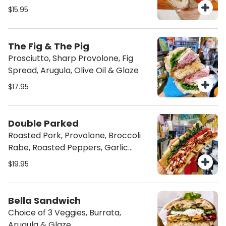
$15.95
The Fig & The Pig
Prosciutto, Sharp Provolone, Fig
Spread, Arugula, Olive Oil & Glaze
$17.95
Double Parked
Roasted Pork, Provolone, Broccoli
Rabe, Roasted Peppers, Garlic
Spread & Glaze
$19.95
Bella Sandwich
Choice of 3 Veggies, Burrata,
Arugula & Glaze