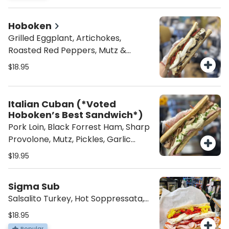
Hoboken
Grilled Eggplant, Artichokes,
Roasted Red Peppers, Mutz &
Choice of Spread
$18.95
Italian Cuban (*Voted
Hoboken’s Best Sandwich*)
Pork Loin, Black Forrest Ham, Sharp
Provolone, Mutz, Pickles, Garlic
Mayo, Toasted
$19.95
Sigma Sub
Salsalito Turkey, Hot Soppressata,
Hot Cappi, Mutz, Hot Peppers,
$18.95
Roasted Peppers, and Italian
Popular