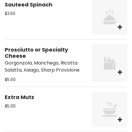
Sauteed Spinach
$3.50
Prosciutto or Specialty
Cheese
Gorgonzola, Manchego, Ricotta
Salatta, Asiago, Sharp Provolone
$5.00
Extra Mutz
$5.00