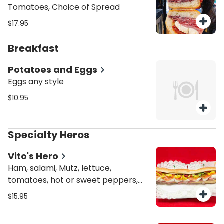
Tomatoes, Choice of Spread
$17.95
Breakfast
Potatoes and Eggs
Eggs any style
$10.95
Specialty Heros
Vito's Hero
Ham, salami, Mutz, lettuce,
tomatoes, hot or sweet peppers,
Italian dressing
$15.95