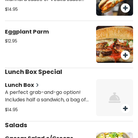
unless mentioned it would be come
$14.95
with Regular Marinara Sauce.
Eggplant Parm
$12.95
Lunch Box Special
Lunch Box
A perfect grab-and-go option!
Includes half a sandwich, a bag of
chips, and cookies. Ideal for
$14.95
meetings, events, or quick lunches.
Conveniently packaged and
Salads
delicious every time. Any Special
Instructions, please feel free to give