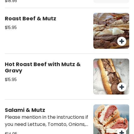
$18.95
on the sandwich unless mentioned
it would come just plain as is.
Roast Beef & Mutz
$15.95
Hot Roast Beef with Mutz &
Gravy
$15.95
Salami & Mutz
Please mention in the instructions if
you need Lettuce, Tomato, Onions,
Oil/Vinegar or/and mayo on the