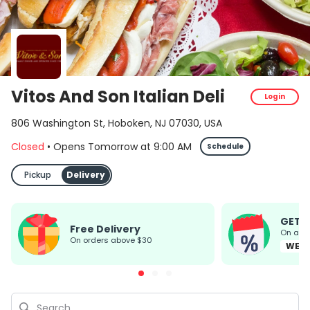
Vitos And Son Italian Deli
Login
806 Washington St, Hoboken, NJ 07030, USA
Closed
•
Opens Tomorrow
at
9:00 AM
Schedule
Pickup
Delivery
GET 
Free Delivery
On all
on orders above $30
WEL