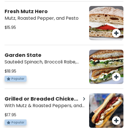
Fresh Mutz Hero
Mutz, Roasted Pepper, and Pesto
$15.95
Garden State
Sauteéd Spinach, Broccoli Rabe,
Mutz, Garlic Spread, and Balsamic
$18.95
Glaze
Popular
Grilled or Breaded Chicken
Hero
With Mutz & Roasted Peppers, and
Balsamic
$17.95
Popular