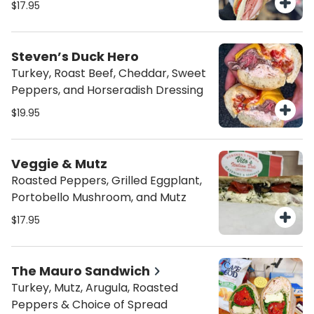
$17.95
Steven’s Duck Hero
Turkey, Roast Beef, Cheddar, Sweet
Peppers, and Horseradish Dressing
$19.95
Veggie & Mutz
Roasted Peppers, Grilled Eggplant,
Portobello Mushroom, and Mutz
$17.95
The Mauro Sandwich
Turkey, Mutz, Arugula, Roasted
Peppers & Choice of Spread