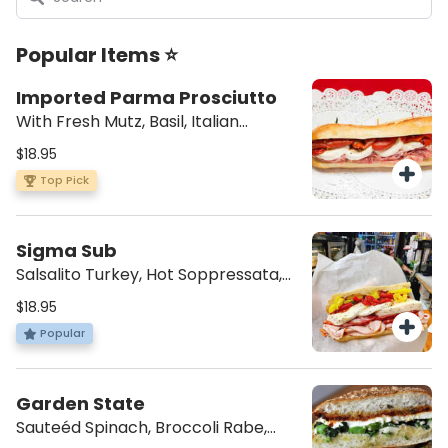
Popular Items ⭐
Imported Parma Prosciutto
With Fresh Mutz, Basil, Italian
Dressing
$18.95
Top Pick
Sigma Sub
Salsalito Turkey, Hot Soppressata,
Hot Cappi, Mutz, Hot Peppers,
$18.95
Roasted Peppers, and Italian
Popular
Dressing
Garden State
Sauteéd Spinach, Broccoli Rabe,