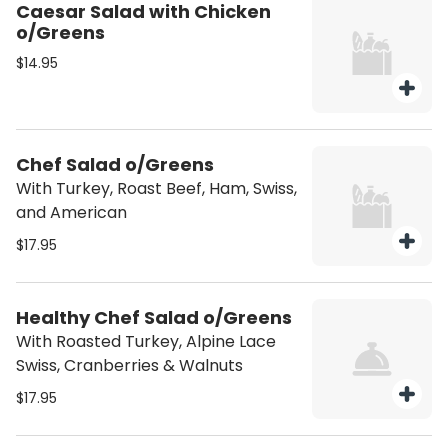
Caesar Salad with Chicken
o/Greens
$14.95
Chef Salad o/Greens
With Turkey, Roast Beef, Ham, Swiss,
and American
$17.95
Healthy Chef Salad o/Greens
With Roasted Turkey, Alpine Lace
Swiss, Cranberries & Walnuts
$17.95