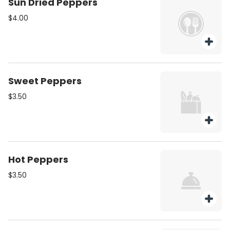
Sun Dried Peppers
$4.00
Sweet Peppers
$3.50
Hot Peppers
$3.50