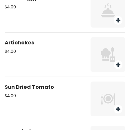
$4.00
Artichokes
$4.00
Sun Dried Tomato
$4.00