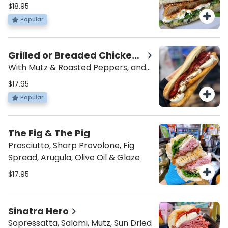
Mutz, Garlic Spread, and Balsamic
$18.95
Glaze
Popular
Grilled or Breaded Chicken
Hero
With Mutz & Roasted Peppers, and
Balsamic
$17.95
Popular
The Fig & The Pig
Prosciutto, Sharp Provolone, Fig
Spread, Arugula, Olive Oil & Glaze
$17.95
Sinatra Hero
Sopressatta, Salami, Mutz, Sun Dried