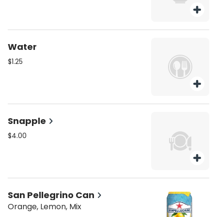
Water
$1.25
Snapple
$4.00
San Pellegrino Can
Orange, Lemon, Mix