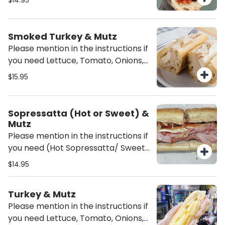
$14.95
sandwich unless mentioned it will be
served Plain (just the meat and
cheese)
Smoked Turkey & Mutz
Please mention in the instructions if
you need Lettuce, Tomato, Onions,
Oil/Vinegar or/and mayo on the
$15.95
sandwich unless mentioned it will be
served Plain (just the meat and
cheese)
Sopressatta (Hot or Sweet) &
Mutz
Please mention in the instructions if
you need (Hot Sopressatta/ Sweet
Sopressatta), Lettuce, Tomato,
$14.95
Onions, Oil/Vinegar or/and mayo on
the sandwich unless mentioned it
Turkey & Mutz
will be served Plain (just the meat
Please mention in the instructions if
and cheese)
you need Lettuce, Tomato, Onions,