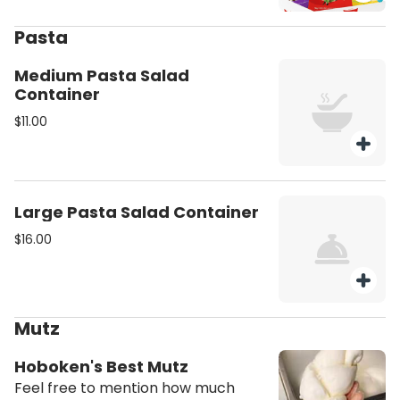
Pasta
Medium Pasta Salad
Container
$11.00
Large Pasta Salad Container
$16.00
Mutz
Hoboken's Best Mutz
Feel free to mention how much