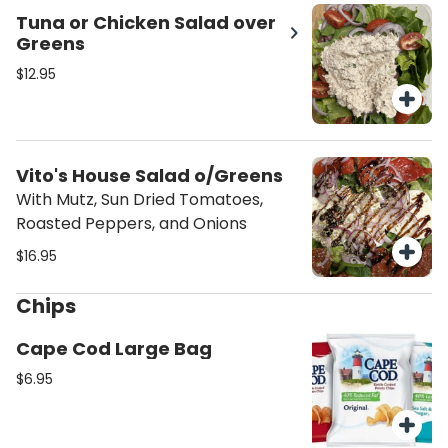
Tuna or Chicken Salad over
Greens
$12.95
Vito's House Salad o/Greens
With Mutz, Sun Dried Tomatoes,
Roasted Peppers, and Onions
$16.95
Chips
Cape Cod Large Bag
$6.95