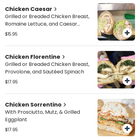
Chicken Caesar
Grilled or Breaded Chicken Breast,
Romaine Lettuce, and Caesar
Dressing
$15.95
Chicken Florentine
Grilled or Breaded Chicken Breast,
Provolone, and Sautéed Spinach
$17.95
Chicken Sorrentino
With Prosciutto, Mutz, & Grilled
Eggplant
$17.95