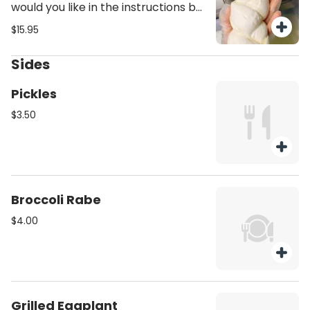
would you like in the instructions but
nothing less than a pound and the
$15.95
difference would be charged extra,
unless mentioned you'll receive 1lb
Sides
of mutz.
Pickles
$3.50
Broccoli Rabe
$4.00
Grilled Eggplant