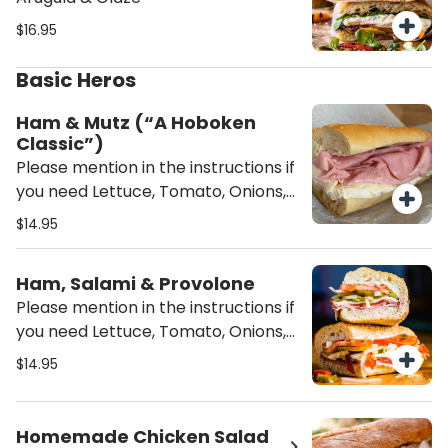
$16.95
Basic Heros
Ham & Mutz (“A Hoboken
Classic”)
Please mention in the instructions if
you need Lettuce, Tomato, Onions,
Oil/Vinegar or/and mayo on the
$14.95
sandwich unless mentioned it will be
served Plain (just the meat and
Ham, Salami & Provolone
cheese)
Please mention in the instructions if
you need Lettuce, Tomato, Onions,
Oil/Vinegar or/and mayo on the
$14.95
sandwich unless mentioned it will be
served Plain (just the meat and
cheese)
Homemade Chicken Salad