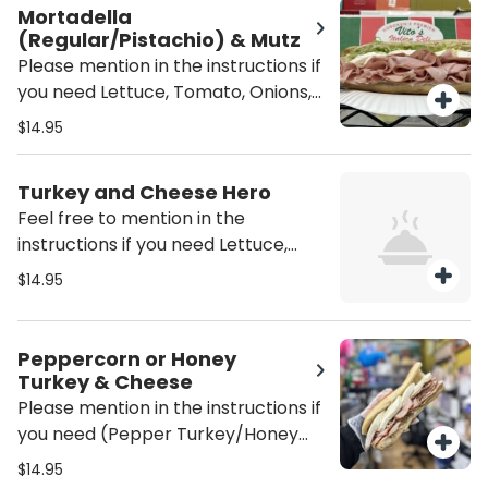
served Plain (just the meat and
Mortadella
cheese)
(Regular/Pistachio) & Mutz
Please mention in the instructions if
you need Lettuce, Tomato, Onions,
Oil/Vinegar or/and mayo on the
$14.95
sandwich unless mentioned it will be
served Plain (just the meat and
Turkey and Cheese Hero
cheese)
Feel free to mention in the
instructions if you need Lettuce,
Tomato, Onions, mayo, Oil / Vinegar
$14.95
on the sandwich unless mentioned
it would come just plain as is. (Also,
the type of cheese you would like.)
Peppercorn or Honey
Turkey & Cheese
Please mention in the instructions if
you need (Pepper Turkey/Honey
Turkey), Lettuce, Tomato, Onions,
$14.95
Oil/Vinegar or/and mayo on the