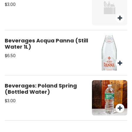
$3.00
Beverages Acqua Panna (Still
Water 1L)
$6.50
Beverages: Poland Spring
(Bottled Water)
$3.00