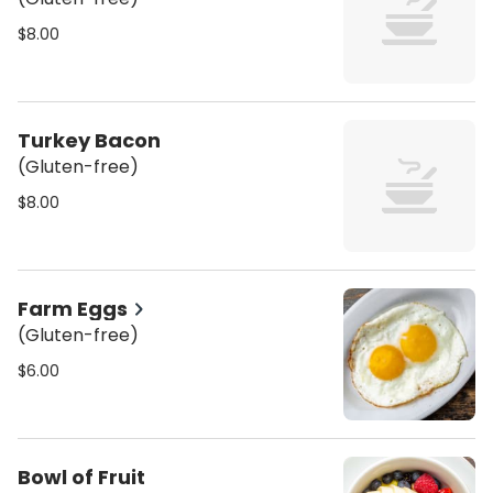
$8.00
Turkey Bacon
(Gluten-free)
$8.00
Farm Eggs
(Gluten-free)
$6.00
Bowl of Fruit