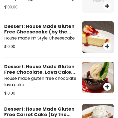
Rolls +25 Add 10 Pork Egg Rolls +50
$100.00
Dessert: House Made Gluten
Free Cheesecake (by the
slice)
House made NY Style Cheesecake
$10.00
Dessert: House Made Gluten
Free Chocolate. Lava Cake
(individual)
House made gluten free chocolate
lava cake
$10.00
Dessert: House Made Gluten
Free Carrot Cake (by the