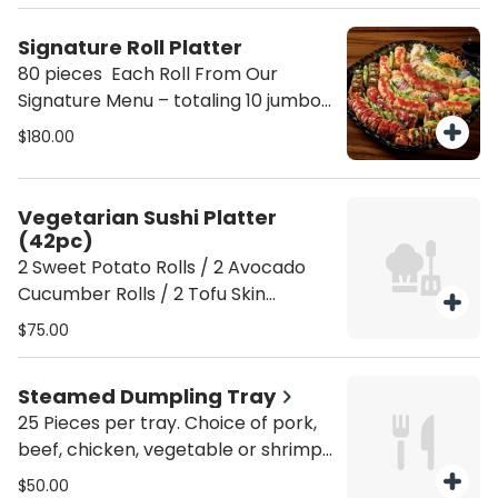
yellow tail / 1 Spicy Crab Avo crunch
/ 1 shrimp avocado / 1 shrimp
Signature Roll Platter
tempura roll Serves 10 people
80 pieces Each Roll From Our
Signature Menu – totaling 10 jumbo
rolls Serves 10 people
$180.00
Vegetarian Sushi Platter
(42pc)
2 Sweet Potato Rolls / 2 Avocado
Cucumber Rolls / 2 Tofu Skin
Avocado Rolls / 1 Shiitake Avocado
$75.00
Roll
Steamed Dumpling Tray
25 Pieces per tray. Choice of pork,
beef, chicken, vegetable or shrimp.
Add 5 Dumplings +10 Add 10
$50.00