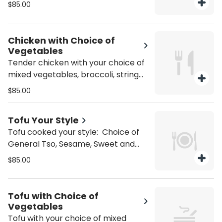
and Sour, Tangerine, Black Bean,
$85.00
Garlic, or Kung Pao. Gluten Free +10
Chicken with Choice of
Vegetables
Tender chicken with your choice of
mixed vegetables, broccoli, string
bean, snow pea, or spicy eggplant.
$85.00
Gluten Free +10
Tofu Your Style
Tofu cooked your style: Choice of
General Tso, Sesame, Sweet and
Sour, Tangerine, Black Bean, Garlic,
$85.00
or Kung Pao. Gluten Free +10
Tofu with Choice of
Vegetables
Tofu with your choice of mixed