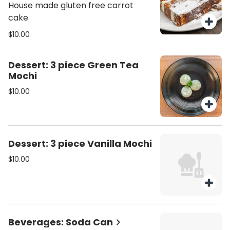
slice)
House made gluten free carrot
cake
$10.00
Dessert: 3 piece Green Tea
Mochi
$10.00
Dessert: 3 piece Vanilla Mochi
$10.00
Beverages: Soda Can