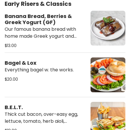
Early Risers & Classics
Banana Bread, Berries &
Greek Yogurt (GF)
Our famous banana bread with
home made Greek yogurt and
seasonal berries. (Gluten-free)
$13.00
Bagel & Lox
Everything bagel w. the works.
$20.00
B.E.L.T.
Thick cut bacon, over-easy egg,
lettuce, tomato, herb aioli,
sourdough bread.