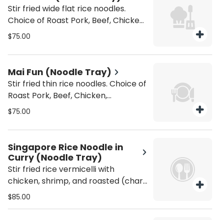
Stir fried wide flat rice noodles.
Choice of Roast Pork, Beef, Chicken,
Vegetable, Tofu or Shrimp. Gluten
$75.00
Free +10
Mai Fun (Noodle Tray)
Stir fried thin rice noodles. Choice of
Roast Pork, Beef, Chicken,
Vegetable, Tofu, Veggie & Tofu, or
$75.00
Shrimp. Gluten Free +10
Singapore Rice Noodle in
Curry (Noodle Tray)
Stir fried rice vermicelli with
chicken, shrimp, and roasted (char
siu) pork, and vegetables, tossed
$85.00
with curry spice (Spicy). Gluten
Free +10