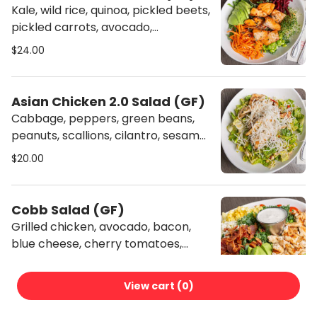
Kale, wild rice, quinoa, pickled beets,
pickled carrots, avocado,
edamame, sprouts, soy vinaigrette.
$24.00
(Gluten-free)
Asian Chicken 2.0 Salad (GF)
Cabbage, peppers, green beans,
peanuts, scallions, cilantro, sesame
seeds, peanut hoisin dressing, fried
$20.00
rice noodles. (Gluten-free)
Cobb Salad (GF)
Grilled chicken, avocado, bacon,
blue cheese, cherry tomatoes,
eggs, buttermilk ranch dressing.
$21.00
(Gluten-free)
View cart (
0
)