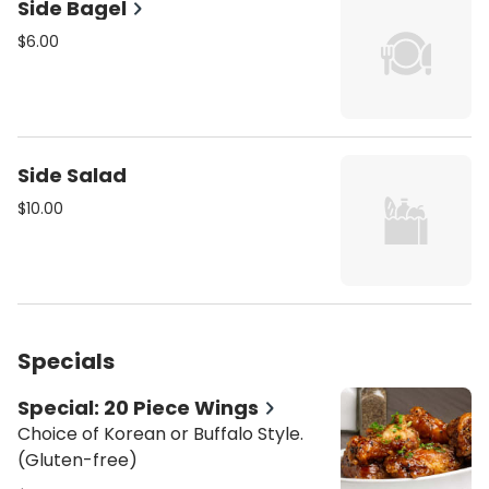
Side Bagel
$6.00
Side Salad
$10.00
Specials
Special: 20 Piece Wings
Choice of Korean or Buffalo Style.
(Gluten-free)