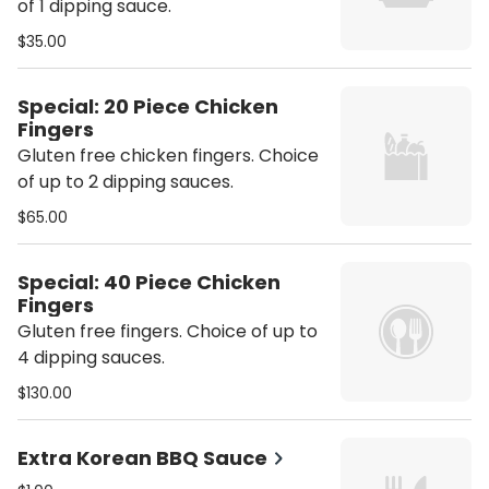
of 1 dipping sauce.
$35.00
Special: 20 Piece Chicken
Fingers
Gluten free chicken fingers. Choice
of up to 2 dipping sauces.
$65.00
Special: 40 Piece Chicken
Fingers
Gluten free fingers. Choice of up to
4 dipping sauces.
$130.00
Extra Korean BBQ Sauce