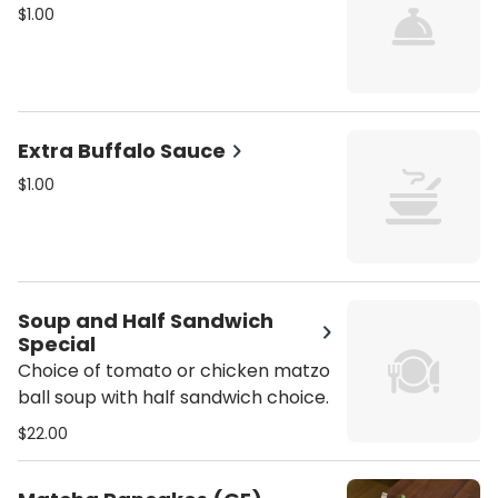
$1.00
Extra Buffalo Sauce
$1.00
Soup and Half Sandwich
Special
Choice of tomato or chicken matzo
ball soup with half sandwich choice.
$22.00