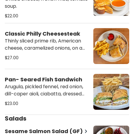
soup.
$22.00
Classic Philly Cheesesteak
Thinly sliced prime rib, American
cheese, caramelized onions, on a
baguette.
$27.00
Pan- Seared Fish Sandwich
Arugula, pickled fennel, red onion,
dill-caper aioli, ciabatta, dressed
greens
$23.00
Salads
Sesame Salmon Salad (GF)