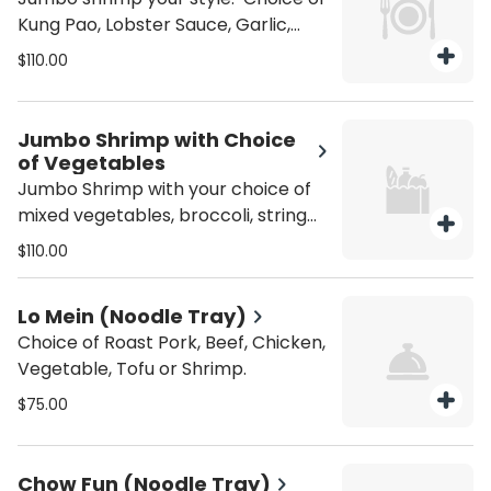
Kung Pao, Lobster Sauce, Garlic,
General Tso, Sesame, Black Bean, or
$110.00
Orange Sauce. Gluten Free +10
Jumbo Shrimp with Choice
of Vegetables
Jumbo Shrimp with your choice of
mixed vegetables, broccoli, string
beans, snow peas, or spicy
$110.00
eggplant. Gluten Free +10
Lo Mein (Noodle Tray)
Choice of Roast Pork, Beef, Chicken,
Vegetable, Tofu or Shrimp.
$75.00
Chow Fun (Noodle Tray)