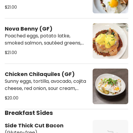
$21.00
Nova Benny (GF)
Poached eggs, potato latke,
smoked salmon, sautéed greens,
hollandaise. (Gluten-free)
$21.00
Chicken Chilaquiles (GF)
Sunny eggs, tortilla, avocado, cojita
cheese, red onion, sour cream,
tomatillo salsa. (Gluten-free)
$20.00
Breakfast Sides
Side Thick Cut Bacon
(Gluten-free)