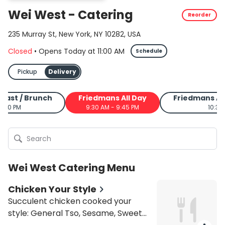
Wei West - Catering
Reorder
235 Murray St, New York, NY 10282, USA
Closed
•
Opens Today
at
11:00 AM
Schedule
Pickup
Delivery
fast / Brunch
Friedmans All Day
Friedmans As
4:00 PM
9:30 AM - 9:45 PM
10:30
Wei West Catering Menu
Chicken Your Style
Succulent chicken cooked your
style: General Tso, Sesame, Sweet