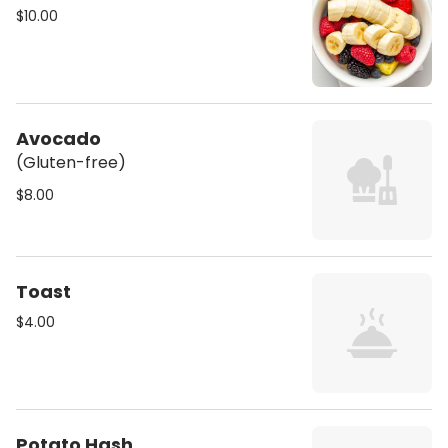
$10.00
Avocado
(Gluten-free)
$8.00
Toast
$4.00
Potato Hash