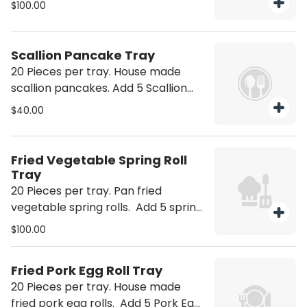
$100.00
Scallion Pancake Tray
20 Pieces per tray. House made
scallion pancakes. Add 5 Scallion
Pancakes +10 Add 10 Scallion
$40.00
Pancakes +20
Fried Vegetable Spring Roll
Tray
20 Pieces per tray. Pan fried
vegetable spring rolls. Add 5 spring
rolls +25 Add 10 spring rolls +50
$100.00
Fried Pork Egg Roll Tray
20 Pieces per tray. House made
fried pork egg rolls. Add 5 Pork Egg