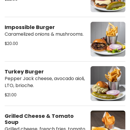
Impossible Burger
Caramelized onions & mushrooms.
$20.00
Turkey Burger
Pepper Jack cheese, avocado aioli,
LTO, brioche.
$21.00
Grilled Cheese & Tomato
Soup
Grilled cheese, french fries, tomato