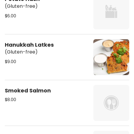
(Gluten-free)
$6.00
Hanukkah Latkes
(Gluten-free)
$9.00
Smoked Salmon
$8.00