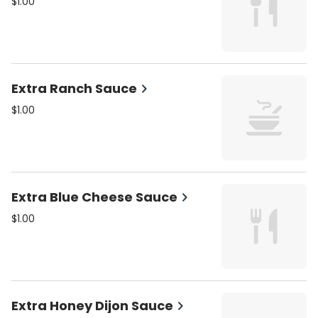
$1.00
Extra Ranch Sauce
$1.00
Extra Blue Cheese Sauce
$1.00
Extra Honey Dijon Sauce