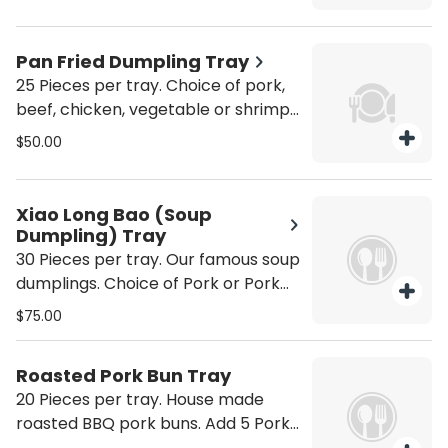
Dumplings +20
Pan Fried Dumpling Tray
25 Pieces per tray. Choice of pork,
beef, chicken, vegetable or shrimp.
Add 5 Dumplings +10 Add 10
$50.00
Dumplings + 20
Xiao Long Bao (Soup
Dumpling) Tray
30 Pieces per tray. Our famous soup
dumplings. Choice of Pork or Pork
and Crab. Add 10 Soup Dumplings
$75.00
+25 Add 20 Soup Dumplings +50
Roasted Pork Bun Tray
20 Pieces per tray. House made
roasted BBQ pork buns. Add 5 Pork
Buns +25 Add 10 Pork Buns +50