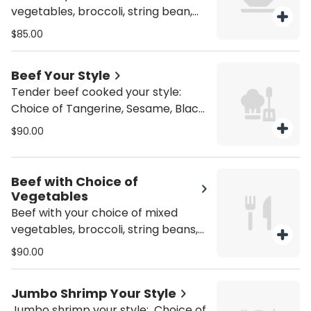
vegetables, broccoli, string bean,
snow pea, or spicy eggplant. Gluten
$85.00
Free +10
Beef Your Style
Tender beef cooked your style:
Choice of Tangerine, Sesame, Black
Bean, Kung Pao, Garlic or Pepper
$90.00
Steak. Gluten Free +10
Beef with Choice of
Vegetables
Beef with your choice of mixed
vegetables, broccoli, string beans,
snow peas, or eggplant. Gluten Free
$90.00
+10
Jumbo Shrimp Your Style
Jumbo shrimp your style: Choice of