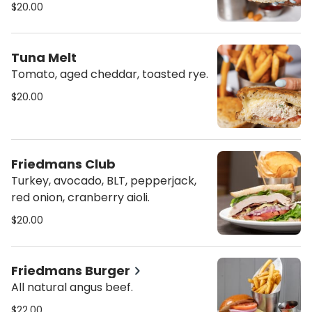
$20.00
Tuna Melt
Tomato, aged cheddar, toasted rye.
$20.00
Friedmans Club
Turkey, avocado, BLT, pepperjack,
red onion, cranberry aioli.
$20.00
Friedmans Burger
All natural angus beef.
$22.00