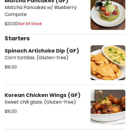
Matcha Pancakes (GF)
Matcha Pancakes w/ Blueberry
Compote
$23.00
Out Of Stock
Starters
Spinach Artichoke Dip (GF)
Corn tortillas. (Gluten-free)
$16.00
Korean Chicken Wings (GF)
Sweet chili glaze. (Gluten-free)
$16.00