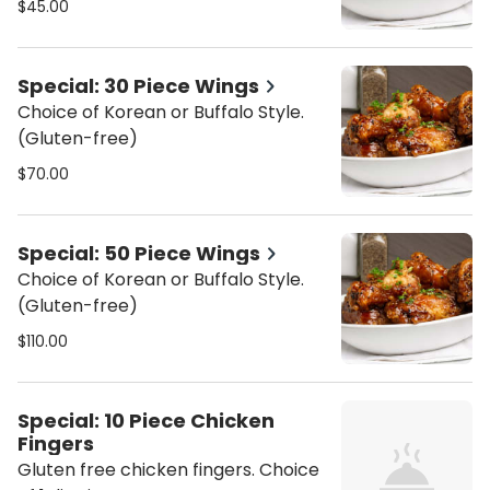
$45.00
Special: 30 Piece Wings
Choice of Korean or Buffalo Style.
(Gluten-free)
$70.00
Special: 50 Piece Wings
Choice of Korean or Buffalo Style.
(Gluten-free)
$110.00
Special: 10 Piece Chicken
Fingers
Gluten free chicken fingers. Choice