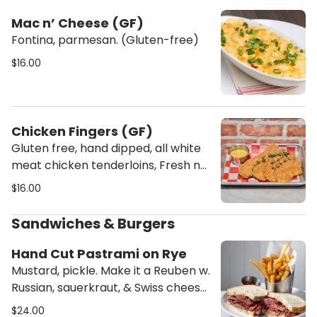
Mac n’ Cheese (GF)
Fontina, parmesan. (Gluten-free)
$16.00
Chicken Fingers (GF)
Gluten free, hand dipped, all white
meat chicken tenderloins, Fresh not
frozen, fried to order, Dipping sauce:
$16.00
Honey Mustard
Sandwiches & Burgers
Hand Cut Pastrami on Rye
Mustard, pickle. Make it a Reuben w.
Russian, sauerkraut, & Swiss cheese
+2
$24.00