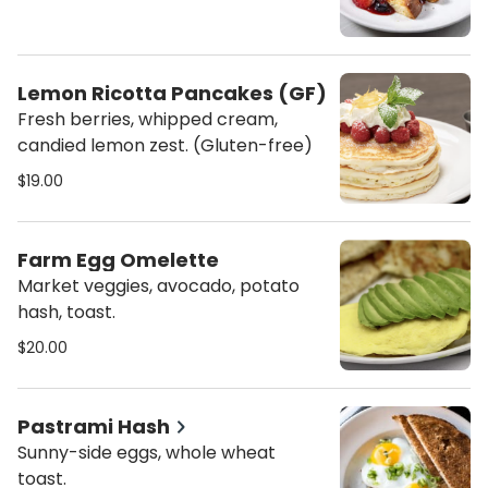
Lemon Ricotta Pancakes (GF)
Fresh berries, whipped cream,
candied lemon zest. (Gluten-free)
$19.00
Farm Egg Omelette
Market veggies, avocado, potato
hash, toast.
$20.00
Pastrami Hash
Sunny-side eggs, whole wheat
toast.