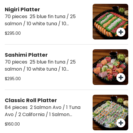
pcs baby yellowtail, 5 eel, 5 kani
Nigiri Platter
(crab) Serves 10 people
70 pieces 25 blue fin tuna / 25
salmon / 10 white tuna / 10
yellowtail Serves 10 people
$295.00
Sashimi Platter
70 pieces 25 blue fin tuna / 25
salmon / 10 white tuna / 10
yellowtail Serves 10 people
$295.00
Classic Roll Platter
84 pieces 2 Salmon Avo / 1 Tuna
Avo / 2 California / 1 Salmon
cucumber /. 1 Tuna cucumber / 2
$160.00
spicy tuna / 1 spice salmon / 1 Spicy