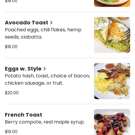
$18.00
Avocado Toast
Poached eggs, chili flakes, hemp
seeds, ciabatta.
$18.00
Eggs w. Style
Potato hash, toast, choice of bacon,
chicken sausage, or fruit.
$20.00
French Toast
Berry compote, real maple syrup.
$19.00