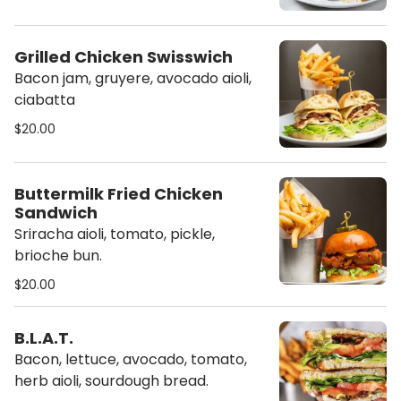
Grilled Chicken Swisswich
Bacon jam, gruyere, avocado aioli,
ciabatta
$20.00
Buttermilk Fried Chicken
Sandwich
Sriracha aioli, tomato, pickle,
brioche bun.
$20.00
B.L.A.T.
Bacon, lettuce, avocado, tomato,
herb aioli, sourdough bread.