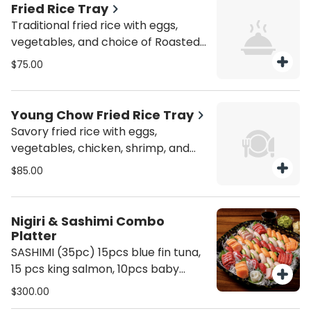
Fried Rice Tray
Traditional fried rice with eggs,
vegetables, and choice of Roasted
(char siu) Pork, Beef, Chicken,
$75.00
Vegetable, Tofu, Veggie & Tofu or
Shrimp. Gluten Free +10
Young Chow Fried Rice Tray
Savory fried rice with eggs,
vegetables, chicken, shrimp, and
roasted (char siu) pork for a hearty,
$85.00
flavorful meal. Gluten Free +10
Nigiri & Sashimi Combo
Platter
SASHIMI (35pc) 15pcs blue fin tuna,
15 pcs king salmon, 10pcs baby
yellowtail NIGIRI (40pc) 10pcs
$300.00
bluefin tuna, 10 pcs king salmon, 10