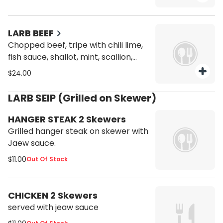
fried duck skin with chilli lime mint,
shallot, scallion and culantro.
LARB BEEF
Chopped beef, tripe with chili lime,
fish sauce, shallot, mint, scallion,
culantro and roasted rice powder.
$24.00
LARB SEIP (Grilled on Skewer)
HANGER STEAK 2 Skewers
Grilled hanger steak on skewer with
Jaew sauce.
$11.00
Out Of Stock
CHICKEN 2 Skewers
served with jeaw sauce