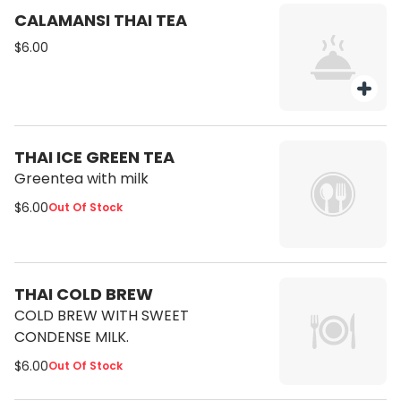
CALAMANSI THAI TEA
$6.00
THAI ICE GREEN TEA
Greentea with milk
$6.00
Out Of Stock
THAI COLD BREW
COLD BREW WITH SWEET
CONDENSE MILK.
$6.00
Out Of Stock