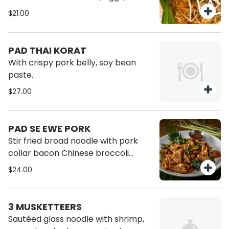
peanut, tofu, sprout, garlic and
$21.00
chive.
PAD THAI KORAT
With crispy pork belly, soy bean
paste.
$27.00
PAD SE EWE PORK
Stir fried broad noodle with pork
collar bacon Chinese broccoli
sweet soy sauce.
$24.00
3 MUSKETTEERS
Sautéed glass noodle with shrimp,