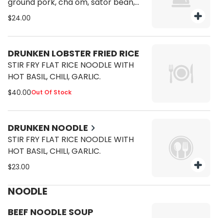
ground pork, cha om, sator bean,
pickle and garlic.
$24.00
DRUNKEN LOBSTER FRIED RICE
STIR FRY FLAT RICE NOODLE WITH
HOT BASIL, CHILI, GARLIC.
$40.00
Out Of Stock
DRUNKEN NOODLE
STIR FRY FLAT RICE NOODLE WITH
HOT BASIL, CHILI, GARLIC.
$23.00
NOODLE
BEEF NOODLE SOUP