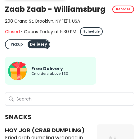
Zaab Zaab - Williamsburg
Reorder
208 Grand St, Brooklyn, NY 11211, USA
Closed
•
Opens Today
at
5:30 PM
Schedule
Pickup
Delivery
Free Delivery
on orders above $30
SNACKS
HOY JOR (CRAB DUMPLING)
Fried crab dumpling wrapped in