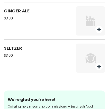
GINGER ALE
$3.00
SELTZER
$3.00
We're glad you're here!
Ordering here means no commissions — just fresh food