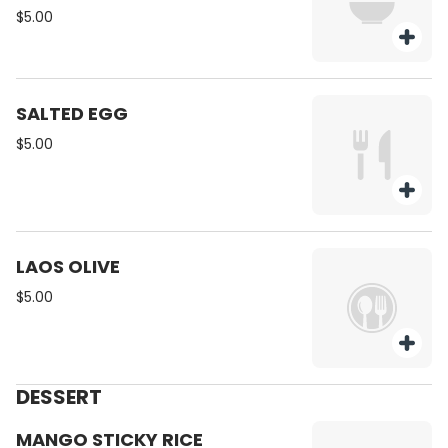
$5.00
SALTED EGG
$5.00
LAOS OLIVE
$5.00
DESSERT
MANGO STICKY RICE