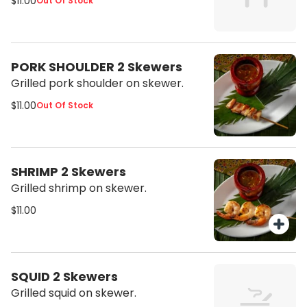
$11.00
Out Of Stock
PORK SHOULDER 2 Skewers
Grilled pork shoulder on skewer.
$11.00
Out Of Stock
SHRIMP 2 Skewers
Grilled shrimp on skewer.
$11.00
SQUID 2 Skewers
Grilled squid on skewer.