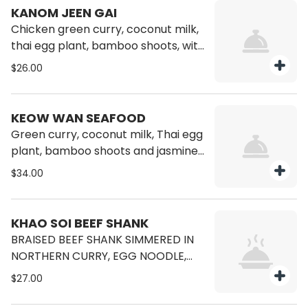
KANOM JEEN GAI
Chicken green curry, coconut milk,
thai egg plant, bamboo shoots, with
rice vermicelli.
$26.00
KEOW WAN SEAFOOD
Green curry, coconut milk, Thai egg
plant, bamboo shoots and jasmine
rice, shrimp, squid, and scallop.
$34.00
KHAO SOI BEEF SHANK
BRAISED BEEF SHANK SIMMERED IN
NORTHERN CURRY, EGG NOODLE,
TOPPED FRIED EGG NOODLE,
$27.00
MUSTARD GREEN, SHALLOT AND
CILANTRO.