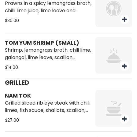
Prawns in a spicy lemongrass broth,
chilli lime juice, lime leave and
mushroom tomato.
$30.00
TOM YUM SHRIMP (SMALL)
Shrimp, lemongrass broth, chili lime,
galangal, lime leave, scallion
coconut milk and mushroom
$14.00
GRILLED
NAM TOK
Grilled sliced rib eye steak with chili,
limes, fish sauce, shallots, scallion,
culantro, roasted rice powder.
$27.00