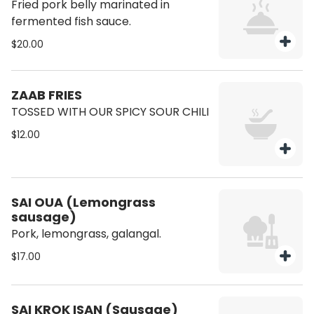
Fried pork belly marinated in
fermented fish sauce.
$20.00
ZAAB FRIES
TOSSED WITH OUR SPICY SOUR CHILI
$12.00
SAI OUA (Lemongrass
sausage)
Pork, lemongrass, galangal.
$17.00
SAI KROK ISAN (Sausage)