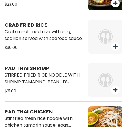
$23.00
CRAB FRIED RICE
Crab meat fried rice with egg,
scallion served with seafood sauce.
$30.00
PAD THAI SHRIMP
STIRRED FRIED RICE NOODLE WITH
SHRIMP TAMARIND, PEANUTS,
BEANSPROUT, CHIVE, TURNIP, TOFU
$21.00
PAD THAI CHICKEN
Stir fried fresh rice noodle with
chicken tamarin sauce, eggs,