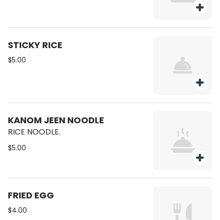
STICKY RICE
$5.00
KANOM JEEN NOODLE
RICE NOODLE.
$5.00
FRIED EGG
$4.00