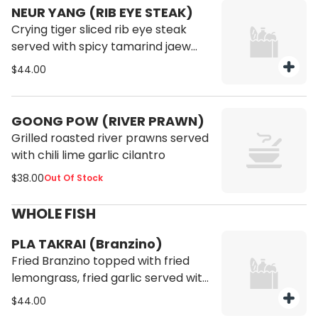
NEUR YANG (RIB EYE STEAK)
Crying tiger sliced rib eye steak
served with spicy tamarind jaew
and bitter jaew khom.
$44.00
GOONG POW (RIVER PRAWN)
Grilled roasted river prawns served
with chili lime garlic cilantro
$38.00
Out Of Stock
WHOLE FISH
PLA TAKRAI (Branzino)
Fried Branzino topped with fried
lemongrass, fried garlic served with
nam jim seafood sauce.
$44.00