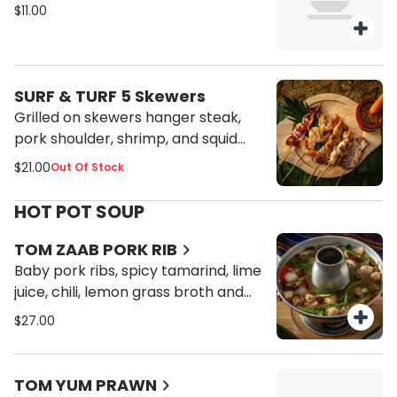
$11.00
SURF & TURF 5 Skewers
Grilled on skewers hanger steak,
pork shoulder, shrimp, and squid
served with jaew sauce.
$21.00
Out Of Stock
HOT POT SOUP
TOM ZAAB PORK RIB
Baby pork ribs, spicy tamarind, lime
juice, chili, lemon grass broth and
mushroom.
$27.00
TOM YUM PRAWN