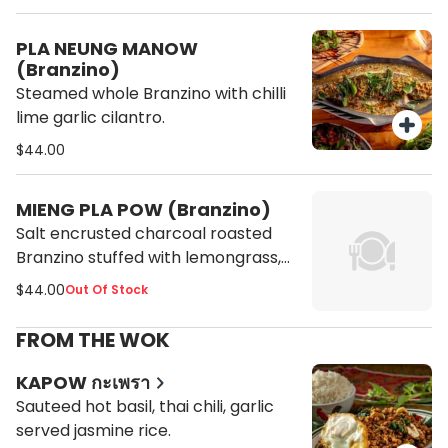
PLA NEUNG MANOW
(Branzino)
Steamed whole Branzino with chilli
lime garlic cilantro.
$44.00
MIENG PLA POW (Branzino)
Salt encrusted charcoal roasted
Branzino stuffed with lemongrass,
pandan, served with chili lime garlic
$44.00
Out Of Stock
cilantro peanut and tamarind sauce
FROM THE WOK
KAPOW กะเพรา
Sauteed hot basil, thai chili, garlic
served jasmine rice.