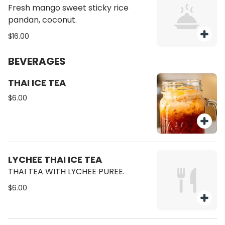
Fresh mango sweet sticky rice
pandan, coconut.
$16.00
BEVERAGES
THAI ICE TEA
$6.00
LYCHEE THAI ICE TEA
THAI TEA WITH LYCHEE PUREE.
$6.00