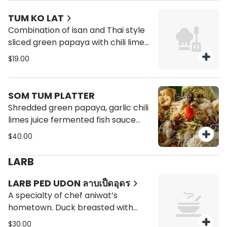
TUM KO LAT
Combination of isan and Thai style
sliced green papaya with chili lime
juice, fermented fish sauce peanut
$19.00
dried shrimp Thai eggplant
tomatoes string beans.
SOM TUM PLATTER
Shredded green papaya, garlic chili
limes juice fermented fish sauce
with raw shrimp, salted egg, black
$40.00
crab, pork rind, Laos olive,
tomatoes, green beans,and kanom
LARB
jeen (rice noodle) include sticky rice
or classic style (som tum Thai) with
LARB PED UDON ลาบเป็ดอุดร
peanuts and sun dried shrimp.
A specialty of chef aniwat’s
hometown. Duck breasted with
charred galangal, fried liver and
$30.00