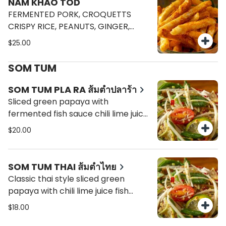
NAM KHAO TOD
FERMENTED PORK, CROQUETTS
CRISPY RICE, PEANUTS, GINGER,
SHALLOTS, CHILI, LIMES.
$25.00
SOM TUM
SOM TUM PLA RA ส้มตำปลาร้า
Sliced green papaya with
fermented fish sauce chili lime juice
fish sauce, string bean, tomato.
$20.00
SOM TUM THAI ส้มตำไทย
Classic thai style sliced green
papaya with chili lime juice fish
sauce, roasted peanuts, snake
$18.00
beans, tomato and dried shrimp.