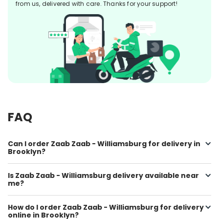
from us, delivered with care. Thanks for your support!
FAQ
Can I order Zaab Zaab - Williamsburg for delivery in
Brooklyn?
Is Zaab Zaab - Williamsburg delivery available near
me?
How do I order Zaab Zaab - Williamsburg for delivery
online in Brooklyn?