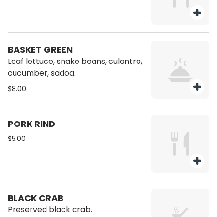
BASKET GREEN
Leaf lettuce, snake beans, culantro,
cucumber, sadoa.
$8.00
PORK RIND
$5.00
BLACK CRAB
Preserved black crab.