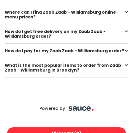
Where can I find Zaab Zaab - Williamsburg online
menu prices?
How do I get free delivery on my Zaab Zaab -
Williamsburg order?
How do I pay for my Zaab Zaab - Williamsburg order?
What is the most popular items to order from Zaab
Zaab - Williamsburg in Brooklyn?
Powered by