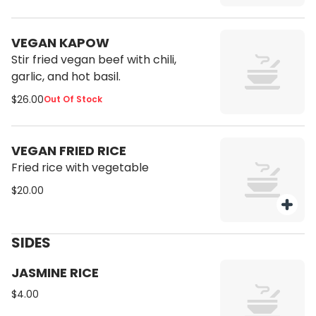
VEGAN KAPOW
Stir fried vegan beef with chili,
garlic, and hot basil.
$26.00
Out Of Stock
VEGAN FRIED RICE
Fried rice with vegetable
$20.00
SIDES
JASMINE RICE
$4.00