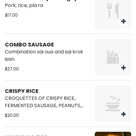
Pork, rice, pla ra
$17.00
COMBO SAUSAGE
Combination sai oua and sai krok
isan.
$27.00
CRISPY RICE
CROQUETTES OF CRISPY RICE,
FERMENTED SAUSAGE, PEANUTS,
GINGER, SHALLOTS, CHILLI, LIME.
$20.00