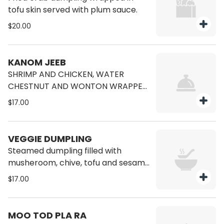
tofu skin served with plum sauce.
$20.00
KANOM JEEB
SHRIMP AND CHICKEN, WATER
CHESTNUT AND WONTON WRAPPED
SERVED WITH SWEET SOY SAUCE
$17.00
VEGGIE DUMPLING
Steamed dumpling filled with
musheroom, chive, tofu and sesame
oil
$17.00
MOO TOD PLA RA