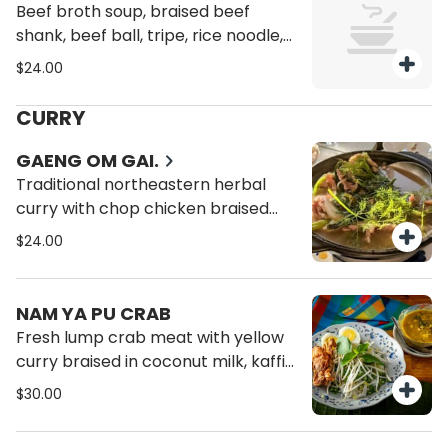
Beef broth soup, braised beef
shank, beef ball, tripe, rice noodle,
bean sprout, scallion, cilantro.
$24.00
CURRY
GAENG OM GAI.
Traditional northeastern herbal
curry with chop chicken braised
thai egg plant, lemongrass,
$24.00
galangal, lime leaves, dill.
NAM YA PU CRAB
Fresh lump crab meat with yellow
curry braised in coconut milk, kaffir
lime, served with kanom jeen
$30.00
noodle boiled egg, sprouts green
bean, sour cabbage.