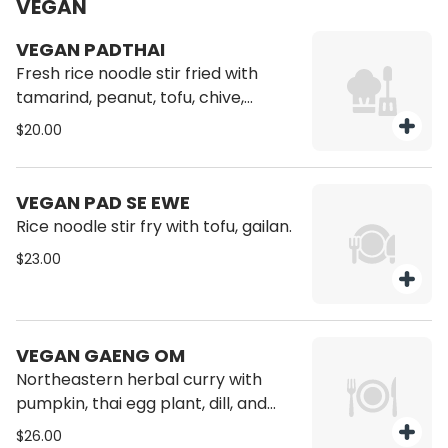
VEGAN
VEGAN PADTHAI
Fresh rice noodle stir fried with
tamarind, peanut, tofu, chive,
beansprout.
$20.00
VEGAN PAD SE EWE
Rice noodle stir fry with tofu, gailan.
$23.00
VEGAN GAENG OM
Northeastern herbal curry with
pumpkin, thai egg plant, dill, and
bird eye chili.
$26.00