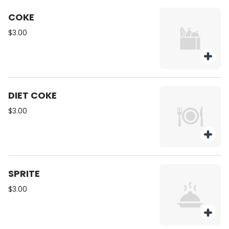
COKE
$3.00
DIET COKE
$3.00
SPRITE
$3.00