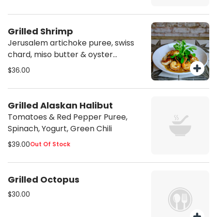
Grilled Shrimp
Jerusalem artichoke puree, swiss
chard, miso butter & oyster
mushrooms
$36.00
Grilled Alaskan Halibut
Tomatoes & Red Pepper Puree,
Spinach, Yogurt, Green Chili
$39.00
Out Of Stock
Grilled Octopus
$30.00