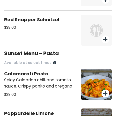
Red Snapper Schnitzel
$38.00
Sunset Menu - Pasta
Available at select times
Calamarati Pasta
Spicy Calabrian chili, and tomato
sauce. Crispy panko and oregano
$28.00
Pappardelle Limone