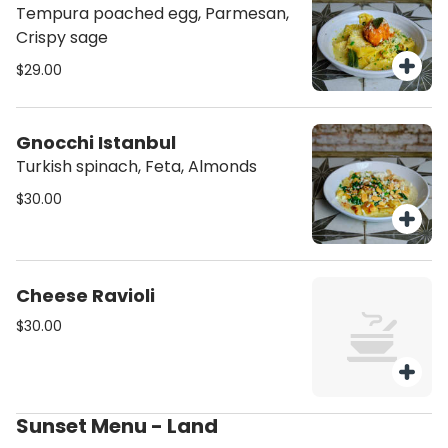
Tempura poached egg, Parmesan,
Crispy sage
$29.00
Gnocchi Istanbul
Turkish spinach, Feta, Almonds
$30.00
Cheese Ravioli
$30.00
Sunset Menu - Land