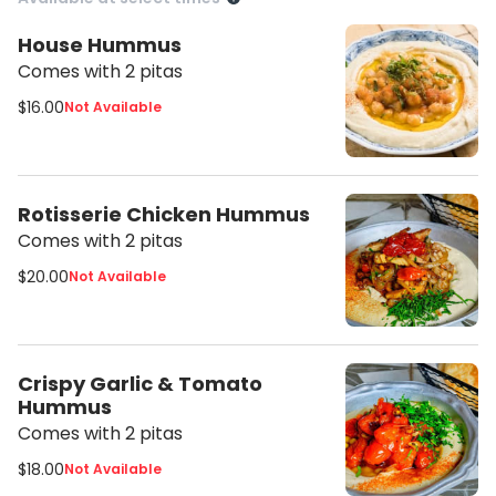
House Hummus
Comes with 2 pitas
$16.00
Not Available
Rotisserie Chicken Hummus
Comes with 2 pitas
$20.00
Not Available
Crispy Garlic & Tomato
Hummus
Comes with 2 pitas
$18.00
Not Available