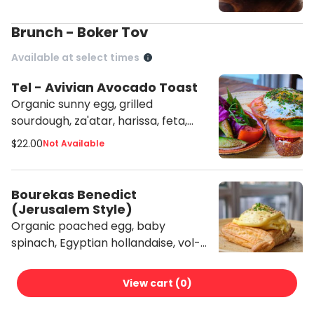
Brunch - Boker Tov
Available at select times
Tel - Avivian Avocado Toast
Organic sunny egg, grilled
sourdough, za'atar, harissa, feta,
tahini with shuk salad
$22.00
Not Available
Bourekas Benedict
(Jerusalem Style)
Organic poached egg, baby
spinach, Egyptian hollandaise, vol-
au-vent style
$21.00
Not Available
View cart (
0
)
Short Rib Bourekas