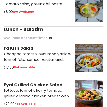
Tomato salsa, green chili paste
$8.00
Not Available
Lunch - Salatim
Available at select times
Fatush Salad
Chopped tomato, cucumber, onion,
fennel, feta, sumac, za'atar and
lemon vinaigrette
$17.00
Not Available
Eyal Grilled Chicken Salad
Lettuce, fennel, cherry tomato,
grilled organic chicken breast with
tahini vinaigrette
$23.00
Not Available