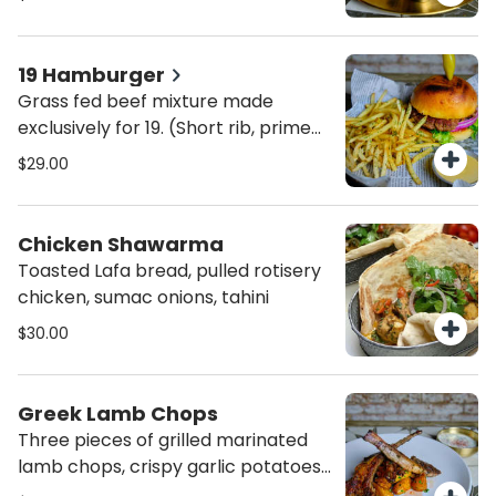
19 Hamburger
Grass fed beef mixture made
exclusively for 19. (Short rib, prime
rib, Skirt steak). Served with
$29.00
awesome sauce, truffle fries
Chicken Shawarma
Toasted Lafa bread, pulled rotisery
chicken, sumac onions, tahini
$30.00
Greek Lamb Chops
Three pieces of grilled marinated
lamb chops, crispy garlic potatoes
& tzatziki