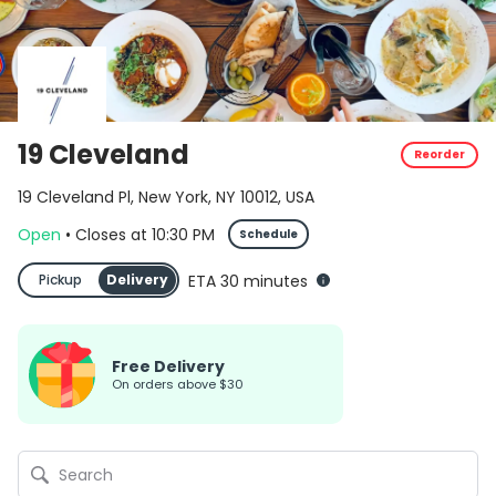
19 Cleveland
Reorder
19 Cleveland Pl, New York, NY 10012, USA
Open
•
Closes
at
10:30 PM
Schedule
Pickup
Delivery
ETA 30 minutes
Free Delivery
on orders above $30