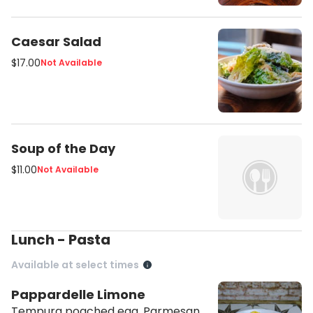
Caesar Salad
$17.00
Not Available
Soup of the Day
$11.00
Not Available
Lunch - Pasta
Available at select times
Pappardelle Limone
Tempura poached egg, Parmesan,