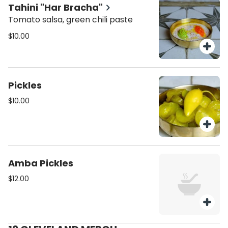
Tahini "Har Bracha"
Tomato salsa, green chili paste
$10.00
Pickles
$10.00
Amba Pickles
$12.00