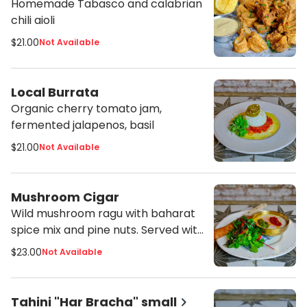
Homemade Tabasco and calabrian
chili aioli
$21.00
Not Available
Local Burrata
Organic cherry tomato jam,
fermented jalapenos, basil
$21.00
Not Available
Mushroom Cigar
Wild mushroom ragu with baharat
spice mix and pine nuts. Served with
tahini, shug and harissa
$23.00
Not Available
Tahini "Har Bracha" small