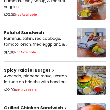
Hummus, spicy Schug, & market
veggies
$20.00
Not Available
Falafel Sandwich
Hummus, tahini, red cabbage,
tomato, onion, fried eggplant, &
harissa
$17.00
Not Available
Spicy Falafel Burger
Avocado, jalapeno mayo, Boston
lettuce on brioche with hand cut
fries or side salad
$22.00
Not Available
Grilled Chicken Sandwich