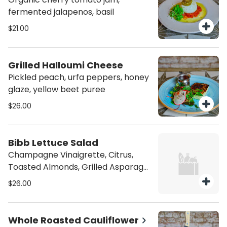
fermented jalapenos, basil
$21.00
Grilled Halloumi Cheese
Pickled peach, urfa peppers, honey
glaze, yellow beet puree
$26.00
Bibb Lettuce Salad
Champagne Vinaigrette, Citrus,
Toasted Almonds, Grilled Asparagus
& Shanklish Cheese
$26.00
Whole Roasted Cauliflower