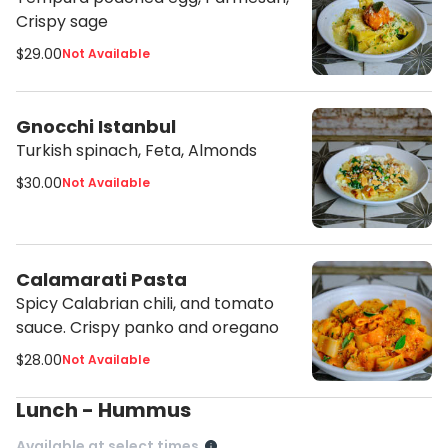
Crispy sage
$29.00
Not Available
Gnocchi Istanbul
Turkish spinach, Feta, Almonds
$30.00
Not Available
Calamarati Pasta
Spicy Calabrian chili, and tomato
sauce. Crispy panko and oregano
$28.00
Not Available
Lunch - Hummus
Available at select times