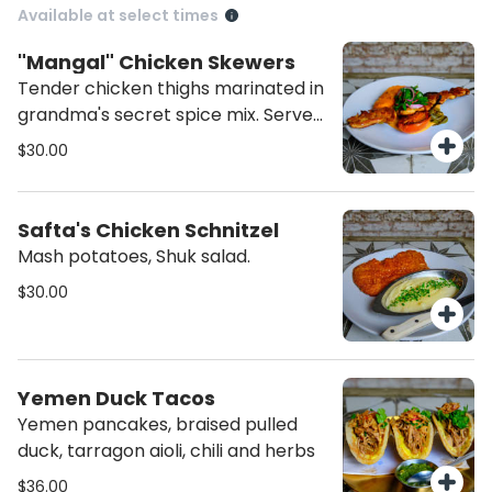
Available at select times
"Mangal" Chicken Skewers
Tender chicken thighs marinated in
grandma's secret spice mix. Served
with roasted tomato tahini & grilled
$30.00
vegetables
Safta's Chicken Schnitzel
Mash potatoes, Shuk salad.
$30.00
Yemen Duck Tacos
Yemen pancakes, braised pulled
duck, tarragon aioli, chili and herbs
$36.00