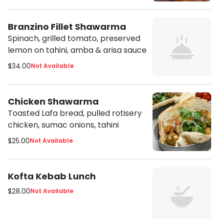
Branzino Fillet Shawarma
Spinach, grilled tomato, preserved
lemon on tahini, amba & arisa sauce
$34.00
Not Available
Chicken Shawarma
Toasted Lafa bread, pulled rotisery
chicken, sumac onions, tahini
$25.00
Not Available
Kofta Kebab Lunch
$28.00
Not Available