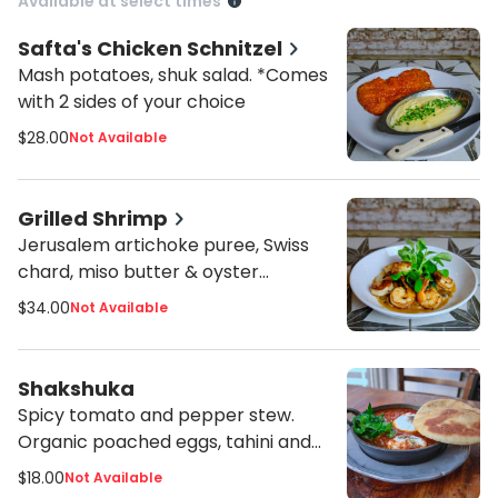
Available at select times
Safta's Chicken Schnitzel
Mash potatoes, shuk salad. *Comes
with 2 sides of your choice
$28.00
Not Available
Grilled Shrimp
Jerusalem artichoke puree, Swiss
chard, miso butter & oyster
mushrooms. *Comes with 2 sides of
$34.00
Not Available
your choice
Shakshuka
Spicy tomato and pepper stew.
Organic poached eggs, tahini and
herbs. *Comes with (1) pita
$18.00
Not Available