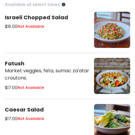
Available at select times
Israeli Chopped Salad
$16.00
Not Available
Fatush
Market veggies, feta, sumac za'atar
croutons.
$17.00
Not Available
Caesar Salad
$17.00
Not Available