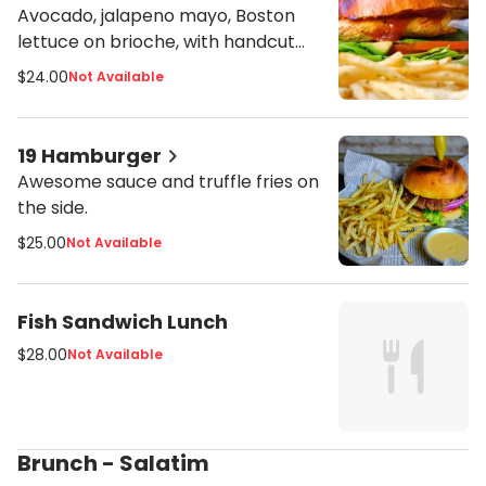
Avocado, jalapeno mayo, Boston
lettuce on brioche, with handcut
fries or side salad.
$24.00
Not Available
19 Hamburger
Awesome sauce and truffle fries on
the side.
$25.00
Not Available
Fish Sandwich Lunch
$28.00
Not Available
Brunch - Salatim