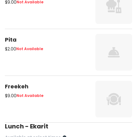
$9.00
Not Available
Pita
$2.00
Not Available
Freekeh
$9.00
Not Available
Lunch - Ekarit