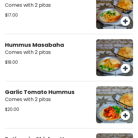
Comes with 2 pitas
$17.00
Hummus Masabaha
Comes with 2 pitas
$18.00
Garlic Tomato Hummus
Comes with 2 pitas
$20.00