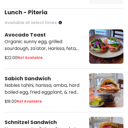
Lunch - Piteria
Available at select times
Avocado Toast
Organic sunny egg, grilled
sourdough, za'atar, Harissa, feta,
tahini, with side Arab salad
$22.00
Not Available
Sabich Sandwich
Nables tahini, harissa, amba, hard
boiled egg, fried eggplant, & red
cabbage slaw
$18.00
Not Available
Schnitzel Sandwich