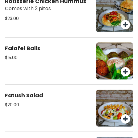
Rotisserie Chicken Hummus
Comes with 2 pitas
$23.00
Falafel Balls
$15.00
Fatush Salad
$20.00