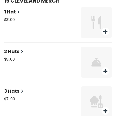
19 CLEVELAND MERCH
1 Hat
$31.00
2 Hats
$51.00
3 Hats
$71.00