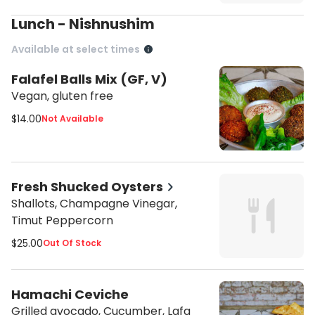
Lunch - Nishnushim
Available at select times
Falafel Balls Mix (GF, V)
Vegan, gluten free
$14.00
Not Available
Fresh Shucked Oysters
Shallots, Champagne Vinegar,
Timut Peppercorn
$25.00
Out Of Stock
Hamachi Ceviche
Grilled avocado, Cucumber, Lafa