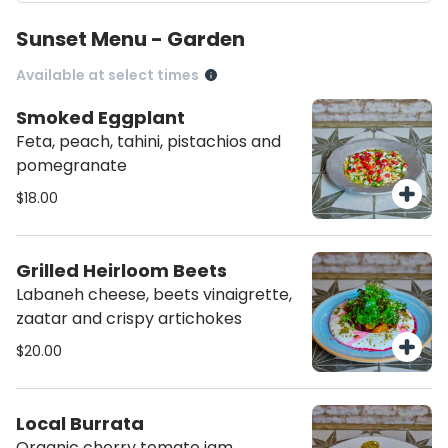
Sunset Menu - Garden
Available at select times
Smoked Eggplant
Feta, peach, tahini, pistachios and
pomegranate
$18.00
Grilled Heirloom Beets
Labaneh cheese, beets vinaigrette,
zaatar and crispy artichokes
$20.00
Local Burrata
Organic cherry tomato jam,