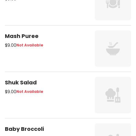
Mash Puree
$9.00
Not Available
Shuk Salad
$9.00
Not Available
Baby Broccoli