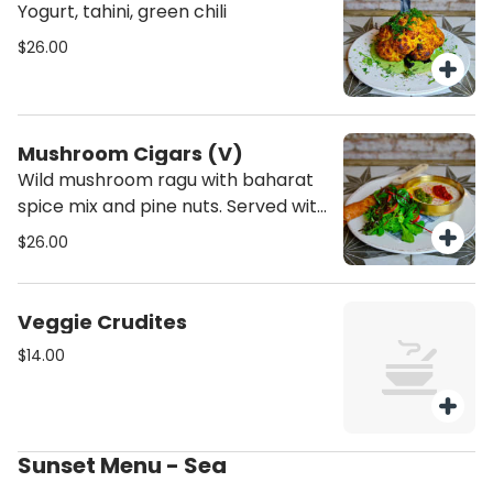
Yogurt, tahini, green chili
$26.00
Mushroom Cigars (V)
Wild mushroom ragu with baharat
spice mix and pine nuts. Served with
tahini, shug and harissa
$26.00
Veggie Crudites
$14.00
Sunset Menu - Sea