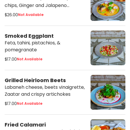
chips, Ginger and Jalapeno
vinaigrette
$26.00
Not Available
Smoked Eggplant
Feta, tahini, pistachios, &
pomegranate
$17.00
Not Available
Grilled Heirloom Beets
Labaneh cheese, beets vinaigrette,
Zaatar and crispy artichokes
$17.00
Not Available
Fried Calamari