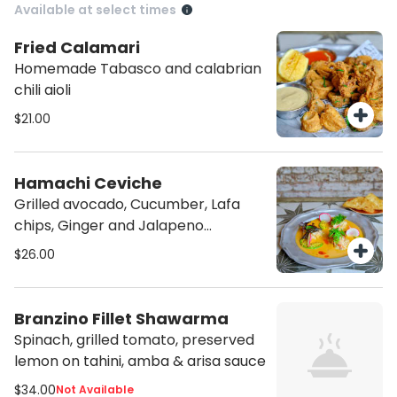
Available at select times
Fried Calamari
Homemade Tabasco and calabrian
chili aioli
$21.00
Hamachi Ceviche
Grilled avocado, Cucumber, Lafa
chips, Ginger and Jalapeno
vinaigrette
$26.00
Branzino Fillet Shawarma
Spinach, grilled tomato, preserved
lemon on tahini, amba & arisa sauce
$34.00
Not Available