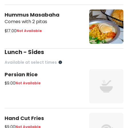
Hummus Masabaha
Comes with 2 pitas
$17.00
Not Available
Lunch - Sides
Available at select times
Persian Rice
$9.00
Not Available
Hand Cut Fries
$9.00
Not Available