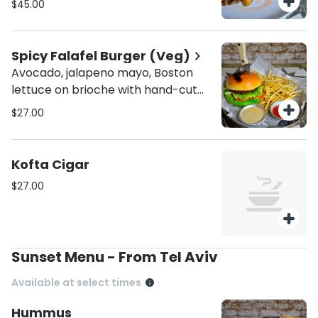
$45.00
Spicy Falafel Burger (Veg)
Avocado, jalapeno mayo, Boston
lettuce on brioche with hand-cut
fries
$27.00
Kofta Cigar
$27.00
Sunset Menu - From Tel Aviv
Available at select times
Hummus