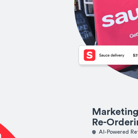
Marketing
Re-Orderi
AI-Powered Ret