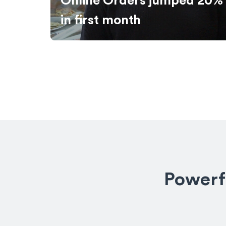
ed 20%
Online Sales Grew 140%
Powerfu