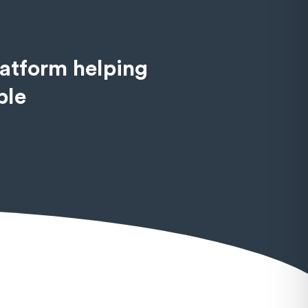
latform helping
ble