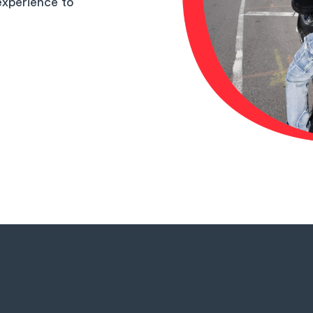
experience to