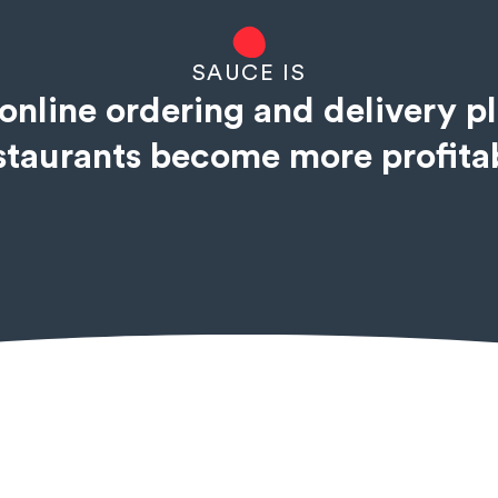
SAUCE IS
online ordering and delivery p
staurants become more profita