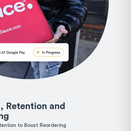
, Retention and
ng
ention to Boost Reordering