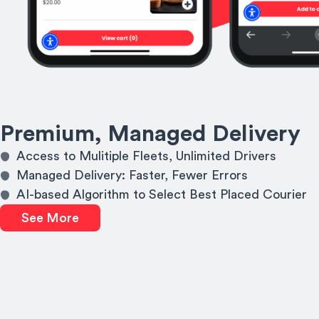
Premium, Managed Delivery
Access to Mulitiple Fleets, Unlimited Drivers
Managed Delivery: Faster, Fewer Errors
AI-based Algorithm to Select Best Placed Courier
See More