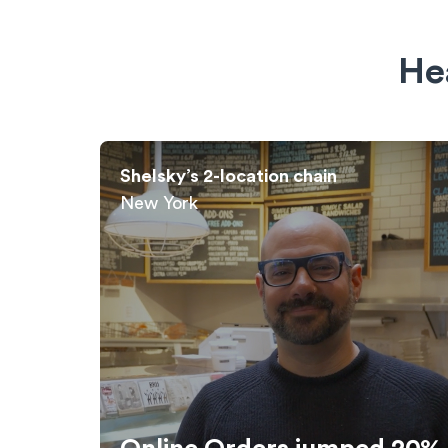
He
Cuban Guys: Cuban Sandwich Chain
Miami