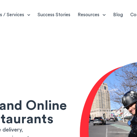
s / Services
Success Stories
Resources
Blog
Co
 and Online
staurants
delivery,