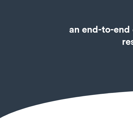
an end-to-end 
re