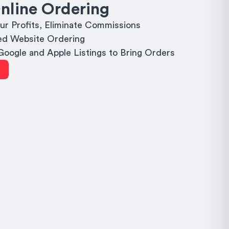
nline Ordering
ur Profits, Eliminate Commissions
d Website Ordering
 Google and Apple Listings to Bring Orders