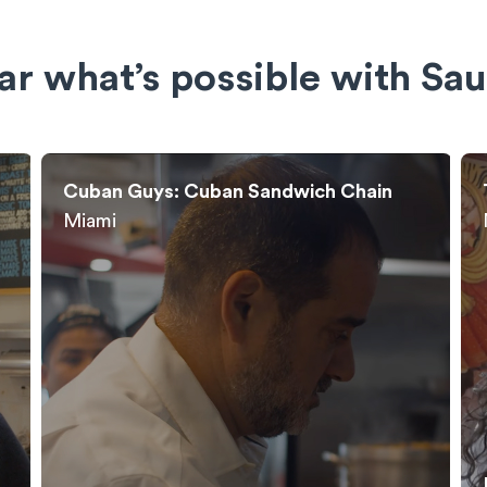
ar what’s possible with Sau
Taco Mahal: Indian Fusion
New York