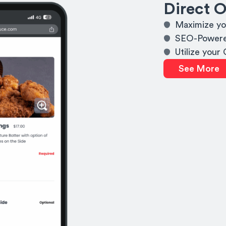
Direct O
Maximize yo
SEO-Powere
Utilize your
See More