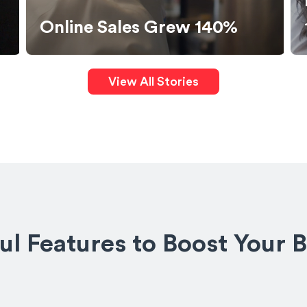
Boosted Website Orders by
140%
View All Stories
l Features to Boost Your 