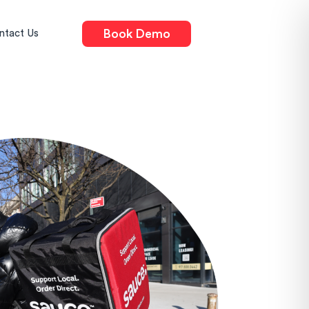
Book Demo
ntact Us