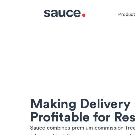
Product
Making Delivery
Profitable for Re
Sauce combines premium commission-free 