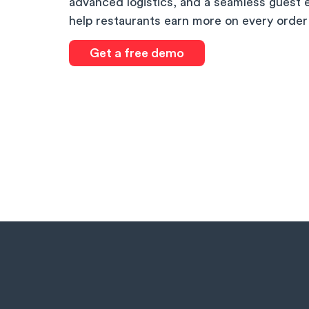
advanced logistics, and a seamless guest 
help restaurants earn more on every order
Get a free demo