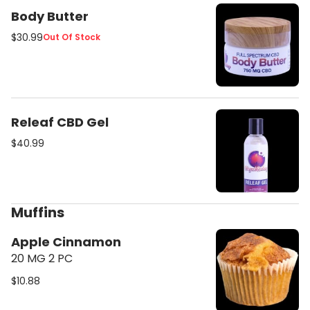
Body Butter
$30.99
Out Of Stock
Releaf CBD Gel
$40.99
Muffins
Apple Cinnamon
20 MG 2 PC
$10.88