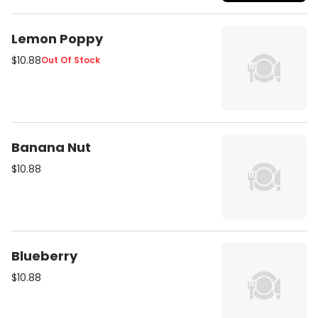
Lemon Poppy
$10.88
Out Of Stock
Banana Nut
$10.88
Blueberry
$10.88