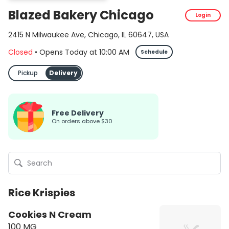
Blazed Bakery Chicago
Login
2415 N Milwaukee Ave, Chicago, IL 60647, USA
Closed
•
Opens Today
at
10:00 AM
Schedule
Pickup
Delivery
Free Delivery
On orders above $30
Rice Krispies
Cookies N Cream
100 MG