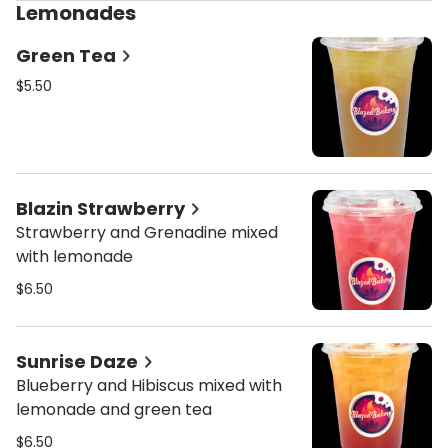
Lemonades
Green Tea
$5.50
Blazin Strawberry
Strawberry and Grenadine mixed
with lemonade
$6.50
Sunrise Daze
Blueberry and Hibiscus mixed with
lemonade and green tea
$6.50