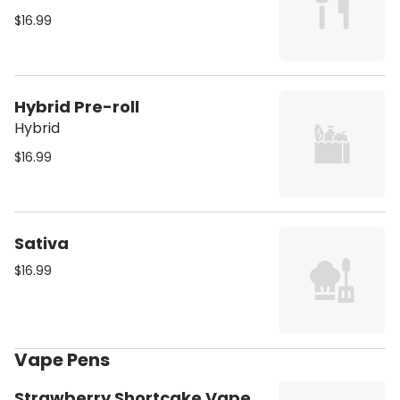
$16.99
Hybrid Pre-roll
Hybrid
$16.99
Sativa
$16.99
Vape Pens
Strawberry Shortcake Vape