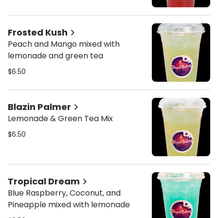
Frosted Kush
Peach and Mango mixed with
lemonade and green tea
$6.50
Blazin Palmer
Lemonade & Green Tea Mix
$6.50
Tropical Dream
Blue Raspberry, Coconut, and
Pineapple mixed with lemonade