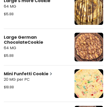
Large S'more Cookie
64 MG
$15.88
Large German
ChocolateCookie
64 MG
$15.88
Mini Funfetti Cookie
20 MG per PC
$18.88