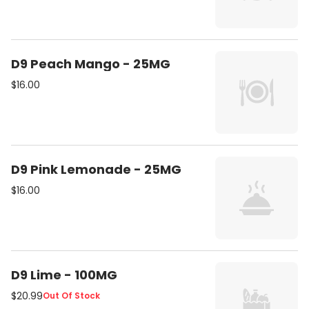
D9 Peach Mango - 25MG
$16.00
D9 Pink Lemonade - 25MG
$16.00
D9 Lime - 100MG
$20.99
Out Of Stock