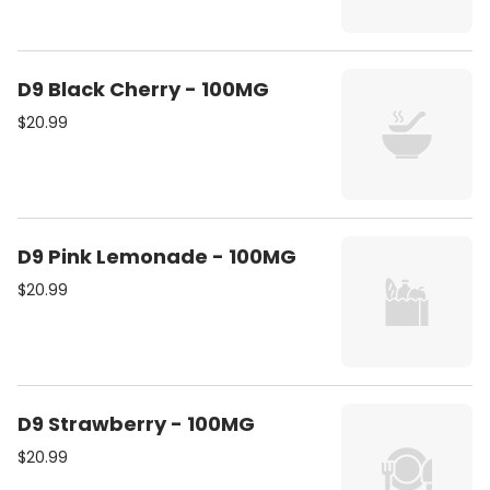
D9 Black Cherry - 100MG
$20.99
D9 Pink Lemonade - 100MG
$20.99
D9 Strawberry - 100MG
$20.99