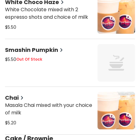
White Choco Haze
White Chocolate mixed with 2
espresso shots and choice of milk
$5.50
Smashin Pumpkin
$5.50
Out Of Stock
Chai
Masala Chai mixed with your choice
of milk
$5.20
Cake / Brownie