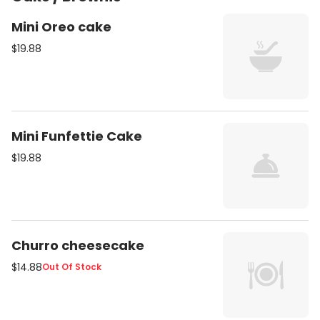
Mini Oreo cake
$19.88
Mini Funfettie Cake
$19.88
Churro cheesecake
$14.88
Out Of Stock