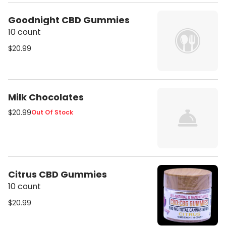
Goodnight CBD Gummies
10 count
$20.99
Milk Chocolates
$20.99
Out Of Stock
Citrus CBD Gummies
10 count
$20.99