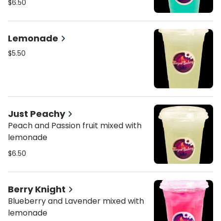
$6.50
Lemonade
$5.50
Just Peachy
Peach and Passion fruit mixed with
lemonade
$6.50
Berry Knight
Blueberry and Lavender mixed with
lemonade