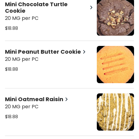
Mini Chocolate Turtle
Cookie
20 MG per PC
$18.88
Mini Peanut Butter Cookie
20 MG per PC
$18.88
Mini Oatmeal Raisin
20 MG per PC
$18.88