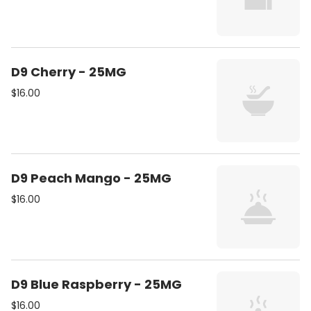
D9 Cherry - 25MG
$16.00
D9 Peach Mango - 25MG
$16.00
D9 Blue Raspberry - 25MG
$16.00