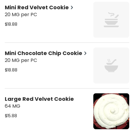
Mini Red Velvet Cookie
20 MG per PC
$18.88
Mini Chocolate Chip Cookie
20 MG per PC
$18.88
Large Red Velvet Cookie
64 MG
$15.88