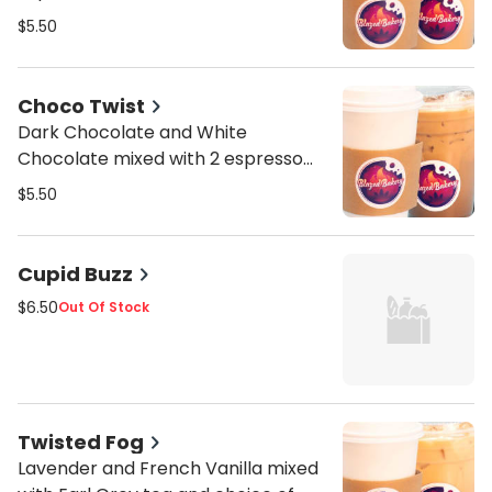
$5.50
Choco Twist
Dark Chocolate and White
Chocolate mixed with 2 espresso
shots and choice of milk
$5.50
Cupid Buzz
$6.50
Out Of Stock
Twisted Fog
Lavender and French Vanilla mixed