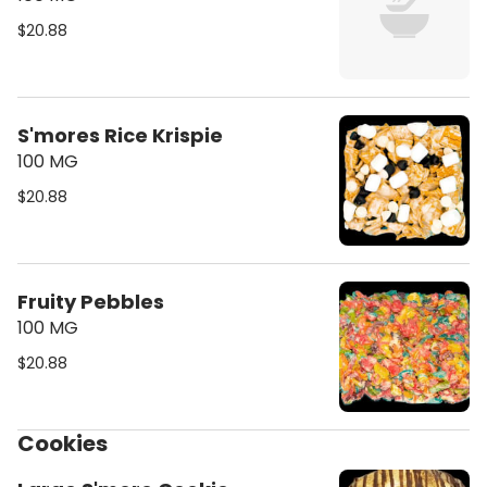
$20.88
S'mores Rice Krispie
100 MG
$20.88
Fruity Pebbles
100 MG
$20.88
Cookies