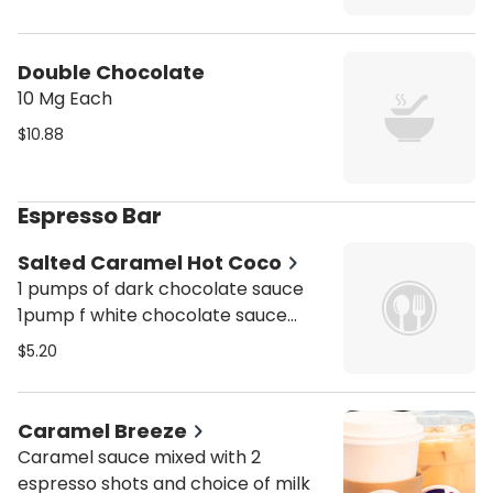
Double Chocolate
10 Mg Each
$10.88
Espresso Bar
Salted Caramel Hot Coco
1 pumps of dark chocolate sauce
1pump f white chocolate sauce
1pump of salted caramel syrup
$5.20
Caramel Breeze
Caramel sauce mixed with 2
espresso shots and choice of milk