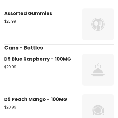
Assorted Gummies
$25.99
Cans - Bottles
D9 Blue Raspberry - 100MG
$20.99
D9 Peach Mango - 100MG
$20.99