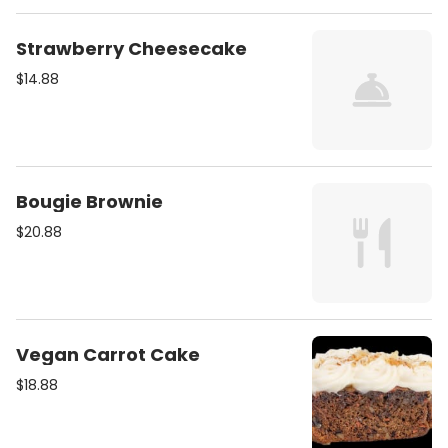
Strawberry Cheesecake
$14.88
Bougie Brownie
$20.88
Vegan Carrot Cake
$18.88