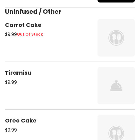
Uninfused / Other
Carrot Cake
$9.99
Out Of Stock
Tiramisu
$9.99
Oreo Cake
$9.99