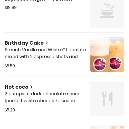
$19.99
Birthday Cake
French Vanilla and White Chocolate
mixed with 2 espresso shots and
choice of milk
$5.50
Hot coco
2 pumps of dark chocolate sauce
1pump f white chocolate sauce
$5.20