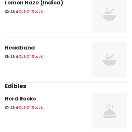
Lemon Haze (Indica)
$30.99
Out Of Stock
Headband
$50.99
Out Of Stock
Edibles
Nerd Rocks
$20.99
Out Of Stock