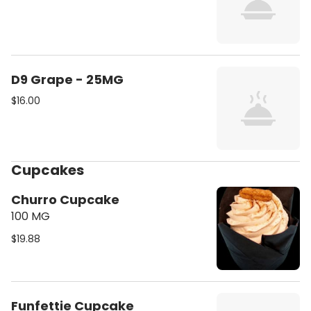
D9 Grape - 25MG
$16.00
Cupcakes
Churro Cupcake
100 MG
$19.88
Funfettie Cupcake