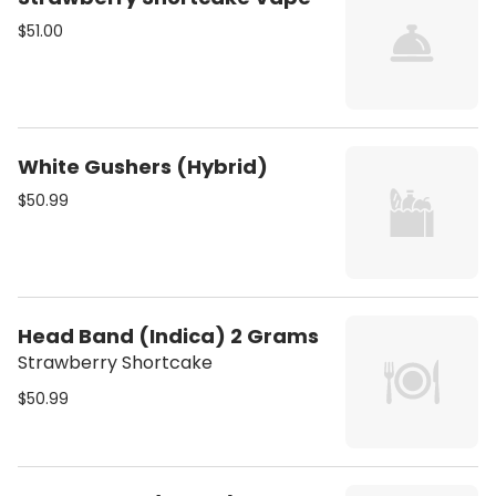
$51.00
White Gushers (Hybrid)
$50.99
Head Band (Indica) 2 Grams
Strawberry Shortcake
$50.99