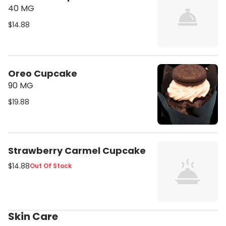
40 MG
$14.88
Oreo Cupcake
90 MG
$19.88
Strawberry Carmel Cupcake
$14.88
Out Of Stock
Skin Care