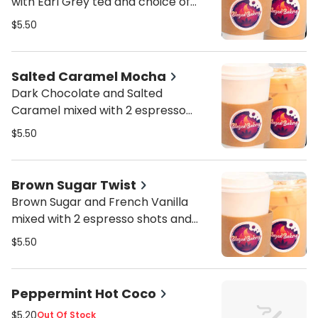
with Earl Grey tea and choice of
milk
$5.50
Salted Caramel Mocha
Dark Chocolate and Salted
Caramel mixed with 2 espresso
shots and choice of milk
$5.50
Brown Sugar Twist
Brown Sugar and French Vanilla
mixed with 2 espresso shots and
choice of milk
$5.50
Peppermint Hot Coco
$5.20
Out Of Stock