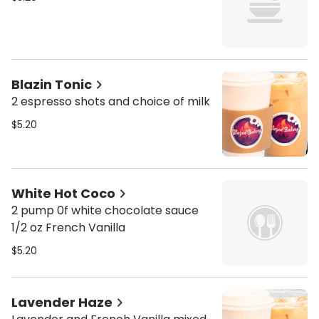
Blazin Tonic
2 espresso shots and choice of milk
$5.20
White Hot Coco
2 pump 0f white chocolate sauce
1/2 oz French Vanilla
$5.20
Lavender Haze