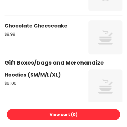
Chocolate Cheesecake
$9.99
Gift Boxes/bags and Merchandize
Hoodies (SM/M/L/XL)
$61.00
View cart (
0
)
Bonsai Plant medium
$30.99