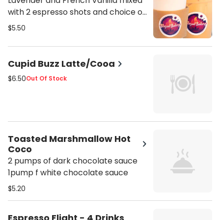
Lavender and French Vanilla mixed
with 2 espresso shots and choice of
milk
$5.50
Cupid Buzz Latte/Cooa
$6.50
Out Of Stock
Toasted Marshmallow Hot
Coco
2 pumps of dark chocolate sauce
1pump f white chocolate sauce
$5.20
Espresso Flight - 4 Drinks