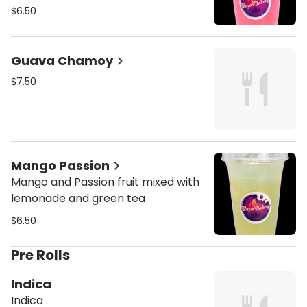
$6.50
Guava Chamoy
$7.50
Mango Passion
Mango and Passion fruit mixed with
lemonade and green tea
$6.50
Pre Rolls
Indica
Indica