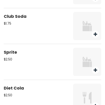
Club Soda
$1.75
Sprite
$2.50
Diet Cola
$2.50