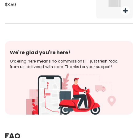
$3.50
We're glad you're here!
Ordering here means no commissions — just fresh food
from us, delivered with care. Thanks for your support!
FAQ