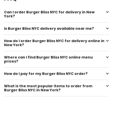
Can I order Burger Bliss NYC for delivery in New
York?
Is Burger Bliss NYC delivery available near me?
How do I order Burger Bliss NYC for delivery online in
New York?
Where can I find Burger Bliss NYC online menu
prices?
How do I pay for my Burger Bliss NYC order?
What is the most popular items to order from
Burger Bliss NYC in New York?