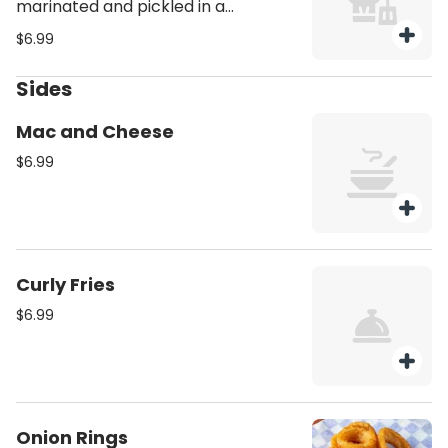
marinated and pickled in a
traditional brine, offering a tangy
$6.99
and crisp accompaniment.
Sides
Mac and Cheese
$6.99
Curly Fries
$6.99
Onion Rings