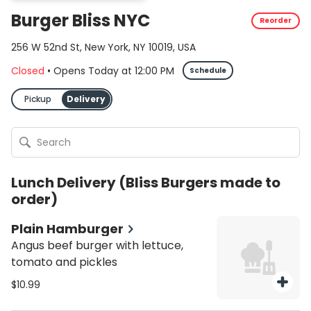
Burger Bliss NYC
Reorder
256 W 52nd St, New York, NY 10019, USA
Closed
•
Opens Today
at
12:00 PM
Schedule
Pickup
Delivery
Lunch Delivery (Bliss Burgers made to
order)
Plain Hamburger
Angus beef burger with lettuce,
tomato and pickles
$10.99