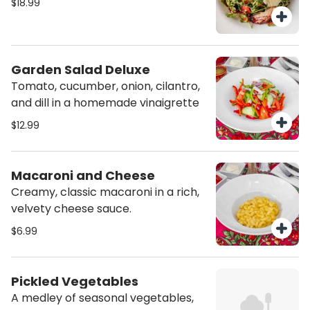
$18.99
Garden Salad Deluxe
Tomato, cucumber, onion, cilantro,
and dill in a homemade vinaigrette
$12.99
Macaroni and Cheese
Creamy, classic macaroni in a rich,
velvety cheese sauce.
$6.99
Pickled Vegetables
A medley of seasonal vegetables,