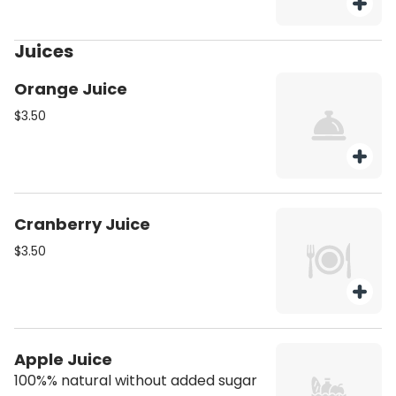
Juices
Orange Juice
$3.50
Cranberry Juice
$3.50
Apple Juice
100%% natural without added sugar