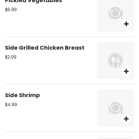
Pickled Vegetables
$6.99
Side Grilled Chicken Breast
$2.99
Side Shrimp
$4.99