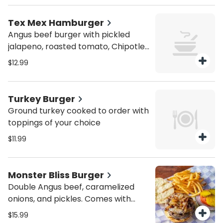
Tex Mex Hamburger
Angus beef burger with pickled
jalapeno, roasted tomato, Chipotle
aioli
$12.99
Turkey Burger
Ground turkey cooked to order with
toppings of your choice
$11.99
Monster Bliss Burger
Double Angus beef, caramelized
onions, and pickles. Comes with
French fries
$15.99