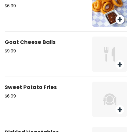
$6.99
Goat Cheese Balls
$9.99
Sweet Potato Fries
$6.99