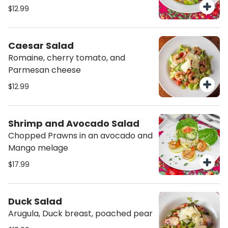
$12.99
Caesar Salad
Romaine, cherry tomato, and
Parmesan cheese
$12.99
Shrimp and Avocado Salad
Chopped Prawns in an avocado and
Mango melage
$17.99
Duck Salad
Arugula, Duck breast, poached pear