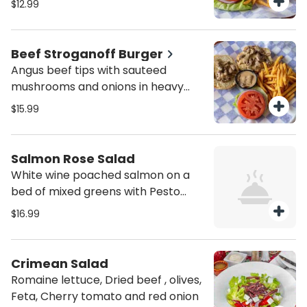
$12.99
Beef Stroganoff Burger
Angus beef tips with sauteed
mushrooms and onions in heavy
cream
$15.99
Salmon Rose Salad
White wine poached salmon on a
bed of mixed greens with Pesto
Mayo
$16.99
Crimean Salad
Romaine lettuce, Dried beef , olives,
Feta, Cherry tomato and red onion