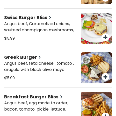
Swiss Burger Bliss
Angus beef, Caramelized onions,
sauteed champignon mushrooms,
topped with Swiss cheese
$15.99
Greek Burger
Angus beef, feta cheese , tomato ,
arugula with black olive mayo
$15.99
Breakfast Burger Bliss
Angus beef, egg made to order,
bacon, tomato, pickle, lettuce.