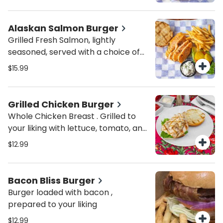
Alaskan Salmon Burger
Grilled Fresh Salmon, lightly
seasoned, served with a choice of
toppings and homemade tartar
$15.99
sauce
Grilled Chicken Burger
Whole Chicken Breast . Grilled to
your liking with lettuce, tomato, and
pickles.
$12.99
Bacon Bliss Burger
Burger loaded with bacon ,
prepared to your liking
$12.99