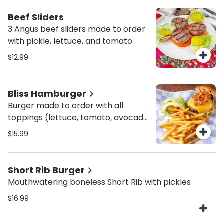
Beef Sliders
3 Angus beef sliders made to order
with pickle, lettuce, and tomato
$12.99
Bliss Hamburger
Burger made to order with all
toppings (lettuce, tomato, avocado,
onion, bacon, pickles, and cheese)
$15.99
Short Rib Burger
Mouthwatering boneless Short Rib with pickles
$16.99