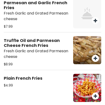
Parmesan and Garlic French
Fries
Fresh Garlic and Grated Parmesan
cheese
$7.99
Truffle Oil and Parmesan
Cheese French Fries
Fresh Garlic and Grated Parmesan
cheese
$8.99
Plain French Fries
$4.99