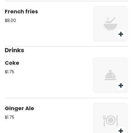
French fries
$8.00
Drinks
Coke
$1.75
Ginger Ale
$1.75