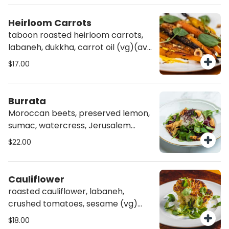
Heirloom Carrots
taboon roasted heirloom carrots,
labaneh, dukkha, carrot oil (vg)(av)
(gf)
$17.00
Burrata
Moroccan beets, preserved lemon,
sumac, watercress, Jerusalem
artichoke chips (vg)(gf)
$22.00
Cauliflower
roasted cauliflower, labaneh,
crushed tomatoes, sesame (vg)
(av)(gf)
$18.00