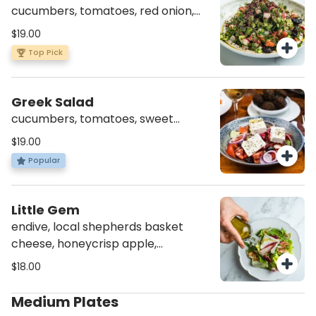
cucumbers, tomatoes, red onion,
fresh herbs, radish, olives, tahini,
$19.00
sumac (v)(gf)
Top Pick
Greek Salad
cucumbers, tomatoes, sweet
pepper, red onion, feta cheese,
$19.00
radish, olives (vg)(av)(gf)
Popular
Little Gem
endive, local shepherds basket
cheese, honeycrisp apple,
hazelnuts, mint, honey vinaigrette
$18.00
(vg)(av)(gf)
Medium Plates