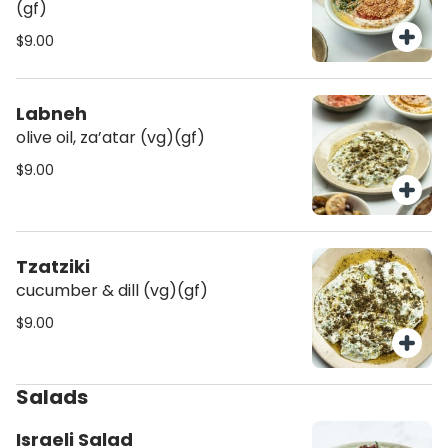
(gf)
$9.00
Labneh
olive oil, za’atar (vg)(gf)
$9.00
Tzatziki
cucumber & dill (vg)(gf)
$9.00
Salads
Israeli Salad