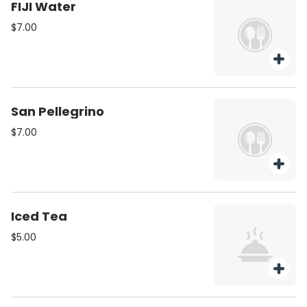
FIJI Water
$7.00
San Pellegrino
$7.00
Iced Tea
$5.00