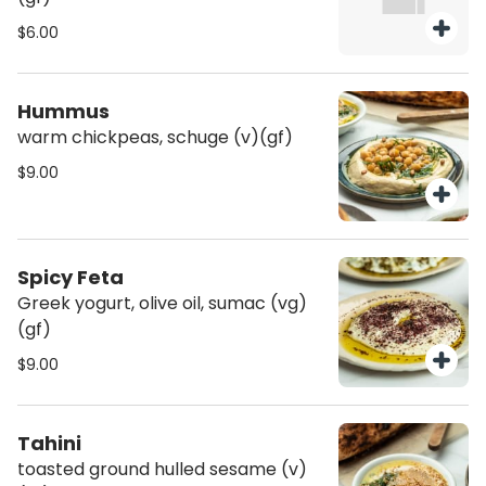
$6.00
Hummus
warm chickpeas, schuge (v)(gf)
$9.00
Spicy Feta
Greek yogurt, olive oil, sumac (vg)
(gf)
$9.00
Tahini
toasted ground hulled sesame (v)