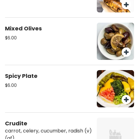
Mixed Olives
$6.00
Spicy Plate
$6.00
Crudite
carrot, celery, cucumber, radish (v)
(gf)