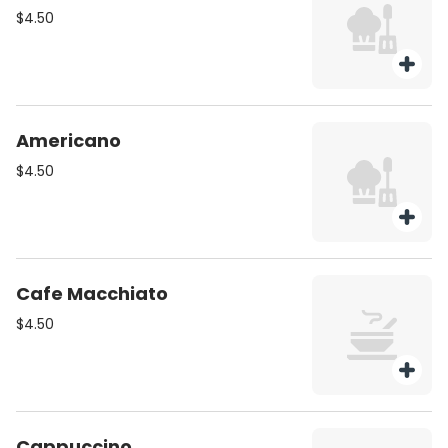
$4.50
Americano
$4.50
Cafe Macchiato
$4.50
Cappuccino