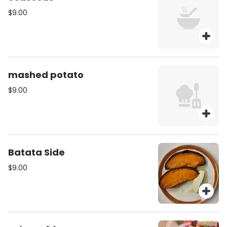
$9.00
mashed potato
$9.00
Batata Side
$9.00