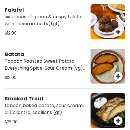
Falafel
six pieces of green & crispy falafel
with tahini amba (v)(gf)
$12.00
Batata
Taboon Roasted Sweet Potato,
Everything Spice, Sour Cream (vg)
(av) (gf)
$12.00
Smoked Trout
taboon baked potato, sour cream,
dill, cilantro, scallions (gf)
$25.00