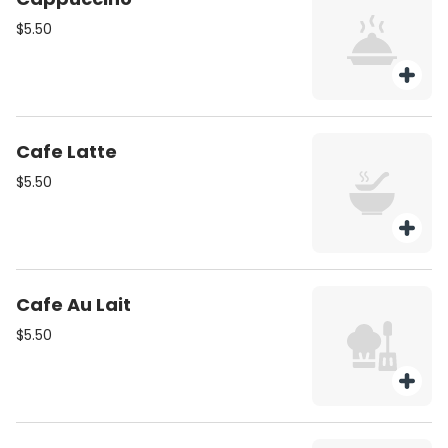
$5.50
Cafe Latte
$5.50
Cafe Au Lait
$5.50