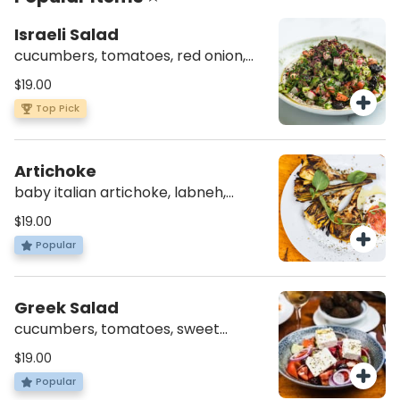
Israeli Salad
cucumbers, tomatoes, red onion,
fresh herbs, radish, olives, tahini,
$19.00
sumac (v)(gf)
Top Pick
Artichoke
baby italian artichoke, labneh,
crushed tomatoes, za’atar (vg)(av)
$19.00
(gf)
Popular
Greek Salad
cucumbers, tomatoes, sweet
pepper, red onion, feta cheese,
$19.00
radish, olives (vg)(av)(gf)
Popular