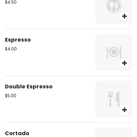
$4.50
Espresso
$4.00
Double Espresso
$5.00
Cortado