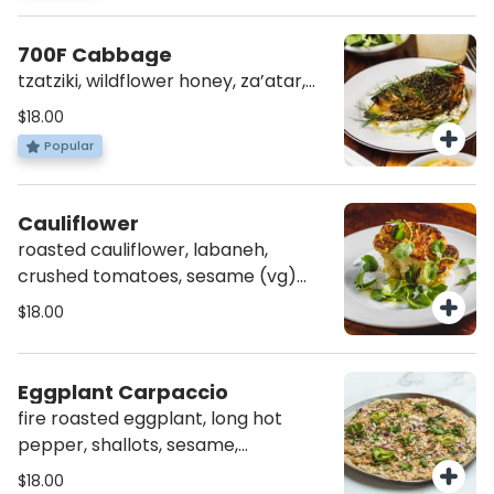
700F Cabbage
tzatziki, wildflower honey, za’atar,
dill (vg)(av)
$18.00
Popular
Cauliflower
roasted cauliflower, labaneh,
crushed tomatoes, sesame (vg)
(av)(gf)
$18.00
Eggplant Carpaccio
fire roasted eggplant, long hot
pepper, shallots, sesame,
pomegranate molasses, fresh
$18.00