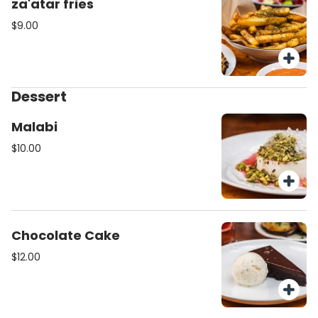
za'atar fries
$9.00
Dessert
Malabi
$10.00
Chocolate Cake
$12.00