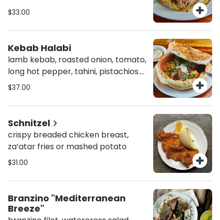
watercress, basil, sumac, almonds
$33.00
(agf)
Kebab Halabi
lamb kebab, roasted onion, tomato,
long hot pepper, tahini, pistachios.
baked in bread dome (agf)
$37.00
Schnitzel
crispy breaded chicken breast,
za’atar fries or mashed potato
$31.00
Branzino "Mediterranean
Breeze"