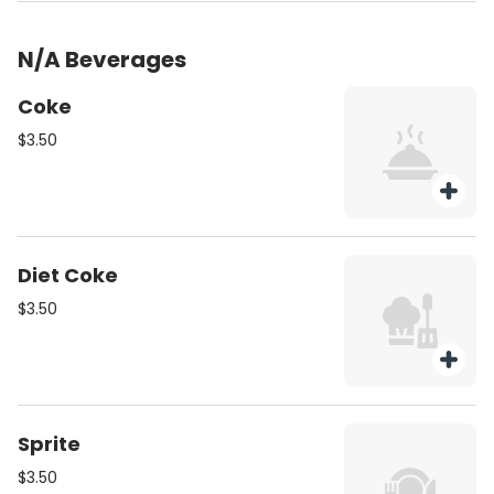
N/A Beverages
Coke
$3.50
Diet Coke
$3.50
Sprite
$3.50