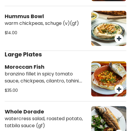
Hummus Bowl
warm chickpeas, schuge (v)(gf)
$14.00
Large Plates
Moroccan Fish
branzino fillet in spicy tomato
sauce, chickpeas, cilantro, tahini.
baked in bread dome (agf)
$35.00
Whole Dorade
watercress salad, roasted potato,
tatbila sauce (gf)