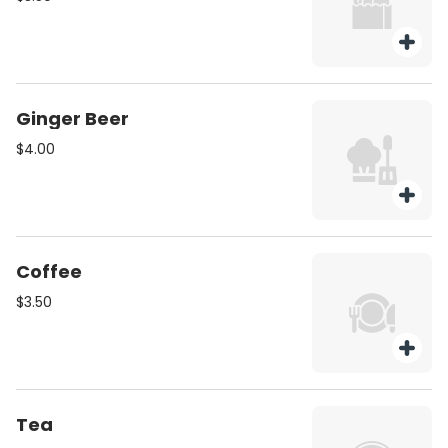
Ginger Beer
$4.00
Coffee
$3.50
Tea