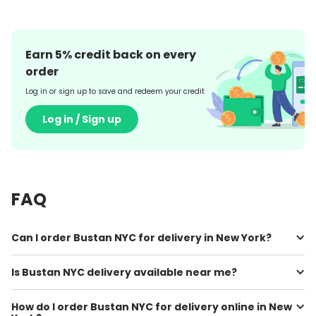
Earn
5
% credit back on every
order
Log in or sign up to save and redeem your credit
Log in / Sign up
FAQ
Can I order Bustan NYC for delivery in New York?
Is Bustan NYC delivery available near me?
How do I order Bustan NYC for delivery online in New