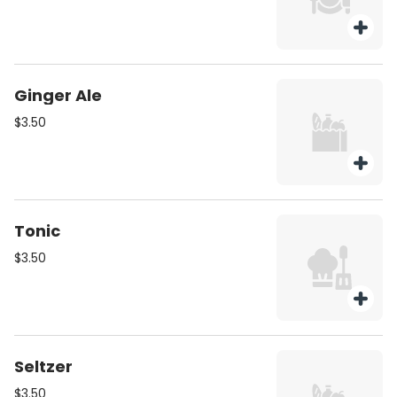
Ginger Ale
$3.50
Tonic
$3.50
Seltzer
$3.50