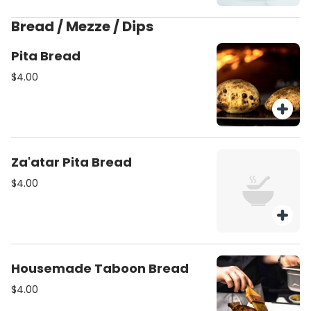
herbs (v)(gf)
Bread / Mezze / Dips
Pita Bread
$4.00
Za'atar Pita Bread
$4.00
Housemade Taboon Bread
$4.00