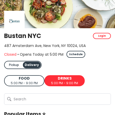
Bustan NYC
Login
487 Amsterdam Ave, New York, NY 10024, USA
Closed
•
Opens Today
at
5:00 PM
Schedule
Pickup
Delivery
FOOD
DRINKS
5:00 PM - 9:00 PM
5:00 PM - 9:00 PM
Popular Items ⭐