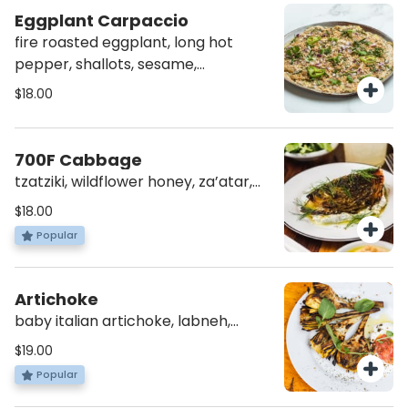
Eggplant Carpaccio
fire roasted eggplant, long hot
pepper, shallots, sesame,
pomegranate molasses, fresh
$18.00
herbs (v)(gf)
700F Cabbage
tzatziki, wildflower honey, za’atar,
dill (vg)(av)
$18.00
Popular
Artichoke
baby italian artichoke, labneh,
crushed tomatoes, za’atar (vg)(av)
$19.00
(gf)
Popular