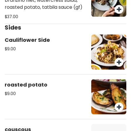
branzino filet, watercress salad,
roasted potato, tatbila sauce (gf)
$37.00
Sides
Cauliflower Side
$9.00
roasted potato
$9.00
couscous