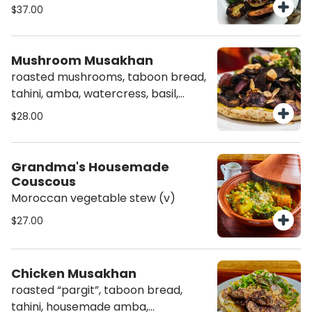
$37.00
Mushroom Musakhan
roasted mushrooms, taboon bread,
tahini, amba, watercress, basil,
sumac, almonds (v)(agf)
$28.00
Grandma's Housemade
Couscous
Moroccan vegetable stew (v)
$27.00
Chicken Musakhan
roasted “pargit”, taboon bread,
tahini, housemade amba,