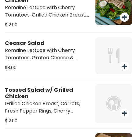
Chicken
Romaine Lettuce with Cherry
Tomatoes, Grilled Chicken Breast,
Grated Cheese & Croutons
$12.00
Ceasar Salad
Romaine Lettuce with Cherry
Tomatoes, Grated Cheese &
Croutons
$8.00
Tossed Salad w/ Grilled
Chicken
Grilled Chicken Breast, Carrots,
Fresh Pepper Rings, Cherry
Tomatoes and & Thinly Sliced Onion
$12.00