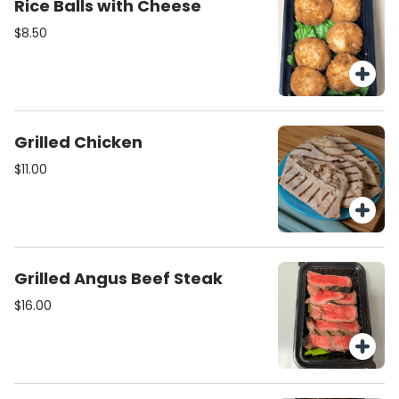
Rice Balls with Cheese
$8.50
Grilled Chicken
$11.00
Grilled Angus Beef Steak
$16.00