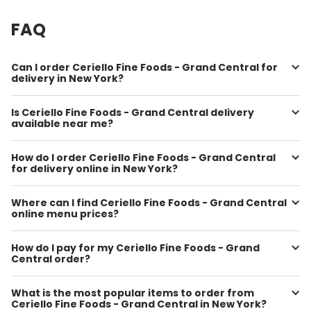
FAQ
Can I order Ceriello Fine Foods - Grand Central for
delivery in New York?
Is Ceriello Fine Foods - Grand Central delivery
available near me?
How do I order Ceriello Fine Foods - Grand Central
for delivery online in New York?
Where can I find Ceriello Fine Foods - Grand Central
online menu prices?
How do I pay for my Ceriello Fine Foods - Grand
Central order?
What is the most popular items to order from
Ceriello Fine Foods - Grand Central in New York?