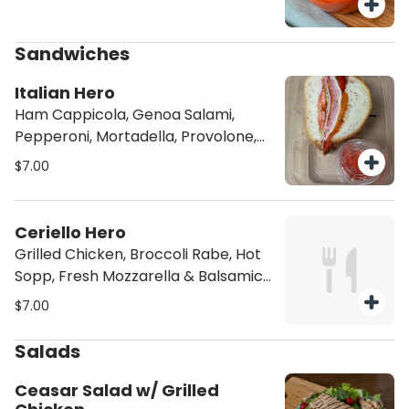
Sandwiches
Italian Hero
Ham Cappicola, Genoa Salami,
Pepperoni, Mortadella, Provolone,
Roasted Peppers, Lettuce,
$7.00
Tomatoes & Red Wine Vinaigrette
Ceriello Hero
Grilled Chicken, Broccoli Rabe, Hot
Sopp, Fresh Mozzarella & Balsamic
Dressing
$7.00
Salads
Ceasar Salad w/ Grilled