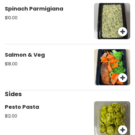
Spinach Parmigiana
$10.00
Salmon & Veg
$18.00
Sides
Pesto Pasta
$12.00