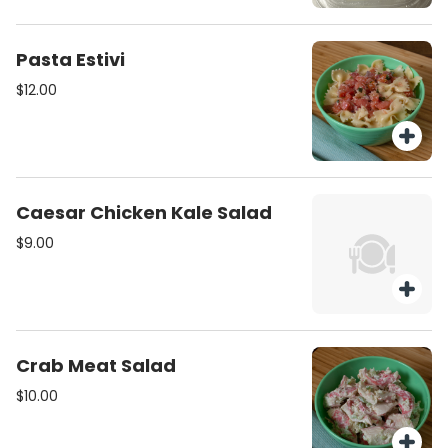
Pasta Estivi
$12.00
Caesar Chicken Kale Salad
$9.00
Crab Meat Salad
$10.00