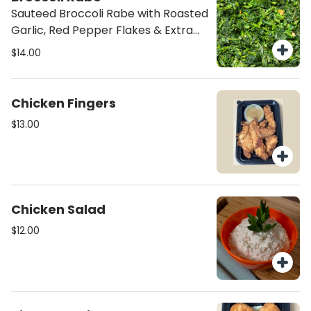
Sauteed Broccoli Rabe with Roasted
Garlic, Red Pepper Flakes & Extra
Virgin Olive Oil
$14.00
Chicken Fingers
$13.00
Chicken Salad
$12.00