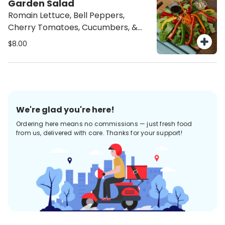
Garden Salad
Romain Lettuce, Bell Peppers,
Cherry Tomatoes, Cucumbers, &
Onions
$8.00
We're glad you're here!
Ordering here means no commissions — just fresh food
from us, delivered with care. Thanks for your support!