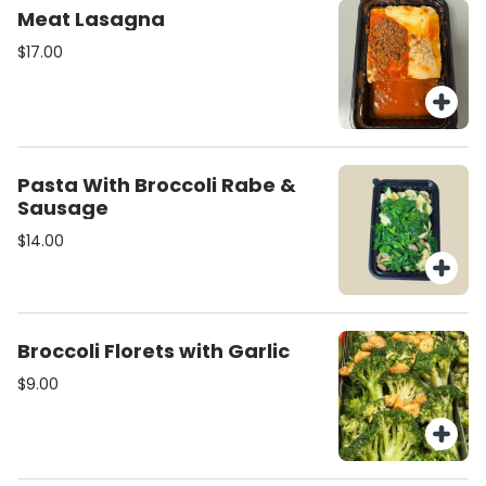
Meat Lasagna
$17.00
Pasta With Broccoli Rabe &
Sausage
$14.00
Broccoli Florets with Garlic
$9.00