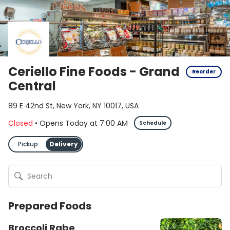
Ceriello Fine Foods - Grand
Reorder
Central
89 E 42nd St, New York, NY 10017, USA
Closed
•
Opens Today
at
7:00 AM
Schedule
Pickup
Delivery
Prepared Foods
Broccoli Rabe