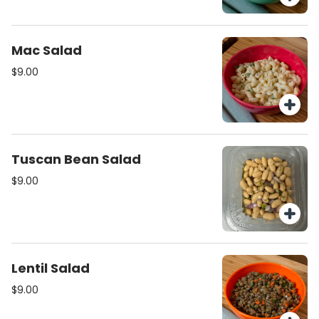
Mac Salad
$9.00
Tuscan Bean Salad
$9.00
Lentil Salad
$9.00